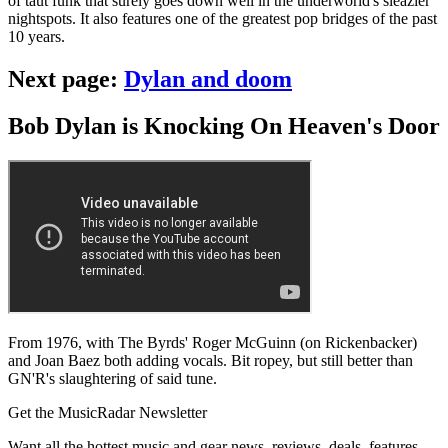
of taut funk that surely goes down well in the underworld's sleazier
nightspots. It also features one of the greatest pop bridges of the past
10 years.
Next page:
Dylan and doom
Bob Dylan is Knocking On Heaven's Door
From 1976, with The Byrds' Roger McGuinn (on Rickenbacker)
and Joan Baez both adding vocals. Bit ropey, but still better than
GN'R's slaughtering of said tune.
Get the MusicRadar Newsletter
Want all the hottest music and gear news, reviews, deals, features