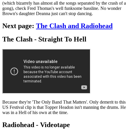
(which bizarrely has almost all the songs separated by the crash of a
gong), check Fred Thomas's well funksome bassline. No wonder
Brown's daughter Deanna just can't stop dancing.
Next page:
The Clash and Radiohead
The Clash - Straight To Hell
Because they're 'The Only Band That Matters'. Only demerit to this
US Festival clip is that Topper Headon isn't manning the drums. He
was in a Hell of his own at the time.
Radiohead - Videotape