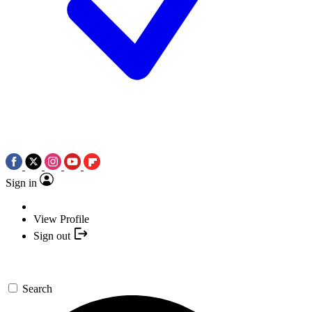
Sign in
View Profile
Sign out
Search