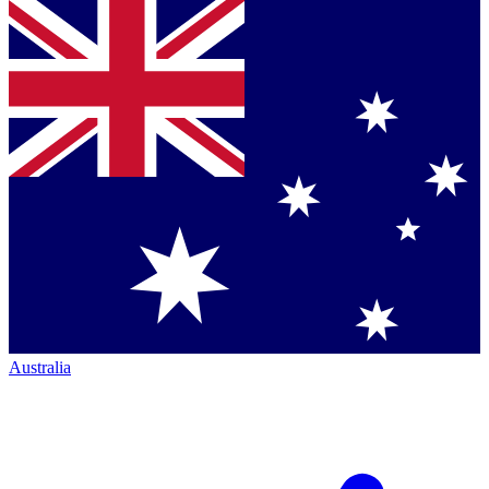
Australia