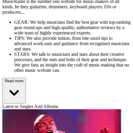
MusicRadar is the number one website for music-makers of all
kinds, be they guitarists, drummers, keyboard players, DJs or
producers...
GEAR: We help musicians find the best gear with top-ranking
gear round-ups and high-quality, authoritative reviews by a
wide team of highly experienced experts.
TIPS: We also provide tuition, from bite-sized tips to
advanced work-outs and guidance from recognised musicians
and stars.
STARS: We talk to musicians and stars about their creative
processes, and the nuts and bolts of their gear and technique.
We give fans an insight into the craft of music-making that no
other music website can.
Read more
Latest in Singles And Albums