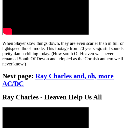
When Slayer slow things down, they are even scarier than in full-on
lightspeed thrash mode. This footage from 20 years ago still sounds
pretty damn chilling today. (How south Of Heaven was never
renamed South Of Devon and adopted as the Cornish anthem we'll
never know.)
Next page:
Ray Charles and, oh, more
AC/DC
Ray Charles - Heaven Help Us All