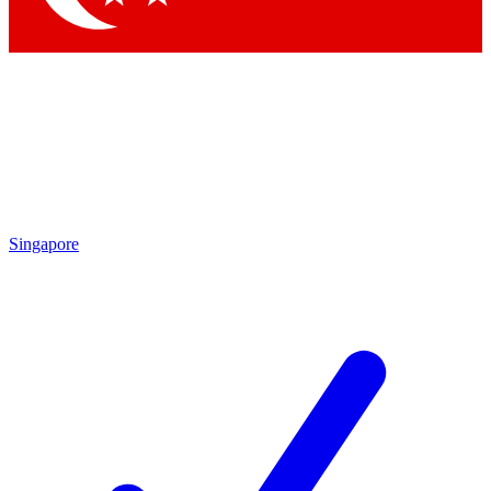
Singapore