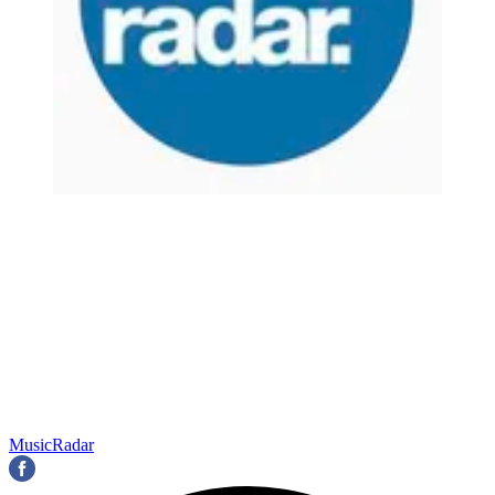
MusicRadar