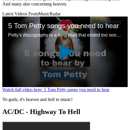
And many also concerning heaven.
Latest Videos From
MusicRadar
5 Tom Petty songs you need to hear
Petty's discography is a long road that ended too soon – here are some good places to start with a legendary songwriting legacy
0
Watch full video here: 5 Tom Petty songs you need to hear
seconds
of
Ye-gods, it's heaven and hell in music!
1
minute,
AC/DC - Highway To Hell
24
seconds