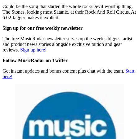
Could be the song that started the whole rock/Devil-worship thing.
The Stones, looking most Satanic, at their Rock And Roll Circus. At
6:02 Jagger makes it explicit.
Sign up for our free weekly newsletter
The free MusicRadar newsletter serves up the week's biggest artist
and product news stories alongside exclusive tuition and gear
reviews.
Sign up here!
Follow MusicRadar on Twitter
Get instant updates and bonus content plus chat with the team.
Start
here!