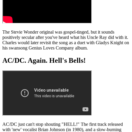
The Stevie Wonder original was gospel-tinged, but it sounds
positively secular after you've heard what his Uncle Ray did with it.
Charles would later revisit the song as a duet with Gladys Knight on
his swansong Genius Loves Company album.
AC/DC. Again. Hell's Bells!
AC/DC just can't stop shouting "HELL!" The first track released
with 'new' vocalist Brian Johnson (in 1980), and a slow-burning