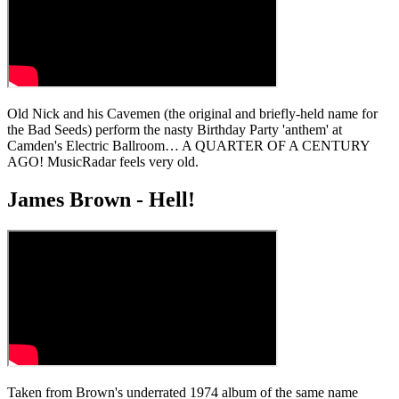
Old Nick and his Cavemen (the original and briefly-held name for
the Bad Seeds) perform the nasty Birthday Party 'anthem' at
Camden's Electric Ballroom… A QUARTER OF A CENTURY
AGO! MusicRadar feels very old.
James Brown - Hell!
Taken from Brown's underrated 1974 album of the same name