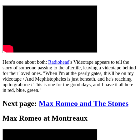
Here's one about both:
Radiohead
's Videotape appears to tell the
story of someone passing to the afterlife, leaving a videotape behind
for their loved ones. "When I'm at the pearly gates, this'll be on my
videotape / And Mephistopheles is just beneath, and he's reaching
up to grab me / This is one for the good days, and I have it all here
in red, blue, green."
Next page:
Max Romeo and The Stones
Max Romeo at Montreaux