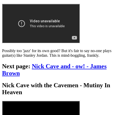
Possibly too 'jazz' for its own good? But it's fair to say no-one plays
guitar(s) like Stanley Jordan. This is mind-boggling, frankly.
Next page:
Nick Cave and - ow! - James
Brown
Nick Cave with the Cavemen - Mutiny In
Heaven