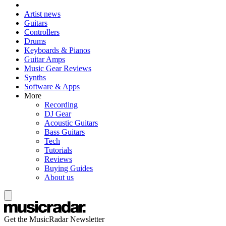
Artist news
Guitars
Controllers
Drums
Keyboards & Pianos
Guitar Amps
Music Gear Reviews
Synths
Software & Apps
More
Recording
DJ Gear
Acoustic Guitars
Bass Guitars
Tech
Tutorials
Reviews
Buying Guides
About us
Get the MusicRadar Newsletter