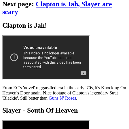
Next page:
Clapton is Jah, Slayer are
scary
Clapton is Jah!
From EC's 'novel' reggae-fied era in the early '70s, it's Knocking On
Heaven's Door again. Nice footage of Clapton's legendary Strat
'Blackie'. Still better than
Guns N' Roses
.
Slayer - South Of Heaven