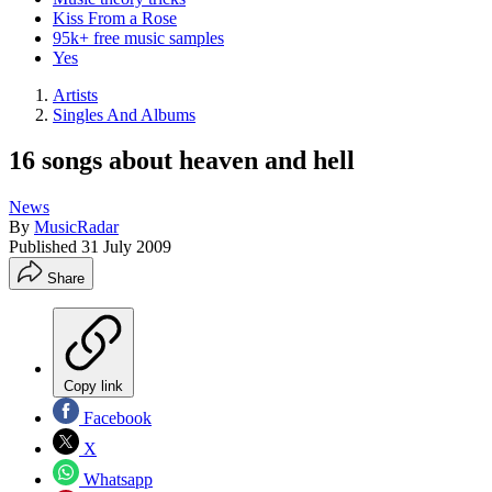
Kiss From a Rose
95k+ free music samples
Yes
Artists
Singles And Albums
16 songs about heaven and hell
News
By
MusicRadar
Published
31 July 2009
Share
Copy link
Facebook
X
Whatsapp