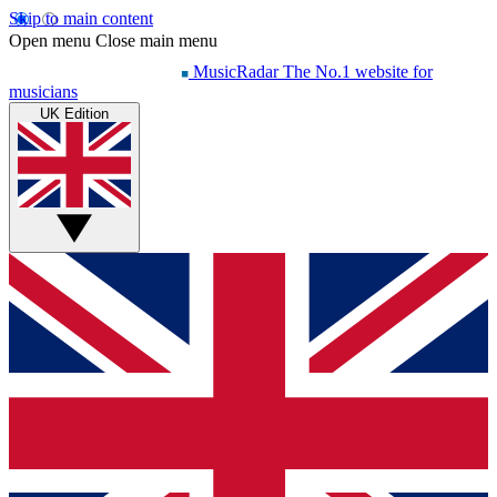
Skip to main content
Open menu
Close main menu
MusicRadar
The No.1 website for
musicians
UK Edition