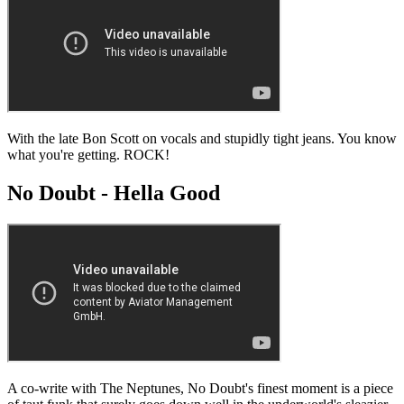
With the late Bon Scott on vocals and stupidly tight jeans. You know
what you're getting. ROCK!
No Doubt - Hella Good
A co-write with The Neptunes, No Doubt's finest moment is a piece