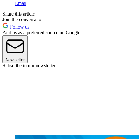
Email
Share this article
Join the conversation
Follow us
Add us as a preferred source on Google
Newsletter
Subscribe to our newsletter