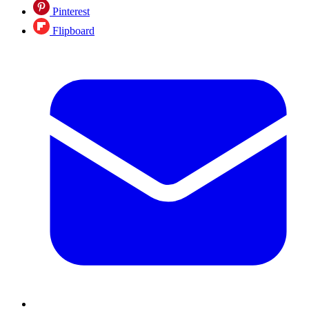
Pinterest
Flipboard