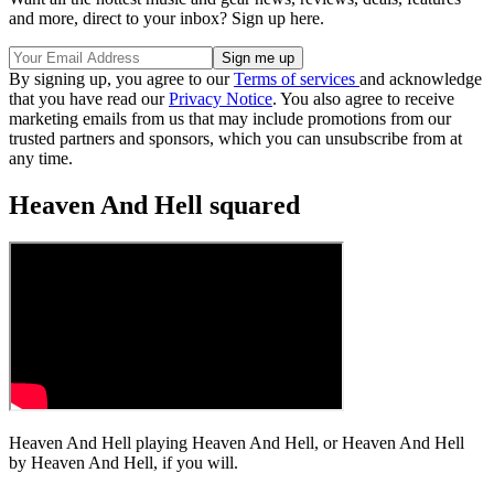
and more, direct to your inbox? Sign up here.
By signing up, you agree to our
Terms of services
and acknowledge
that you have read our
Privacy Notice
. You also agree to receive
marketing emails from us that may include promotions from our
trusted partners and sponsors, which you can unsubscribe from at
any time.
Heaven And Hell squared
Heaven And Hell playing Heaven And Hell, or Heaven And Hell
by Heaven And Hell, if you will.