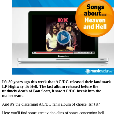
It's 30 years ago this week that AC/DC released their landmark
LP Highway To Hell. The last album released before the
untimely death of Bon Scott, it saw AC/DC break into the
mainstream.
And it's the discerning AC/DC fan's album of choice. Isn't it?
Here you'll find some great video clips of songs concerning hell.