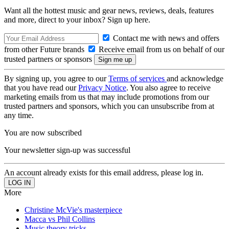
Want all the hottest music and gear news, reviews, deals, features
and more, direct to your inbox? Sign up here.
Contact me with news and offers
from other Future brands
Receive email from us on behalf of our
trusted partners or sponsors
By signing up, you agree to our
Terms of services
and acknowledge
that you have read our
Privacy Notice
. You also agree to receive
marketing emails from us that may include promotions from our
trusted partners and sponsors, which you can unsubscribe from at
any time.
You are now subscribed
Your newsletter sign-up was successful
An account already exists for this email address, please log in.
More
Christine McVie's masterpiece
Macca vs Phil Collins
Music theory tricks