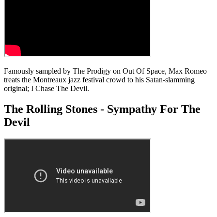
Famously sampled by The Prodigy on Out Of Space, Max Romeo
treats the Montreaux jazz festival crowd to his Satan-slamming
original; I Chase The Devil.
The Rolling Stones - Sympathy For The
Devil