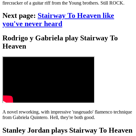
firecracker of a guitar riff from the Young brothers. Still ROCK.
Next page:
Stairway To Heaven like
you've never heard
Rodrigo y Gabriela play Stairway To
Heaven
A novel reworking, with impressive 'rasgeuado' flamenco technique
from Gabriela Quintero. Hell, they're both good.
Stanley Jordan plays Stairway To Heaven