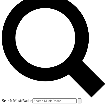
Search MusicRadar