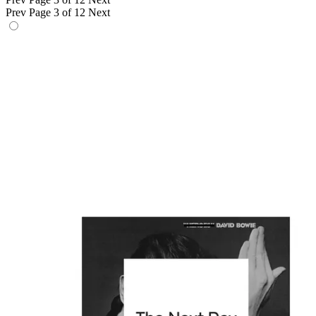
Prev
Page 3 of 12
Next