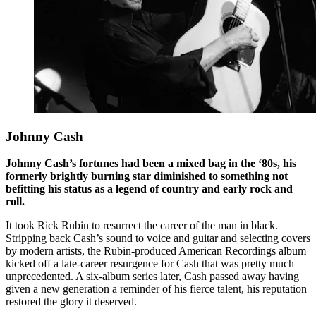
Johnny Cash
Johnny Cash’s fortunes had been a mixed bag in the ‘80s, his
formerly brightly burning star diminished to something not
befitting his status as a legend of country and early rock and
roll.
It took Rick Rubin to resurrect the career of the man in black.
Stripping back Cash’s sound to voice and guitar and selecting covers
by modern artists, the Rubin-produced American Recordings album
kicked off a late-career resurgence for Cash that was pretty much
unprecedented. A six-album series later, Cash passed away having
given a new generation a reminder of his fierce talent, his reputation
restored the glory it deserved.