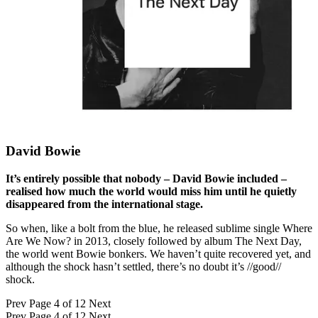
David Bowie
It’s entirely possible that nobody – David Bowie included –
realised how much the world would miss him until he quietly
disappeared from the international stage.
So when, like a bolt from the blue, he released sublime single Where
Are We Now? in 2013, closely followed by album The Next Day,
the world went Bowie bonkers. We haven’t quite recovered yet, and
although the shock hasn’t settled, there’s no doubt it’s //good//
shock.
Prev
Page 4 of 12
Next
Prev
Page 4 of 12
Next