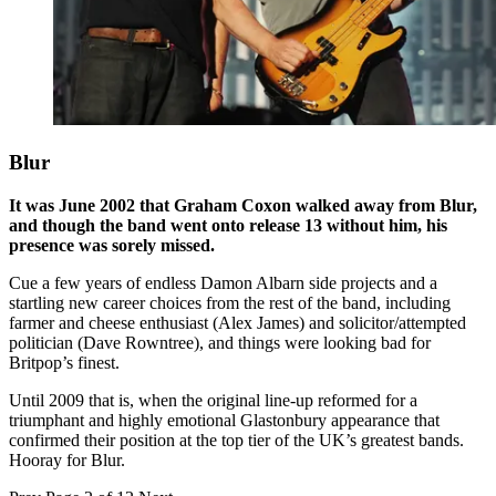
Blur
It was June 2002 that Graham Coxon walked away from Blur,
and though the band went onto release 13 without him, his
presence was sorely missed.
Cue a few years of endless Damon Albarn side projects and a
startling new career choices from the rest of the band, including
farmer and cheese enthusiast (Alex James) and solicitor/attempted
politician (Dave Rowntree), and things were looking bad for
Britpop’s finest.
Until 2009 that is, when the original line-up reformed for a
triumphant and highly emotional Glastonbury appearance that
confirmed their position at the top tier of the UK’s greatest bands.
Hooray for Blur.