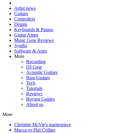
Artist news
Guitars
Controllers
Drums
Keyboards & Pianos
Guitar Amps
Music Gear Reviews
Synths
Software & Apps
More
Recording
DJ Gear
Acoustic Guitars
Bass Guitars
Tech
Tutorials
Reviews
Buying Guides
About us
More
Christine McVie's masterpiece
Macca vs Phil Collins