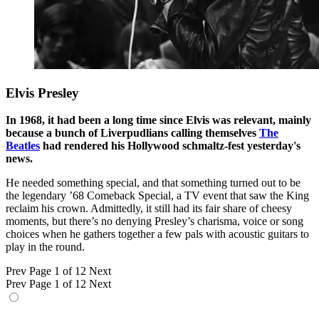
Elvis Presley
In 1968, it had been a long time since Elvis was relevant, mainly
because a bunch of Liverpudlians calling themselves
The
Beatles
had rendered his Hollywood schmaltz-fest yesterday's
news.
He needed something special, and that something turned out to be
the legendary ’68 Comeback Special, a TV event that saw the King
reclaim his crown. Admittedly, it still had its fair share of cheesy
moments, but there’s no denying Presley’s charisma, voice or song
choices when he gathers together a few pals with acoustic guitars to
play in the round.
Prev
Page 1 of 12
Next
Prev
Page 1 of 12
Next