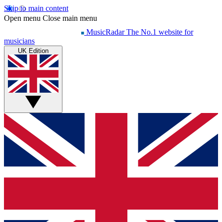
Skip to main content
Open menu
Close main menu
MusicRadar
The No.1 website for
musicians
UK Edition