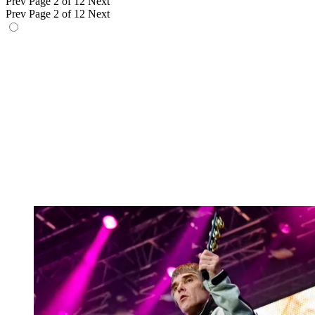
Prev
Page 2 of 12
Next
Prev
Page 2 of 12
Next