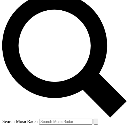
Search MusicRadar