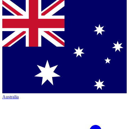
Australia