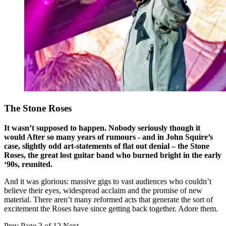
The Stone Roses
It wasn’t supposed to happen. Nobody seriously though it
would After so many years of rumours - and in John Squire’s
case, slightly odd art-statements of flat out denial – the Stone
Roses, the great lost guitar band who burned bright in the early
‘90s, reunited.
And it was glorious: massive gigs to vast audiences who couldn’t
believe their eyes, widespread acclaim and the promise of new
material. There aren’t many reformed acts that generate the sort of
excitement the Roses have since getting back together. Adore them.
Prev
Page 3 of 12
Next