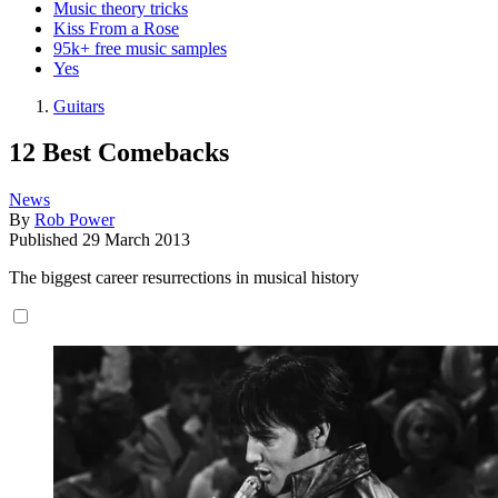
Music theory tricks
Kiss From a Rose
95k+ free music samples
Yes
Guitars
12 Best Comebacks
News
By
Rob Power
Published
29 March 2013
The biggest career resurrections in musical history