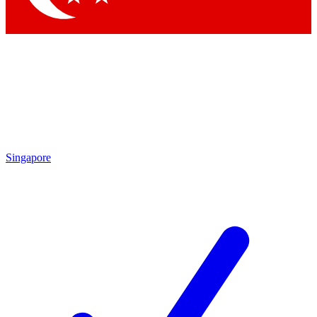
Singapore