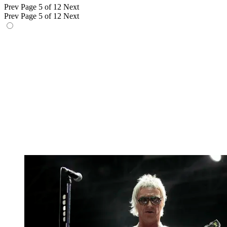
Prev
Page 5 of 12
Next
Prev
Page 5 of 12
Next