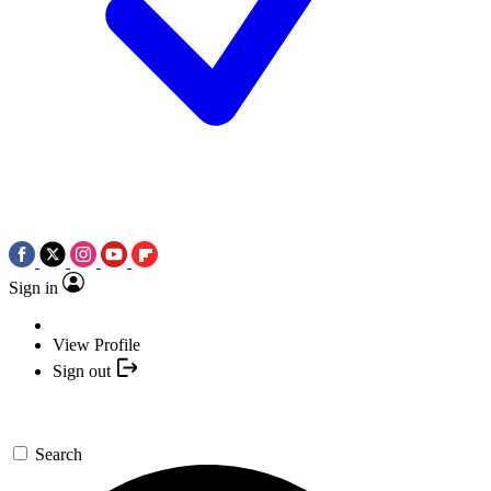
Sign in
View Profile
Sign out
Search