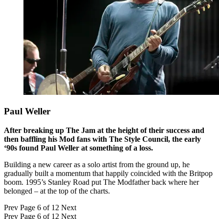
Paul Weller
After breaking up The Jam at the height of their success and
then baffling his Mod fans with The Style Council, the early
‘90s found Paul Weller at something of a loss.
Building a new career as a solo artist from the ground up, he
gradually built a momentum that happily coincided with the Britpop
boom. 1995’s Stanley Road put The Modfather back where her
belonged – at the top of the charts.
Prev
Page 6 of 12
Next
Prev
Page 6 of 12
Next