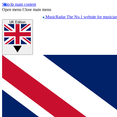
Skip to main content
Open menu
Close main menu
MusicRadar
The No.1 website for musicia
UK Edition