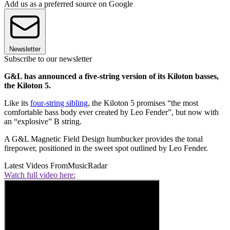
Add us as a preferred source on Google
Newsletter
Subscribe to our newsletter
G&L has announced a five-string version of its Kiloton basses,
the Kiloton 5.
Like its
four-string sibling
, the Kiloton 5 promises “the most
comfortable bass body ever created by Leo Fender”, but now with
an “explosive” B string.
A G&L Magnetic Field Design humbucker provides the tonal
firepower, positioned in the sweet spot outlined by Leo Fender.
Latest Videos From
MusicRadar
Watch full video here: