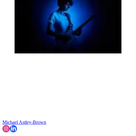
Michael Astley-Brown