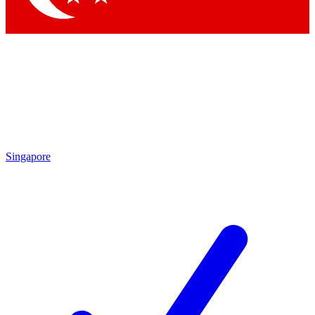
Singapore