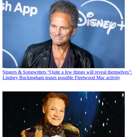
Singers & Songwriters
“Quite a few things will reveal themselves”:
Lindsey Buckingham teases possible Fleetwood Mac activity