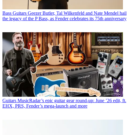
Bass Guitars
Geezer Butler, Tal Wilkenfeld and Nate Mendel hail
the legacy of the P Bass, as Fender celebrates its 75th anniversary
Guitars
MusicRadar’s epic guitar gear round-up: June ’26 edit, ft.
EHX, PRS, Fender’s mega-launch and more