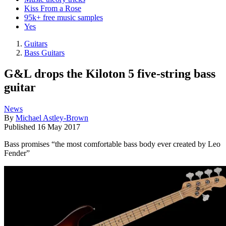
Kiss From a Rose
95k+ free music samples
Yes
Guitars
Bass Guitars
G&L drops the Kiloton 5 five-string bass
guitar
News
By
Michael Astley-Brown
Published
16 May 2017
Bass promises “the most comfortable bass body ever created by Leo
Fender”