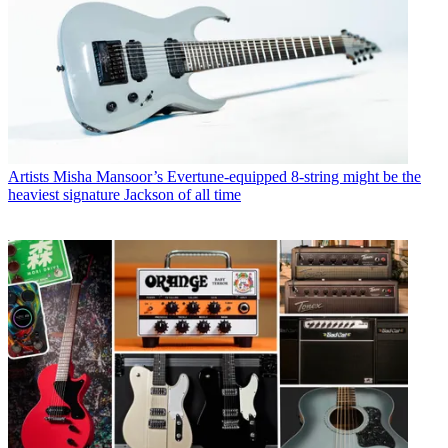
Artists
Misha Mansoor’s Evertune-equipped 8-string might be the
heaviest signature Jackson of all time