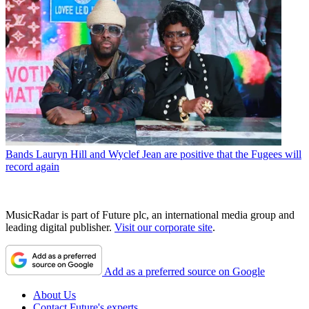
Bands
Lauryn Hill and Wyclef Jean are positive that the Fugees will
record again
MusicRadar is part of Future plc, an international media group and
leading digital publisher.
Visit our corporate site
.
Add as a preferred source on Google
About Us
Contact Future's experts