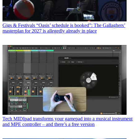
Gigs & Festivals
“Oasis’ schedule is booked”: The Gallaghers’
masterplan for 2027 is allegedly already in place
Tech
MIDIpad transforms your gamepad into a musical instrument
and MPE controller – and there’s a free version