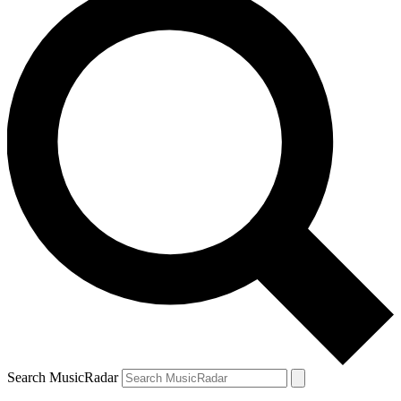
Search MusicRadar