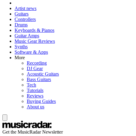
Artist news
Guitars
Controllers
Drums
Keyboards & Pianos
Guitar Amps
Music Gear Reviews
Synths
Software & Apps
More
Recording
DJ Gear
Acoustic Guitars
Bass Guitars
Tech
Tutorials
Reviews
Buying Guides
About us
Get the MusicRadar Newsletter