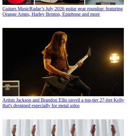
Guitars
MusicRadar’s July 2026 guitar gear roundup: featuring
Orange Amps, Harley Benton, Epiphone and more
Artists
Jackson and Brandon Ellis unveil a top-tier 27-fret Kelly
that's designed especially for metal solos