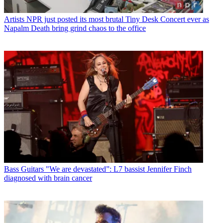
Artists
NPR just posted its most brutal Tiny Desk Concert ever as
Napalm Death bring grind chaos to the office
Bass Guitars
"We are devastated”: L7 bassist Jennifer Finch
diagnosed with brain cancer