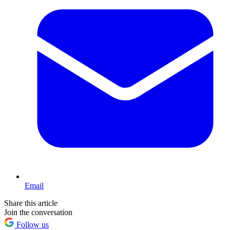
Email
Share this article
Join the conversation
Follow us