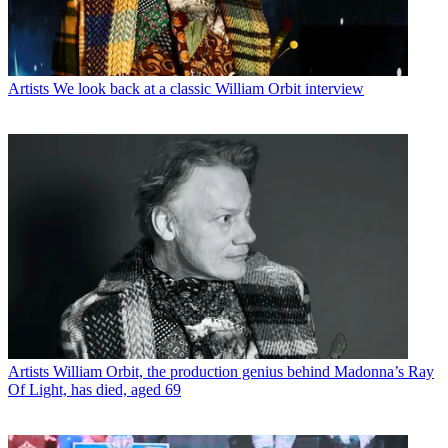
Artists
We look back at a classic William Orbit interview
Artists
William Orbit, the production genius behind Madonna’s Ray
Of Light, has died, aged 69