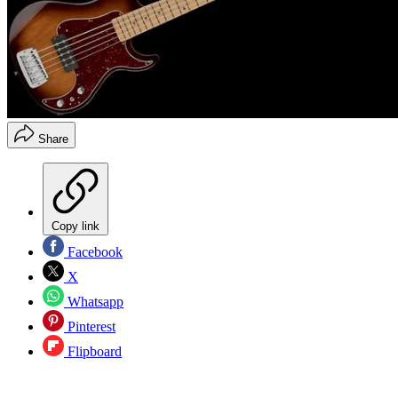
Share
Copy link
Facebook
X
Whatsapp
Pinterest
Flipboard