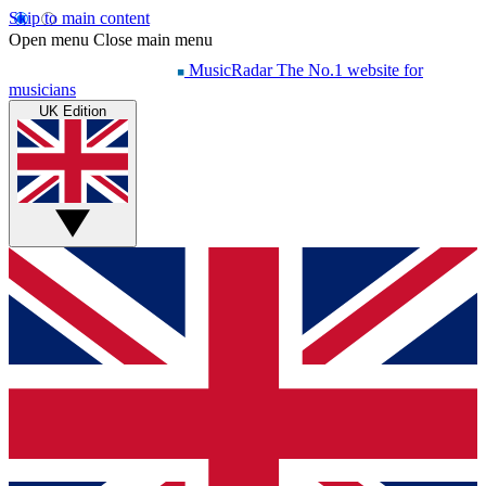
Skip to main content
Open menu
Close main menu
MusicRadar
The No.1 website for
musicians
UK Edition