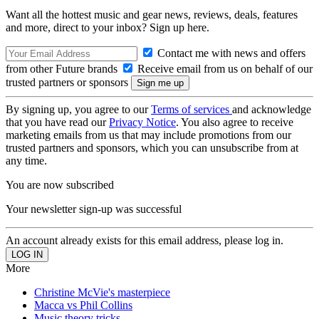
Want all the hottest music and gear news, reviews, deals, features
and more, direct to your inbox? Sign up here.
Contact me with news and offers
from other Future brands
Receive email from us on behalf of our
trusted partners or sponsors
By signing up, you agree to our
Terms of services
and acknowledge
that you have read our
Privacy Notice
. You also agree to receive
marketing emails from us that may include promotions from our
trusted partners and sponsors, which you can unsubscribe from at
any time.
You are now subscribed
Your newsletter sign-up was successful
An account already exists for this email address, please log in.
More
Christine McVie's masterpiece
Macca vs Phil Collins
Music theory tricks