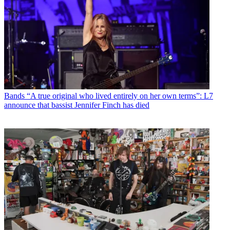
Bands
“A true original who lived entirely on her own terms”: L7
announce that bassist Jennifer Finch has died