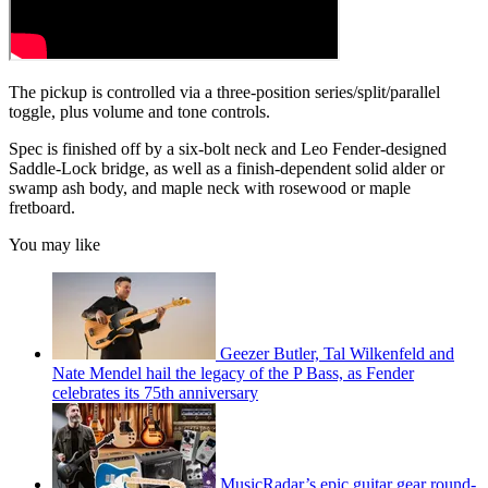
The pickup is controlled via a three-position series/split/parallel
toggle, plus volume and tone controls.
Spec is finished off by a six-bolt neck and Leo Fender-designed
Saddle-Lock bridge, as well as a finish-dependent solid alder or
swamp ash body, and maple neck with rosewood or maple
fretboard.
You may like
Geezer Butler, Tal Wilkenfeld and
Nate Mendel hail the legacy of the P Bass, as Fender
celebrates its 75th anniversary
MusicRadar’s epic guitar gear round-