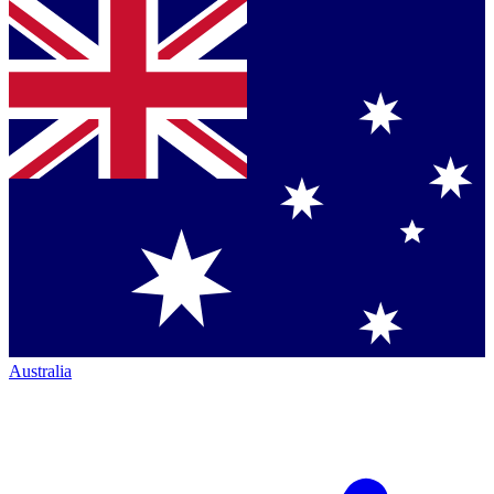
Australia