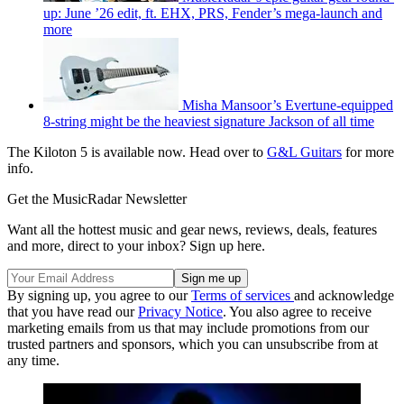
up: June ’26 edit, ft. EHX, PRS, Fender’s mega-launch and
more
Misha Mansoor’s Evertune-equipped
8-string might be the heaviest signature Jackson of all time
The Kiloton 5 is available now. Head over to
G&L Guitars
for more
info.
Get the MusicRadar Newsletter
Want all the hottest music and gear news, reviews, deals, features
and more, direct to your inbox? Sign up here.
By signing up, you agree to our
Terms of services
and acknowledge
that you have read our
Privacy Notice
. You also agree to receive
marketing emails from us that may include promotions from our
trusted partners and sponsors, which you can unsubscribe from at
any time.