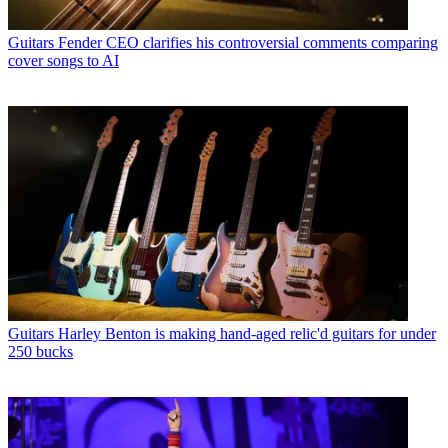
Guitars
Fender CEO clarifies his controversial comments comparing
cover songs to AI
Guitars
Harley Benton is making hand-aged relic'd guitars for under
250 bucks