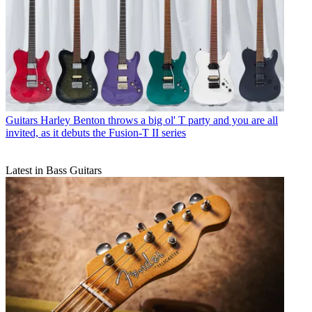
Guitars
Harley Benton throws a big ol' T party and you are all
invited, as it debuts the Fusion-T II series
Latest in Bass Guitars