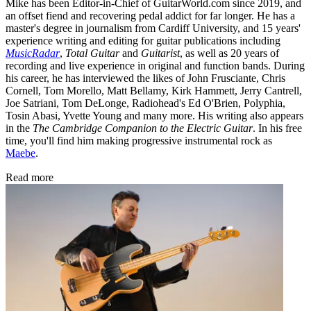
Mike has been Editor-in-Chief of GuitarWorld.com since 2019, and
an offset fiend and recovering pedal addict for far longer. He has a
master's degree in journalism from Cardiff University, and 15 years'
experience writing and editing for guitar publications including
MusicRadar
,
Total Guitar
and
Guitarist
, as well as 20 years of
recording and live experience in original and function bands. During
his career, he has interviewed the likes of John Frusciante, Chris
Cornell, Tom Morello, Matt Bellamy, Kirk Hammett, Jerry Cantrell,
Joe Satriani, Tom DeLonge, Radiohead's Ed O'Brien, Polyphia,
Tosin Abasi, Yvette Young and many more. His writing also appears
in the
The Cambridge Companion to the Electric Guitar
. In his free
time, you'll find him making progressive instrumental rock as
Maebe
.
Read more