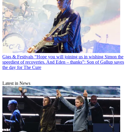
Gigs & Festivals
“Hope you will joining us in wishing Simon the
speediest of recoveries. And Eden – thanks”: Son of Gallup saves
the day for The Cure
Latest in News