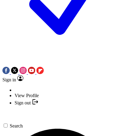
Sign in
View Profile
Sign out
Search