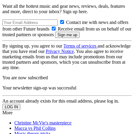
Want all the hottest music and gear news, reviews, deals, features
and more, direct to your inbox? Sign up here.
Contact me with news and offers
from other Future brands
Receive email from us on behalf of our
trusted partners or sponsors
By signing up, you agree to our
Terms of services
and acknowledge
that you have read our
Privacy Notice
. You also agree to receive
marketing emails from us that may include promotions from our
trusted partners and sponsors, which you can unsubscribe from at
any time.
You are now subscribed
Your newsletter sign-up was successful
An account already exists for this email address, please log in.
More
Christine McVie's masterpiece
Macca vs Phil Collins
Music theory tricks