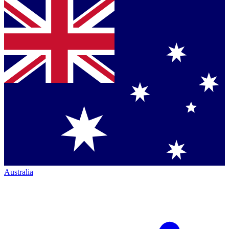
Australia