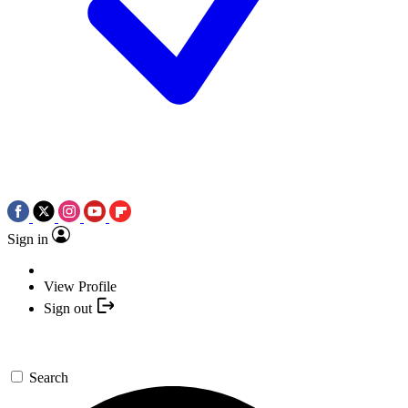
Sign in
View Profile
Sign out
Search