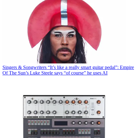
Singers & Songwriters
“It’s like a really smart guitar pedal”: Empire
Of The Sun’s Luke Steele says “of course” he uses AI