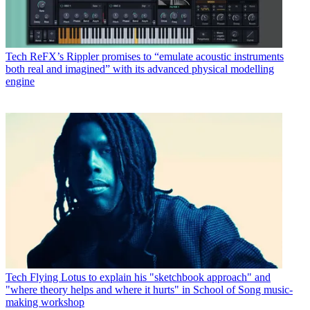
Tech
ReFX’s Rippler promises to “emulate acoustic instruments
both real and imagined” with its advanced physical modelling
engine
Tech
Flying Lotus to explain his "sketchbook approach" and
"where theory helps and where it hurts" in School of Song music-
making workshop