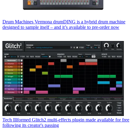
Drum Machines
Vermona drumDING is a hybrid drum machine
designed to sample itself – and it’s available to pre-order now
Tech
Illformed Glitch2 multi-effects plugin made available for free
following its creator's passing