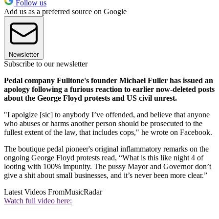
Follow us
Add us as a preferred source on Google
Newsletter
Subscribe to our newsletter
Pedal company Fulltone's founder Michael Fuller has issued an
apology following a furious reaction to earlier now-deleted posts
about the George Floyd protests and US civil unrest.
"I apolgize [sic] to anybody I’ve offended, and believe that anyone
who abuses or harms another person should be prosecuted to the
fullest extent of the law, that includes cops," he wrote on Facebook.
The boutique pedal pioneer's original inflammatory remarks on the
ongoing George Floyd protests read, “What is this like night 4 of
looting with 100% impunity. The pussy Mayor and Governor don’t
give a shit about small businesses, and it’s never been more clear.”
Latest Videos From
MusicRadar
Watch full video here: