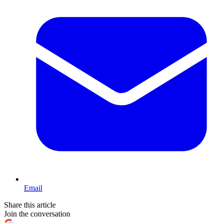
Email
Share this article
Join the conversation