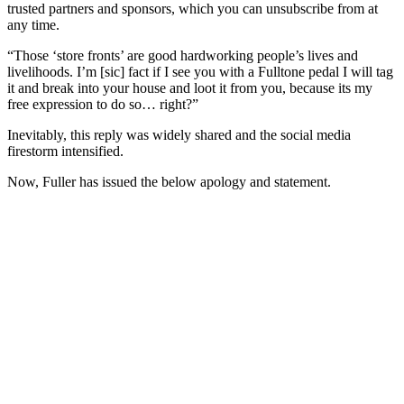
trusted partners and sponsors, which you can unsubscribe from at
any time.
“Those ‘store fronts’ are good hardworking people’s lives and
livelihoods. I’m [sic] fact if I see you with a Fulltone pedal I will tag
it and break into your house and loot it from you, because its my
free expression to do so… right?”
Inevitably, this reply was widely shared and the social media
firestorm intensified.
Now, Fuller has issued the below apology and statement.