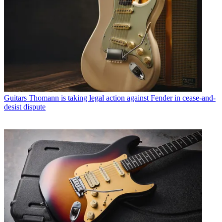
Guitars
Thomann is taking legal action against Fender in cease-and-
desist dispute