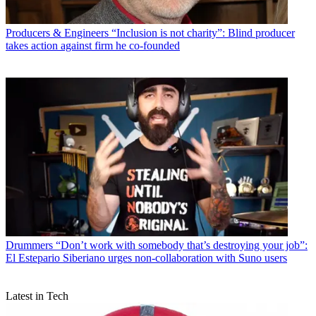
Producers & Engineers
“Inclusion is not charity”: Blind producer
takes action against firm he co-founded
Drummers
“Don’t work with somebody that’s destroying your job”:
El Estepario Siberiano urges non-collaboration with Suno users
Latest in Tech