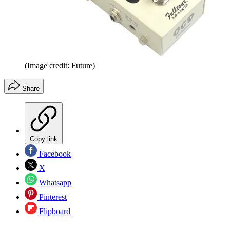
(Image credit: Future)
Share
Copy link
Facebook
X
Whatsapp
Pinterest
Flipboard