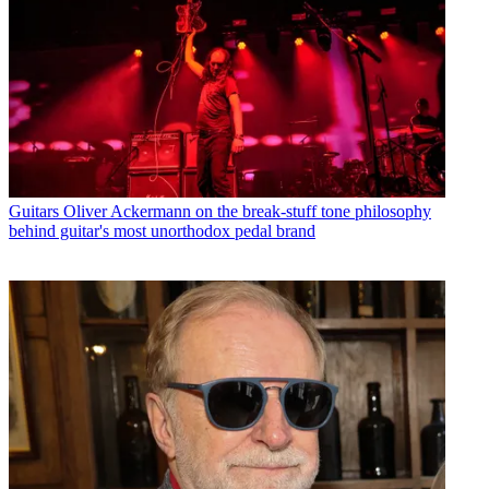
Guitars
Oliver Ackermann on the break-stuff tone philosophy
behind guitar's most unorthodox pedal brand