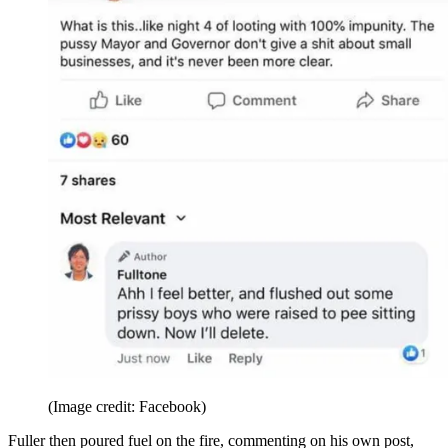
(Image credit: Facebook)
Fuller then poured fuel on the fire, commenting on his own post,