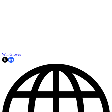
Will Groves