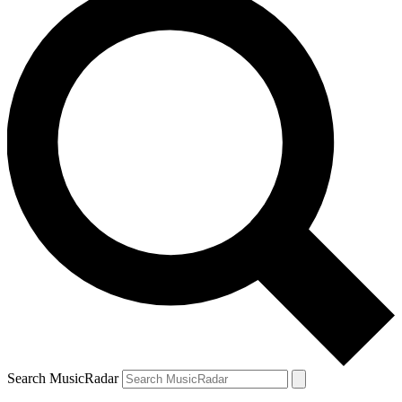
Search MusicRadar