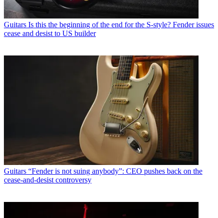
Guitars
Is this the beginning of the end for the S-style? Fender issues
cease and desist to US builder
Guitars
“Fender is not suing anybody”: CEO pushes back on the
cease-and-desist controversy