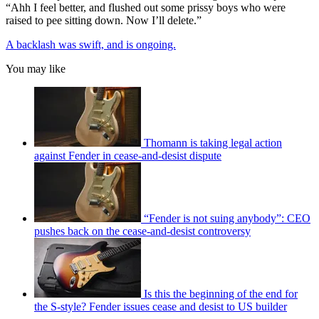
“Ahh I feel better, and flushed out some prissy boys who were
raised to pee sitting down. Now I’ll delete.”
A backlash was swift, and is ongoing.
You may like
Thomann is taking legal action
against Fender in cease-and-desist dispute
“Fender is not suing anybody”: CEO
pushes back on the cease-and-desist controversy
Is this the beginning of the end for
the S-style? Fender issues cease and desist to US builder