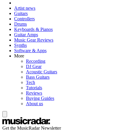
Artist news
Guitars
Controllers
Drums
Keyboards & Pianos
Guitar Amps
Music Gear Reviews
Synths
Software & Apps
More
Recording
DJ Gear
Acoustic Guitars
Bass Guitars
Tech
Tutorials
Reviews
Buying Guides
About us
Get the MusicRadar Newsletter