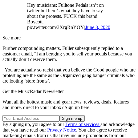
Hey musicians: Fulltone Pedals isn’t on
twitter but here’s what they have to say
about the protests. FUCK this brand.
Boycott.
pic.twitter.com/3XrgRnYOYj
June 3, 2020
See more
Further compounding matters, Fuller subsequently replied to a
customer email, “I am begging you to sell your pedals because you
actually don’t deserve them.
"You are actually so racist that you believe the Good people who are
protesting are the same as the Organized gang banger criminals who
are looting ‘store fronts’.
Get the MusicRadar Newsletter
Want all the hottest music and gear news, reviews, deals, features
and more, direct to your inbox? Sign up here.
By signing up, you agree to our
Terms of services
and acknowledge
that you have read our
Privacy Notice
. You also agree to receive
marketing emails from us that may include promotions from our