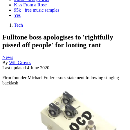
Kiss From a Rose
95k+ free music samples
Yes
Tech
Fulltone boss apologises to 'rightfully
pissed off people' for looting rant
News
By
Will Groves
Last updated
4 June 2020
Firm founder Michael Fuller issues statement following stinging
backlash