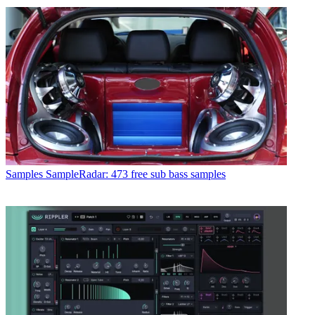
Samples
SampleRadar: 473 free sub bass samples