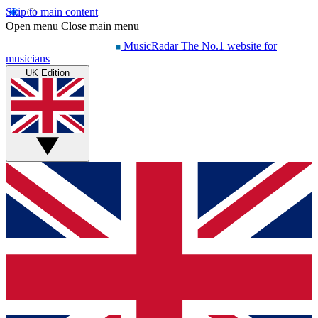
Skip to main content
Open menu
Close main menu
MusicRadar
The No.1 website for
musicians
UK Edition