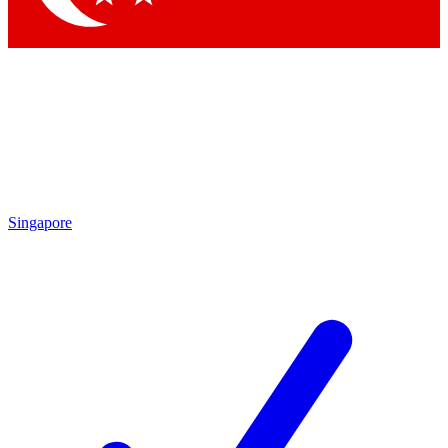
Singapore