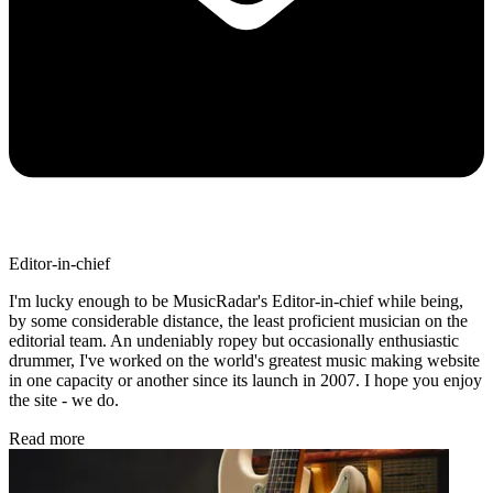
Editor-in-chief
I'm lucky enough to be MusicRadar's Editor-in-chief while being,
by some considerable distance, the least proficient musician on the
editorial team. An undeniably ropey but occasionally enthusiastic
drummer, I've worked on the world's greatest music making website
in one capacity or another since its launch in 2007. I hope you enjoy
the site - we do.
Read more