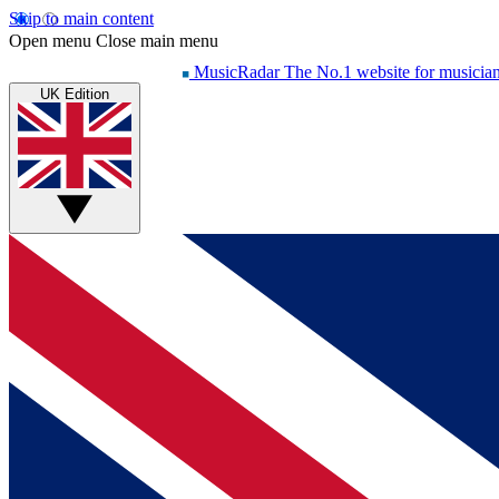
Skip to main content
Open menu
Close main menu
MusicRadar
The No.1 website for musicia
UK Edition