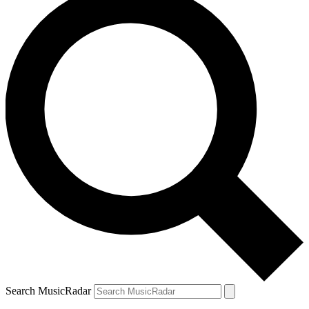
Search MusicRadar