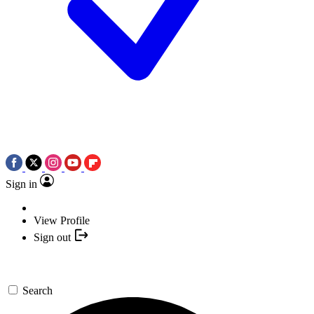
Sign in
View Profile
Sign out
Search