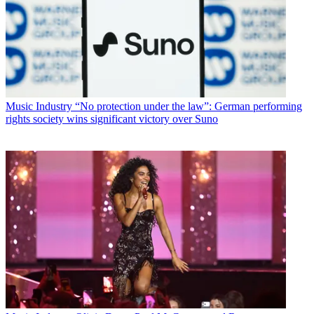
Music Industry
“No protection under the law”: German performing
rights society wins significant victory over Suno