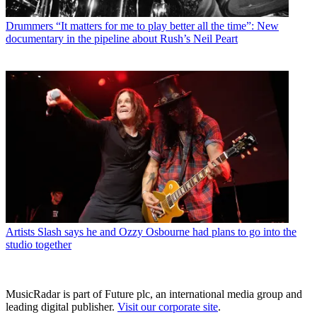
Drummers
“It matters for me to play better all the time”: New
documentary in the pipeline about Rush’s Neil Peart
Artists
Slash says he and Ozzy Osbourne had plans to go into the
studio together
MusicRadar is part of Future plc, an international media group and
leading digital publisher.
Visit our corporate site
.