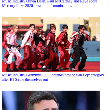
Music Industry
Olivia Dean, Paul McCartney and Raye score
Mercury Prize 2026 'best album' nominations
Music Industry
Grammys CEO defends new 'Asian Pop' category
after BTS rule themselves out