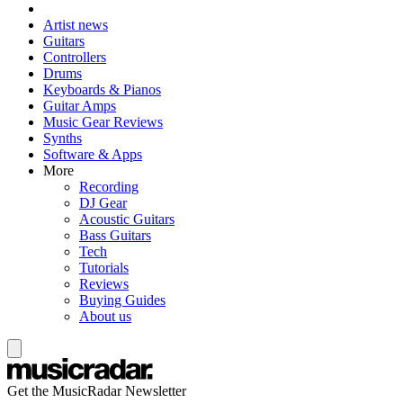
Artist news
Guitars
Controllers
Drums
Keyboards & Pianos
Guitar Amps
Music Gear Reviews
Synths
Software & Apps
More
Recording
DJ Gear
Acoustic Guitars
Bass Guitars
Tech
Tutorials
Reviews
Buying Guides
About us
Get the MusicRadar Newsletter