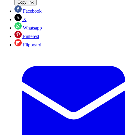
Copy link
Facebook
X
Whatsapp
Pinterest
Flipboard