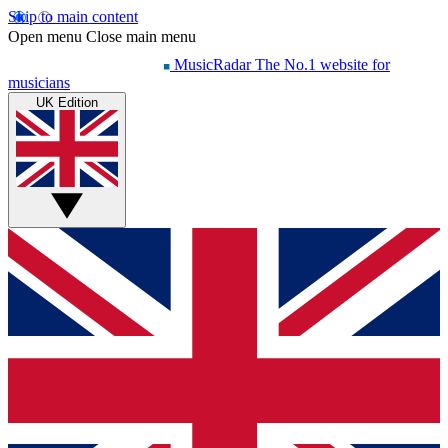
Skip to main content
Open menu
Close main menu
MusicRadar
The No.1 website for
musicians
UK Edition