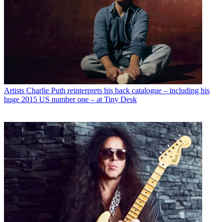
Artists
Charlie Puth reinterprets his back catalogue – including his
huge 2015 US number one – at Tiny Desk