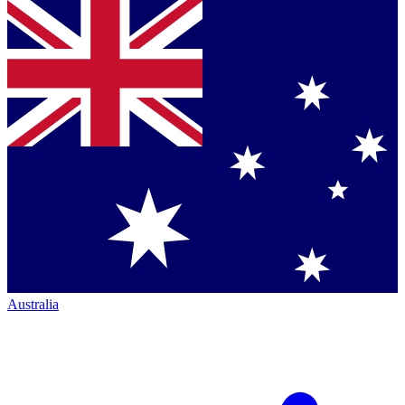
Australia