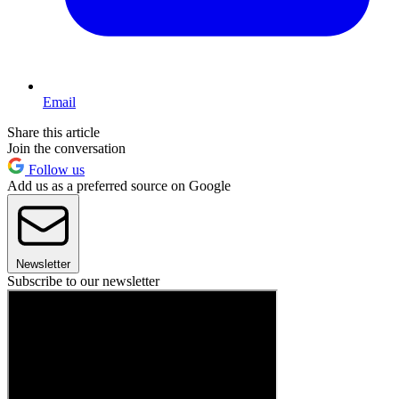
Email
Share this article
Join the conversation
Follow us
Add us as a preferred source on Google
Newsletter
Subscribe to our newsletter