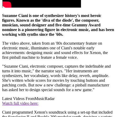
Suzanne Ciani is one of synthesizer history's most heroic
figures. Known as the 'diva of the diode', the composer,
musician, sound designer and five-time Grammy Award
nominee is a pioneering figure in electronic music, and has been
working with synths since the '60s.
The video above, taken from an '80s documentary feature on
electronic music, illuminates one of Ciani's notable early
achievements: designing music and sound effects for Xenon, the
first pinball machine to feature a female voice.
"Suzanne Ciani, electronic composer, captures the indefinable and
turns it into music," the narrator says. "Her instruments are
synthesizers, her vocabulary, words like delay, reverb, amplitude.
She's written whole scores for movies by touching buttons and
patching cords. But now a new challenge: a pinball manufacturer
has asked her to design special sounds for a new game."
Latest Videos From
MusicRadar
Watch full video here:
Ciani programmed Xenon's soundtrack using a set-up that included
the Synclavier II and Buchla 200 modular synth, devising a variety