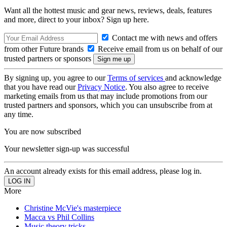
Want all the hottest music and gear news, reviews, deals, features
and more, direct to your inbox? Sign up here.
Contact me with news and offers
from other Future brands
Receive email from us on behalf of our
trusted partners or sponsors
By signing up, you agree to our
Terms of services
and acknowledge
that you have read our
Privacy Notice
. You also agree to receive
marketing emails from us that may include promotions from our
trusted partners and sponsors, which you can unsubscribe from at
any time.
You are now subscribed
Your newsletter sign-up was successful
An account already exists for this email address, please log in.
More
Christine McVie's masterpiece
Macca vs Phil Collins
Music theory tricks