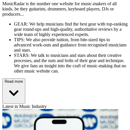
MusicRadar is the number one website for music-makers of all
kinds, be they guitarists, drummers, keyboard players, DJs or
producers...
GEAR: We help musicians find the best gear with top-ranking
gear round-ups and high-quality, authoritative reviews by a
wide team of highly experienced experts.
TIPS: We also provide tuition, from bite-sized tips to
advanced work-outs and guidance from recognised musicians
and stars.
STARS: We talk to musicians and stars about their creative
processes, and the nuts and bolts of their gear and technique.
We give fans an insight into the craft of music-making that no
other music website can.
Read more
Latest in Music Industry