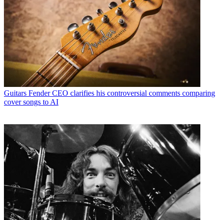
Guitars
Fender CEO clarifies his controversial comments comparing
cover songs to AI