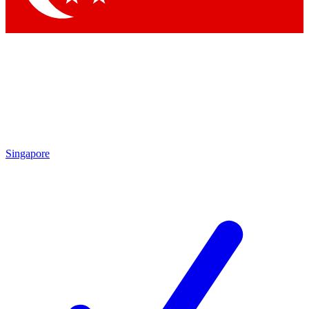
Singapore