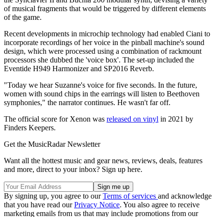
of musical fragments that would be triggered by different elements
of the game.
Recent developments in microchip technology had enabled Ciani to
incorporate recordings of her voice in the pinball machine's sound
design, which were processed using a combination of rackmount
processors she dubbed the 'voice box'. The set-up included the
Eventide H949 Harmonizer and SP2016 Reverb.
"Today we hear Suzanne's voice for five seconds. In the future,
women with sound chips in the earrings will listen to Beethoven
symphonies," the narrator continues. He wasn't far off.
The official score for Xenon was
released on vinyl
in 2021 by
Finders Keepers.
Get the MusicRadar Newsletter
Want all the hottest music and gear news, reviews, deals, features
and more, direct to your inbox? Sign up here.
By signing up, you agree to our
Terms of services
and acknowledge
that you have read our
Privacy Notice
. You also agree to receive
marketing emails from us that may include promotions from our