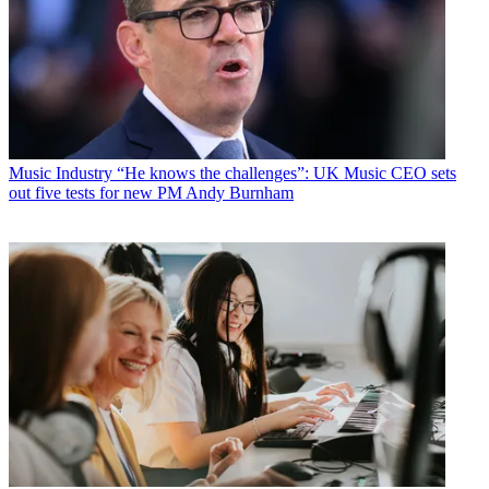
Music Industry
“He knows the challenges”: UK Music CEO sets
out five tests for new PM Andy Burnham