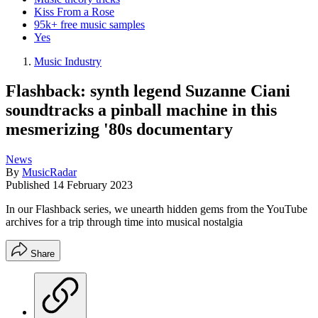
Kiss From a Rose
95k+ free music samples
Yes
Music Industry
Flashback: synth legend Suzanne Ciani
soundtracks a pinball machine in this
mesmerizing '80s documentary
News
By
MusicRadar
Published
14 February 2023
In our Flashback series, we unearth hidden gems from the YouTube
archives for a trip through time into musical nostalgia
Share