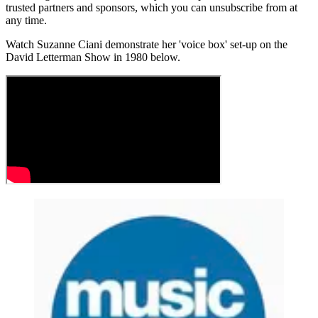
trusted partners and sponsors, which you can unsubscribe from at
any time.
Watch Suzanne Ciani demonstrate her 'voice box' set-up on the
David Letterman Show in 1980 below.