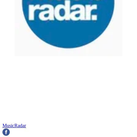
MusicRadar