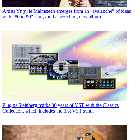
Artists
Yngwie Malmsteen emerges from an “avalanche” of ideas
with “80 to 90” songs and a scorching new album
Plugins
Steinberg marks 30 years of VST with the Classics
Collection, which includes the first VST synth