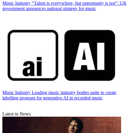
Music Industry
“Talent is everywhere, but opportunity is not”: UK
government announces national strategy for music
Music Industry
Leading music industry bodies unite to create
labelling program for generative AI in recorded music
Latest in News