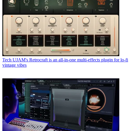
Tech
UJAM's Retrocraft is an all-in-one multi-effects plugin for lo-fi
vintage vibes