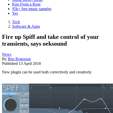
Kiss From a Rose
95k+ free music samples
Yes
Tech
Software & Apps
Fire up Spiff and take control of your
transients, says oeksound
News
By
Ben Rogerson
Published
13 April 2018
New plugin can be used both correctively and creatively