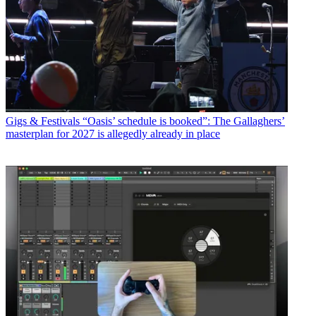
Gigs & Festivals
“Oasis’ schedule is booked”: The Gallaghers’
masterplan for 2027 is allegedly already in place