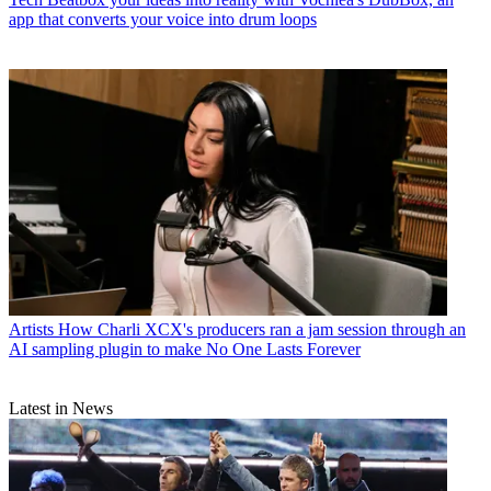
app that converts your voice into drum loops
Artists
How Charli XCX's producers ran a jam session through an
AI sampling plugin to make No One Lasts Forever
Latest in News