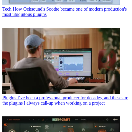
Tech
How Oeksound's Soothe became one of modern production's
most ubiquitous plugins
Plugins
I’ve been a professional producer for decades, and these are
the plugins I always call-up when working on a project