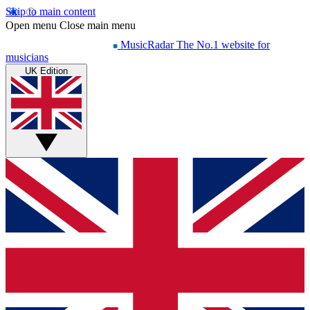
Skip to main content
Open menu
Close main menu
MusicRadar
The No.1 website for
musicians
UK Edition