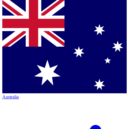
Australia