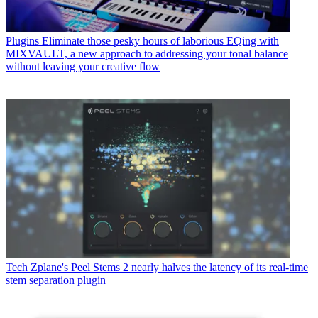
Plugins
Eliminate those pesky hours of laborious EQing with
MIXVAULT, a new approach to addressing your tonal balance
without leaving your creative flow
Tech
Zplane's Peel Stems 2 nearly halves the latency of its real-time
stem separation plugin