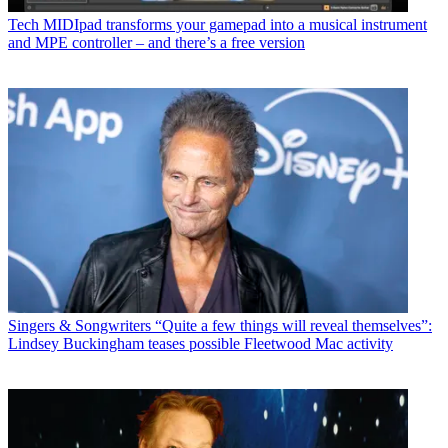
Tech
MIDIpad transforms your gamepad into a musical instrument
and MPE controller – and there’s a free version
Singers & Songwriters
“Quite a few things will reveal themselves”:
Lindsey Buckingham teases possible Fleetwood Mac activity