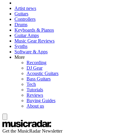
Artist news
Guitars
Controllers
Drums
Keyboards & Pianos
Guitar Amps
Music Gear Reviews
Synths
Software & Apps
More
Recording
DJ Gear
Acoustic Guitars
Bass Guitars
Tech
Tutorials
Reviews
Buying Guides
About us
Get the MusicRadar Newsletter