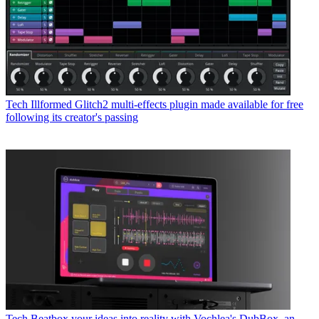
Tech
Illformed Glitch2 multi-effects plugin made available for free
following its creator's passing
Tech
Beatbox your ideas into reality with Vochlea's DubBox, an