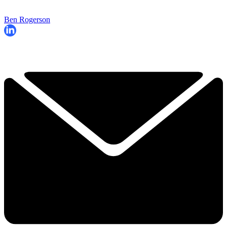
Ben Rogerson