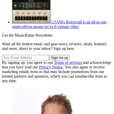
UJAM's Retrocraft is an all-in-one
multi-effects plugin for lo-fi vintage vibes
Get the MusicRadar Newsletter
Want all the hottest music and gear news, reviews, deals, features
and more, direct to your inbox? Sign up here.
By signing up, you agree to our
Terms of services
and acknowledge
that you have read our
Privacy Notice
. You also agree to receive
marketing emails from us that may include promotions from our
trusted partners and sponsors, which you can unsubscribe from at
any time.