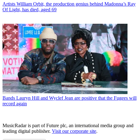
Artists
William Orbit, the production genius behind Madonna’s Ray
Of Light, has died, aged 69
Bands
Lauryn Hill and Wyclef Jean are positive that the Fugees will
record again
MusicRadar is part of Future plc, an international media group and
leading digital publisher.
Visit our corporate site
.