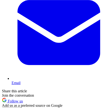
Email
Share this article
Join the conversation
Follow us
Add us as a preferred source on Google