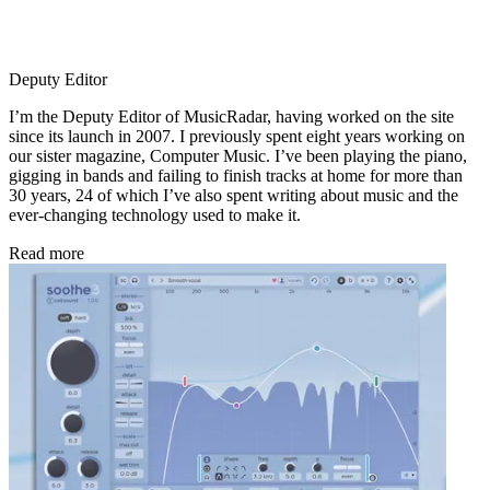
Deputy Editor
I’m the Deputy Editor of MusicRadar, having worked on the site
since its launch in 2007. I previously spent eight years working on
our sister magazine, Computer Music. I’ve been playing the piano,
gigging in bands and failing to finish tracks at home for more than
30 years, 24 of which I’ve also spent writing about music and the
ever-changing technology used to make it.
Read more