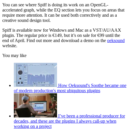
You can see where Spiff is doing its work on an OpenGL-
accelerated graph, while the EQ section lets you focus on areas that
require more attention. It can be used both correctively and as a
creative sound design tool.
Spiff is available now for Windows and Mac as a VST/AU/AAX
plugin. The regular price is €149, but it’s on sale for €99 until the
end of April. Find out more and download a demo on the
oeksound
website.
You may like
How Oeksound's Soothe became one
of modern production's most ubiquitous plugins
I’ve been a professional producer for
decades, and these are the plugins I always call-up when
working on a project