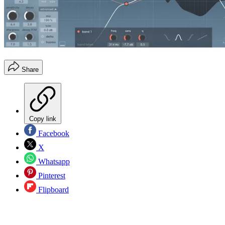
Share
Copy link
Facebook
X
Whatsapp
Pinterest
Flipboard