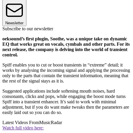
Newsletter
Subscribe to our newsletter
oeksound’s first plugin, Soothe, was a unique take on dynamic
EQ that works great on vocals, cymbals and other parts. For its
next release, the company is delving into the world of transient
control.
Spiff enables you to cut or boost transients in “extreme” detail; it
works by analysing the incoming signal and applying the processing
only to the parts that contain the transient information, meaning that
the rest of the signal stays as it is.
Suggested applications include softening mouth noises, hard
consonants, clicks and pops, while engaging the boost mode turns
Spiff into a transient enhancer. It’s said to work with minimal
adjustment, but if you do want make tweaks then the parameters are
easily laid out so you can do so.
Latest Videos From
MusicRadar
Watch full video here: