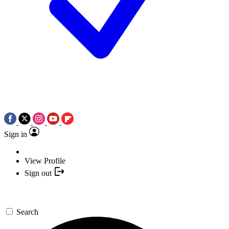
Sign in
View Profile
Sign out
Search