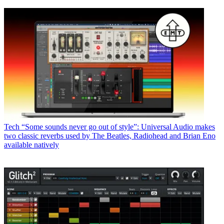
Tech
“Some sounds never go out of style”: Universal Audio makes
two classic reverbs used by The Beatles, Radiohead and Brian Eno
available natively