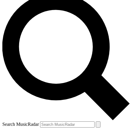
Search MusicRadar