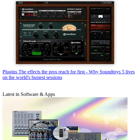
Plugins
The effects the pros reach for first - Why Soundtoys 5 lives
on the world's busiest sessions
Latest in Software & Apps