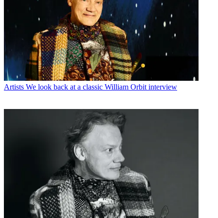
Artists
We look back at a classic William Orbit interview