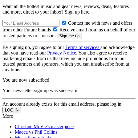
Want all the hottest music and gear news, reviews, deals, features
and more, direct to your inbox? Sign up here.
Contact me with news and offers
from other Future brands
Receive email from us on behalf of our
trusted partners or sponsors
By signing up, you agree to our
Terms of services
and acknowledge
that you have read our
Privacy Notice
. You also agree to receive
marketing emails from us that may include promotions from our
trusted partners and sponsors, which you can unsubscribe from at
any time.
You are now subscribed
Your newsletter sign-up was successful
An account already exists for this email address, please log in.
More
Christine McVie's masterpiece
Macca vs Phil Collins
Music theory tricks