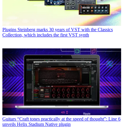
Plugins
Steinberg marks 30 years of VST with the Classics
Collection, which includes the first VST synth
Guitars
“Craft tones practically at the speed of thought”: Line 6
unveils Helix Stadium Native plugin