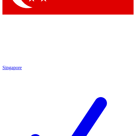
Singapore