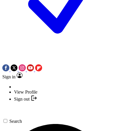
Sign in
View Profile
Sign out
Search