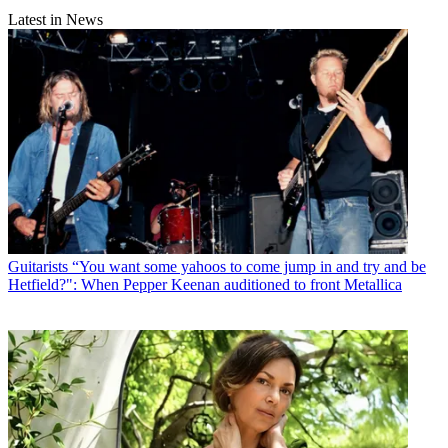
Latest in News
Guitarists
“You want some yahoos to come jump in and try and be
Hetfield?": When Pepper Keenan auditioned to front Metallica