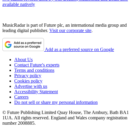
available natively
MusicRadar is part of Future plc, an international media group and
leading digital publisher.
Visit our corporate site
.
Add as a preferred source on Google
About Us
Contact Future's experts
Terms and conditions
Privacy policy
Cookies policy
Advertise with us
Accessibility Statement
Careers
Do not sell or share my personal information
© Future Publishing Limited Quay House, The Ambury, Bath BA1
1UA. All rights reserved. England and Wales company registration
number 2008885.