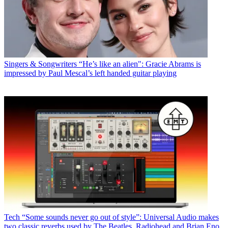
Singers & Songwriters
“He’s like an alien": Gracie Abrams is
impressed by Paul Mescal’s left handed guitar playing
Tech
“Some sounds never go out of style”: Universal Audio makes
two classic reverbs used by The Beatles, Radiohead and Brian Eno