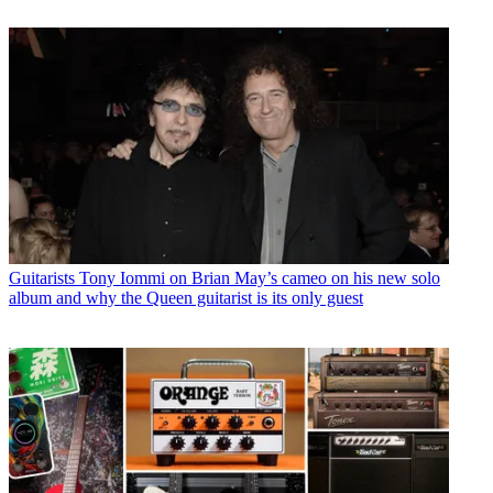
Guitarists
Tony Iommi on Brian May’s cameo on his new solo
album and why the Queen guitarist is its only guest