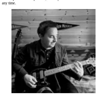
any time.