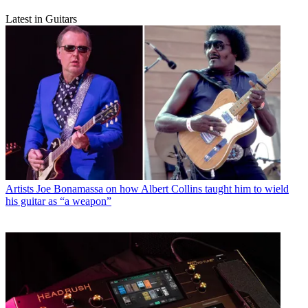
Latest in Guitars
Artists
Joe Bonamassa on how Albert Collins taught him to wield
his guitar as “a weapon”