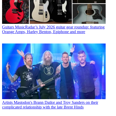
Guitars
MusicRadar’s July 2026 guitar gear roundup: featuring
Orange Amps, Harley Benton, Epiphone and more
Artists
Mastodon's Brann Dailor and Troy Sanders on their
complicated relationship with the late Brent Hinds