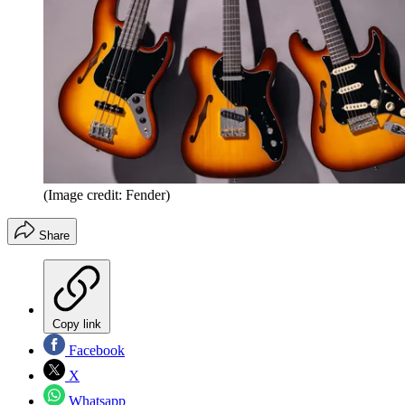
(Image credit: Fender)
Share
Copy link
Facebook
X
Whatsapp