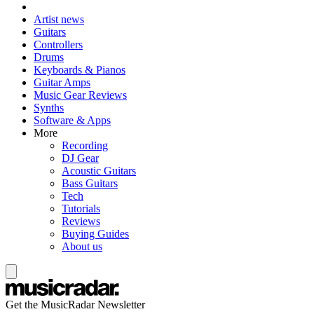
Artist news
Guitars
Controllers
Drums
Keyboards & Pianos
Guitar Amps
Music Gear Reviews
Synths
Software & Apps
More
Recording
DJ Gear
Acoustic Guitars
Bass Guitars
Tech
Tutorials
Reviews
Buying Guides
About us
Get the MusicRadar Newsletter