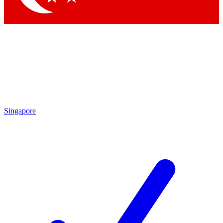
Singapore