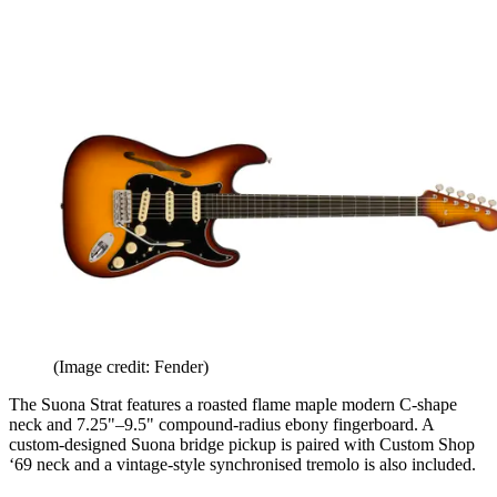
(Image credit: Fender)
The Suona Strat features a roasted flame maple modern C-shape
neck and 7.25"–9.5" compound-radius ebony fingerboard. A
custom-designed Suona bridge pickup is paired with Custom Shop
‘69 neck and a vintage-style synchronised tremolo is also included.