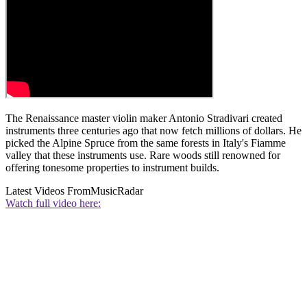
The Renaissance master violin maker Antonio Stradivari created
instruments three centuries ago that now fetch millions of dollars. He
picked the Alpine Spruce from the same forests in Italy's Fiamme
valley that these instruments use. Rare woods still renowned for
offering tonesome properties to instrument builds.
Latest Videos From
MusicRadar
Watch full video here: