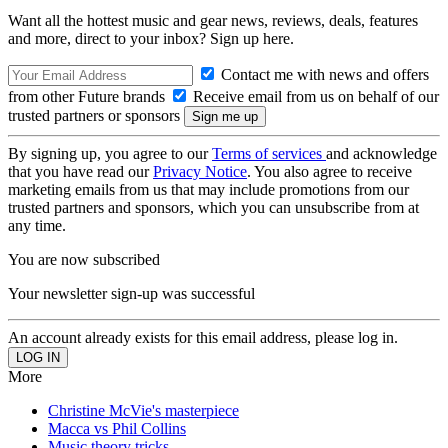
Want all the hottest music and gear news, reviews, deals, features
and more, direct to your inbox? Sign up here.
Contact me with news and offers
from other Future brands
Receive email from us on behalf of our
trusted partners or sponsors
By signing up, you agree to our
Terms of services
and acknowledge
that you have read our
Privacy Notice
. You also agree to receive
marketing emails from us that may include promotions from our
trusted partners and sponsors, which you can unsubscribe from at
any time.
You are now subscribed
Your newsletter sign-up was successful
An account already exists for this email address, please log in.
More
Christine McVie's masterpiece
Macca vs Phil Collins
Music theory tricks