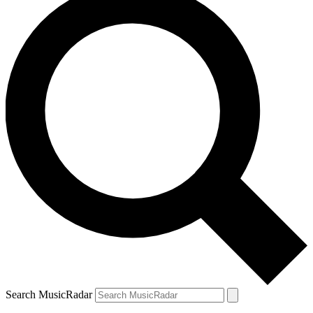
Search MusicRadar