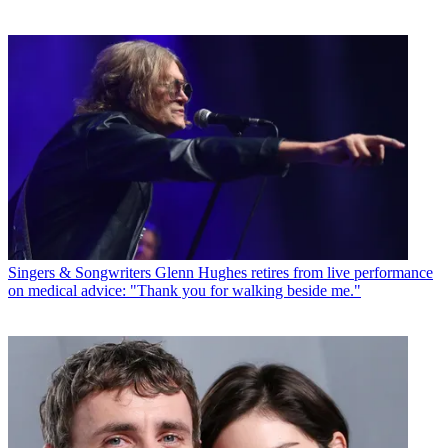
Singers & Songwriters
Glenn Hughes retires from live performance
on medical advice: "Thank you for walking beside me."