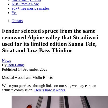
Kiss From a Rose
95k+ free music samples
Yes
Guitars
Fender selected spruce from the same
renowned Alpine valley that Stradivari
used for its limited edition Suona Tele,
Strat and Jazz Bass Thinline
News
By
Rob Laing
Published
14 September 2023
Musical woods and Violin Bursts
When you purchase through links on our site, we may earn an
affiliate commission.
Here’s how it works
.