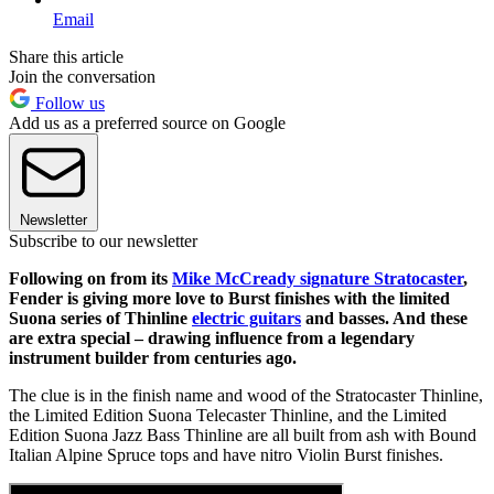
Email
Share this article
Join the conversation
Follow us
Add us as a preferred source on Google
Newsletter
Subscribe to our newsletter
Following on from its
Mike McCready signature Stratocaster
,
Fender is giving more love to Burst finishes with the limited
Suona series of Thinline
electric guitars
and basses. And these
are extra special – drawing influence from a legendary
instrument builder from centuries ago.
The clue is in the finish name and wood of the Stratocaster Thinline,
the Limited Edition Suona Telecaster Thinline, and the Limited
Edition Suona Jazz Bass
Thinline are all built from ash with Bound
Italian Alpine Spruce tops and have nitro Violin Burst finishes.