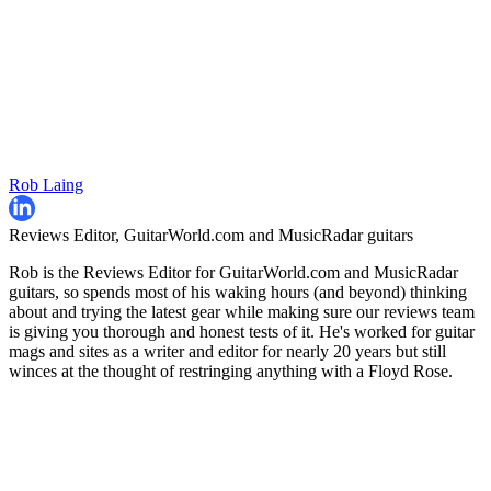
Rob Laing
Reviews Editor, GuitarWorld.com and MusicRadar guitars
Rob is the Reviews Editor for GuitarWorld.com and MusicRadar
guitars, so spends most of his waking hours (and beyond) thinking
about and trying the latest gear while making sure our reviews team
is giving you thorough and honest tests of it. He's worked for guitar
mags and sites as a writer and editor for nearly 20 years but still
winces at the thought of restringing anything with a Floyd Rose.