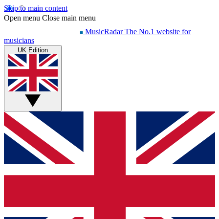
Skip to main content
Open menu
Close main menu
MusicRadar
The No.1 website for
musicians
UK Edition