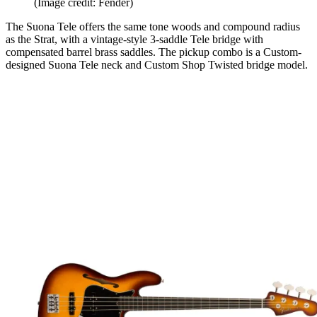
(Image credit: Fender)
The Suona Tele offers the same tone woods and compound radius
as the Strat, with a vintage-style 3-saddle Tele bridge with
compensated barrel brass saddles. The pickup combo is a Custom-
designed Suona Tele neck and Custom Shop Twisted bridge model.