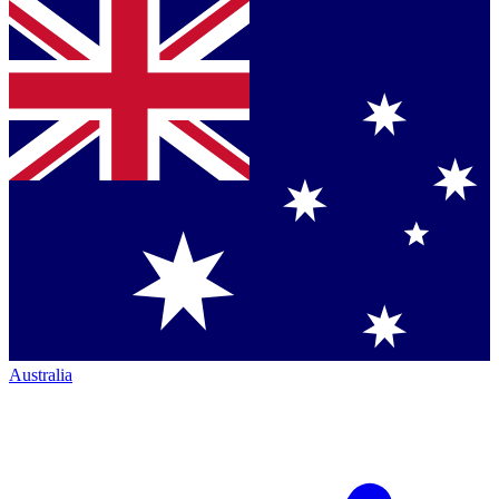
Australia