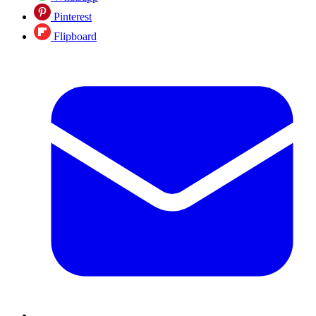
Pinterest
Flipboard