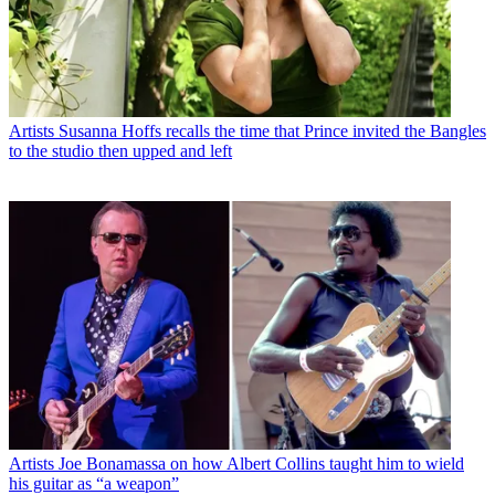
Artists
Susanna Hoffs recalls the time that Prince invited the Bangles
to the studio then upped and left
Artists
Joe Bonamassa on how Albert Collins taught him to wield
his guitar as “a weapon”