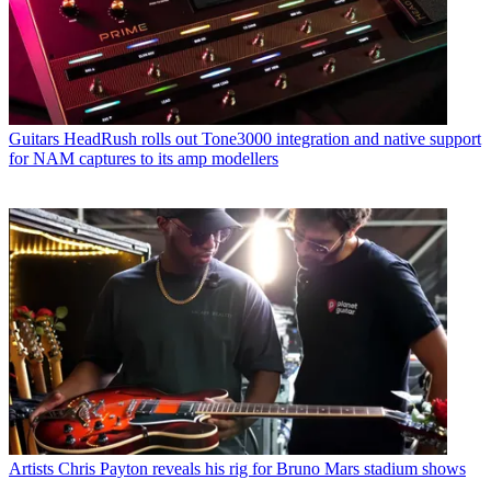
Guitars
HeadRush rolls out Tone3000 integration and native support
for NAM captures to its amp modellers
Artists
Chris Payton reveals his rig for Bruno Mars stadium shows