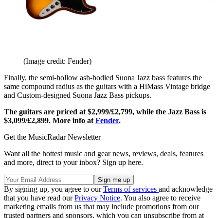
(Image credit: Fender)
Finally, the semi-hollow ash-bodied Suona Jazz bass features the
same compound radius as the guitars with a HiMass Vintage bridge
and Custom-designed Suona Jazz Bass pickups.
The guitars are priced at $2,999/£2,799, while the Jazz Bass is
$3,099/£2,899. More info at
Fender
.
Get the MusicRadar Newsletter
Want all the hottest music and gear news, reviews, deals, features
and more, direct to your inbox? Sign up here.
By signing up, you agree to our
Terms of services
and acknowledge
that you have read our
Privacy Notice
. You also agree to receive
marketing emails from us that may include promotions from our
trusted partners and sponsors, which you can unsubscribe from at