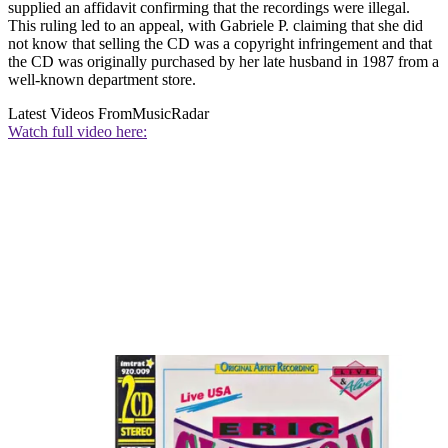
supplied an affidavit confirming that the recordings were illegal.
This ruling led to an appeal, with Gabriele P. claiming that she did
not know that selling the CD was a copyright infringement and that
the CD was originally purchased by her late husband in 1987 from a
well-known department store.
Latest Videos From
MusicRadar
Watch full video here: