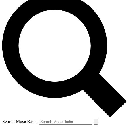
Search MusicRadar