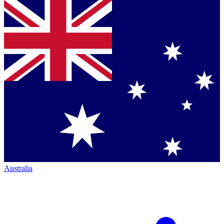
Australia