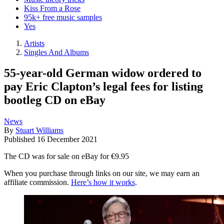
Kiss From a Rose
95k+ free music samples
Yes
Artists
Singles And Albums
55-year-old German widow ordered to
pay Eric Clapton’s legal fees for listing
bootleg CD on eBay
News
By
Stuart Williams
Published
16 December 2021
The CD was for sale on eBay for €9.95
When you purchase through links on our site, we may earn an
affiliate commission.
Here’s how it works
.