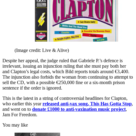
(Image credit: Live & Alive)
Despite her appeal, the judge ruled that Gabriele P.’s defence is
irrelevant, issuing an injunction ruling that she must pay both her
and Clapton’s legal costs, which Bild reports totals around €3,400.
The injunction also forbids the woman from continuing to attempt to
sell the CD, with a possible €250,000 fine or a six-month prison
sentence if the order is ignored.
This is the latest in a string of controversial headlines for Clapton,
who earlier this year
released anti-vax song, This Has Gotta Stop
,
and went on to
donate £1000 to anti-vaxination music project
,
Jam For Freedom.
You may like