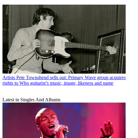
Artists
Pete Townshend sells out: Primary Wave group acquires
rights to Who guitarist’s music, image, likeness and name
Latest in Singles And Albums