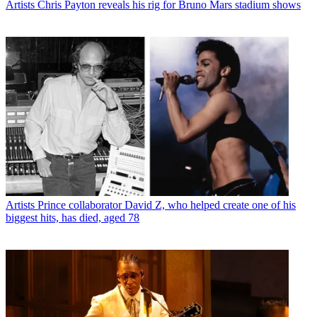
Artists
Chris Payton reveals his rig for Bruno Mars stadium shows
Artists
Prince collaborator David Z, who helped create one of his
biggest hits, has died, aged 78