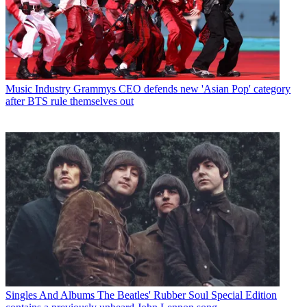
Music Industry
Grammys CEO defends new 'Asian Pop' category
after BTS rule themselves out
Singles And Albums
The Beatles' Rubber Soul Special Edition