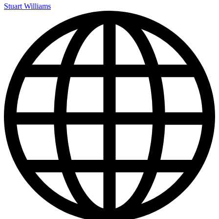
Stuart Williams