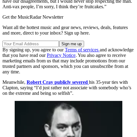
have our disagreements, but I would never stop respecting the man.
Anti-vax people, I’m sorry, I think they’re fruitcakes.”
Get the MusicRadar Newsletter
Want all the hottest music and gear news, reviews, deals, features
and more, direct to your inbox? Sign up here.
By signing up, you agree to our
Terms of services
and acknowledge
that you have read our
Privacy Notice
. You also agree to receive
marketing emails from us that may include promotions from our
trusted partners and sponsors, which you can unsubscribe from at
any time.
Meanwhile,
Robert Cray publicly severed
his 35-year ties with
Clapton, saying “I’d just rather not associate with somebody who’s
on the extreme and being so selfish”.