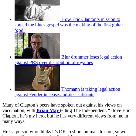
How Eric Clapton’s mission to
spread the blues gospel was the making of the first guitar
‘god’
Blur drummer loses legal action
against PRS over distribution of royalties
Thomann is taking legal action
against Fender in cease-and-desist dispute
Many of Clapton’s peers have spoken out against his views on
vaccination, with
Brian May
telling The Independent, “I love Eric
Clapton, he’s my hero, but he has very different views from me in
many ways.
He’s a person who thinks it’s OK to shoot animals for fun, so we