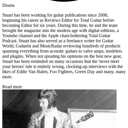
Drums
Stuart has been working for guitar publications since 2008,
beginning his career as Reviews Editor for Total Guitar before
becoming Editor for six years. During this time, he and the team
brought the magazine into the modern age with digital editions, a
Youtube channel and the Apple chart-bothering Total Guitar
Podcast. Stuart has also served as a freelance writer for Guitar
World, Guitarist and MusicRadar reviewing hundreds of products
spanning everything from acoustic guitars to valve amps, modelers
and plugins. When not spouting his opinions on the best new gear,
Stuart has been reminded on many occasions that the 'never meet
your heroes' rule is entirely wrong, clocking-up interviews with the
likes of Eddie Van Halen, Foo Fighters, Green Day and many, many
more.
Read more