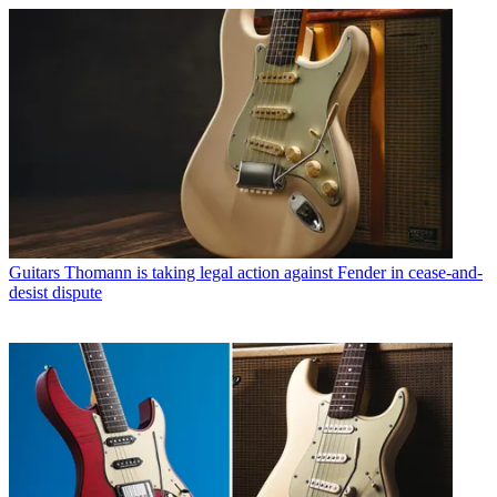
Guitars
Thomann is taking legal action against Fender in cease-and-
desist dispute