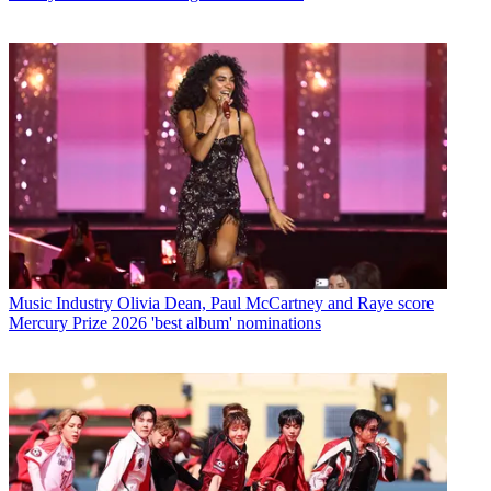
Music Industry
Olivia Dean, Paul McCartney and Raye score
Mercury Prize 2026 'best album' nominations