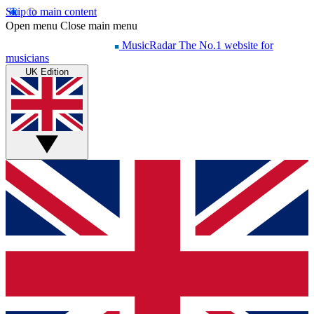
Skip to main content
Open menu
Close main menu
MusicRadar
The No.1 website for
musicians
UK Edition