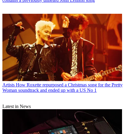
contains a previously unheard John Lennon song
Artists
How Roxette repurposed a Christmas song for the Pretty
Woman soundtrack and ended up with a US No 1
Latest in News