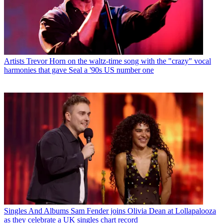
Artists
Trevor Horn on the waltz-time song with the "crazy" vocal
harmonies that gave Seal a '90s US number one
Singles And Albums
Sam Fender joins Olivia Dean at Lollapalooza
as they celebrate a UK singles chart record