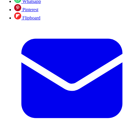
Whatsapp
Pinterest
Flipboard