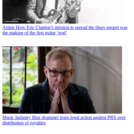
Artists
How Eric Clapton’s mission to spread the blues gospel was
the making of the first guitar ‘god’
Music Industry
Blur drummer loses legal action against PRS over
distribution of royalties