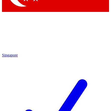
Singapore