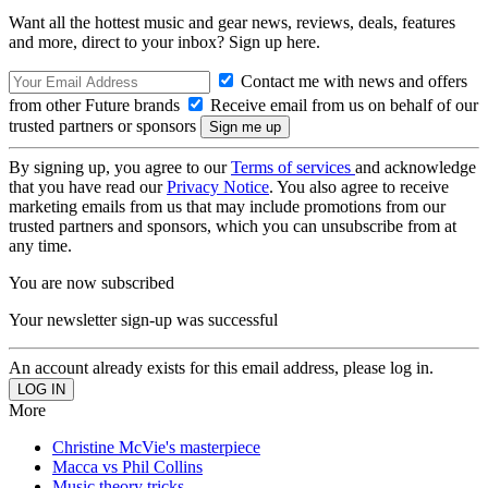
Want all the hottest music and gear news, reviews, deals, features
and more, direct to your inbox? Sign up here.
Contact me with news and offers
from other Future brands
Receive email from us on behalf of our
trusted partners or sponsors
By signing up, you agree to our
Terms of services
and acknowledge
that you have read our
Privacy Notice
. You also agree to receive
marketing emails from us that may include promotions from our
trusted partners and sponsors, which you can unsubscribe from at
any time.
You are now subscribed
Your newsletter sign-up was successful
An account already exists for this email address, please log in.
More
Christine McVie's masterpiece
Macca vs Phil Collins
Music theory tricks