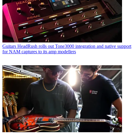
Guitars
HeadRush rolls out Tone3000 integration and native support
for NAM captures to its amp modellers