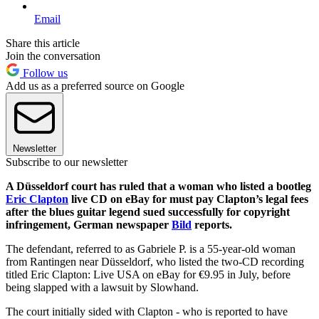
Email
Share this article
Join the conversation
Follow us
Add us as a preferred source on Google
Newsletter
Subscribe to our newsletter
A Düsseldorf court has ruled that a woman who listed a bootleg
Eric Clapton
live CD on eBay for must pay Clapton’s legal fees
after the blues guitar legend sued successfully for copyright
infringement, German newspaper
Bild
reports.
The defendant, referred to as Gabriele P. is a 55-year-old woman
from Rantingen near Düsseldorf, who listed the two-CD recording
titled Eric Clapton: Live USA on eBay for €9.95 in July, before
being slapped with a lawsuit by Slowhand.
The court initially sided with Clapton - who is reported to have