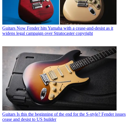
Guitars
Now Fender hits Yamaha with a cease-and-desist as it
widens legal campaign over Stratocaster copyright
Guitars
Is this the beginning of the end for the S-style? Fender issues
cease and desist to US builder