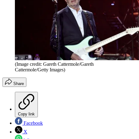
(Image credit: Gareth Cattermole/Gareth
Cattermole/Getty Images)
Share
Copy link
Facebook
X