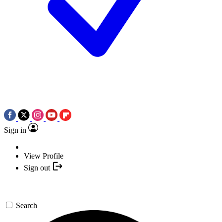
Sign in
View Profile
Sign out
Search