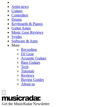
Artist news
Guitars
Controllers
Drums
Keyboards & Pianos
Guitar Amps
Music Gear Reviews
Synths
Software & Apps
More
Recording
DJ Gear
Acoustic Guitars
Bass Guitars
Tech
Tutorials
Reviews
Buying Guides
About us
Get the MusicRadar Newsletter