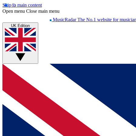
Skip to main content
Open menu
Close main menu
MusicRadar
The No.1 website for musicia
UK Edition