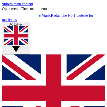
Skip to main content
Open menu
Close main menu
MusicRadar
The No.1 website for
musicians
UK Edition