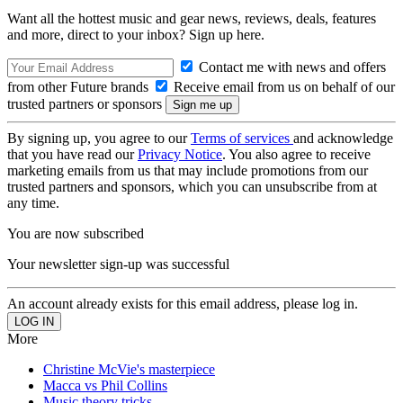
Want all the hottest music and gear news, reviews, deals, features
and more, direct to your inbox? Sign up here.
Contact me with news and offers
from other Future brands
Receive email from us on behalf of our
trusted partners or sponsors
By signing up, you agree to our
Terms of services
and acknowledge
that you have read our
Privacy Notice
. You also agree to receive
marketing emails from us that may include promotions from our
trusted partners and sponsors, which you can unsubscribe from at
any time.
You are now subscribed
Your newsletter sign-up was successful
An account already exists for this email address, please log in.
More
Christine McVie's masterpiece
Macca vs Phil Collins
Music theory tricks