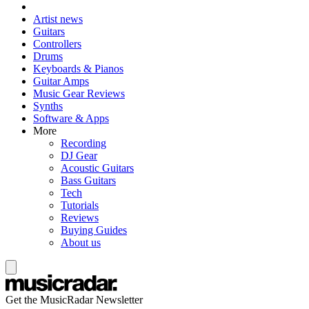
Artist news
Guitars
Controllers
Drums
Keyboards & Pianos
Guitar Amps
Music Gear Reviews
Synths
Software & Apps
More
Recording
DJ Gear
Acoustic Guitars
Bass Guitars
Tech
Tutorials
Reviews
Buying Guides
About us
Get the MusicRadar Newsletter