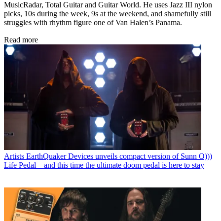
MusicRadar, Total Guitar and Guitar World. He uses Jazz III nylon
picks, 10s during the week, 9s at the weekend, and shamefully still
struggles with rhythm figure one of Van Halen’s Panama.
Read more
Artists
EarthQuaker Devices unveils compact version of Sunn O)))
Life Pedal – and this time the ultimate doom pedal is here to stay