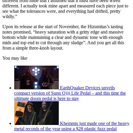
different from mine that I assumed that it must have been wired
different. I actually took mine apart and measured each piece just to
see what the tolerances were, and everything had drifted, pretty
wildly.”
Upon its release at the start of November, the Hizumitas’s tasting
notes promised, “heavy saturation with a gritty edge and massive
bottom while maintaining a clear and dynamic tone with enough
mids and top end to cut through any sludge”. And you get all this
from a simple three-knob layout.
You may like
EarthQuaker Devices unveils
compact version of Sunn O))) Life Pedal – and this time the
ultimate doom pedal is here to stay
Khemmis just made one of the heavy
metal records of the year using a $28 plastic fuzz pedal