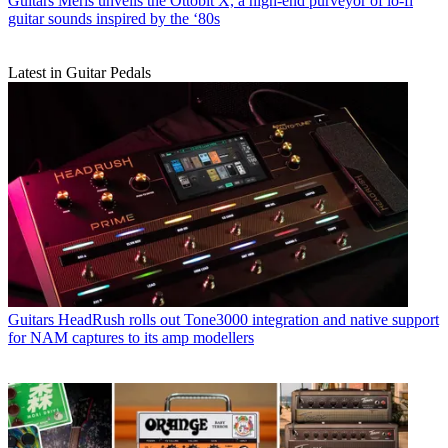
Guitars
Meris unveils the Ottobit X, a high-end purveyor of lo-fi
guitar sounds inspired by the ‘80s
Latest in Guitar Pedals
Guitars
HeadRush rolls out Tone3000 integration and native support
for NAM captures to its amp modellers