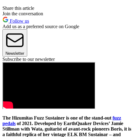
Share this article
Join the conversation
Follow us
Add us as a preferred source on Google
Newsletter
Subscribe to our newsletter
The Hizumitas Fuzz Sustainer is one of the stand-out
fuzz
pedals
of 2021. Developed by EarthQuaker Devices’ Jamie
Stillman with Wata, guitarist of avant-rock pioneers Boris, it is
a faithful replica of her vintage ELK BM Sustainar – and