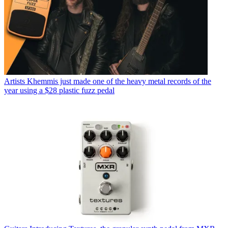
Artists
Khemmis just made one of the heavy metal records of the
year using a $28 plastic fuzz pedal