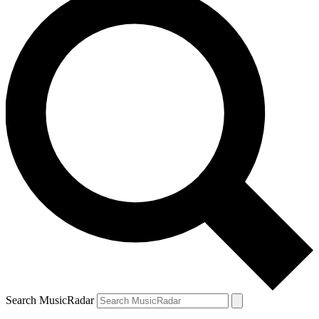
Search MusicRadar