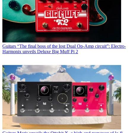
Guitars
“The final boss of the lost Dual Op-Amp circuit”: Electro-
Harmonix unveils Deluxe Big Muff Pi 2