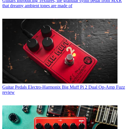
Guitars
Introducing Textures, the granular synth pedal from MXR
that dreamy ambient tones are made of
Guitar Pedals
Electro-Harmonix Big Muff Pi 2 Dual Op-Amp Fuzz
review