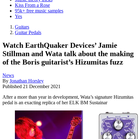
Kiss From a Rose
95k+ free music samples
Yes
Guitars
Guitar Pedals
Watch EarthQuaker Devices’ Jamie
Stillman and Wata talk about the making
of the Boris guitarist’s Hizumitas fuzz
News
By
Jonathan Horsley
Published
21 December 2021
After a more than year in development, Wata’s signature Hizumitas
pedal is an exacting replica of her ELK BM Sustainar