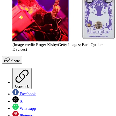
(Image credit: Roger Kisby/Getty Images; EarthQuaker
Devices)
Share
Copy link
Facebook
X
Whatsapp
Pinterest