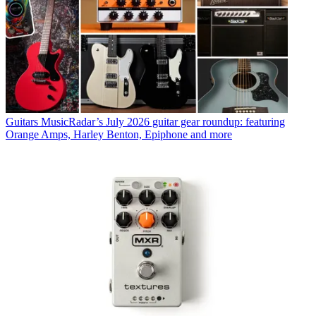
Guitars
MusicRadar’s July 2026 guitar gear roundup: featuring
Orange Amps, Harley Benton, Epiphone and more