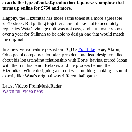
exactly the type of out-of-production Japanese stompbox that
turns up online for £750 and more.
Happily, the Hizumitas has those same tones at a more agreeable
£149 street. But putting together a circuit like that to accurately
replicates Wata’s vintage unit was not easy, and it ultimately took
over a year for Stillman to be able to design one that would match
the original.
In a new video feature posted on EQD’s
YouTube
page, Akron,
Ohio pedal company’s founder, president and lead designer talks
about his longstanding relationship with Boris, having toured Japan
with them in his band, Relaxer, and the process behind the
Hizumitas. While designing a circuit was on thing, making it sound
exactly like Wata's original was different ball game.
Latest Videos From
MusicRadar
Watch full video here: