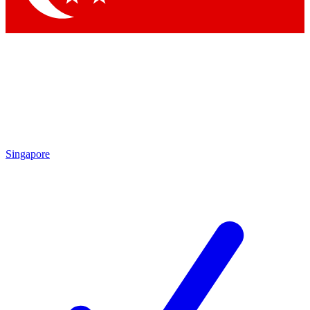
Singapore