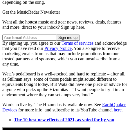
depending on the song.
Get the MusicRadar Newsletter
Want all the hottest music and gear news, reviews, deals, features
and more, direct to your inbox? Sign up here.
By signing up, you agree to our
Terms of services
and acknowledge
that you have read our
Privacy Notice
. You also agree to receive
marketing emails from us that may include promotions from our
trusted partners and sponsors, which you can unsubscribe from at
any time.
Wata’s pedalboard is a well-stocked and hard to replicate – after all,
as Stillman says, some of those pedals might sound different to
equivalents bought today. But Wata did have one piece of advice for
anyone who picks up the Hizumitas – “I want people to try it in an
environment where they can set amps very loud.”
Words to live by. The Hizumitas is available now. See
EarthQuaker
Devices
for more info, and subscribe to its YouTube channel
here
.
The 10 best new effects of 2021, as voted for by you