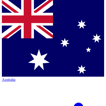
Australia