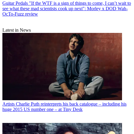
Guitar Pedals
"If the WTF is a sign of things to come, I can’t wait to
see what these mad scientists cook up next": Morley x DOD Wah-
OcTo-Fuzz review
Latest in News
Artists
Charlie Puth reinterprets his back catalogue – including his
huge 2015 US number one – at Tiny Desk