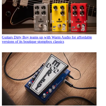
Guitars
Dirty Boy teams up with Warm Audio for affordable
versions of its boutique stompbox classics