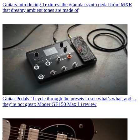
Guitars
Introducing Textures, the granular synth pedal from MXR
that dreamy ambient tones are made of
Guitar Pedals
"I cycle through the presets to see what’s what, and…
they’re not great: Mooer GE150 Max Li review