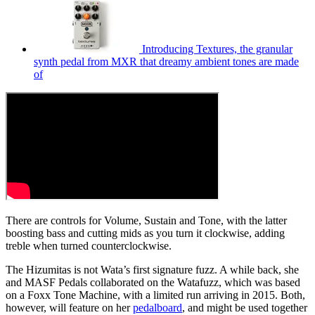
Introducing Textures, the granular
synth pedal from MXR that dreamy ambient tones are made
of
There are controls for Volume, Sustain and Tone, with the latter
boosting bass and cutting mids as you turn it clockwise, adding
treble when turned counterclockwise.
The Hizumitas is not Wata’s first signature fuzz. A while back, she
and MASF Pedals collaborated on the Watafuzz, which was based
on a Foxx Tone Machine, with a limited run arriving in 2015. Both,
however, will feature on her
pedalboard
, and might be used together