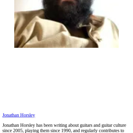
Jonathan Horsley
Jonathan Horsley has been writing about guitars and guitar culture
since 2005, playing them since 1990, and regularly contributes to