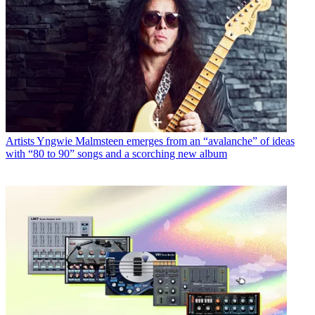
Artists
Yngwie Malmsteen emerges from an “avalanche” of ideas
with “80 to 90” songs and a scorching new album