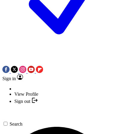
Sign in
View Profile
Sign out
Search