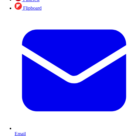
Flipboard
Email