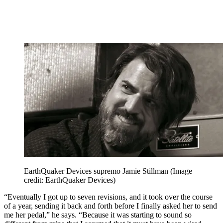
EarthQuaker Devices supremo Jamie Stillman
(Image
credit: EarthQuaker Devices)
“Eventually I got up to seven revisions, and it took over the course
of a year, sending it back and forth before I finally asked her to send
me her pedal,” he says. “Because it was starting to sound so