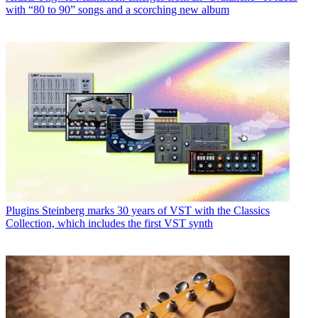
with “80 to 90” songs and a scorching new album
Plugins
Steinberg marks 30 years of VST with the Classics
Collection, which includes the first VST synth