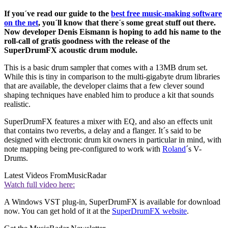
If you´ve read our guide to the
best free music-making software
on the net
, you´ll know that there´s some great stuff out there.
Now developer Denis Eismann is hoping to add his name to the
roll-call of gratis goodness with the release of the
SuperDrumFX acoustic drum module.
This is a basic drum sampler that comes with a 13MB drum set.
While this is tiny in comparison to the multi-gigabyte drum libraries
that are available, the developer claims that a few clever sound
shaping techniques have enabled him to produce a kit that sounds
realistic.
SuperDrumFX features a mixer with EQ, and also an effects unit
that contains two reverbs, a delay and a flanger. It´s said to be
designed with electronic drum kit owners in particular in mind, with
note mapping being pre-configured to work with
Roland
´s V-
Drums.
Latest Videos From
MusicRadar
Watch full video here:
A Windows VST plug-in, SuperDrumFX is available for download
now. You can get hold of it at the
SuperDrumFX website
.