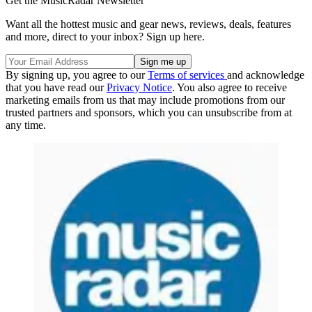
Get the MusicRadar Newsletter
Want all the hottest music and gear news, reviews, deals, features
and more, direct to your inbox? Sign up here.
By signing up, you agree to our
Terms of services
and acknowledge
that you have read our
Privacy Notice
. You also agree to receive
marketing emails from us that may include promotions from our
trusted partners and sponsors, which you can unsubscribe from at
any time.