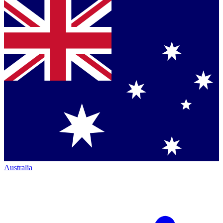
Australia