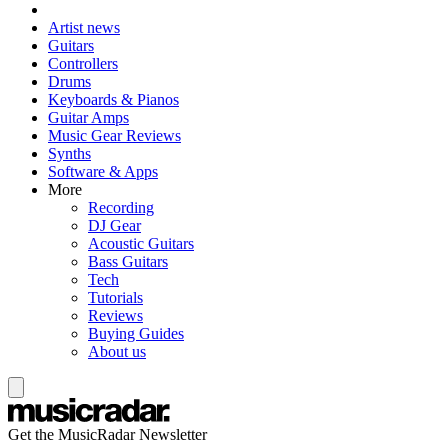
Artist news
Guitars
Controllers
Drums
Keyboards & Pianos
Guitar Amps
Music Gear Reviews
Synths
Software & Apps
More
Recording
DJ Gear
Acoustic Guitars
Bass Guitars
Tech
Tutorials
Reviews
Buying Guides
About us
Get the MusicRadar Newsletter