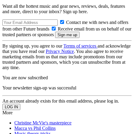
Want all the hottest music and gear news, reviews, deals, features
and more, direct to your inbox? Sign up here.
Contact me with news and offers
from other Future brands
Receive email from us on behalf of our
trusted partners or sponsors
By signing up, you agree to our
Terms of services
and acknowledge
that you have read our
Privacy Notice
. You also agree to receive
marketing emails from us that may include promotions from our
trusted partners and sponsors, which you can unsubscribe from at
any time.
You are now subscribed
Your newsletter sign-up was successful
An account already exists for this email address, please log in.
More
Christine McVie's masterpiece
Macca vs Phil Collins
Music theory tricks