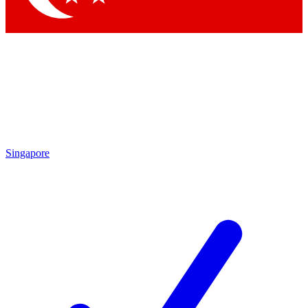
Singapore