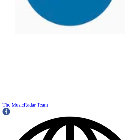
The MusicRadar Team