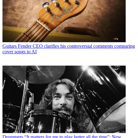
Guitars
Fender CEO clarifies his controversial comments comparing
cover songs to AI
Drummers
“It matters for me to play better all the time”: New