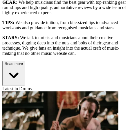
GEAR:
We help musicians find the best gear with top-ranking gear
round-ups and high-quality, authoritative reviews by a wide team of
highly experienced experts.
TIPS:
We also provide tuition, from bite-sized tips to advanced
work-outs and guidance from recognised musicians and stars.
STARS:
We talk to artists and musicians about their creative
processes, digging deep into the nuts and bolts of their gear and
technique. We give fans an insight into the actual craft of music-
making that no other music website can.
Read more
Latest in Drums