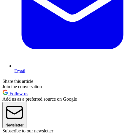
Email
Share this article
Join the conversation
Follow us
Add us as a preferred source on Google
Newsletter
Subscribe to our newsletter