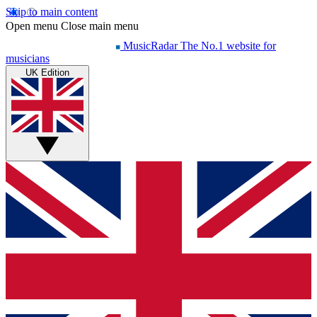
Skip to main content
Open menu
Close main menu
MusicRadar
The No.1 website for
musicians
UK Edition