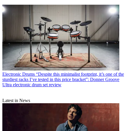
Electronic Drums
“Despite this minimalist footprint, it’s one of the
sturdiest racks I’ve tested in this price bracket”: Donner Groove
Ultra electronic drum set review
Latest in News