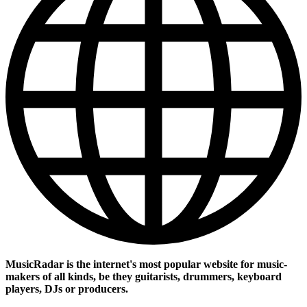
MusicRadar is the internet's most popular website for music-
makers of all kinds, be they guitarists, drummers, keyboard
players, DJs or producers.