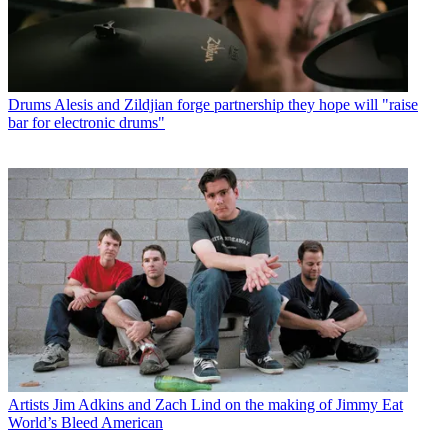
Drums
Alesis and Zildjian forge partnership they hope will "raise
bar for electronic drums"
Artists
Jim Adkins and Zach Lind on the making of Jimmy Eat
World’s Bleed American