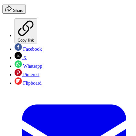
Share
Copy link
Facebook
X
Whatsapp
Pinterest
Flipboard