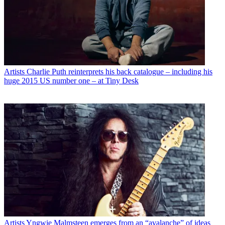
Artists
Charlie Puth reinterprets his back catalogue – including his
huge 2015 US number one – at Tiny Desk
Artists
Yngwie Malmsteen emerges from an “avalanche” of ideas