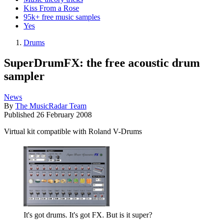
Kiss From a Rose
95k+ free music samples
Yes
Drums
SuperDrumFX: the free acoustic drum
sampler
News
By
The MusicRadar Team
Published
26 February 2008
Virtual kit compatible with Roland V-Drums
It's got drums. It's got FX. But is it super?