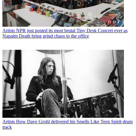
Artists
NPR just posted its most brutal Tiny Desk Concert ever as
Napalm Death bring grind chaos to the office
Artists
How Dave Grohl delivered his Smells Like Teen Spirit drum
track