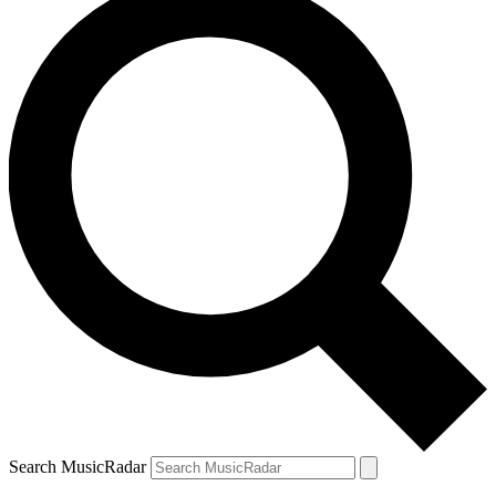
Search MusicRadar