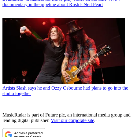
documentary in the pipeline about Rush’s Neil Peart
Artists
Slash says he and Ozzy Osbourne had plans to go into the
studio together
MusicRadar is part of Future plc, an international media group and
leading digital publisher.
Visit our corporate site
.