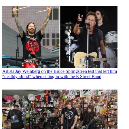
Artists
Jay Weinberg on the Bruce Springsteen test that left him
“deathly afraid” when sitting in with the E Street Band