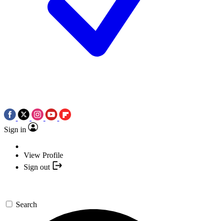
Sign in
View Profile
Sign out
Search