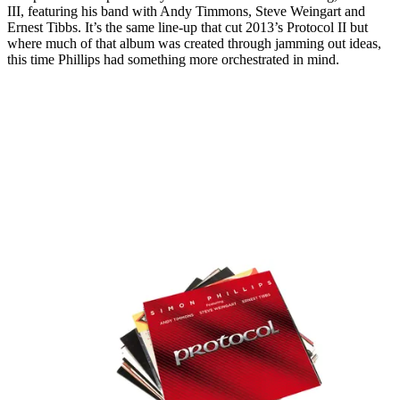
III, featuring his band with Andy Timmons, Steve Weingart and
Ernest Tibbs. It’s the same line-up that cut 2013’s Protocol II but
where much of that album was created through jamming out ideas,
this time Phillips had something more orchestrated in mind.