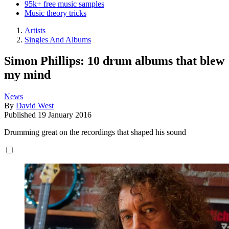
95k+ free music samples
Music theory tricks
Artists
Singles And Albums
Simon Phillips: 10 drum albums that blew
my mind
News
By
David West
Published
19 January 2016
Drumming great on the recordings that shaped his sound