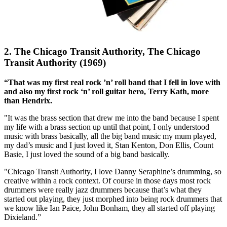
2. The Chicago Transit Authority, The Chicago
Transit Authority (1969)
“That was my first real rock ’n’ roll band that I fell in love with
and also my first rock ‘n’ roll guitar hero, Terry Kath, more
than Hendrix.
"It was the brass section that drew me into the band because I spent
my life with a brass section up until that point, I only understood
music with brass basically, all the big band music my mum played,
my dad’s music and I just loved it, Stan Kenton, Don Ellis, Count
Basie, I just loved the sound of a big band basically.
"Chicago Transit Authority, I love Danny Seraphine’s drumming, so
creative within a rock context. Of course in those days most rock
drummers were really jazz drummers because that’s what they
started out playing, they just morphed into being rock drummers that
we know like Ian Paice, John Bonham, they all started off playing
Dixieland.”