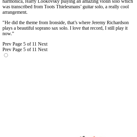
harmonica, Harry Lookovsky playing an amazing violin solo which
was transcribed from Toots Thielesmans’ guitar solo, a really cool
arrangement.
"He did the theme from Ironside, that’s where Jeremy Richardson
plays a beautiful soprano sax solo. I love that record, I still play it
now.”
Prev
Page 5 of 11
Next
Prev
Page 5 of 11
Next