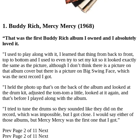
1. Buddy Rich, Mercy Mercy (1968)
“That was the first Buddy Rich album I owned and I absolutely
loved it.
"I used to play along with it, I learned that thing from back to front,
top to bottom and I used to even try to set my kit so it looked exactly
the same as the picture, although I don’t think there is a picture on
that album cover but there is a picture on Big Swing Face, which
was the next record I got.
"I held the photo up that’s on the back of the album and looked at
the drum kit, adjusted the tom-tom a little, looked at it again, and
that’s before I played along with the album.
"I tried to tune the drums so they sounded like they did on the
record, which was impossible, but I got close. I would say either of
those albums, but Mercy Mercy was the first one that I got.”
Prev
Page 2 of 11
Next
Prev
Page 2 of 11
Next