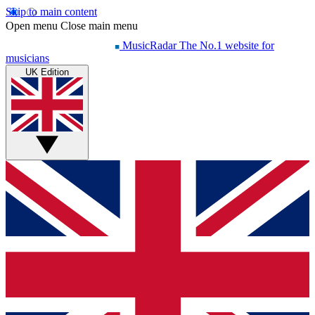
Skip to main content
Open menu
Close main menu
MusicRadar
The No.1 website for
musicians
UK Edition