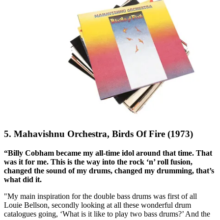
5. Mahavishnu Orchestra, Birds Of Fire (1973)
“Billy Cobham became my all-time idol around that time. That
was it for me. This is the way into the rock ‘n’ roll fusion,
changed the sound of my drums, changed my drumming, that’s
what did it.
"My main inspiration for the double bass drums was first of all
Louie Bellson, secondly looking at all these wonderful drum
catalogues going, ‘What is it like to play two bass drums?’ And the