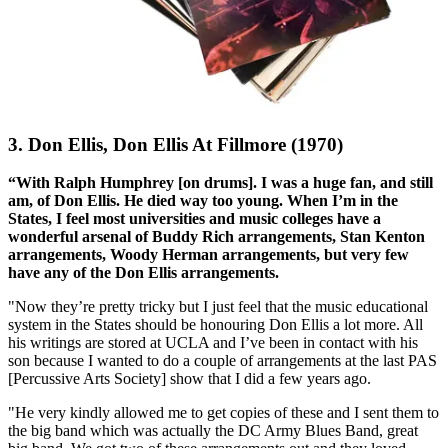
3. Don Ellis, Don Ellis At Fillmore (1970)
“With Ralph Humphrey [on drums]. I was a huge fan, and still
am, of Don Ellis. He died way too young. When I’m in the
States, I feel most universities and music colleges have a
wonderful arsenal of Buddy Rich arrangements, Stan Kenton
arrangements, Woody Herman arrangements, but very few
have any of the Don Ellis arrangements.
"Now they’re pretty tricky but I just feel that the music educational
system in the States should be honouring Don Ellis a lot more. All
his writings are stored at UCLA and I’ve been in contact with his
son because I wanted to do a couple of arrangements at the last PAS
[Percussive Arts Society] show that I did a few years ago.
"He very kindly allowed me to get copies of these and I sent them to
the big band which was actually the DC Army Blues Band, great