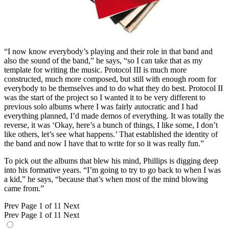
“I now know everybody’s playing and their role in that band and
also the sound of the band,” he says, “so I can take that as my
template for writing the music. Protocol III is much more
constructed, much more composed, but still with enough room for
everybody to be themselves and to do what they do best. Protocol II
was the start of the project so I wanted it to be very different to
previous solo albums where I was fairly autocratic and I had
everything planned, I’d made demos of everything. It was totally the
reverse, it was ‘Okay, here’s a bunch of things, I like some, I don’t
like others, let’s see what happens.’ That established the identity of
the band and now I have that to write for so it was really fun.”
To pick out the albums that blew his mind, Phillips is digging deep
into his formative years. “I’m going to try to go back to when I was
a kid,” he says, “because that’s when most of the mind blowing
came from.”
Prev
Page 1 of 11
Next
Prev
Page 1 of 11
Next