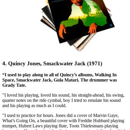
4. Quincy Jones, Smackwater Jack (1971)
“I used to play along to all of Quincy’s albums, Walking In
Space, Smackwater Jack, Gula Matari. The drummer was
Grady Tate.
"I loved his playing, loved his sound, his straight-ahead, his swing,
quarter notes on the ride cymbal, boy I tried to emulate his sound
and his playing as much as I could.
"I used to practice for hours. Jones did a cover of Marvin Gaye,
What’s Going On, a beautiful cover with Freddie Hubbard playing
trumpet, Hubert Laws playing flute, Toots Thielesmans playing