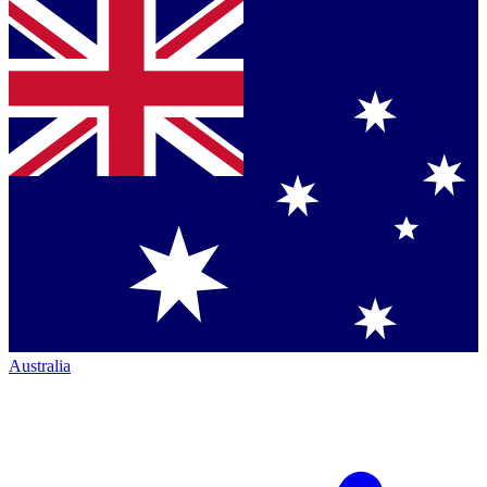
Australia