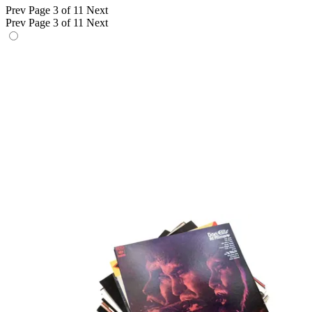
Prev
Page 3 of 11
Next
Prev
Page 3 of 11
Next