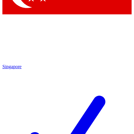
Singapore