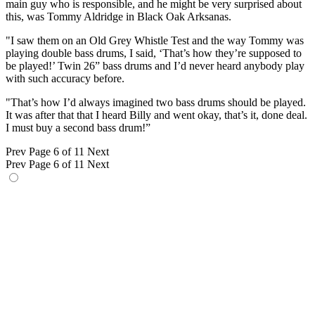
main guy who is responsible, and he might be very surprised about
this, was Tommy Aldridge in Black Oak Arksanas.
"I saw them on an Old Grey Whistle Test and the way Tommy was
playing double bass drums, I said, ‘That’s how they’re supposed to
be played!’ Twin 26” bass drums and I’d never heard anybody play
with such accuracy before.
"That’s how I’d always imagined two bass drums should be played.
It was after that that I heard Billy and went okay, that’s it, done deal.
I must buy a second bass drum!”
Prev
Page 6 of 11
Next
Prev
Page 6 of 11
Next