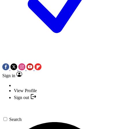
Sign in
View Profile
Sign out
Search