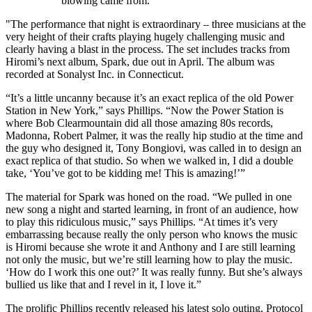
blowing came from.
"The performance that night is extraordinary – three musicians at the
very height of their crafts playing hugely challenging music and
clearly having a blast in the process. The set includes tracks from
Hiromi’s next album, Spark, due out in April. The album was
recorded at Sonalyst Inc. in Connecticut.
“It’s a little uncanny because it’s an exact replica of the old Power
Station in New York,” says Phillips. “Now the Power Station is
where Bob Clearmountain did all those amazing 80s records,
Madonna, Robert Palmer, it was the really hip studio at the time and
the guy who designed it, Tony Bongiovi, was called in to design an
exact replica of that studio. So when we walked in, I did a double
take, ‘You’ve got to be kidding me! This is amazing!’”
The material for Spark was honed on the road. “We pulled in one
new song a night and started learning, in front of an audience, how
to play this ridiculous music,” says Phillips. “At times it’s very
embarrassing because really the only person who knows the music
is Hiromi because she wrote it and Anthony and I are still learning
not only the music, but we’re still learning how to play the music.
‘How do I work this one out?’ It was really funny. But she’s always
bullied us like that and I revel in it, I love it.”
The prolific Phillips recently released his latest solo outing, Protocol