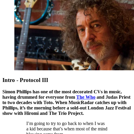
Intro - Protocol III
Simon Phillips has one of the most decorated CVs in music,
having drummed for everyone from
The Who
and Judas Priest
to two decades with Toto. When MusicRadar catches up with
Phillips, it’s the morning before a sold-out London Jazz Festival
show with Hiromi and The Trio Project.
I’m going to try to go back to when I was
a kid because that’s when most of the mind