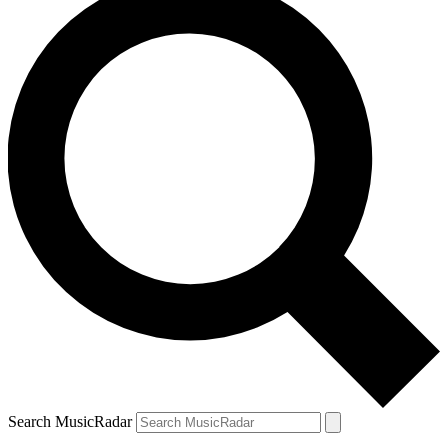
Search MusicRadar