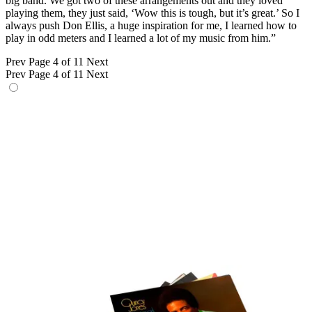
big band. We got two of these arrangements out and they loved
playing them, they just said, ‘Wow this is tough, but it’s great.’ So I
always push Don Ellis, a huge inspiration for me, I learned how to
play in odd meters and I learned a lot of my music from him.”
Prev
Page 4 of 11
Next
Prev
Page 4 of 11
Next