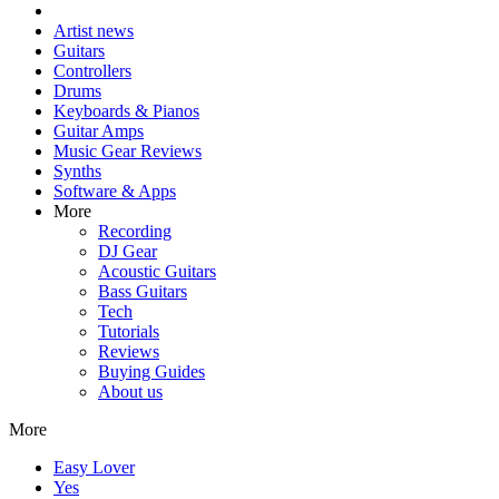
Artist news
Guitars
Controllers
Drums
Keyboards & Pianos
Guitar Amps
Music Gear Reviews
Synths
Software & Apps
More
Recording
DJ Gear
Acoustic Guitars
Bass Guitars
Tech
Tutorials
Reviews
Buying Guides
About us
More
Easy Lover
Yes