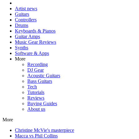
Artist news
Guitars
Controllers
Drums
Keyboards & Pianos
Guitar Amps
Music Gear Reviews
Synths
Software & Apps
More
Recording
DJ Gear
Acoustic Guitars
Bass Guitars
Tech
Tutorials
Reviews
Buying Guides
About us
More
Christine McVie's masterpiece
Macca vs Phil Collins