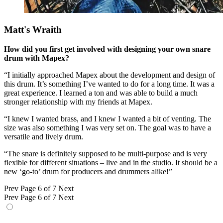
Matt's Wraith
How did you first get involved with designing your own snare
drum with Mapex?
“I initially approached Mapex about the development and design of
this drum. It’s something I’ve wanted to do for a long time. It was a
great experience. I learned a ton and was able to build a much
stronger relationship with my friends at Mapex.
“I knew I wanted brass, and I knew I wanted a bit of venting. The
size was also something I was very set on. The goal was to have a
versatile and lively drum.
“The snare is definitely supposed to be multi-purpose and is very
flexible for different situations – live and in the studio. It should be a
new ‘go-to’ drum for producers and drummers alike!”
Prev
Page 6 of 7
Next
Prev
Page 6 of 7
Next