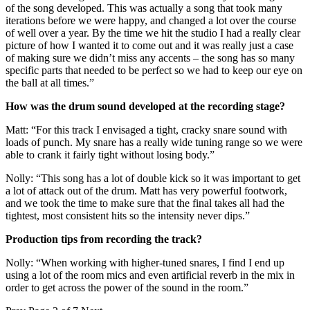
of the song developed. This was actually a song that took many
iterations before we were happy, and changed a lot over the course
of well over a year. By the time we hit the studio I had a really clear
picture of how I wanted it to come out and it was really just a case
of making sure we didn’t miss any accents – the song has so many
specific parts that needed to be perfect so we had to keep our eye on
the ball at all times.”
How was the drum sound developed at the recording stage?
Matt: “For this track I envisaged a tight, cracky snare sound with
loads of punch. My snare has a really wide tuning range so we were
able to crank it fairly tight without losing body.”
Nolly: “This song has a lot of double kick so it was important to get
a lot of attack out of the drum. Matt has very powerful footwork,
and we took the time to make sure that the final takes all had the
tightest, most consistent hits so the intensity never dips.”
Production tips from recording the track?
Nolly: “When working with higher-tuned snares, I find I end up
using a lot of the room mics and even artificial reverb in the mix in
order to get across the power of the sound in the room.”