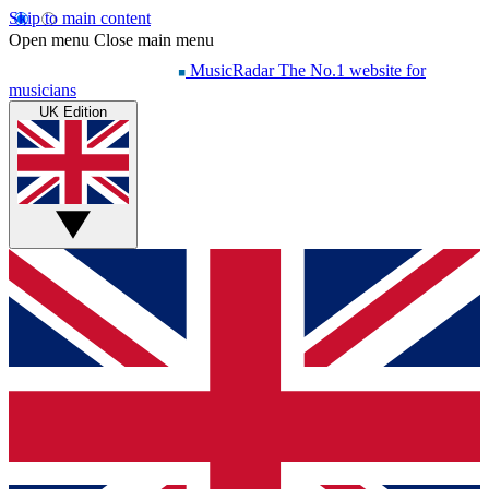
Skip to main content
Open menu
Close main menu
MusicRadar
The No.1 website for
musicians
UK Edition