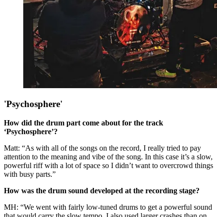
'Psychosphere'
How did the drum part come about for the track
‘Psychosphere’?
Matt: “As with all of the songs on the record, I really tried to pay
attention to the meaning and vibe of the song. In this case it’s a slow,
powerful riff with a lot of space so I didn’t want to overcrowd things
with busy parts.”
How was the drum sound developed at the recording stage?
MH: “We went with fairly low-tuned drums to get a powerful sound
that would carry the slow tempo. I also used larger crashes than on