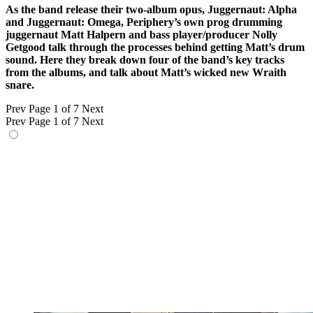
As the band release their two-album opus, Juggernaut: Alpha
and Juggernaut: Omega, Periphery’s own prog drumming
juggernaut Matt Halpern and bass player/producer Nolly
Getgood talk through the processes behind getting Matt’s drum
sound. Here they break down four of the band’s key tracks
from the albums, and talk about Matt’s wicked new Wraith
snare.
Prev
Page 1 of 7
Next
Prev
Page 1 of 7
Next