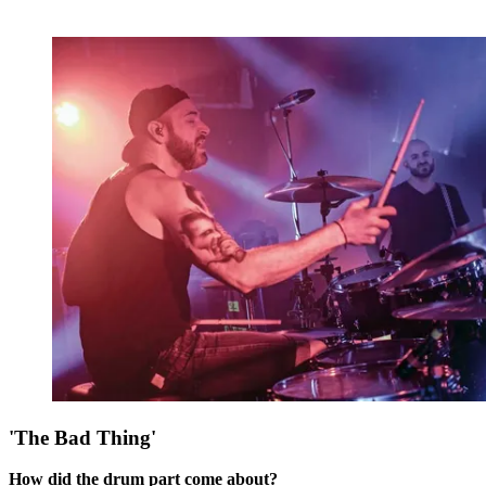
'The Bad Thing'
How did the drum part come about?