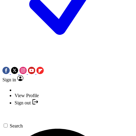
Sign in
View Profile
Sign out
Search