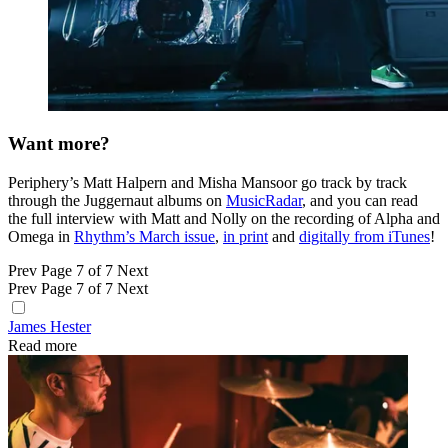
Want more?
Periphery’s Matt Halpern and Misha Mansoor go track by track
through the Juggernaut albums on
MusicRadar
, and you can read
the full interview with Matt and Nolly on the recording of Alpha and
Omega in
Rhythm’s March issue
,
in print
and
digitally from iTunes
!
Prev
Page 7 of 7
Next
Prev
Page 7 of 7
Next
James Hester
Read more