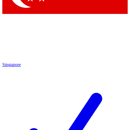
Singapore