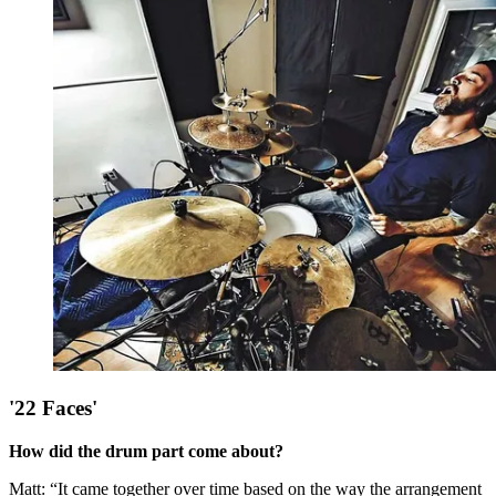
'22 Faces'
How did the drum part come about?
Matt: “It came together over time based on the way the arrangement