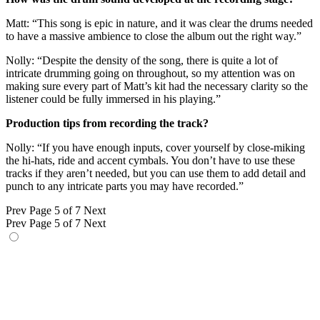
Matt: “This song is epic in nature, and it was clear the drums needed
to have a massive ambience to close the album out the right way.”
Nolly: “Despite the density of the song, there is quite a lot of
intricate drumming going on throughout, so my attention was on
making sure every part of Matt’s kit had the necessary clarity so the
listener could be fully immersed in his playing.”
Production tips from recording the track?
Nolly: “If you have enough inputs, cover yourself by close-miking
the hi-hats, ride and accent cymbals. You don’t have to use these
tracks if they aren’t needed, but you can use them to add detail and
punch to any intricate parts you may have recorded.”
Prev
Page 5 of 7
Next
Prev
Page 5 of 7
Next