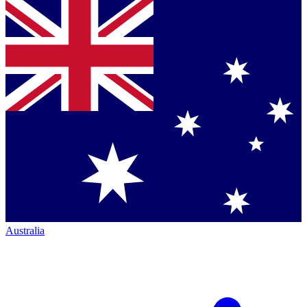
Australia