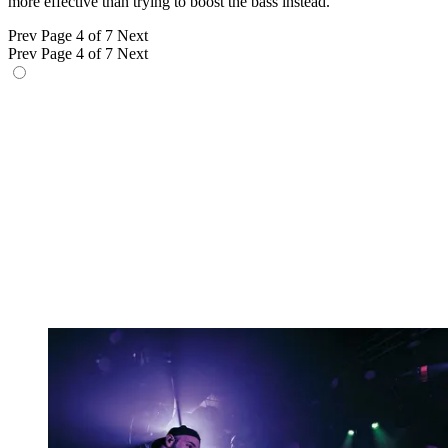
more effective than trying to boost the bass instead.”
Prev
Page 4 of 7
Next
Prev
Page 4 of 7
Next