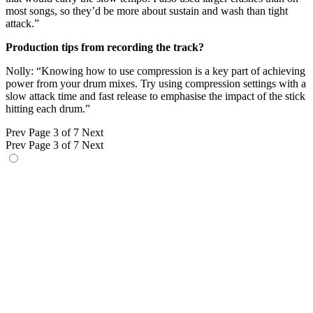
most songs, so they’d be more about sustain and wash than tight
attack.”
Production tips from recording the track?
Nolly: “Knowing how to use compression is a key part of achieving
power from your drum mixes. Try using compression settings with a
slow attack time and fast release to emphasise the impact of the stick
hitting each drum.”
Prev
Page 3 of 7
Next
Prev
Page 3 of 7
Next