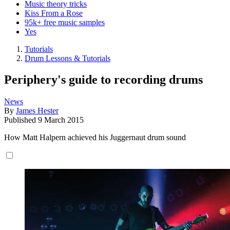
Music theory tricks
Kiss From a Rose
95k+ free music samples
Yes
Tutorials
Drum Lessons & Tutorials
Periphery's guide to recording drums
News
By
James Hester
Published
9 March 2015
How Matt Halpern achieved his Juggernaut drum sound