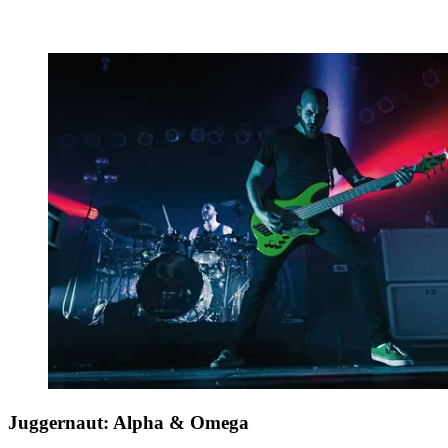
Juggernaut: Alpha & Omega