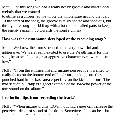
Matt: “For this song we had a really heavy groove and killer vocal
melody that we wanted
to utilise as a chorus, so we wrote the whole song around that part.
At the start of the song, the groove is fairly sparse and spacious, but
through the song I build it up with a lot more detailed parts to keep
the energy ramping up towards the song’s climax.”
How was the drum sound developed at the recording stage?
Matt: “We knew the drums needed to be very powerful and
aggressive. We were really excited to use the Wraith snare for this
song because it’s got a great aggressive character even when tuned
low.”
Nolly: “From the engineering and mixing perspective, I wanted to
really focus on the bottom end of the drums, making sure they
punched hard in the bass area especially on the kick and toms. The
mid section build-up is a good example of the low-end power of the
tom sound on the album.”
Production tips from recording the track?
Nolly: “When mixing drums, EQ’ing out mid-range can increase the
perceived depth of sound of the drum. Sometimes that can be a lot