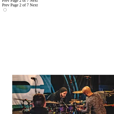
Prev
Page 2 of 7
Next
Prev
Page 2 of 7
Next