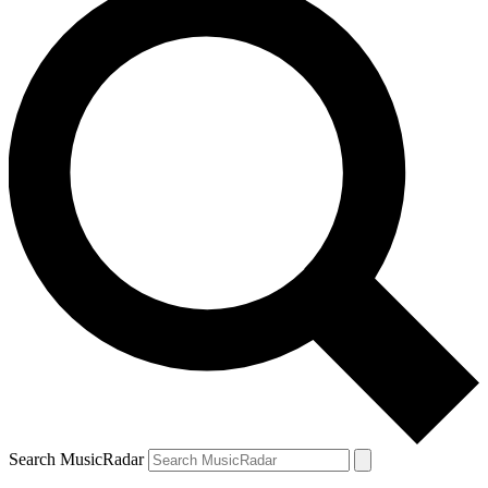
Search MusicRadar