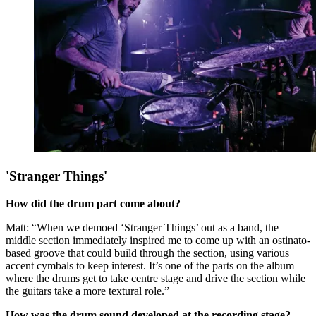
'Stranger Things'
How did the drum part come about?
Matt: “When we demoed ‘Stranger Things’ out as a band, the
middle section immediately inspired me to come up with an ostinato-
based groove that could build through the section, using various
accent cymbals to keep interest. It’s one of the parts on the album
where the drums get to take centre stage and drive the section while
the guitars take a more textural role.”
How was the drum sound developed at the recording stage?