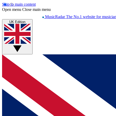
Skip to main content
Open menu
Close main menu
MusicRadar
The No.1 website for musicia
UK Edition