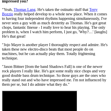
impressed you?
"Yeah,
Thomas Lang
. He's taken the ostinatto stuff that
Terry
Bozzio
really helped develop to a whole new place. When it comes
to having four independent rhythms happening simultaneously, I've
never seen a guy with as much dexterity as Thomas. He's got great
chops, fantastic finesse - I really love to hear his playing. The only
problem is, when I watch him perform, I just go, 'Why?…' [laughs]
He's that great!
"Jojo Mayer is another player I thoroughly respect and admire. He's
taken these new electro-disco beats that most people do on
machines, but he can actually play them. Totally frightening
technique.
"Jason Bittner [from the band Shadows Fall] is one of the newer
rock players I really like. He's got some really nice chops and very
good double bass drum technique. So those guys are the ones who
really stand out and who have impressed me. I'm not influenced by
them per se, but I do admire what they do."