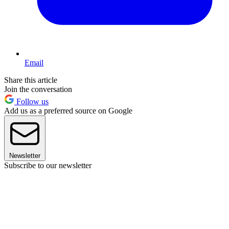
Email
Share this article
Join the conversation
Follow us
Add us as a preferred source on Google
Newsletter
Subscribe to our newsletter