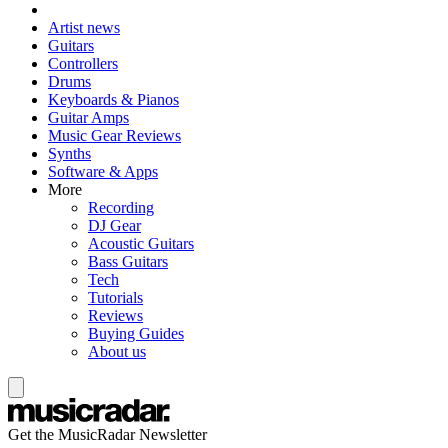
Artist news
Guitars
Controllers
Drums
Keyboards & Pianos
Guitar Amps
Music Gear Reviews
Synths
Software & Apps
More
Recording
DJ Gear
Acoustic Guitars
Bass Guitars
Tech
Tutorials
Reviews
Buying Guides
About us
Get the MusicRadar Newsletter