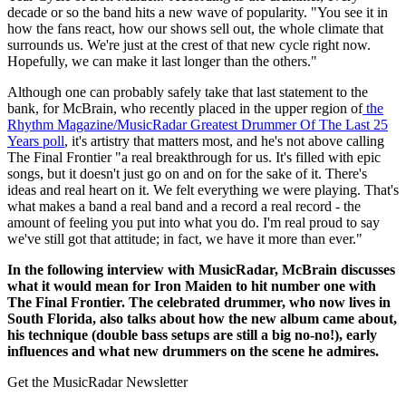
decade or so the band hits a new wave of popularity. "You see it in
how the fans react, how our shows sell out, the whole climate that
surrounds us. We're just at the crest of that new cycle right now.
Hopefully, we can make it last longer than the others."
Although one can probably safely take that last statement to the
bank, for McBrain, who recently placed in the upper region of
the
Rhythm Magazine/MusicRadar Greatest Drummer Of The Last 25
Years poll
, it's artistry that matters most, and he's not above calling
The Final Frontier "a real breakthrough for us. It's filled with epic
songs, but it doesn't just go on and on for the sake of it. There's
ideas and real heart on it. We felt everything we were playing. That's
what makes a band a real band and a record a real record - the
amount of feeling you put into what you do. I'm real proud to say
we've still got that attitude; in fact, we have it more than ever."
In the following interview with MusicRadar, McBrain discusses
what it would mean for Iron Maiden to hit number one with
The Final Frontier. The celebrated drummer, who now lives in
South Florida, also talks about how the new album came about,
his technique (double bass setups are still a big no-no!), early
influences and what new drummers on the scene he admires.
Get the MusicRadar Newsletter