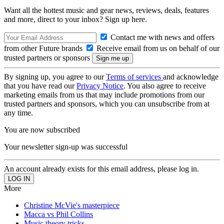
Want all the hottest music and gear news, reviews, deals, features
and more, direct to your inbox? Sign up here.
Contact me with news and offers
from other Future brands
Receive email from us on behalf of our
trusted partners or sponsors
By signing up, you agree to our
Terms of services
and acknowledge
that you have read our
Privacy Notice
. You also agree to receive
marketing emails from us that may include promotions from our
trusted partners and sponsors, which you can unsubscribe from at
any time.
You are now subscribed
Your newsletter sign-up was successful
An account already exists for this email address, please log in.
More
Christine McVie's masterpiece
Macca vs Phil Collins
Music theory tricks