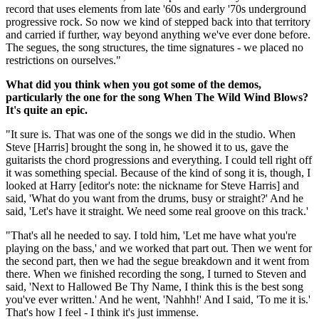
record that uses elements from late '60s and early '70s underground
progressive rock. So now we kind of stepped back into that territory
and carried if further, way beyond anything we've ever done before.
The segues, the song structures, the time signatures - we placed no
restrictions on ourselves."
What did you think when you got some of the demos,
particularly the one for the song When The Wild Wind Blows?
It's quite an epic.
"It sure is. That was one of the songs we did in the studio. When
Steve [Harris] brought the song in, he showed it to us, gave the
guitarists the chord progressions and everything. I could tell right off
it was something special. Because of the kind of song it is, though, I
looked at Harry [editor's note: the nickname for Steve Harris] and
said, 'What do you want from the drums, busy or straight?' And he
said, 'Let's have it straight. We need some real groove on this track.'
"That's all he needed to say. I told him, 'Let me have what you're
playing on the bass,' and we worked that part out. Then we went for
the second part, then we had the segue breakdown and it went from
there. When we finished recording the song, I turned to Steven and
said, 'Next to Hallowed Be Thy Name, I think this is the best song
you've ever written.' And he went, 'Nahhh!' And I said, 'To me it is.'
That's how I feel - I think it's just immense.