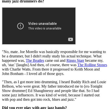
many jazz drummers do?
"No, mate. Joe Morello was basically responsible for me wanting to
be a drummer, but I didn't really study his actual technique. What
happened was,
The Beatles
came out and
Ringo Starr
became my,
uh, 'star.' [laughs] And then, of course, there was
The Rolling Stones
with Charlie Watts. From there it progressed to Keith Moon and
John Bonham - I loved all of those guys.
"Then, as I got more into drumming, I heard Buddy Rich and Louie
Bellson, who were great. My father introduced me to [ex-Tonight
Show drummer] Ed Shaughnessy and people like that. So I had
some jazz influences. It was kind of weird, because I started out
with pop and then got into rock, blues and jazz."
Did you ever play with any jazz bands?