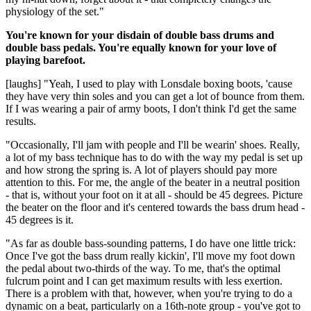
physiology of the set."
You're known for your disdain of double bass drums and
double bass pedals. You're equally known for your love of
playing barefoot.
[laughs] "Yeah, I used to play with Lonsdale boxing boots, 'cause
they have very thin soles and you can get a lot of bounce from them.
If I was wearing a pair of army boots, I don't think I'd get the same
results.
"Occasionally, I'll jam with people and I'll be wearin' shoes. Really,
a lot of my bass technique has to do with the way my pedal is set up
and how strong the spring is. A lot of players should pay more
attention to this. For me, the angle of the beater in a neutral position
- that is, without your foot on it at all - should be 45 degrees. Picture
the beater on the floor and it's centered towards the bass drum head -
45 degrees is it.
"As far as double bass-sounding patterns, I do have one little trick:
Once I've got the bass drum really kickin', I'll move my foot down
the pedal about two-thirds of the way. To me, that's the optimal
fulcrum point and I can get maximum results with less exertion.
There is a problem with that, however, when you're trying to do a
dynamic on a beat, particularly on a 16th-note group - you've got to