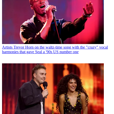
Artists
Trevor Horn on the waltz-time song with the "crazy" vocal
harmonies that gave Seal a '90s US number one