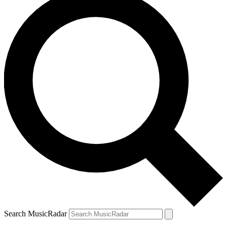
Search MusicRadar