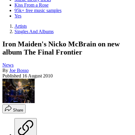
Kiss From a Rose
95k+ free music samples
Yes
Artists
Singles And Albums
Iron Maiden's Nicko McBrain on new
album The Final Frontier
News
By
Joe Bosso
Published
16 August 2010
Share