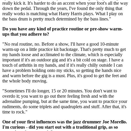
really kick it. It's harder to do an accent when your foot's all the way
down the pedal. Through the years, I've found the only thing that
really works is matching what Harry Harris plays. What I play on
the bass drum is pretty much determined by the bass lines."
Do you have any kind of practice routine or pre-show warm-
ups that you adhere to?
"No real routine, no. Before a show, I'll have a good 10-minute
warm-up on a little practice kit backstage. That's pretty much to get
my hands loose and acclimated to the climate, which is especially
important if it's an outdoor gig and it's a bit cold on stage. I have a
touch of arthritis in my hands, and if it's really chilly outside I can
have a problem holding onto my sticks, so getting the hands nice
and warm before the gig is a must. Plus, it's good to get the feet and
the whole body moving.
"Sometimes I'll do longer, 15 or 20 minutes. You don't want to
overdo it; you want to go out there feeling fresh and with the
adrenaline pumping, but at the same time, you want to practice your
rudiments, do some triplets and quadruplets and stuff. After that, it's
time to rock."
One of your first influences was the jazz drummer Joe Morello.
I'm curious - did you start out with a traditional grip, as so