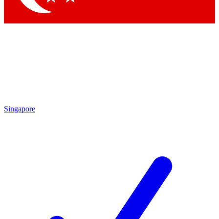
Singapore