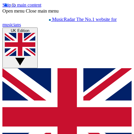
Skip to main content
Open menu
Close main menu
MusicRadar
The No.1 website for
musicians
UK Edition