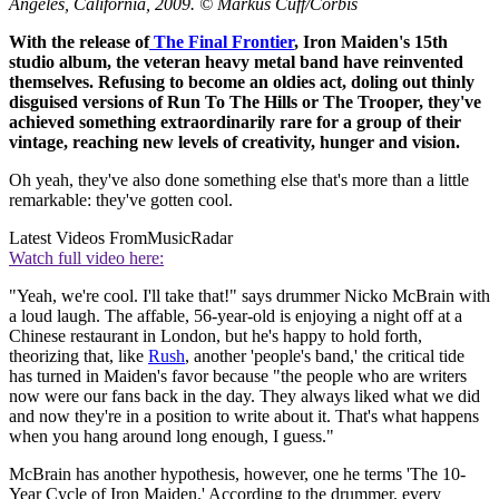
Angeles, California, 2009. © Markus Cuff/Corbis
With the release of
The Final Frontier
, Iron Maiden's 15th
studio album, the veteran heavy metal band have reinvented
themselves. Refusing to become an oldies act, doling out thinly
disguised versions of Run To The Hills or The Trooper, they've
achieved something extraordinarily rare for a group of their
vintage, reaching new levels of creativity, hunger and vision.
Oh yeah, they've also done something else that's more than a little
remarkable: they've gotten cool.
Latest Videos From
MusicRadar
Watch full video here:
"Yeah, we're cool. I'll take that!" says drummer Nicko McBrain with
a loud laugh. The affable, 56-year-old is enjoying a night off at a
Chinese restaurant in London, but he's happy to hold forth,
theorizing that, like
Rush
, another 'people's band,' the critical tide
has turned in Maiden's favor because "the people who are writers
now were our fans back in the day. They always liked what we did
and now they're in a position to write about it. That's what happens
when you hang around long enough, I guess."
McBrain has another hypothesis, however, one he terms 'The 10-
Year Cycle of Iron Maiden.' According to the drummer, every