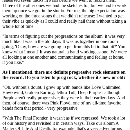
rehearsed seven tracks in Paris before we went to record them.
Three of the other ones we had the sketches for, but we had to work
them up once we got in the studio. For me, the big expectation was
working on the three songs that we didn't rehearse; I wanted to get
their vibe as quickly as I could and really nail them without taking a
whole lot of time.
"In terms of figuring out the progressions on the album, it was very
much like it was in the old days. It was us together in one room
going, 'Okay, how are we going to get from this bit to that bit?' You
know what I mean? It was natural, a band working as one. We were
all looking at one another and communicating and feeling at home,
if you like."
As I mentioned, there are definite progressive rock elements on
the record. Do you listen to prog rock, whether it's new or old?
"Oh, without a doubt. I grew up with bands like Love Unlimited,
Hawkwind, Golden Earring, Jethro Tull, Deep Purple - although
Purple aren't really progressive; they were in their earlier days. And
then, of course, there was Pink Floyd, one of my all-time favorite
bands from that period - very progressive.
"With The Final Frontier, it wasn't as if we regressed. We took a lot
of our history and revisited it in certain ways. Take our album A
Matter Of Life And Death, for example: that's a very adventurous