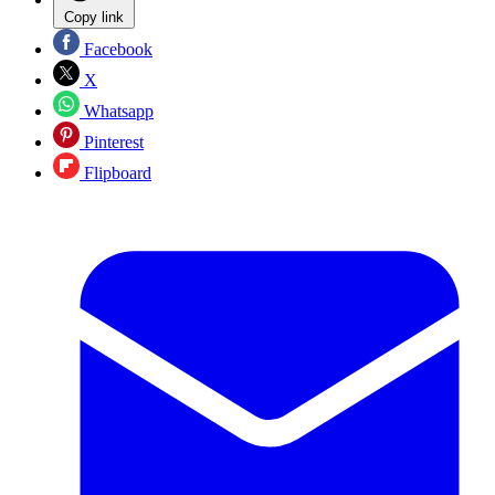
Copy link
Facebook
X
Whatsapp
Pinterest
Flipboard