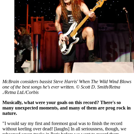
McBrain considers bassist Steve Harris' When The Wild Wind Blows
one of the best songs he's ever written. © Scott D. Smith/Retna
./Retna Ltd./Corbis
Musically, what were your goals on this record? There's so
many unexpected moments, and many of them are prog rock in
nature.
"I would say my first and foremost goal was to finish the record
without keeling over dead! [laughs] In all seriousness, though, we