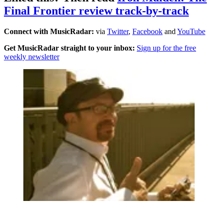
Final Frontier review track-by-track
Connect with MusicRadar:
via
Twitter
,
Facebook
and
YouTube
Get MusicRadar straight to your inbox:
Sign up for the free
weekly newsletter