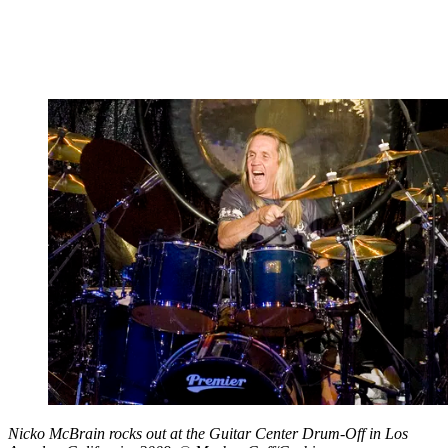
Nicko McBrain rocks out at the Guitar Center Drum-Off in Los