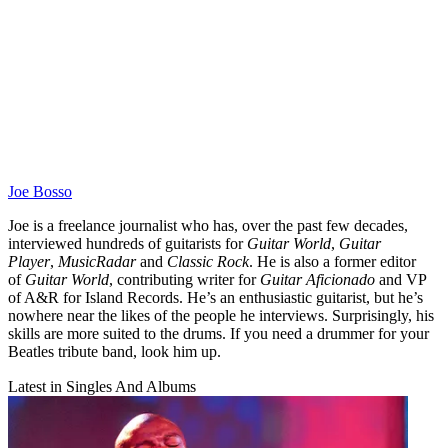
Joe Bosso
Joe is a freelance journalist who has, over the past few decades,
interviewed hundreds of guitarists for
Guitar World
,
Guitar
Player
,
MusicRadar
and
Classic Rock
. He is also a former editor
of
Guitar World
, contributing writer for
Guitar Aficionado
and VP
of A&R for Island Records. He’s an enthusiastic guitarist, but he’s
nowhere near the likes of the people he interviews. Surprisingly, his
skills are more suited to the drums. If you need a drummer for your
Beatles tribute band, look him up.
Latest in Singles And Albums