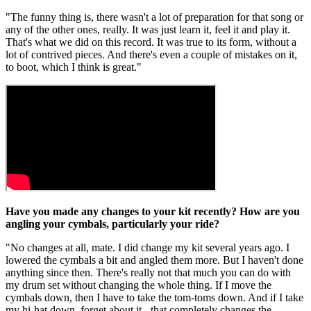
"The funny thing is, there wasn't a lot of preparation for that song or
any of the other ones, really. It was just learn it, feel it and play it.
That's what we did on this record. It was true to its form, without a
lot of contrived pieces. And there's even a couple of mistakes on it,
to boot, which I think is great."
Have you made any changes to your kit recently? How are you
angling your cymbals, particularly your ride?
"No changes at all, mate. I did change my kit several years ago. I
lowered the cymbals a bit and angled them more. But I haven't done
anything since then. There's really not that much you can do with
my drum set without changing the whole thing. If I move the
cymbals down, then I have to take the tom-toms down. And if I take
my hi-hat down, forget about it - that completely changes the