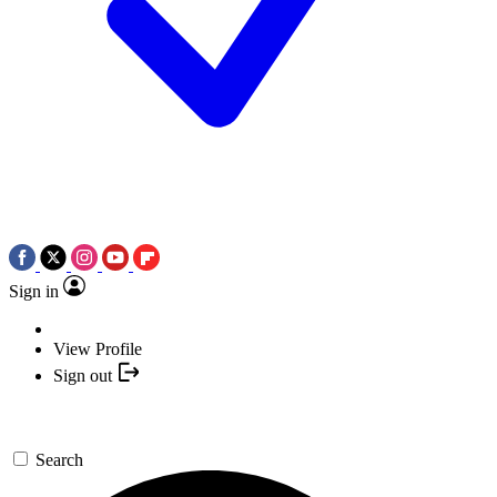
Sign in
View Profile
Sign out
Search