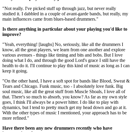
"Not really. I've picked stuff up through jazz, but never really
studied it. I dabbled in a couple of avant-garde bands, but really, my
main influences came from blues-based drummers."
Is there anything in particular about your playing you'd like to
improve?
"Yeah, everything! [laughs] No, seriously, like all the drummers I
know, all the great players, we learn from one another and explore
various avenues - things like timing and bits and bobs. But I love
doing what I do, and through the good Lord's grace I still have the
health to do it. I'll continue to play this kind of music as long as I can
keep it going.
"On the other hand, I have a soft spot for bands like Blood, Sweat &
Tears and Chicago. Funk music, too - I absolutely love funk. Big
soul music, like all the great stuff from Muscle Shoals, I love all of
that. There's so much to absorb, you know? As far as my own style
goes, I think I'll always be a power hitter. I do like to play with
dynamics, but I tend to pretty much get my head down and go at it.
With the other types of music I mentioned, your approach has to be
more refined."
Have there been any new drummers recently who have