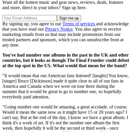
Want all the hottest music and gear news, reviews, deals, features
and more, direct to your inbox? Sign up here.
By signing up, you agree to our
Terms of services
and acknowledge
that you have read our
Privacy Notice
. You also agree to receive
marketing emails from us that may include promotions from our
trusted partners and sponsors, which you can unsubscribe from at
any time.
You've had number one albums in the past in the UK and other
countries, but it looks as though The Final Frontier could debut
at the top spot in the US. What would that mean for the band?
"It would mean that our American fans listened! [laughs] You know,
[singer] Bruce [Dickinson] made it quite clear to all of our fans in
America and Canada when we were on tour there during the
summer that it would be great to go to number one, so hopefully
everybody paid attention.
"Going number one would be amazing, a great accolade, of course.
Would it mean the same now as it might have 15 or 20 years ago? I
can't say. But at the end of the day, I know we have a great album. I
think it's a work of art. If it's not the number one album the first
week, then hopefully it will be the second or third week - once