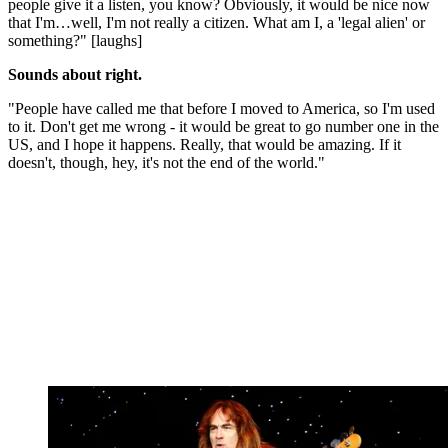
people give it a listen, you know? Obviously, it would be nice now
that I'm…well, I'm not really a citizen. What am I, a 'legal alien' or
something?" [laughs]
Sounds about right.
"People have called me that before I moved to America, so I'm used
to it. Don't get me wrong - it would be great to go number one in the
US, and I hope it happens. Really, that would be amazing. If it
doesn't, though, hey, it's not the end of the world."