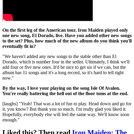
On the first leg of the American tour, Iron Maiden played only
one new song, El Dorado, live. Have you added other new songs
to the set? Plus, how much of the new album do you think you'll
eventually fit in?
"We haven't added any new songs to the stable other than El
Dorado, which is number four in the setlist. Ultimately, I think we'll
add four or five new ones. It'd be nice to get six if we can, but the
album has 11 songs and it's a long record, so it's hard to tell right
now."
By the way, I love your playing on the song Isle Of Avalon.
You're really battering the hell out of the floor toms at the end.
[laughs] "Yeah! That was a lot of fun to play. Head down and go for
it, you know? But thank you so much. I'm really glad you liked it.
Hopefully, everybody else will feel the same way. We'll know soon
enough."
Liked this? Then read
Iron Maiden: The