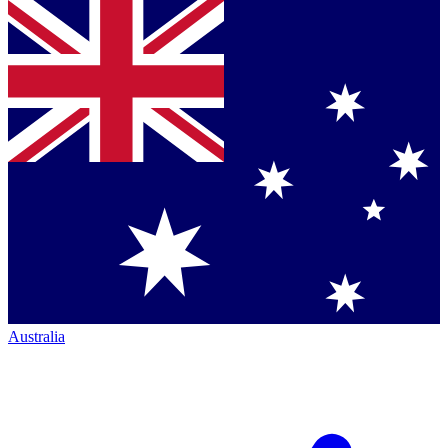
Australia