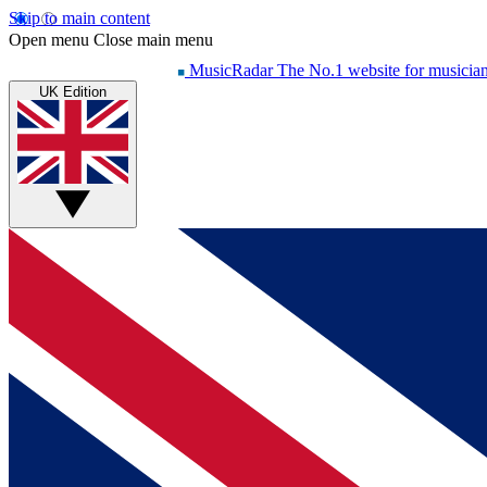
Skip to main content
Open menu
Close main menu
MusicRadar
The No.1 website for musicia
UK Edition