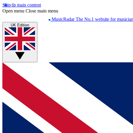
Skip to main content
Open menu
Close main menu
MusicRadar
The No.1 website for musicia
UK Edition