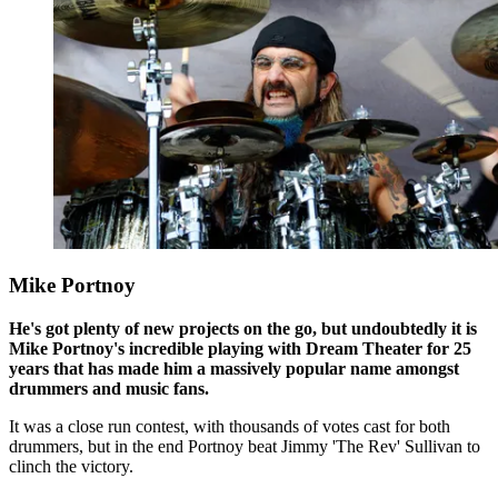
Mike Portnoy
He's got plenty of new projects on the go, but undoubtedly it is
Mike Portnoy's incredible playing with Dream Theater for 25
years that has made him a massively popular name amongst
drummers and music fans.
It was a close run contest, with thousands of votes cast for both
drummers, but in the end Portnoy beat Jimmy 'The Rev' Sullivan to
clinch the victory.