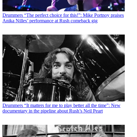
Drummers
“The perfect choice for this!”: Mike Portnoy praises
Anika Nilles’ performance at Rush comeback gig
Drummers
“It matters for me to play better all the time”: New
documentary in the pipeline about Rush’s Neil Peart