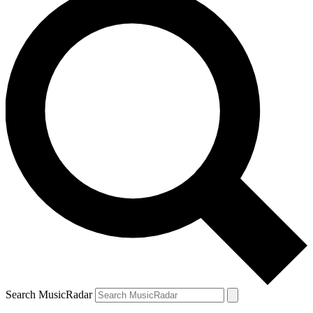
Search MusicRadar