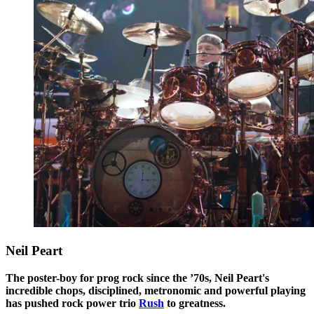
Neil Peart
The poster-boy for prog rock since the ’70s, Neil Peart's
incredible chops, disciplined, metronomic and powerful playing
has pushed rock power trio
Rush
to greatness.