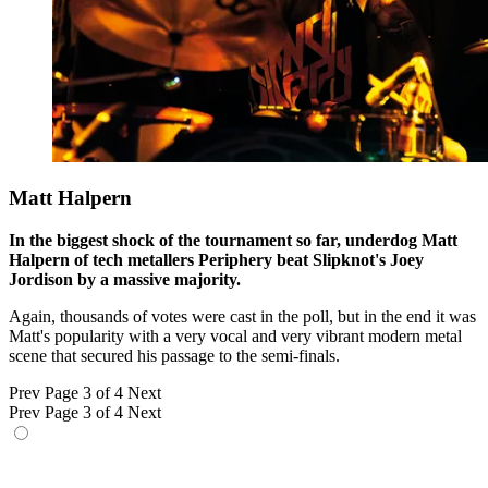
Matt Halpern
In the biggest shock of the tournament so far, underdog Matt
Halpern of tech metallers Periphery beat Slipknot's Joey
Jordison by a massive majority.
Again, thousands of votes were cast in the poll, but in the end it was
Matt's popularity with a very vocal and very vibrant modern metal
scene that secured his passage to the semi-finals.
Prev
Page 3 of 4
Next
Prev
Page 3 of 4
Next