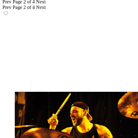
Prev
Page 2 of 4
Next
Prev
Page 2 of 4
Next