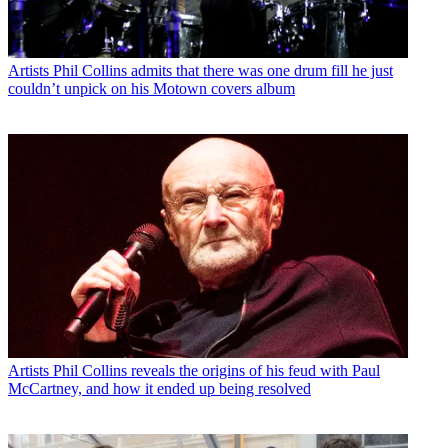
Artists
Phil Collins admits that there was one drum fill he just
couldn’t unpick on his Motown covers album
Artists
Phil Collins reveals the origins of his feud with Paul
McCartney, and how it ended up being resolved