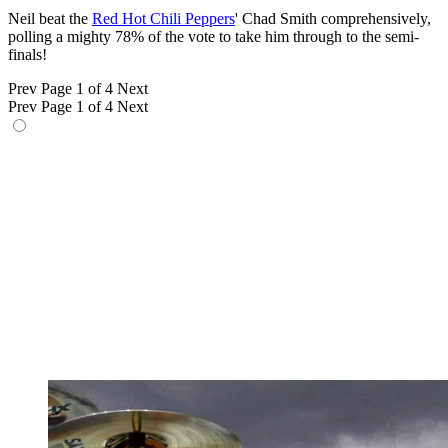
Neil beat the
Red Hot Chili Peppers
' Chad Smith comprehensively,
polling a mighty 78% of the vote to take him through to the semi-
finals!
Prev
Page 1 of 4
Next
Prev
Page 1 of 4
Next