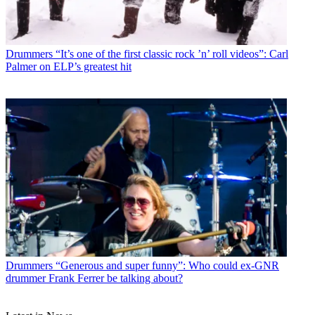
Drummers
“It’s one of the first classic rock ’n’ roll videos”: Carl
Palmer on ELP’s greatest hit
Drummers
“Generous and super funny”: Who could ex-GNR
drummer Frank Ferrer be talking about?