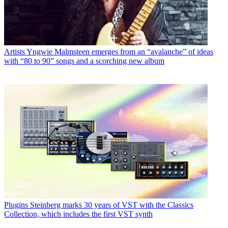
Artists
Yngwie Malmsteen emerges from an “avalanche” of ideas
with “80 to 90” songs and a scorching new album
Plugins
Steinberg marks 30 years of VST with the Classics
Collection, which includes the first VST synth