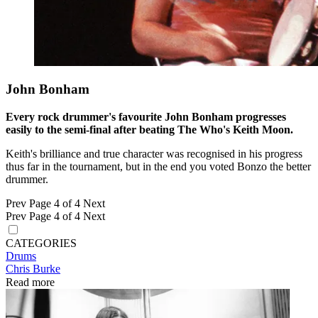
John Bonham
Every rock drummer's favourite John Bonham progresses
easily to the semi-final after beating The Who's Keith Moon.
Keith's brilliance and true character was recognised in his progress
thus far in the tournament, but in the end you voted Bonzo the better
drummer.
Prev
Page 4 of 4
Next
Prev
Page 4 of 4
Next
CATEGORIES
Drums
Chris Burke
Read more