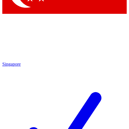
Singapore