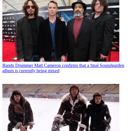
Bands
Drummer Matt Cameron confirms that a final Soundgarden
album is currently being mixed