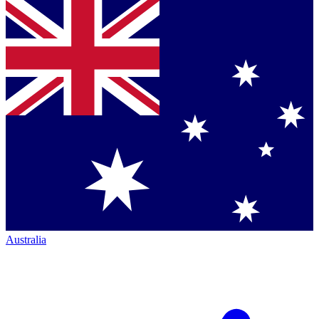
Australia