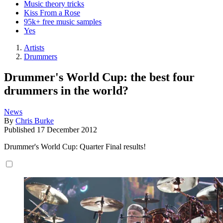
Music theory tricks
Kiss From a Rose
95k+ free music samples
Yes
Artists
Drummers
Drummer's World Cup: the best four
drummers in the world?
News
By
Chris Burke
Published
17 December 2012
Drummer's World Cup: Quarter Final results!