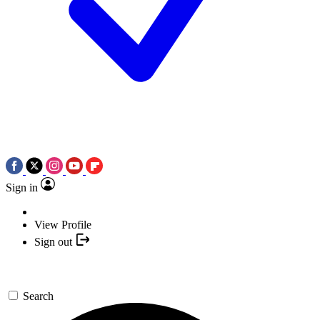
Sign in
View Profile
Sign out
Search