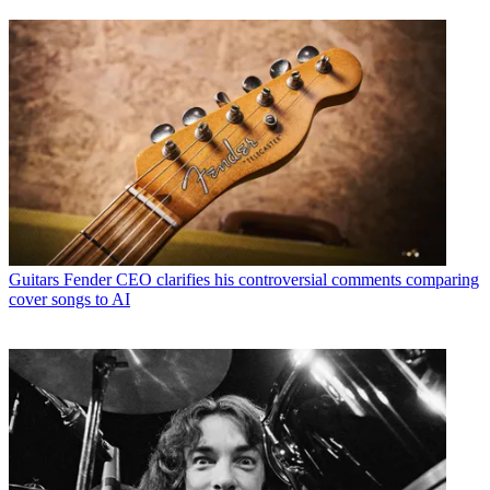
Guitars
Fender CEO clarifies his controversial comments comparing
cover songs to AI