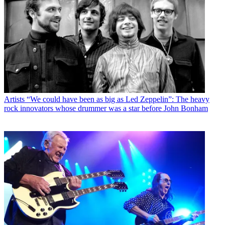
Artists
“We could have been as big as Led Zeppelin”: The heavy
rock innovators whose drummer was a star before John Bonham