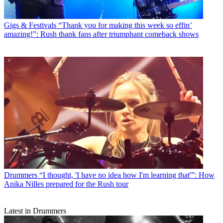
Gigs & Festivals
“Thank you for making this week so effin’
amazing!”: Rush thank fans after triumphant comeback shows
Drummers
“I thought, 'I have no idea how I'm learning that'”: How
Anika Nilles prepared for the Rush tour
Latest in Drummers