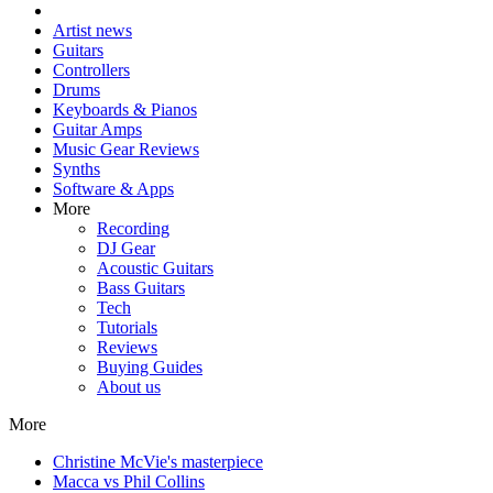
Artist news
Guitars
Controllers
Drums
Keyboards & Pianos
Guitar Amps
Music Gear Reviews
Synths
Software & Apps
More
Recording
DJ Gear
Acoustic Guitars
Bass Guitars
Tech
Tutorials
Reviews
Buying Guides
About us
More
Christine McVie's masterpiece
Macca vs Phil Collins