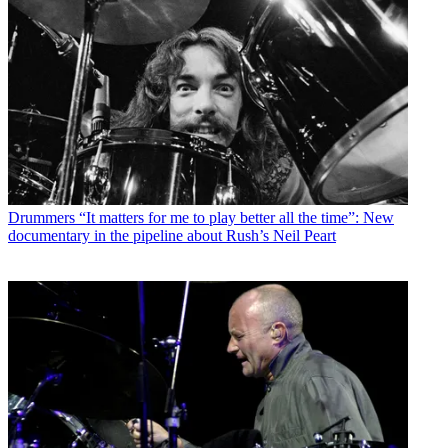
Drummers
“It matters for me to play better all the time”: New
documentary in the pipeline about Rush’s Neil Peart