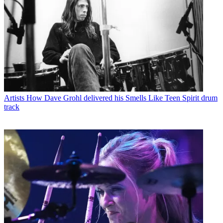
Artists
How Dave Grohl delivered his Smells Like Teen Spirit drum
track