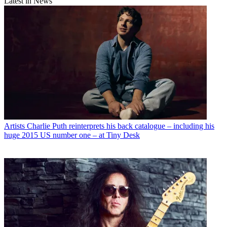
Latest in News
Artists
Charlie Puth reinterprets his back catalogue – including his
huge 2015 US number one – at Tiny Desk