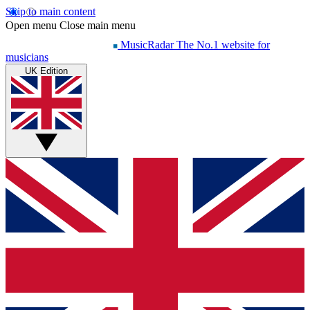
Skip to main content
Open menu
Close main menu
MusicRadar
The No.1 website for
musicians
UK Edition