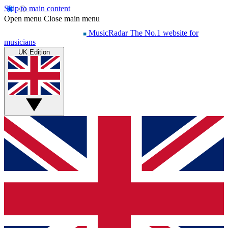
Skip to main content
Open menu
Close main menu
MusicRadar
The No.1 website for
musicians
UK Edition