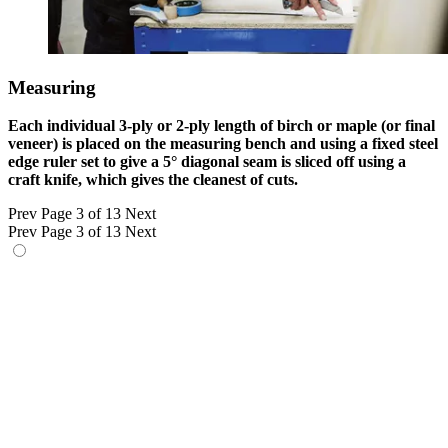
Measuring
Each individual 3-ply or 2-ply length of birch or maple (or final
veneer) is placed on the measuring bench and using a fixed steel
edge ruler set to give a 5° diagonal seam is sliced off using a
craft knife, which gives the cleanest of cuts.
Prev
Page 3 of 13
Next
Prev
Page 3 of 13
Next