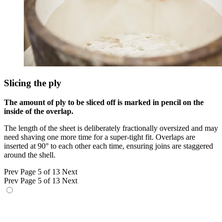
Slicing the ply
The amount of ply to be sliced off is marked in pencil on the
inside of the overlap.
The length of the sheet is deliberately fractionally oversized and may
need shaving one more time for a super-tight fit. Overlaps are
inserted at 90° to each other each time, ensuring joins are staggered
around the shell.
Prev
Page 5 of 13
Next
Prev
Page 5 of 13
Next