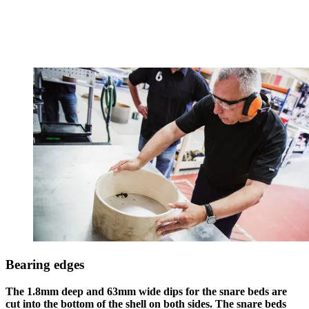
Bearing edges
The 1.8mm deep and 63mm wide dips for the snare beds are
cut into the bottom of the shell on both sides. The snare beds