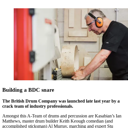
Building a BDC snare
The British Drum Company was launched late last year by a
crack team of industry professionals.
Amongst this A-Team of drums and percussion are Kasabian’s Ian
Matthews, master drum builder Keith Keough comedian (and
accomplished sticksman) Al Murray, marching and expert Stu