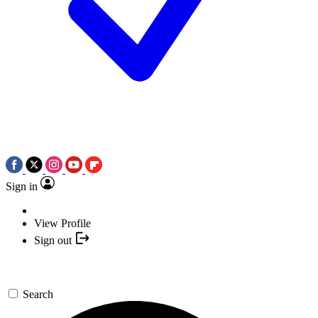
Sign in
View Profile
Sign out
Search