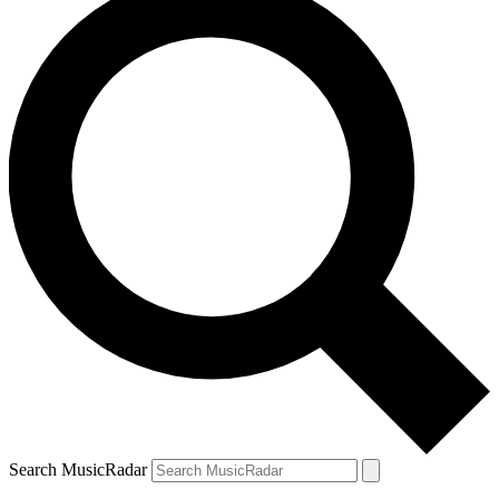
Search MusicRadar