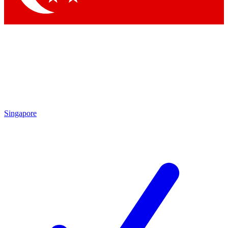
Singapore