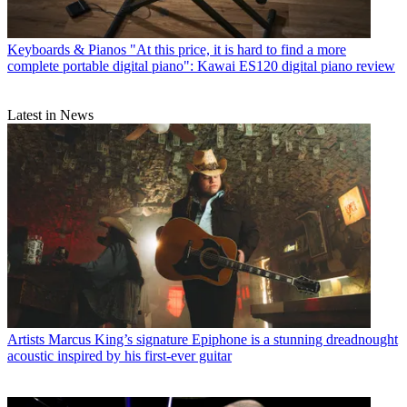
Keyboards & Pianos
"At this price, it is hard to find a more
complete portable digital piano": Kawai ES120 digital piano review
Latest in News
Artists
Marcus King’s signature Epiphone is a stunning dreadnought
acoustic inspired by his first-ever guitar