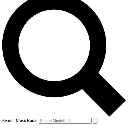
Search MusicRadar