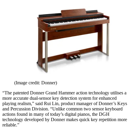
(Image credit: Donner)
“The patented Donner Grand Hammer action technology utilises a
more accurate dual-sensor key detection system for enhanced
playing realism,” said Rui Lin, product manager of Donner’s Keys
and Percussion Division. “Unlike common two sensor keyboard
actions found in many of today’s digital pianos, the DGH
technology developed by Donner makes quick key repetition more
reliable.”