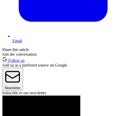
Email
Share this article
Join the conversation
Follow us
Add us as a preferred source on Google
Newsletter
Subscribe to our newsletter