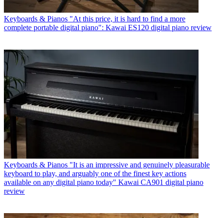
Keyboards & Pianos
"At this price, it is hard to find a more
complete portable digital piano": Kawai ES120 digital piano review
Keyboards & Pianos
"It is an impressive and genuinely pleasurable
keyboard to play, and arguably one of the finest key actions
available on any digital piano today" Kawai CA901 digital piano
review