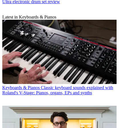
Ultra electronic drum set review
Latest in Keyboards & Pianos
Keyboards & Pianos
Classic keyboard sounds explained with
Roland's V-Stage: Pianos, organs, EPs and synths