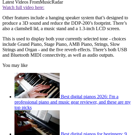
Latest Videos From
MusicRadar
Watch full video here:
Other features include a hanging speaker system that’s designed to
produce a 3D sound and reduce the DDP-200’s footprint. There’s
also a clamshell lid, a music stand and a 1.3-inch LCD screen.
This is used to display both your currently selected tone - choices
include Grand Piano, Stage Piano, AMB Piano, Strings, Slow
Strings and Organ - and the five reverb effects. There’s both USB
and Bluetooth MIDI connectivity, as well as audio outputs.
You may like
Best digital pianos 2026: I'm a
professional piano and music gear reviewer, and these are my
top picks
Best digital pianos for beginners: 9