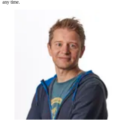
any time.