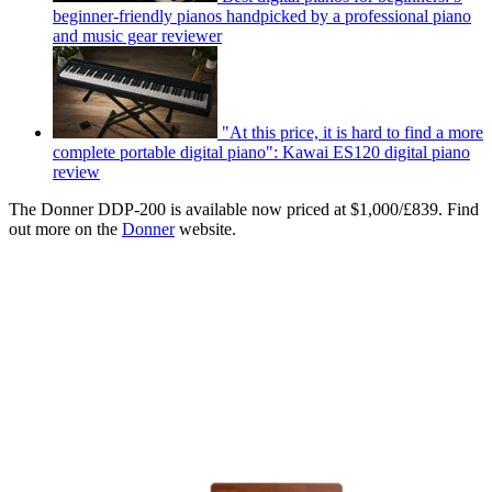
beginner-friendly pianos handpicked by a professional piano
and music gear reviewer
"At this price, it is hard to find a more
complete portable digital piano": Kawai ES120 digital piano
review
The Donner DDP-200 is available now priced at $1,000/£839. Find
out more on the
Donner
website.