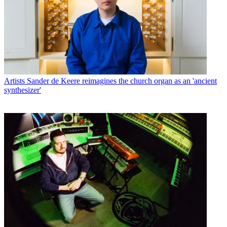
Artists
Sander de Keere reimagines the church organ as an 'ancient
synthesizer'