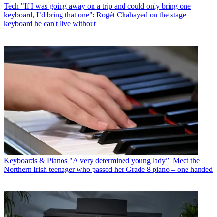
Tech
"If I was going away on a trip and could only bring one
keyboard, I’d bring that one": Rogét Chahayed on the stage
keyboard he can't live without
Keyboards & Pianos
"A very determined young lady”: Meet the
Northern Irish teenager who passed her Grade 8 piano – one handed