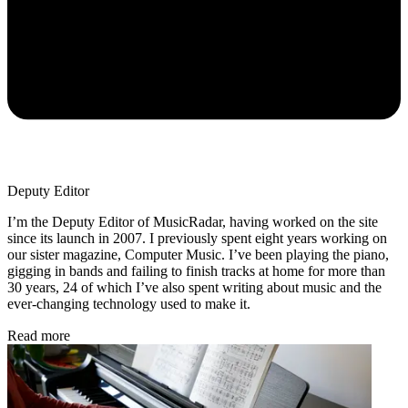
Deputy Editor
I’m the Deputy Editor of MusicRadar, having worked on the site
since its launch in 2007. I previously spent eight years working on
our sister magazine, Computer Music. I’ve been playing the piano,
gigging in bands and failing to finish tracks at home for more than
30 years, 24 of which I’ve also spent writing about music and the
ever-changing technology used to make it.
Read more