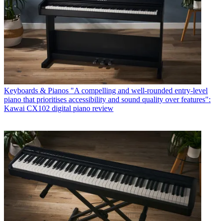
Keyboards & Pianos
"A compelling and well-rounded entry-level
piano that prioritises accessibility and sound quality over features":
Kawai CX102 digital piano review