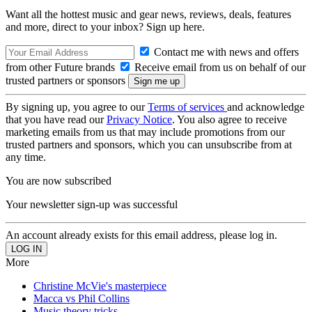
Want all the hottest music and gear news, reviews, deals, features
and more, direct to your inbox? Sign up here.
Contact me with news and offers
from other Future brands
Receive email from us on behalf of our
trusted partners or sponsors
By signing up, you agree to our
Terms of services
and acknowledge
that you have read our
Privacy Notice
. You also agree to receive
marketing emails from us that may include promotions from our
trusted partners and sponsors, which you can unsubscribe from at
any time.
You are now subscribed
Your newsletter sign-up was successful
An account already exists for this email address, please log in.
More
Christine McVie's masterpiece
Macca vs Phil Collins
Music theory tricks