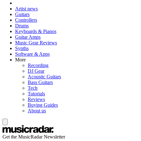
Artist news
Guitars
Controllers
Drums
Keyboards & Pianos
Guitar Amps
Music Gear Reviews
Synths
Software & Apps
More
Recording
DJ Gear
Acoustic Guitars
Bass Guitars
Tech
Tutorials
Reviews
Buying Guides
About us
Get the MusicRadar Newsletter