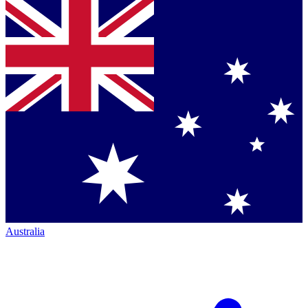
Australia