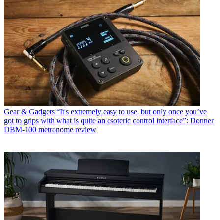
Gear & Gadgets
“It's extremely easy to use, but only once you’ve
got to grips with what is quite an esoteric control interface”: Donner
DBM-100 metronome review