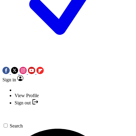
Sign in
View Profile
Sign out
Search