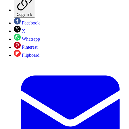
Copy link
Facebook
X
Whatsapp
Pinterest
Flipboard