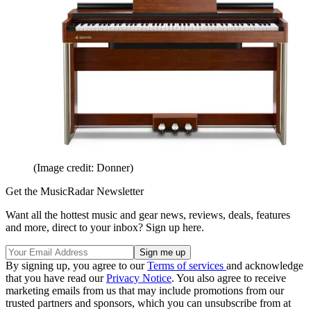
(Image credit: Donner)
Get the MusicRadar Newsletter
Want all the hottest music and gear news, reviews, deals, features
and more, direct to your inbox? Sign up here.
By signing up, you agree to our
Terms of services
and acknowledge
that you have read our
Privacy Notice
. You also agree to receive
marketing emails from us that may include promotions from our
trusted partners and sponsors, which you can unsubscribe from at