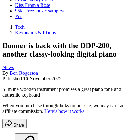
Kiss From a Rose
95k+ free music samples
Yes
Tech
Keyboards & Pianos
Donner is back with the DDP-200,
another classy-looking digital piano
News
By
Ben Rogerson
Published
10 November 2022
Slimline wooden instrument promises a great piano tone and
authentic keyboard
When you purchase through links on our site, we may earn an
affiliate commission.
Here’s how it works
.
Share