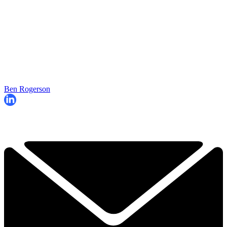
Ben Rogerson