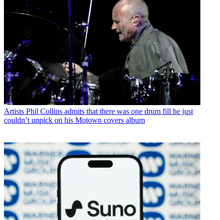
Artists
Phil Collins admits that there was one drum fill he just
couldn’t unpick on his Motown covers album