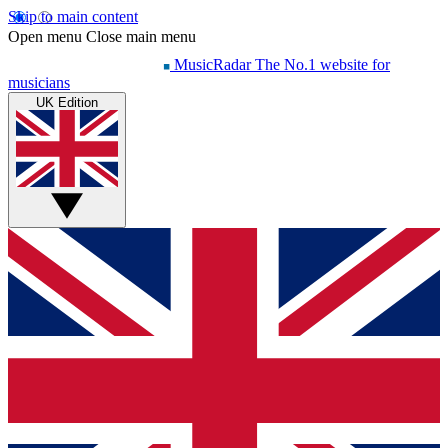
Skip to main content
Open menu
Close main menu
MusicRadar
The No.1 website for
musicians
UK Edition