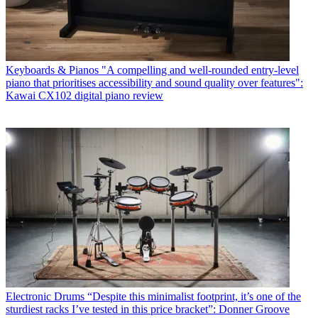
Keyboards & Pianos
"A compelling and well-rounded entry-level
piano that prioritises accessibility and sound quality over features":
Kawai CX102 digital piano review
Electronic Drums
“Despite this minimalist footprint, it’s one of the
sturdiest racks I’ve tested in this price bracket”: Donner Groove