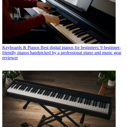
Keyboards & Pianos
Best digital pianos for beginners: 9 beginner-
friendly pianos handpicked by a professional piano and music gear
reviewer