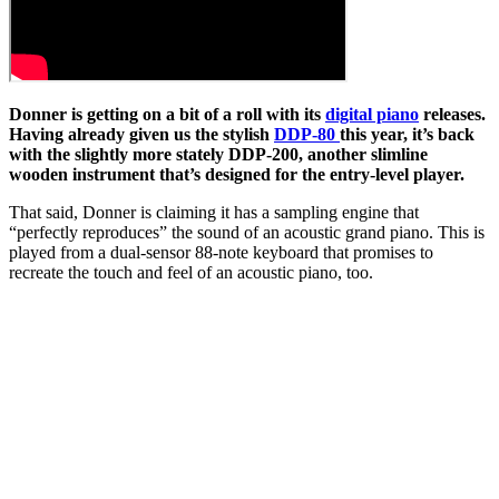
Donner is getting on a bit of a roll with its
digital piano
releases.
Having already given us the stylish
DDP-80
this year, it’s back
with the slightly more stately DDP-200, another slimline
wooden instrument that’s designed for the entry-level player.
That said, Donner is claiming it has a sampling engine that
“perfectly reproduces” the sound of an acoustic grand piano. This is
played from a dual-sensor 88-note keyboard that promises to
recreate the touch and feel of an acoustic piano, too.