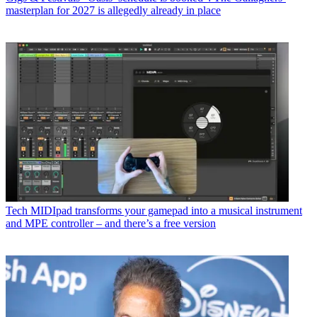
masterplan for 2027 is allegedly already in place
Tech
MIDIpad transforms your gamepad into a musical instrument
and MPE controller – and there’s a free version