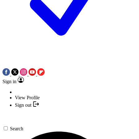
Sign in
View Profile
Sign out
Search