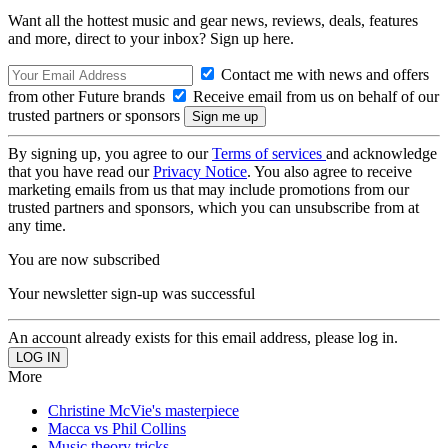
Want all the hottest music and gear news, reviews, deals, features
and more, direct to your inbox? Sign up here.
Contact me with news and offers
from other Future brands
Receive email from us on behalf of our
trusted partners or sponsors
By signing up, you agree to our
Terms of services
and acknowledge
that you have read our
Privacy Notice
. You also agree to receive
marketing emails from us that may include promotions from our
trusted partners and sponsors, which you can unsubscribe from at
any time.
You are now subscribed
Your newsletter sign-up was successful
An account already exists for this email address, please log in.
More
Christine McVie's masterpiece
Macca vs Phil Collins
Music theory tricks