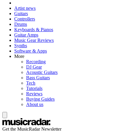
Artist news
Guitars
Controllers
Drums
Keyboards & Pianos
Guitar Amps
Music Gear Reviews
Synths
Software & Apps
More
Recording
DJ Gear
Acoustic Guitars
Bass Guitars
Tech
Tutorials
Reviews
Buying Guides
About us
Get the MusicRadar Newsletter