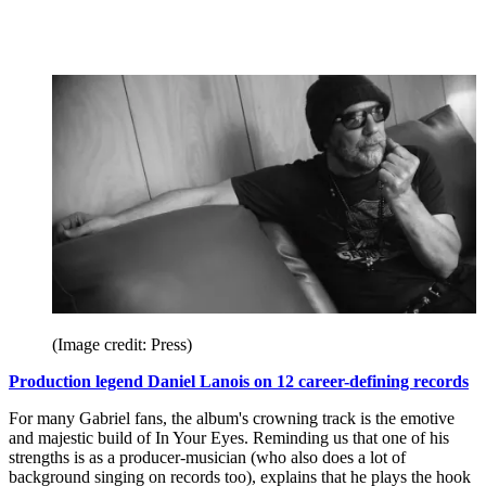
(Image credit: Press)
Production legend Daniel Lanois on 12 career-defining records
For many Gabriel fans, the album's crowning track is the emotive
and majestic build of In Your Eyes. Reminding us that one of his
strengths is as a producer-musician (who also does a lot of
background singing on records too), explains that he plays the hook