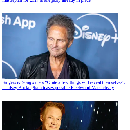
masterplan for 2027 is allegedly already in place
Singers & Songwriters
“Quite a few things will reveal themselves”:
Lindsey Buckingham teases possible Fleetwood Mac activity