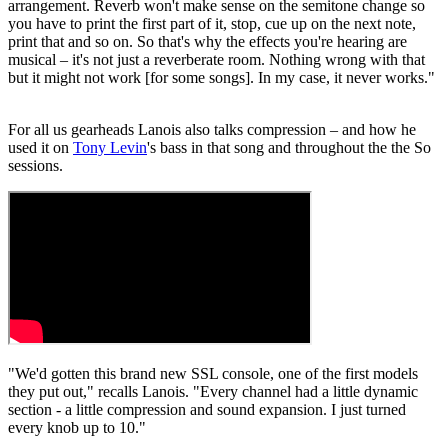
arrangement. Reverb won't make sense on the semitone change so
you have to print the first part of it, stop, cue up on the next note,
print that and so on. So that's why the effects you're hearing are
musical – it's not just a reverberate room. Nothing wrong with that
but it might not work [for some songs]. In my case, it never works."
For all us gearheads Lanois also talks compression – and how he
used it on
Tony Levin
's bass in that song and throughout the the So
sessions.
"We'd gotten this brand new SSL console, one of the first models
they put out," recalls Lanois. "Every channel had a little dynamic
section - a little compression and sound expansion. I just turned
every knob up to 10."