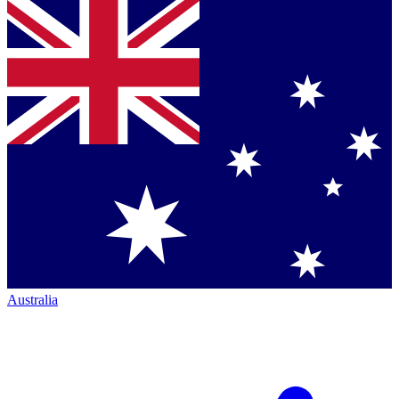
Australia