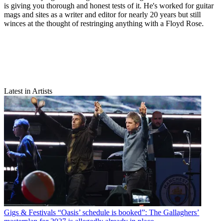
is giving you thorough and honest tests of it. He's worked for guitar
mags and sites as a writer and editor for nearly 20 years but still
winces at the thought of restringing anything with a Floyd Rose.
Latest in Artists
Gigs & Festivals
“Oasis’ schedule is booked”: The Gallaghers’