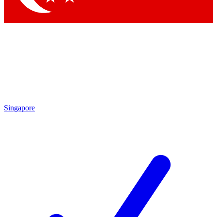
Singapore