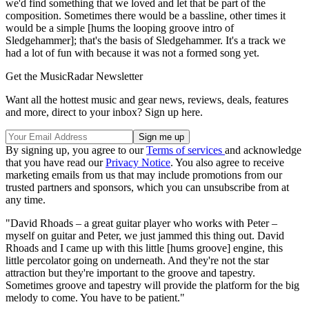
we'd find something that we loved and let that be part of the
composition. Sometimes there would be a bassline, other times it
would be a simple [hums the looping groove intro of
Sledgehammer]; that's the basis of Sledgehammer. It's a track we
had a lot of fun with because it was not a formed song yet.
Get the MusicRadar Newsletter
Want all the hottest music and gear news, reviews, deals, features
and more, direct to your inbox? Sign up here.
By signing up, you agree to our
Terms of services
and acknowledge
that you have read our
Privacy Notice
. You also agree to receive
marketing emails from us that may include promotions from our
trusted partners and sponsors, which you can unsubscribe from at
any time.
"David Rhoads – a great guitar player who works with Peter –
myself on guitar and Peter, we just jammed this thing out. David
Rhoads and I came up with this little [hums groove] engine, this
little percolator going on underneath. And they're not the star
attraction but they're important to the groove and tapestry.
Sometimes groove and tapestry will provide the platform for the big
melody to come. You have to be patient."