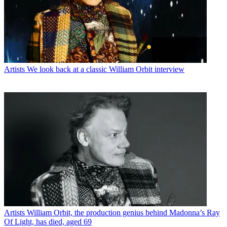
Artists
We look back at a classic William Orbit interview
Artists
William Orbit, the production genius behind Madonna’s Ray
Of Light, has died, aged 69