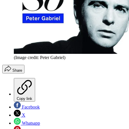
(Image credit: Peter Gabriel)
Share
Copy link
Facebook
X
Whatsapp