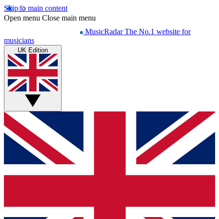
Skip to main content
Open menu
Close main menu
MusicRadar
The No.1 website for
musicians
UK Edition