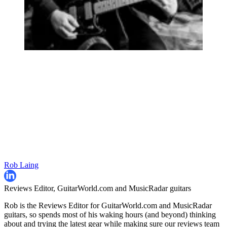
Rob Laing
Reviews Editor, GuitarWorld.com and MusicRadar guitars
Rob is the Reviews Editor for GuitarWorld.com and MusicRadar
guitars, so spends most of his waking hours (and beyond) thinking
about and trying the latest gear while making sure our reviews team