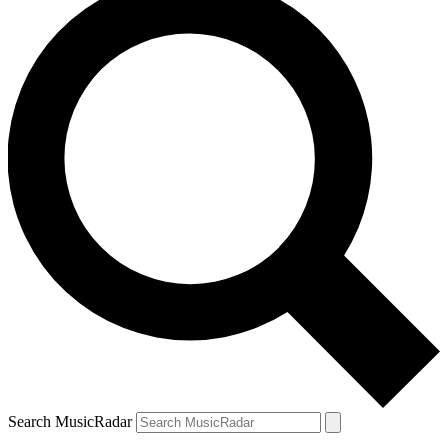
Search MusicRadar