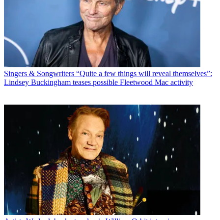
Singers & Songwriters
“Quite a few things will reveal themselves”:
Lindsey Buckingham teases possible Fleetwood Mac activity