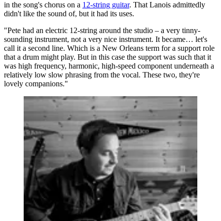
in the song's chorus on a
12-string guitar
. That Lanois admittedly
didn't like the sound of, but it had its uses.
"Pete had an electric 12-string around the studio – a very tinny-
sounding instrument, not a very nice instrument. It became… let's
call it a second line. Which is a New Orleans term for a support role
that a drum might play. But in this case the support was such that it
was high frequency, harmonic, high-speed component underneath a
relatively low slow phrasing from the vocal. These two, they're
lovely companions."