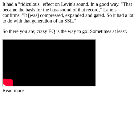
It had a "ridiculous" effect on Levin's sound. In a good way. "That
became the basis for the bass sound of that record," Lanois
confirms. "It [was] compressed, expanded and gated. So it had a lot
to do with that generation of an SSL."
So there you are; crazy EQ is the way to go! Sometimes at least.
Read more