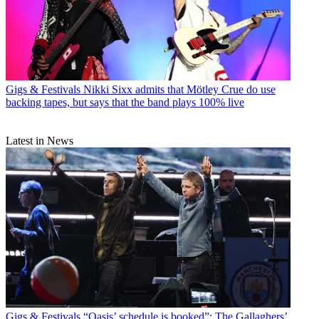
Gigs & Festivals
Nikki Sixx admits that Mötley Crue do use
backing tapes, but says that the band plays 100% live
Latest in News
Gigs & Festivals
“Oasis’ schedule is booked”: The Gallaghers’