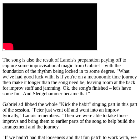
The song is also the result of Lanois's preparation paying off to
capture some improvisational magic from Gabriel – with the
foundation of the rhythm being locked in to some degree. "What
we've had good luck with, is if you're on a metronomic time journey
then make it longer than the song need be; leaving room at the back
for improv stuff and jamming. Ok, the song's finished – let's have
some fun. And Sledgehammer became that."
Gabriel ad-libbed the whole "Kick the habit" singing part in this part
of the session. "Peter just went off and went into an improv
lyrically," Lanois remembers. "Then we were able to take those
improvs and bring them to earlier parts of the song to help build the
arrangement and the journey.
"If we hadn't had that looseness and that fun patch to work with, we