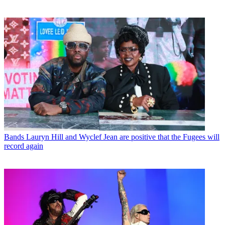
Bands
Lauryn Hill and Wyclef Jean are positive that the Fugees will
record again