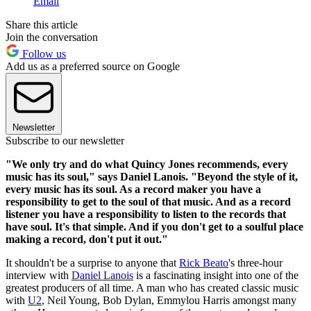
Email
Share this article
Join the conversation
Follow us
Add us as a preferred source on Google
Newsletter
Subscribe to our newsletter
"We only try and do what Quincy Jones recommends, every
music has its soul," says Daniel Lanois. "Beyond the style of it,
every music has its soul. As a record maker you have a
responsibility to get to the soul of that music. And as a record
listener you have a responsibility to listen to the records that
have soul. It's that simple. And if you don't get to a soulful place
making a record, don't put it out."
It shouldn't be a surprise to anyone that
Rick Beato
's three-hour
interview with
Daniel Lanois
is a fascinating insight into one of the
greatest producers of all time. A man who has created classic music
with
U2
, Neil Young, Bob Dylan, Emmylou Harris amongst many