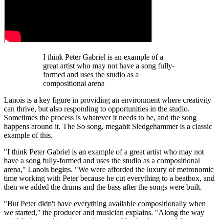
I think Peter Gabriel is an example of a
great artist who may not have a song fully-
formed and uses the studio as a
compositional arena
Lanois is a key figure in providing an environment where creativity
can thrive, but also responding to opportunities in the studio.
Sometimes the process is whatever it needs to be, and the song
happens around it. The So song, megahit Sledgehammer is a classic
example of this.
"I think Peter Gabriel is an example of a great artist who may not
have a song fully-formed and uses the studio as a compositional
arena," Lanois begins. "We were afforded the luxury of metronomic
time working with Peter because he cut everything to a beatbox, and
then we added the drums and the bass after the songs were built.
"But Peter didn't have everything available compositionally when
we started," the producer and musician explains. "Along the way