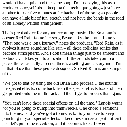
wouldn't have quite had the same song. I'm just saying this as a
reminder to myself about keeping that technique going – just have
another four or five minutes at the backend of the song so people
can have a little bit of fun, stretch and not have the bends in the road
of an already written arrangement."
That's great advice for anyone recording music. The So album's
opener Red Rain is another song Beato talks about with Lanois.
"That one was a long journey," notes the producer. "Red Rain, as it
evolves it starts sounding like rain – all these colliding sonics that
become atmospheric. And I don't mean things just to be ambient and
textural… it takes you to a location. If the sounds take you to a
place, there's actually a scene, there's a setting and a storyline – I'm
in that place that these people designed. So Red Rain is an example
of that.
"We got to that by using the old Brian Eno process… the sounds,
the special effects, come back from the special effects box and then
get printed onto the multi-track and then I get to process that again.
"You can't leave these special effects on all the time," Lanois warns,
"or you're going to bump into trainwrecks. One chord a semitone
into the next and you've got a trainwreck. So you have to keep
punching in your special effects. It becomes a musical part – it isn't
just, let's put some reverb on, and it becomes like a flower