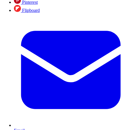
Pinterest
Flipboard