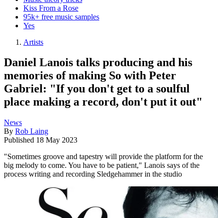
Kiss From a Rose
95k+ free music samples
Yes
Artists
Daniel Lanois talks producing and his
memories of making So with Peter
Gabriel: "If you don't get to a soulful
place making a record, don't put it out"
News
By
Rob Laing
Published
18 May 2023
"Sometimes groove and tapestry will provide the platform for the
big melody to come. You have to be patient," Lanois says of the
process writing and recording Sledgehammer in the studio