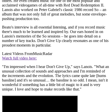
others. He even created music for one of the most popular and
acclaimed videogames of all-time with Red Dead Redemption II.
Lanois also worked on Peter Gabriel's classic 1986 record So – an
album that was not only full of great melodies, but some envelope-
pushing production too.
Beato's interview is all essential listening, and if you record music
there's much to be learned and inspired by. Our ears honed in on
Lanois's memories of the So sessions – he goes into detail on a
number of key tracks. Don't Give Up clearly resonates as one of his
proudest moments in particular.
Latest Videos From
MusicRadar
Watch full video here:
"I'm impressed when I hear Don't Give Up," says Lanois. "What an
unusual collection of sounds and approaches and I'm reminded of
the increments and the evolution. The lyrics came quite late [hums
bassline] and it's so unusual… the bassline is so odd. I mean, isn't it
wonderful if something has a little bit of magic to it and is very
unique. I love and hope to make records like that."