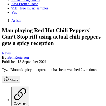
Kiss From a Rose
95k+ free music samples
Yes
Artists
Man playing Red Hot Chili Peppers’
Can’t Stop riff using actual chili peppers
gets a spicy reception
News
By
Ben Rogerson
Published
13 September 2021
Tyzo Bloom’s spicy interpretation has been watched 2.4m times
Share
Copy link