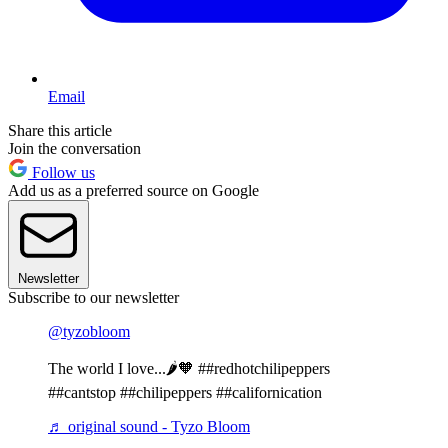
Email
Share this article
Join the conversation
Follow us
Add us as a preferred source on Google
Newsletter
Subscribe to our newsletter
@tyzobloom
The world I love...🌶🧡 ##redhotchilipeppers
##cantstop ##chilipeppers ##californication
♬ original sound - Tyzo Bloom