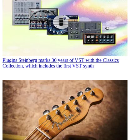
Plugins
Steinberg marks 30 years of VST with the Classics
Collection, which includes the first VST synth