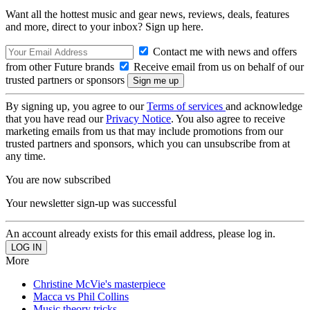
Want all the hottest music and gear news, reviews, deals, features
and more, direct to your inbox? Sign up here.
Contact me with news and offers
from other Future brands
Receive email from us on behalf of our
trusted partners or sponsors
By signing up, you agree to our
Terms of services
and acknowledge
that you have read our
Privacy Notice
. You also agree to receive
marketing emails from us that may include promotions from our
trusted partners and sponsors, which you can unsubscribe from at
any time.
You are now subscribed
Your newsletter sign-up was successful
An account already exists for this email address, please log in.
More
Christine McVie's masterpiece
Macca vs Phil Collins
Music theory tricks