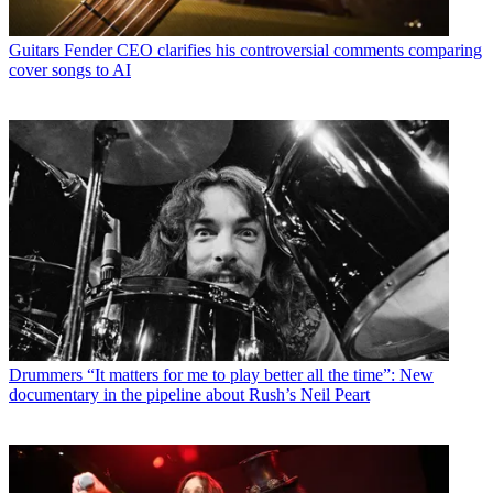
Guitars
Fender CEO clarifies his controversial comments comparing
cover songs to AI
Drummers
“It matters for me to play better all the time”: New
documentary in the pipeline about Rush’s Neil Peart