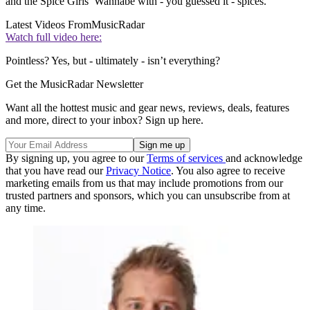
and the Spice Girls’ Wannabe with - you guessed it - spices.
Latest Videos From
MusicRadar
Watch full video here:
Pointless? Yes, but - ultimately - isn’t everything?
Get the MusicRadar Newsletter
Want all the hottest music and gear news, reviews, deals, features
and more, direct to your inbox? Sign up here.
By signing up, you agree to our
Terms of services
and acknowledge
that you have read our
Privacy Notice
. You also agree to receive
marketing emails from us that may include promotions from our
trusted partners and sponsors, which you can unsubscribe from at
any time.