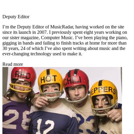
Deputy Editor
I’m the Deputy Editor of MusicRadar, having worked on the site
since its launch in 2007. I previously spent eight years working on
our sister magazine, Computer Music. I’ve been playing the piano,
gigging in bands and failing to finish tracks at home for more than
30 years, 24 of which I’ve also spent writing about music and the
ever-changing technology used to make it.
Read more