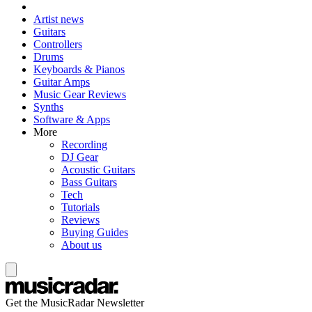
Artist news
Guitars
Controllers
Drums
Keyboards & Pianos
Guitar Amps
Music Gear Reviews
Synths
Software & Apps
More
Recording
DJ Gear
Acoustic Guitars
Bass Guitars
Tech
Tutorials
Reviews
Buying Guides
About us
Get the MusicRadar Newsletter