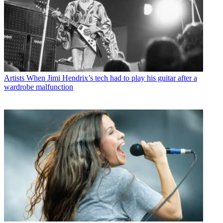
Artists
When Jimi Hendrix’s tech had to play his guitar after a
wardrobe malfunction