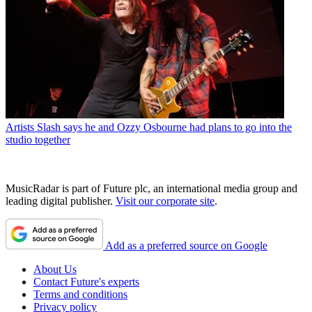
Artists
Slash says he and Ozzy Osbourne had plans to go into the
studio together
MusicRadar is part of Future plc, an international media group and
leading digital publisher.
Visit our corporate site
.
Add as a preferred source on Google
About Us
Contact Future's experts
Terms and conditions
Privacy policy