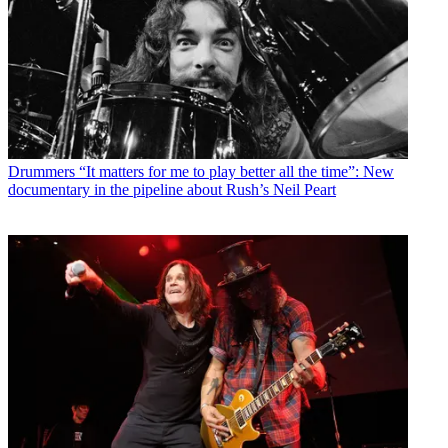
Drummers
“It matters for me to play better all the time”: New
documentary in the pipeline about Rush’s Neil Peart