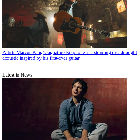
Artists
Marcus King’s signature Epiphone is a stunning dreadnought
acoustic inspired by his first-ever guitar
Latest in News