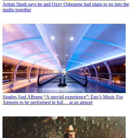
Artists
Slash says he and Ozzy Osbourne had plans to go into the
studio together
Singles And Albums
“A special experience”: Eno’s Music For
Airports to be performed in full… at an airport