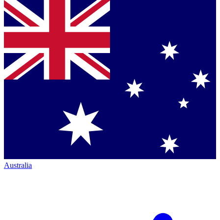
Australia