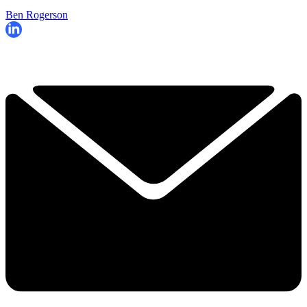
Ben Rogerson