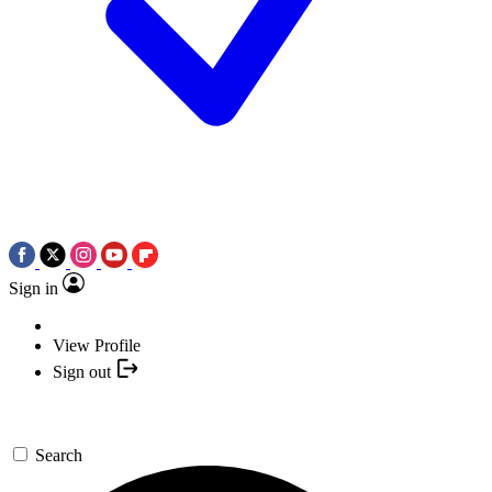
Sign in
View Profile
Sign out
Search