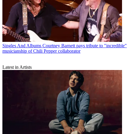
Singles And Albums
Courtney Barnett pays tribute to "incredible"
musicianship of Chili Pepper collaborator
Latest in Artists