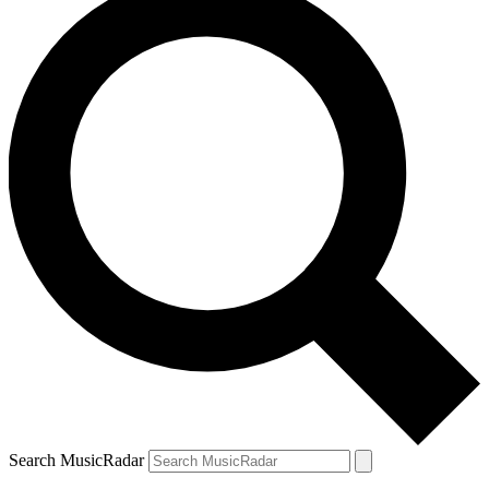
Search MusicRadar