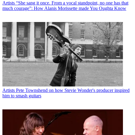
Artists
“She sang it once. From a vocal standpoint, no one has that
much courage”: How Alanis Morissette made You Oughta Know
Artists
Pete Townshend on how Stevie Wonder's producer inspired
him to smash guitars