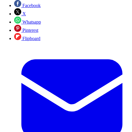
Facebook
X
Whatsapp
Pinterest
Flipboard