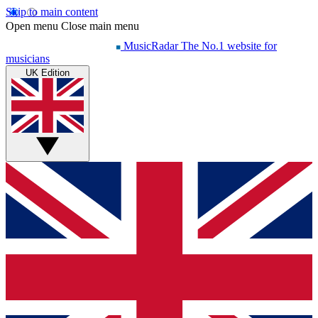
Skip to main content
Open menu
Close main menu
MusicRadar
The No.1 website for
musicians
UK Edition