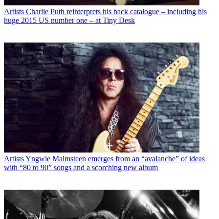
Artists
Charlie Puth reinterprets his back catalogue – including his
huge 2015 US number one – at Tiny Desk
Artists
Yngwie Malmsteen emerges from an “avalanche” of ideas
with “80 to 90” songs and a scorching new album