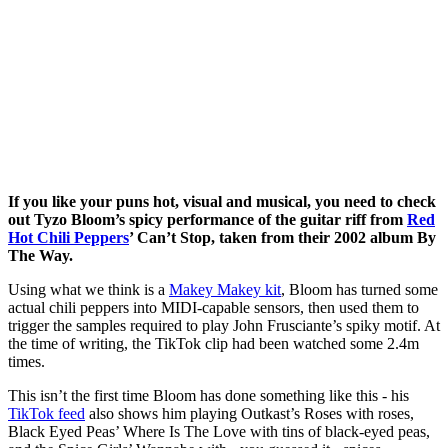
If you like your puns hot, visual and musical, you need to check
out Tyzo Bloom’s spicy performance of the guitar riff from
Red
Hot Chili Peppers
’ Can’t Stop, taken from their 2002 album By
The Way.
Using what we think is a
Makey Makey kit
, Bloom has turned some
actual chili peppers into MIDI-capable sensors, then used them to
trigger the samples required to play John Frusciante’s spiky motif. At
the time of writing, the TikTok clip had been watched some 2.4m
times.
This isn’t the first time Bloom has done something like this - his
TikTok feed
also shows him playing Outkast’s Roses with roses,
Black Eyed Peas’ Where Is The Love with tins of black-eyed peas,