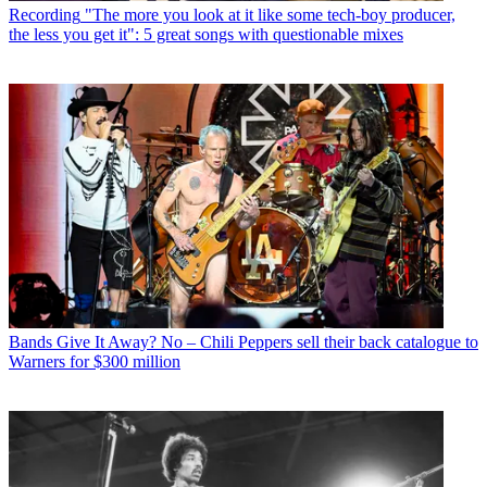
Recording
"The more you look at it like some tech-boy producer,
the less you get it": 5 great songs with questionable mixes
Bands
Give It Away? No – Chili Peppers sell their back catalogue to
Warners for $300 million