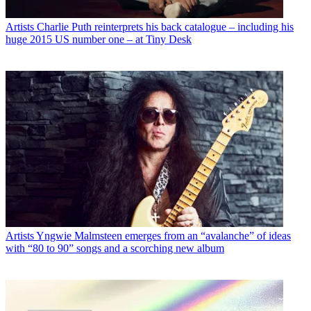
Artists
Charlie Puth reinterprets his back catalogue – including his
huge 2015 US number one – at Tiny Desk
Artists
Yngwie Malmsteen emerges from an “avalanche” of ideas
with “80 to 90” songs and a scorching new album