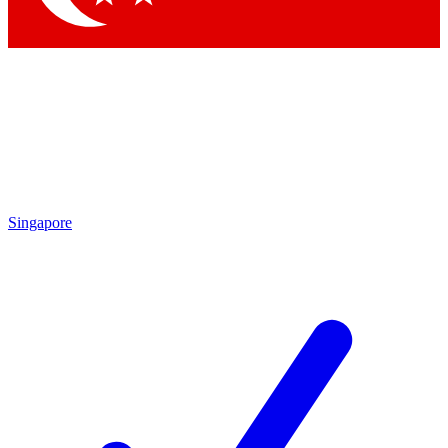
Singapore