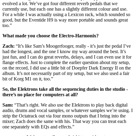
evolved a lot. We’ve got four different reverb pedals that we
currently use, but each one has a slightly different colour and use.
For a while I was actually using a Lexicon rack, which sounded so
good, but the Eventide H9 is way more portable and sounds great
too.”
What made you choose the Electro-Harmonix?
Zach:
“It’s like Sam’s Moogerfooger, really - it’s just the pedal I’ve
had the longest, and the one I know my way around the best. It’s
just fun, and I can do great reverbs, delays, and I can even use it for
flange effects. Just to complete the earlier question about my setup,
on the record, I did use a little bit of Doepfer Dark Energy II on the
album. It’s not necessarily part of my setup, but we also used a fair
bit of Korg M1 on it, too.”
So, the Elektrons take all the sequencing duties in the studio -
there’s no place for computers at all?
Sam:
“That’s right. We also use the Elektrons to play back digital
audio, drums and vocal samples, or whatever samples we’re using. I
strip the Octatrack out via four mono outputs that I bring into the
mixer; Zach does the same with his. That way you can treat each
one separately with EQs and effects.”