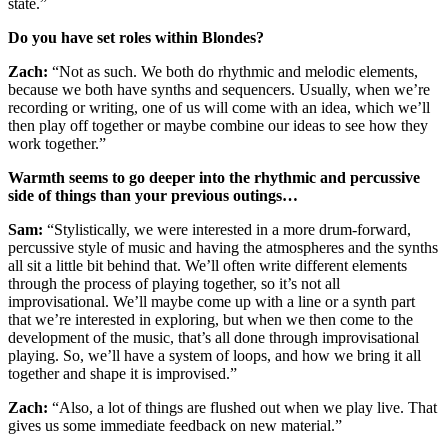
state.”
Do you have set roles within Blondes?
Zach:
“Not as such. We both do rhythmic and melodic elements,
because we both have synths and sequencers. Usually, when we’re
recording or writing, one of us will come with an idea, which we’ll
then play off together or maybe combine our ideas to see how they
work together.”
Warmth seems to go deeper into the rhythmic and percussive
side of things than your previous outings…
Sam:
“Stylistically, we were interested in a more drum-forward,
percussive style of music and having the atmospheres and the synths
all sit a little bit behind that. We’ll often write different elements
through the process of playing together, so it’s not all
improvisational. We’ll maybe come up with a line or a synth part
that we’re interested in exploring, but when we then come to the
development of the music, that’s all done through improvisational
playing. So, we’ll have a system of loops, and how we bring it all
together and shape it is improvised.”
Zach:
“Also, a lot of things are flushed out when we play live. That
gives us some immediate feedback on new material.”