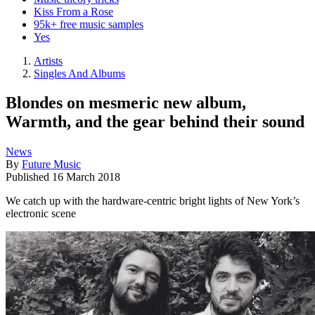
Kiss From a Rose
95k+ free music samples
Yes
Artists
Singles And Albums
Blondes on mesmeric new album,
Warmth, and the gear behind their sound
News
By
Future Music
Published
16 March 2018
We catch up with the hardware-centric bright lights of New York’s
electronic scene