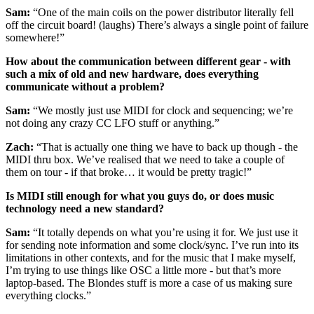
Sam:
“One of the main coils on the power distributor literally fell
off the circuit board! (laughs) There’s always a single point of failure
somewhere!”
How about the communication between different gear - with
such a mix of old and new hardware, does everything
communicate without a problem?
Sam:
“We mostly just use MIDI for clock and sequencing; we’re
not doing any crazy CC LFO stuff or anything.”
Zach:
“That is actually one thing we have to back up though - the
MIDI thru box. We’ve realised that we need to take a couple of
them on tour - if that broke… it would be pretty tragic!”
Is MIDI still enough for what you guys do, or does music
technology need a new standard?
Sam:
“It totally depends on what you’re using it for. We just use it
for sending note information and some clock/sync. I’ve run into its
limitations in other contexts, and for the music that I make myself,
I’m trying to use things like OSC a little more - but that’s more
laptop-based. The Blondes stuff is more a case of us making sure
everything clocks.”