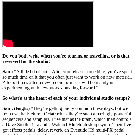
Do you both write when you’re touring or travelling, or is that
reserved for the studio?
Sam:
“A little bit of both. After you release something, you’ve spent
so much time on it that you often just want to work on new material.
A lot of times after a new record, our sets will be mainly us
experimenting with new work - pushing forward.”
So what’s at the heart of each of your individual studio setups?
Sam:
(laughs) “They’re getting pretty common these days, but we
both use the Elektron Octatrack as they’re such amazingly powerful
sequencers and samplers. I use that as the brain, which then controls
a Dave Smith Tetra and a Waldorf Blofeld desktop synth. Then I’ve
got effects pedals, delay, reverb, an Eventide H9 multi-FX pedal,