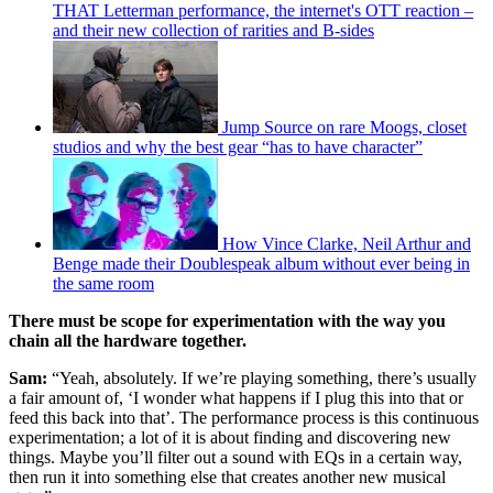
THAT Letterman performance, the internet's OTT reaction –
and their new collection of rarities and B-sides
Jump Source on rare Moogs, closet
studios and why the best gear “has to have character”
How Vince Clarke, Neil Arthur and
Benge made their Doublespeak album without ever being in
the same room
There must be scope for experimentation with the way you
chain all the hardware together.
Sam:
“Yeah, absolutely. If we’re playing something, there’s usually
a fair amount of, ‘I wonder what happens if I plug this into that or
feed this back into that’. The performance process is this continuous
experimentation; a lot of it is about finding and discovering new
things. Maybe you’ll filter out a sound with EQs in a certain way,
then run it into something else that creates another new musical