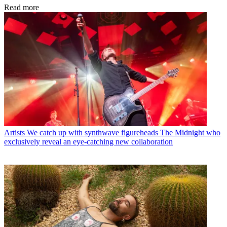
Read more
Artists
We catch up with synthwave figureheads The Midnight who
exclusively reveal an eye-catching new collaboration