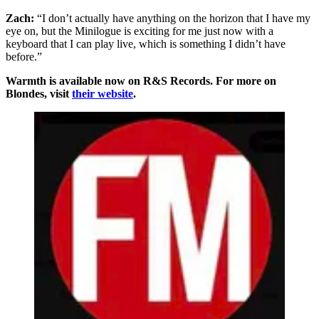
Zach:
“I don’t actually have anything on the horizon that I have my
eye on, but the Minilogue is exciting for me just now with a
keyboard that I can play live, which is something I didn’t have
before.”
Warmth is available now on R&S Records. For more on
Blondes, visit
their website
.