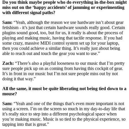
Do you think maybe people who do everything in-the-box might
miss out on the ‘happy accidents’ of jamming or experimenting
with different signal paths?
Sam:
“Yeah, although the reason we use hardware isn’t about gear
fetishism - it’s just that certain hardware sounds really good. Certain
plugins sound good, too, but for us, it really is about the process of
playing and making music, having that tactile response. If you had
some crazy, massive MIDI control system set up for your laptop,
then you could achieve a similar thing. It’s really just about being
able to reach out and touch the gear you want to use.”
Zach:
“There’s also a playful looseness to our music that I’m pretty
sure people pick up on as coming from having this cockpit of gear.
It’s in front in our music but I’m not sure people miss out by not
doing it that way.”
All the same, it must be quite liberating not being tied down to a
mouse?
Sam:
“Yeah and one of the things that’s even more important is not
using a screen. I’m on the screen so much in my day-to-day life that
it’s really nice to step into a different psychological space when
you’re making music. Music is so tied to the physical experience, so
tapping into that is great.”