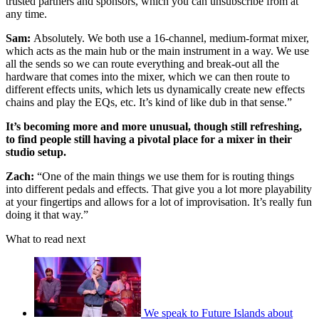
trusted partners and sponsors, which you can unsubscribe from at
any time.
Sam:
Absolutely. We both use a 16-channel, medium-format mixer,
which acts as the main hub or the main instrument in a way. We use
all the sends so we can route everything and break-out all the
hardware that comes into the mixer, which we can then route to
different effects units, which lets us dynamically create new effects
chains and play the EQs, etc. It’s kind of like dub in that sense.”
It’s becoming more and more unusual, though still refreshing,
to find people still having a pivotal place for a mixer in their
studio setup.
Zach:
“One of the main things we use them for is routing things
into different pedals and effects. That give you a lot more playability
at your fingertips and allows for a lot of improvisation. It’s really fun
doing it that way.”
What to read next
We speak to Future Islands about