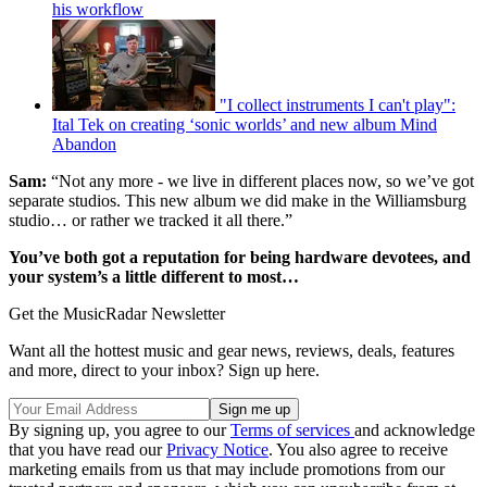
his workflow
"I collect instruments I can't play":
Ital Tek on creating ‘sonic worlds’ and new album Mind
Abandon
Sam:
“Not any more - we live in different places now, so we’ve got
separate studios. This new album we did make in the Williamsburg
studio… or rather we tracked it all there.”
You’ve both got a reputation for being hardware devotees, and
your system’s a little different to most…
Get the MusicRadar Newsletter
Want all the hottest music and gear news, reviews, deals, features
and more, direct to your inbox? Sign up here.
By signing up, you agree to our
Terms of services
and acknowledge
that you have read our
Privacy Notice
. You also agree to receive
marketing emails from us that may include promotions from our