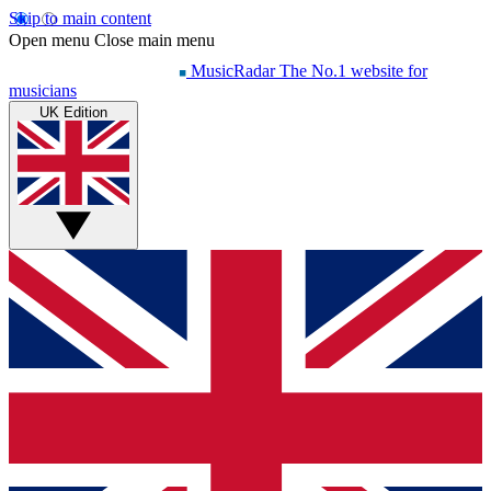
Skip to main content
Open menu
Close main menu
MusicRadar
The No.1 website for
musicians
UK Edition