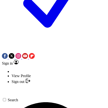
Sign in
View Profile
Sign out
Search