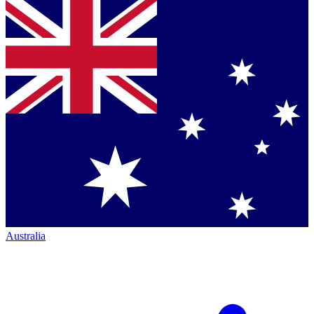
Australia