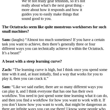
We’re not really gear fetishists, so it’s not
really about what’s the next great thing -
more about how it responds and how it
guides you to easily make things that
sound good to you.
The Octatracks seem like quite monstrous workhorses for such
small machines?
Sam:
(laughs) “Almost too much sometimes! If you have a certain
task you want to achieve, then there’s generally three or four
different ways you can technically achieve it within the Octatrack.
It’s a beast!”
A beast with a steep learning curve?
Zach:
“The learning curve is high, but I think once you spend some
time with it and, at least initially, find a way that works for you to
play it, then you can crack it.”
Sam:
“Like we said earlier, there are so many different ways you
can play it, and I think everyone that has one has their own
workflow. You need to just spend some time learning what it can do,
and then you find a workflow for how you want to work with it. If
you don’t know how you want to work, that might be dangerous as
there are infinite ways you can use them! I know some people who