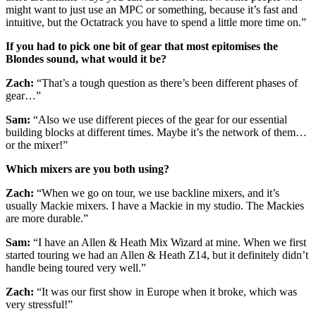
might want to just use an MPC or something, because it’s fast and
intuitive, but the Octatrack you have to spend a little more time on.”
If you had to pick one bit of gear that most epitomises the
Blondes sound, what would it be?
Zach:
“That’s a tough question as there’s been different phases of
gear…”
Sam:
“Also we use different pieces of the gear for our essential
building blocks at different times. Maybe it’s the network of them…
or the mixer!”
Which mixers are you both using?
Zach:
“When we go on tour, we use backline mixers, and it’s
usually Mackie mixers. I have a Mackie in my studio. The Mackies
are more durable.”
Sam:
“I have an Allen & Heath Mix Wizard at mine. When we first
started touring we had an Allen & Heath Z14, but it definitely didn’t
handle being toured very well.”
Zach:
“It was our first show in Europe when it broke, which was
very stressful!”