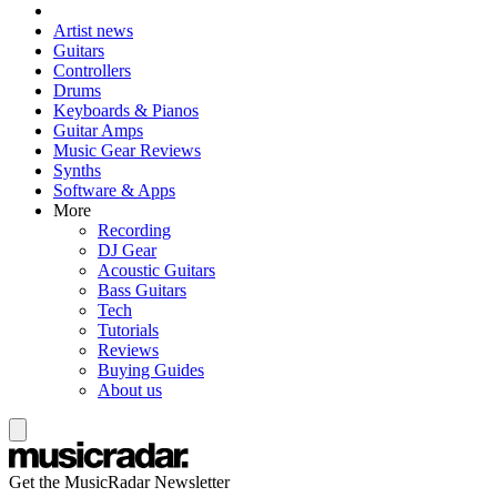
Artist news
Guitars
Controllers
Drums
Keyboards & Pianos
Guitar Amps
Music Gear Reviews
Synths
Software & Apps
More
Recording
DJ Gear
Acoustic Guitars
Bass Guitars
Tech
Tutorials
Reviews
Buying Guides
About us
Get the MusicRadar Newsletter