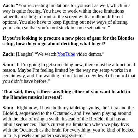
Zach:
“You’re creating limitations for yourself as well, which in a
way is quite freeing. You have to work within those limitations
rather than sitting in front of the screen with a million different
options. You also have to keep figuring out new ways of altering
your setup so that you’re not stuck in some set pattern.”
If you’re looking to procure a new piece of gear for the Blondes
setup, how do you go about deciding what to get?
Zach:
[Laughs] “We watch
YouTube
video demos.”
Sam:
“If I’m going to get something new, there must be a functional
reason. Maybe I’m feeling limited by the way my setup works in a
certain way, and I’m wanting to break out a new level of control that
you didn’t have before.”
That said, then, is there anything either of you want to add to
the Blondes musical arsenal?
Sam:
“Right now, I have both my tabletop synths, the Tetra and the
Blofeld, sequenced to the Octatrack, and I’ve been playing around
with the idea of using a synth, instead of the Blofeld, that has an
inbuilt sequencer. That’s currently a limitation when we play live:
with the Octatrack as the brain for everything, you’re kind of locked
in to its presets and pattern saving system.”