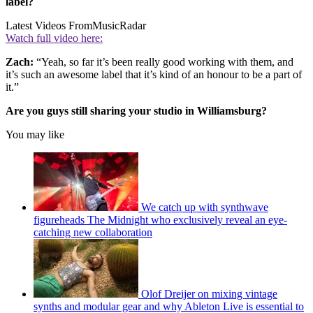
label?
Latest Videos From
MusicRadar
Watch full video here:
Zach:
“Yeah, so far it’s been really good working with them, and
it’s such an awesome label that it’s kind of an honour to be a part of
it.”
Are you guys still sharing your studio in Williamsburg?
You may like
We catch up with synthwave
figureheads The Midnight who exclusively reveal an eye-
catching new collaboration
Olof Dreijer on mixing vintage
synths and modular gear and why Ableton Live is essential to