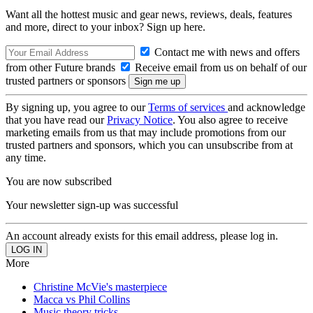
Want all the hottest music and gear news, reviews, deals, features
and more, direct to your inbox? Sign up here.
Contact me with news and offers
from other Future brands
Receive email from us on behalf of our
trusted partners or sponsors
By signing up, you agree to our
Terms of services
and acknowledge
that you have read our
Privacy Notice
. You also agree to receive
marketing emails from us that may include promotions from our
trusted partners and sponsors, which you can unsubscribe from at
any time.
You are now subscribed
Your newsletter sign-up was successful
An account already exists for this email address, please log in.
More
Christine McVie's masterpiece
Macca vs Phil Collins
Music theory tricks