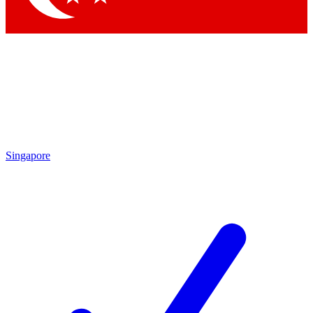
Singapore