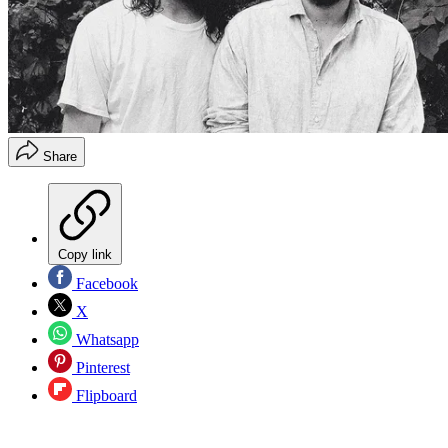
Share
Copy link
Facebook
X
Whatsapp
Pinterest
Flipboard