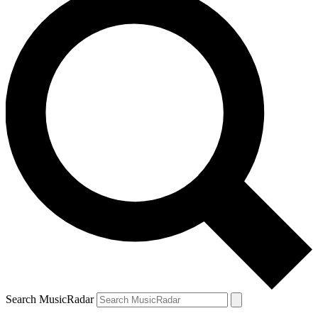
Search MusicRadar