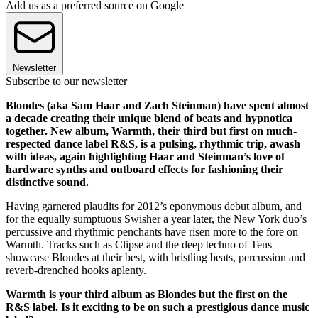
Add us as a preferred source on Google
Newsletter
Subscribe to our newsletter
Blondes (aka Sam Haar and Zach Steinman) have spent almost
a decade creating their unique blend of beats and hypnotica
together. New album, Warmth, their third but first on much-
respected dance label R&S, is a pulsing, rhythmic trip, awash
with ideas, again highlighting Haar and Steinman’s love of
hardware synths and outboard effects for fashioning their
distinctive sound.
Having garnered plaudits for 2012’s eponymous debut album, and
for the equally sumptuous Swisher a year later, the New York duo’s
percussive and rhythmic penchants have risen more to the fore on
Warmth. Tracks such as Clipse and the deep techno of Tens
showcase Blondes at their best, with bristling beats, percussion and
reverb-drenched hooks aplenty.
Warmth is your third album as Blondes but the first on the
R&S label. Is it exciting to be on such a prestigious dance music