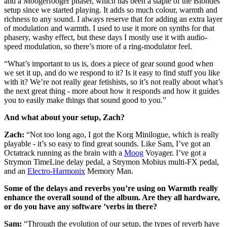
and a Moogerfooger phaser, which has been a staple of the Blondes
setup since we started playing. It adds so much colour, warmth and
richness to any sound. I always reserve that for adding an extra layer
of modulation and warmth. I used to use it more on synths for that
phasery, washy effect, but these days I mostly use it with audio-
speed modulation, so there’s more of a ring-modulator feel.
“What’s important to us is, does a piece of gear sound good when
we set it up, and do we respond to it? Is it easy to find stuff you like
with it? We’re not really gear fetishists, so it’s not really about what’s
the next great thing - more about how it responds and how it guides
you to easily make things that sound good to you.”
And what about your setup, Zach?
Zach:
“Not too long ago, I got the Korg Minilogue, which is really
playable - it’s so easy to find great sounds. Like Sam, I’ve got an
Octatrack running as the brain with a
Moog
Voyager. I’ve got a
Strymon TimeLine delay pedal, a Strymon Mobius multi-FX pedal,
and an
Electro-Harmonix
Memory Man.
Some of the delays and reverbs you’re using on Warmth really
enhance the overall sound of the album. Are they all hardware,
or do you have any software ’verbs in there?
Sam:
“Through the evolution of our setup, the types of reverb have