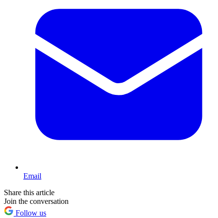
Email
Share this article
Join the conversation
Follow us