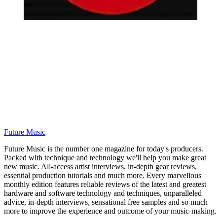
Future Music
Future Music is the number one magazine for today's producers.
Packed with technique and technology we'll help you make great
new music. All-access artist interviews, in-depth gear reviews,
essential production tutorials and much more. Every marvellous
monthly edition features reliable reviews of the latest and greatest
hardware and software technology and techniques, unparalleled
advice, in-depth interviews, sensational free samples and so much
more to improve the experience and outcome of your music-making.