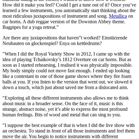
How did it make you feel? Could I get a tune out of it? Once you’ve
learned a few instruments, you automatically start thinking about the
most ridiculous juxtapositions of instrument and song.
Metallica
on
car horns. A dub reggae version of the Downton Abbey theme.
Bagpipes for a yoga retreat.”
Are there any juxtapositions that haven”t worked? Einstürzende
Neubauten on glockenspiel? Enya on kettledrums?
"When I did the Royal Variety Show in 2012, I came up with the
idea of playing Tchaikovsky’s 1812 Overture on car horns. But as
soon as I started rehearsing, I realised it was physically impossible.
My body simply could not move fast enough. I ended up looking
like a contestant in one of those game shows where they fire foam
balls at you. If you listen to the version that went out, we slowed it
down a touch, which just about saved me from a dislocated arm.
"Exploring all these different instruments also allows me to think
about music in a broader sense. On the face of it, music is this
strange, abstract noise, yet it’s able to express the most profound
human feelings. Bits of wood and metal that can sing to you.
"I suppose the best example of that is when I did the live show with
an orchestra. To stand in front of all those instruments and feel them
move the air. You begin to notice instruments with different