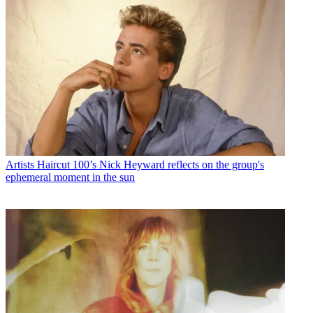
Artists
Haircut 100’s Nick Heyward reflects on the group's
ephemeral moment in the sun