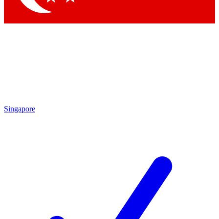
Singapore