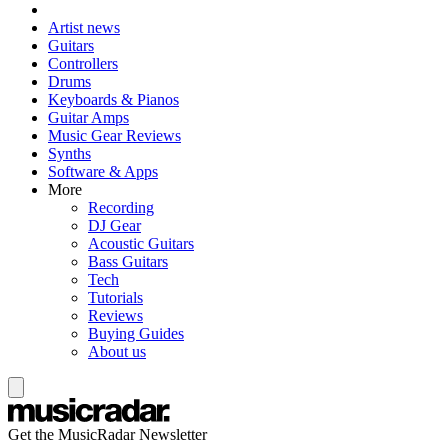
Artist news
Guitars
Controllers
Drums
Keyboards & Pianos
Guitar Amps
Music Gear Reviews
Synths
Software & Apps
More
Recording
DJ Gear
Acoustic Guitars
Bass Guitars
Tech
Tutorials
Reviews
Buying Guides
About us
Get the MusicRadar Newsletter