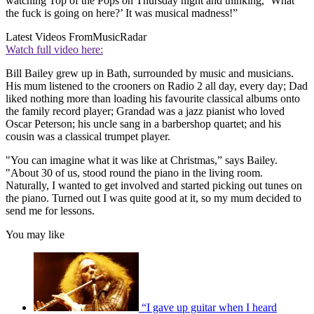
watching Top of the Pops on Thursday night and thinking, ‘What
the fuck is going on here?’ It was musical madness!”
Latest Videos From
MusicRadar
Watch full video here:
Bill Bailey grew up in Bath, surrounded by music and musicians.
His mum listened to the crooners on Radio 2 all day, every day; Dad
liked nothing more than loading his favourite classical albums onto
the family record player; Grandad was a jazz pianist who loved
Oscar Peterson; his uncle sang in a barbershop quartet; and his
cousin was a classical trumpet player.
"You can imagine what it was like at Christmas,” says Bailey.
"About 30 of us, stood round the piano in the living room.
Naturally, I wanted to get involved and started picking out tunes on
the piano. Turned out I was quite good at it, so my mum decided to
send me for lessons.
You may like
“I gave up guitar when I heard