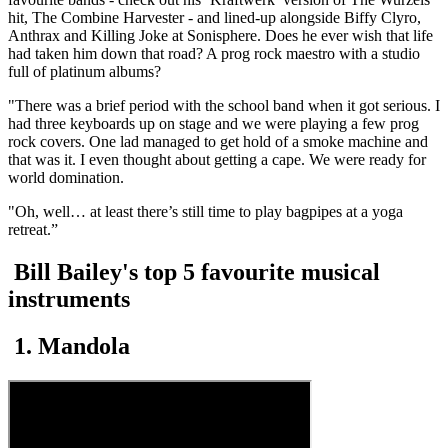
hit, The Combine Harvester - and lined-up alongside Biffy Clyro,
Anthrax and Killing Joke at Sonisphere. Does he ever wish that life
had taken him down that road? A prog rock maestro with a studio
full of platinum albums?
"There was a brief period with the school band when it got serious. I
had three keyboards up on stage and we were playing a few prog
rock covers. One lad managed to get hold of a smoke machine and
that was it. I even thought about getting a cape. We were ready for
world domination.
"Oh, well… at least there’s still time to play bagpipes at a yoga
retreat.”
Bill Bailey's top 5 favourite musical
instruments
1. Mandola