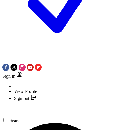
Sign in
View Profile
Sign out
Search