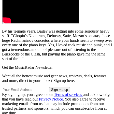
By his teenage years, Bailey was getting into some seriously heavy
stuff. "Chopin’s Nocturnes, Debussy, Satie, Mozart’s sonatas, those
huge Rachmaninov concertos where your hands seem to sweep over
every one of the piano keys. Yes, I loved rock music and punk, and I
got a tremendous amount of pleasure out of listening to the
Buzzcocks or the Clash, but playing the piano gave me the same
sort of thrill.”
Get the MusicRadar Newsletter
Want all the hottest music and gear news, reviews, deals, features
and more, direct to your inbox? Sign up here.
By signing up, you agree to our
Terms of services
and acknowledge
that you have read our
Privacy Notice
. You also agree to receive
marketing emails from us that may include promotions from our
trusted partners and sponsors, which you can unsubscribe from at
any time.