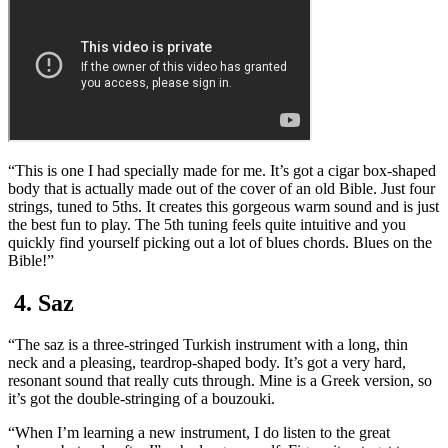
“This is one I had specially made for me. It’s got a cigar box-shaped
body that is actually made out of the cover of an old Bible. Just four
strings, tuned to 5ths. It creates this gorgeous warm sound and is just
the best fun to play. The 5th tuning feels quite intuitive and you
quickly find yourself picking out a lot of blues chords. Blues on the
Bible!”
4. Saz
“The saz is a three-stringed Turkish instrument with a long, thin
neck and a pleasing, teardrop-shaped body. It’s got a very hard,
resonant sound that really cuts through. Mine is a Greek version, so
it’s got the double-stringing of a bouzouki.
“When I’m learning a new instrument, I do listen to the great