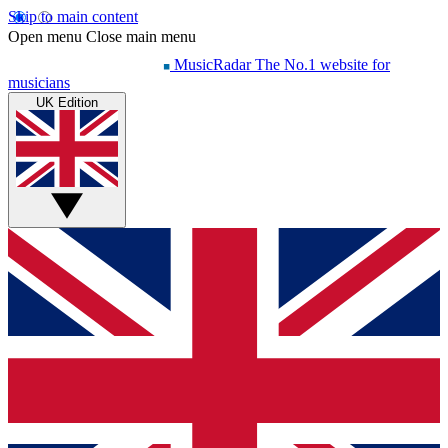
Skip to main content
Open menu
Close main menu
MusicRadar
The No.1 website for
musicians
UK Edition