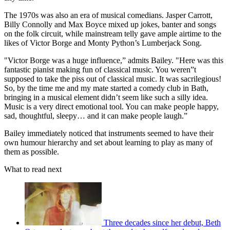
The 1970s was also an era of musical comedians. Jasper Carrott,
Billy Connolly and Max Boyce mixed up jokes, banter and songs
on the folk circuit, while mainstream telly gave ample airtime to the
likes of Victor Borge and Monty Python’s Lumberjack Song.
"Victor Borge was a huge influence,” admits Bailey. "Here was this
fantastic pianist making fun of classical music. You weren”t
supposed to take the piss out of classical music. It was sacrilegious!
So, by the time me and my mate started a comedy club in Bath,
bringing in a musical element didn’t seem like such a silly idea.
Music is a very direct emotional tool. You can make people happy,
sad, thoughtful, sleepy… and it can make people laugh.”
Bailey immediately noticed that instruments seemed to have their
own humour hierarchy and set about learning to play as many of
them as possible.
What to read next
Three decades since her debut, Beth