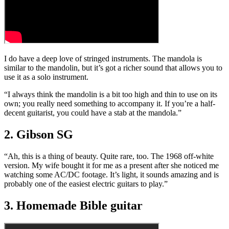
I do have a deep love of stringed instruments. The mandola is
similar to the mandolin, but it’s got a richer sound that allows you to
use it as a solo instrument.
“I always think the mandolin is a bit too high and thin to use on its
own; you really need something to accompany it. If you’re a half-
decent guitarist, you could have a stab at the mandola.”
2. Gibson SG
“Ah, this is a thing of beauty. Quite rare, too. The 1968 off-white
version. My wife bought it for me as a present after she noticed me
watching some AC/DC footage. It’s light, it sounds amazing and is
probably one of the easiest electric guitars to play.”
3. Homemade Bible guitar