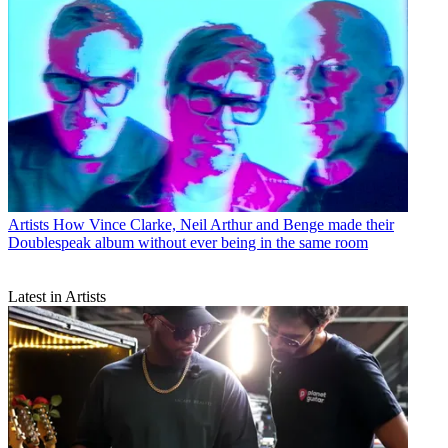
Artists
How Vince Clarke, Neil Arthur and Benge made their
Doublespeak album without ever being in the same room
Latest in Artists