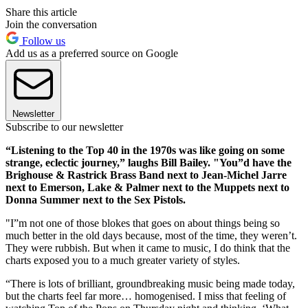
Share this article
Join the conversation
Follow us
Add us as a preferred source on Google
Newsletter
Subscribe to our newsletter
“Listening to the Top 40 in the 1970s was like going on some
strange, eclectic journey,” laughs Bill Bailey. "You”d have the
Brighouse & Rastrick Brass Band next to Jean-Michel Jarre
next to Emerson, Lake & Palmer next to the Muppets next to
Donna Summer next to the Sex Pistols.
"I”m not one of those blokes that goes on about things being so
much better in the old days because, most of the time, they weren’t.
They were rubbish. But when it came to music, I do think that the
charts exposed you to a much greater variety of styles.
“There is lots of brilliant, groundbreaking music being made today,
but the charts feel far more… homogenised. I miss that feeling of