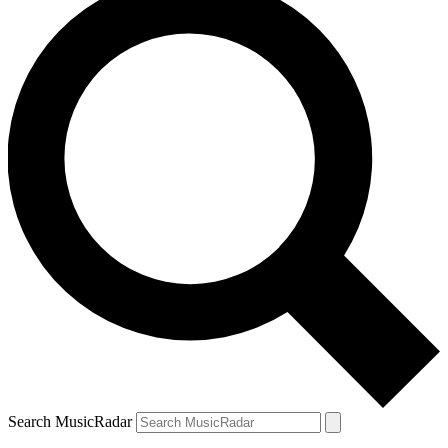
Search MusicRadar