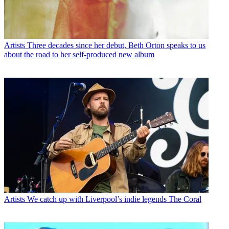
Artists
Three decades since her debut, Beth Orton speaks to us
about the road to her self-produced new album
Artists
We catch up with Liverpool’s indie legends The Coral