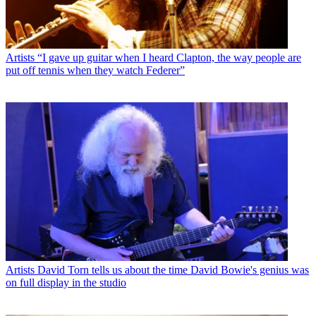
Artists
“I gave up guitar when I heard Clapton, the way people are
put off tennis when they watch Federer”
Artists
David Torn tells us about the time David Bowie's genius was
on full display in the studio