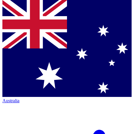
Australia