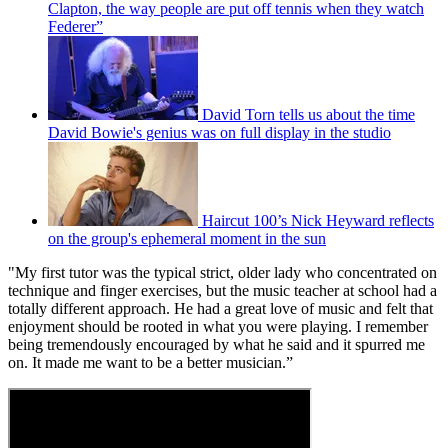
Clapton, the way people are put off tennis when they watch
Federer”
David Torn tells us about the time
David Bowie's genius was on full display in the studio
Haircut 100’s Nick Heyward reflects
on the group's ephemeral moment in the sun
"My first tutor was the typical strict, older lady who concentrated on
technique and finger exercises, but the music teacher at school had a
totally different approach. He had a great love of music and felt that
enjoyment should be rooted in what you were playing. I remember
being tremendously encouraged by what he said and it spurred me
on. It made me want to be a better musician.”