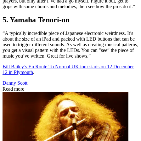
players, but only after I”ve had a go myself. Figure it out, get to
grips with some chords and melodies, then see how the pros do it.”
5. Yamaha Tenori-on
“A typically incredible piece of Japanese electronic weirdness. It’s
about the size of an iPad and packed with LED buttons that can be
used to trigger different sounds. As well as creating musical patterns,
you get a visual pattern with the LEDs. You can "see” the piece of
music you’ve written. Great for live shows.”
Bill Bailey’s En Route To Normal UK tour starts on 12 December
12 in Plymouth
.
Danny Scott
Read more