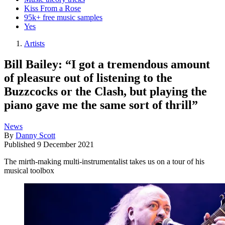
Kiss From a Rose
95k+ free music samples
Yes
Artists
Bill Bailey: “I got a tremendous amount
of pleasure out of listening to the
Buzzcocks or the Clash, but playing the
piano gave me the same sort of thrill”
News
By
Danny Scott
Published
9 December 2021
The mirth-making multi-instrumentalist takes us on a tour of his
musical toolbox