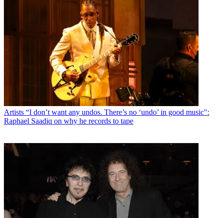
Artists
“I don’t want any undos. There’s no ‘undo’ in good music":
Raphael Saadiq on why he records to tape