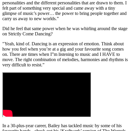
personalities and the different personalities that are drawn to them. I
felt part of something very special and came away with a tiny
glimpse of music’s power… the power to bring people together and
carry us away to new worlds.”
Did he feel that same power when he was whirling around the stage
on Strictly Come Dancing?
"Yeah, kind of. Dancing is an expression of emotion. Think about
how you feel when you’re at a gig and your favourite song comes
on. There are times when I”m listening to music and I HAVE to
move. The right combination of melodies, harmonies and rhythms is
very difficult to resist.”
In a 30-plus-year career, Bailey has tackled music by some of his
favourite bands - check out his ‘Kraftwerk’ version of The Wurzels