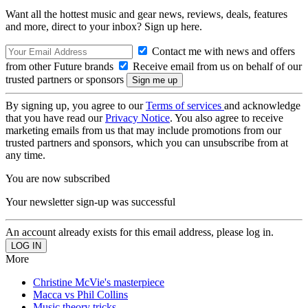
Want all the hottest music and gear news, reviews, deals, features
and more, direct to your inbox? Sign up here.
Contact me with news and offers
from other Future brands
Receive email from us on behalf of our
trusted partners or sponsors
By signing up, you agree to our
Terms of services
and acknowledge
that you have read our
Privacy Notice
. You also agree to receive
marketing emails from us that may include promotions from our
trusted partners and sponsors, which you can unsubscribe from at
any time.
You are now subscribed
Your newsletter sign-up was successful
An account already exists for this email address, please log in.
More
Christine McVie's masterpiece
Macca vs Phil Collins
Music theory tricks