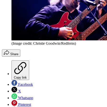
(Image credit: Christie Goodwin/Redferns)
Share
Copy link
Facebook
X
Whatsapp
Pinterest