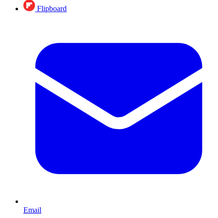
Flipboard
Email