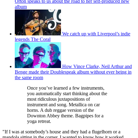
Orton speaks to us about the road to her self-produced new
album
We catch up with Liverpool’s indie
legends The Coral
How Vince Clarke, Neil Arthur and
Benge made their Doublespeak album without ever being in
the same room
Once you’ve learned a few instruments,
you automatically start thinking about the
most ridiculous juxtapositions of
instrument and song. Metallica on car
horns. A dub reggae version of the
Downton Abbey theme. Bagpipes for a
yoga retreat.
"If I was at somebody’s house and they had a flugelhorn or a
mandola sitting in the corner, I wanted to know how it worked.