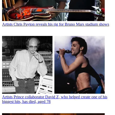
Artists
Chris Payton reveals his rig for Bruno Mars stadium shows
Artists
Prince collaborator David Z, who helped create one of his
biggest hits, has died, aged 78