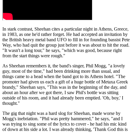
In stark contrast, Sheehan cites a particular night in Athens, Greece,
in 1983, as one he'd rather forget. He had accepted an invitation by
the British heavy metal band UFO to fill in for founding bassist Pete
Way, who had quit the group just before it was about to hit the road.
"It wasn't a long tour," he says, "which was good, because right
from the start things were rough."
As Sheehan remembers it, the band's singer, Phil Mogg, "a lovely
guy, most of the time," had been drinking more than usual, and
things came to a head when the band got to its Athens hotel. "The
promoter had given us each a gift of a huge bottle of Metaxa Greek
brandy," Sheehan says, "This was in the beginning of the day, and
about an hour after we got there, I saw Phil's bottle was sitting
outside of his room, and it had already been emptied. 'Oh, boy,' I
thought."
The gig that night was a hard slog for Sheehan, made worse by
Mogg's inebriation. "Phil was pretty hammered," he says, "and I
was trying to sing some of the lyrics to cover - he had his mic kind
of down at his side a lot. I was already thinking, 'Thank God this is