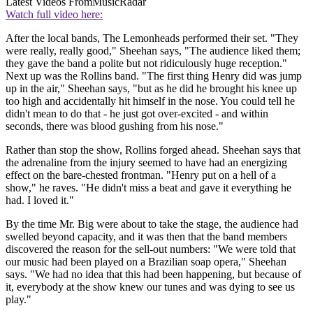
Latest Videos From
MusicRadar
Watch full video here:
After the local bands, The Lemonheads performed their set. "They
were really, really good," Sheehan says, "The audience liked them;
they gave the band a polite but not ridiculously huge reception."
Next up was the Rollins band. "The first thing Henry did was jump
up in the air," Sheehan says, "but as he did he brought his knee up
too high and accidentally hit himself in the nose. You could tell he
didn't mean to do that - he just got over-excited - and within
seconds, there was blood gushing from his nose."
Rather than stop the show, Rollins forged ahead. Sheehan says that
the adrenaline from the injury seemed to have had an energizing
effect on the bare-chested frontman. "Henry put on a hell of a
show," he raves. "He didn't miss a beat and gave it everything he
had. I loved it."
By the time Mr. Big were about to take the stage, the audience had
swelled beyond capacity, and it was then that the band members
discovered the reason for the sell-out numbers: "We were told that
our music had been played on a Brazilian soap opera," Sheehan
says. "We had no idea that this had been happening, but because of
it, everybody at the show knew our tunes and was dying to see us
play."