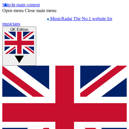
Skip to main content
Open menu
Close main menu
MusicRadar
The No.1 website for
musicians
UK Edition