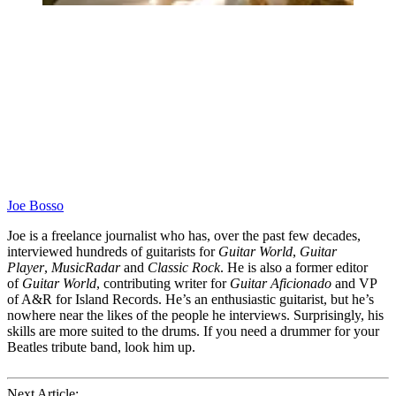
Joe Bosso
Joe is a freelance journalist who has, over the past few decades,
interviewed hundreds of guitarists for
Guitar World
,
Guitar
Player
,
MusicRadar
and
Classic Rock
. He is also a former editor
of
Guitar World
, contributing writer for
Guitar Aficionado
and VP
of A&R for Island Records. He’s an enthusiastic guitarist, but he’s
nowhere near the likes of the people he interviews. Surprisingly, his
skills are more suited to the drums. If you need a drummer for your
Beatles tribute band, look him up.
Next Article: