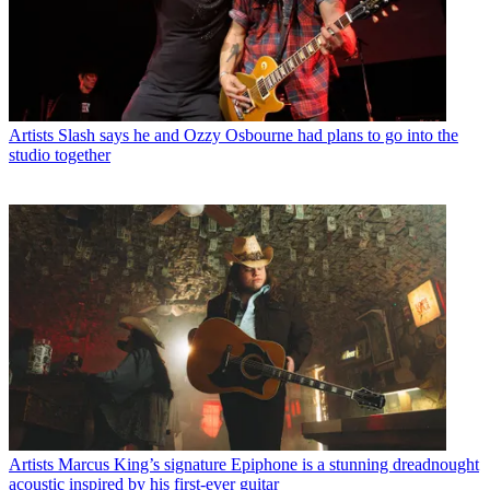
Artists
Slash says he and Ozzy Osbourne had plans to go into the
studio together
Artists
Marcus King’s signature Epiphone is a stunning dreadnought
acoustic inspired by his first-ever guitar