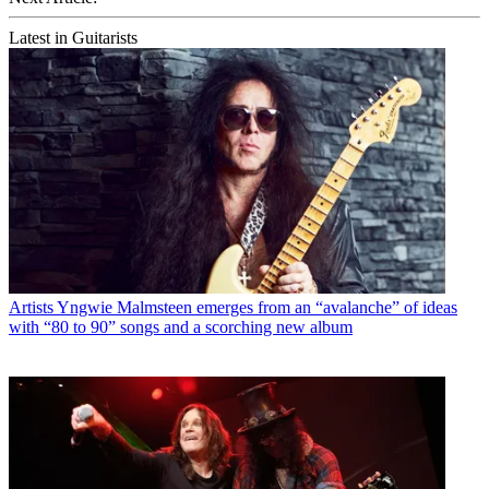
Latest in Guitarists
Artists
Yngwie Malmsteen emerges from an “avalanche” of ideas
with “80 to 90” songs and a scorching new album