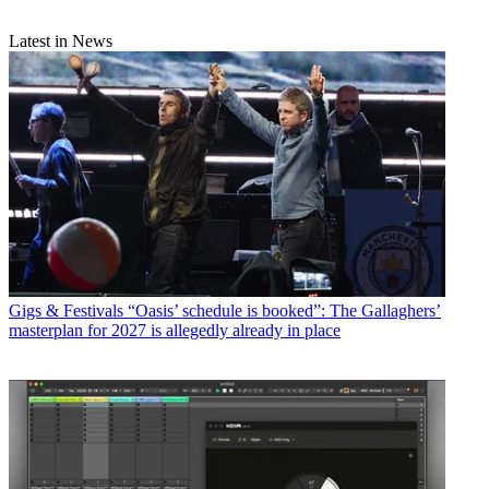
Latest in News
Gigs & Festivals
“Oasis’ schedule is booked”: The Gallaghers’
masterplan for 2027 is allegedly already in place