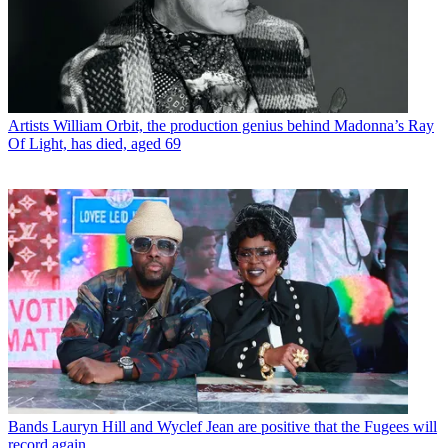
Artists
William Orbit, the production genius behind Madonna’s Ray
Of Light, has died, aged 69
Bands
Lauryn Hill and Wyclef Jean are positive that the Fugees will
record again