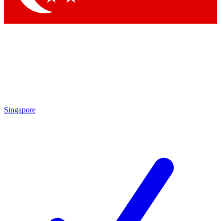
Singapore