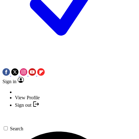
Sign in
View Profile
Sign out
Search