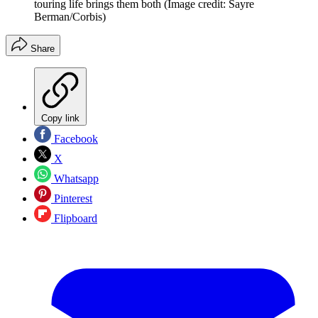
touring life brings them both
(Image credit: Sayre
Berman/Corbis)
Share
Copy link
Facebook
X
Whatsapp
Pinterest
Flipboard