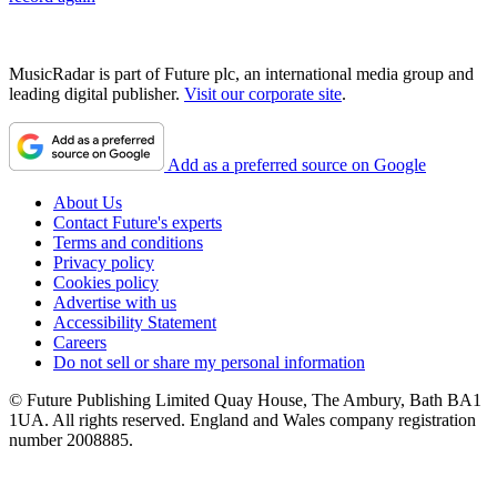
MusicRadar is part of Future plc, an international media group and
leading digital publisher.
Visit our corporate site
.
Add as a preferred source on Google
About Us
Contact Future's experts
Terms and conditions
Privacy policy
Cookies policy
Advertise with us
Accessibility Statement
Careers
Do not sell or share my personal information
© Future Publishing Limited Quay House, The Ambury, Bath BA1
1UA. All rights reserved. England and Wales company registration
number 2008885.