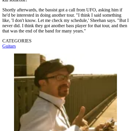
Shortly afterwards, the bassist got a call from UFO, asking him if
he'd be interested in doing another tour. "I think I said something
like, 'I don't know. Let me check my schedule,' Sheehan says. "But I
never did. I think they got another bass player for that tour, and then
that was the end of the band for many years."
CATEGORIES
Guitars