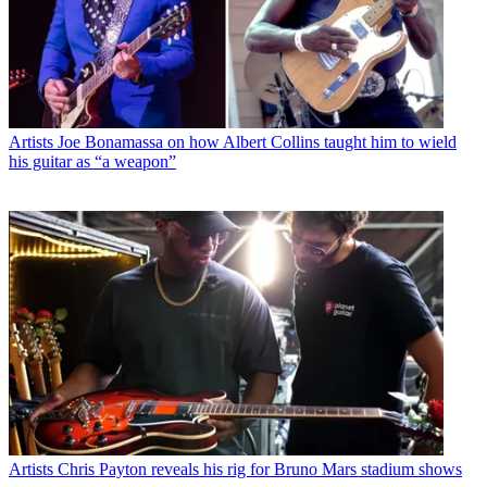
Artists
Joe Bonamassa on how Albert Collins taught him to wield
his guitar as “a weapon”
Artists
Chris Payton reveals his rig for Bruno Mars stadium shows