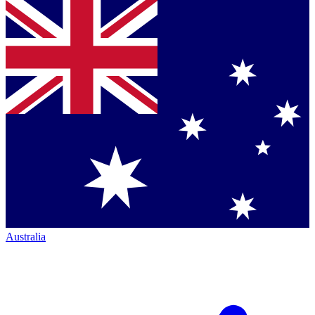
Australia