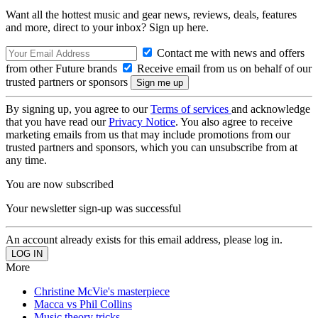
Want all the hottest music and gear news, reviews, deals, features
and more, direct to your inbox? Sign up here.
Contact me with news and offers
from other Future brands
Receive email from us on behalf of our
trusted partners or sponsors
By signing up, you agree to our
Terms of services
and acknowledge
that you have read our
Privacy Notice
. You also agree to receive
marketing emails from us that may include promotions from our
trusted partners and sponsors, which you can unsubscribe from at
any time.
You are now subscribed
Your newsletter sign-up was successful
An account already exists for this email address, please log in.
More
Christine McVie's masterpiece
Macca vs Phil Collins
Music theory tricks