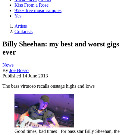
Kiss From a Rose
95k+ free music samples
Yes
Artists
Guitarists
Billy Sheehan: my best and worst gigs
ever
News
By
Joe Bosso
Published
14 June 2013
The bass virtuoso recalls onstage highs and lows
Good times, bad times - for bass star Billy Sheehan, the