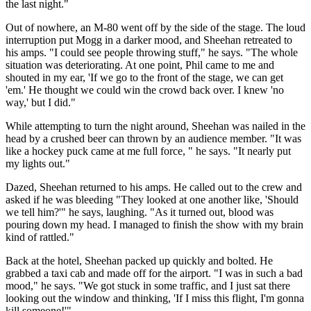
the last night."
Out of nowhere, an M-80 went off by the side of the stage. The loud
interruption put Mogg in a darker mood, and Sheehan retreated to
his amps. "I could see people throwing stuff," he says. "The whole
situation was deteriorating. At one point, Phil came to me and
shouted in my ear, 'If we go to the front of the stage, we can get
'em.' He thought we could win the crowd back over. I knew 'no
way,' but I did."
While attempting to turn the night around, Sheehan was nailed in the
head by a crushed beer can thrown by an audience member. "It was
like a hockey puck came at me full force, " he says. "It nearly put
my lights out."
Dazed, Sheehan returned to his amps. He called out to the crew and
asked if he was bleeding "They looked at one another like, 'Should
we tell him?'" he says, laughing. "As it turned out, blood was
pouring down my head. I managed to finish the show with my brain
kind of rattled."
Back at the hotel, Sheehan packed up quickly and bolted. He
grabbed a taxi cab and made off for the airport. "I was in such a bad
mood," he says. "We got stuck in some traffic, and I just sat there
looking out the window and thinking, 'If I miss this flight, I'm gonna
kill someone!'"