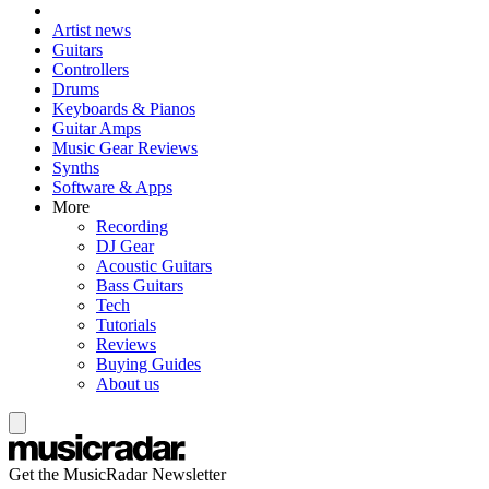
Artist news
Guitars
Controllers
Drums
Keyboards & Pianos
Guitar Amps
Music Gear Reviews
Synths
Software & Apps
More
Recording
DJ Gear
Acoustic Guitars
Bass Guitars
Tech
Tutorials
Reviews
Buying Guides
About us
Get the MusicRadar Newsletter