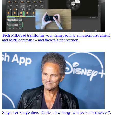
Tech
MIDIpad transforms your gamepad into a musical instrument
and MPE controller – and there’s a free version
Singers & Songwriters
“Quite a few things will reveal themselves”: