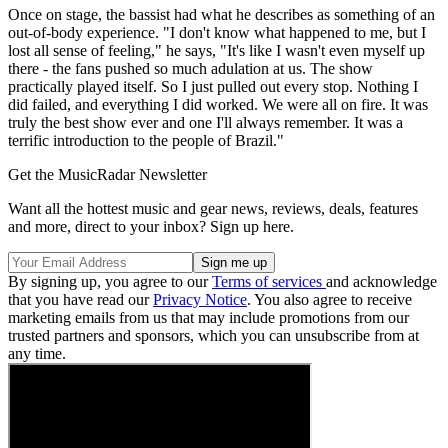
Once on stage, the bassist had what he describes as something of an
out-of-body experience. "I don't know what happened to me, but I
lost all sense of feeling," he says, "It's like I wasn't even myself up
there - the fans pushed so much adulation at us. The show
practically played itself. So I just pulled out every stop. Nothing I
did failed, and everything I did worked. We were all on fire. It was
truly the best show ever and one I'll always remember. It was a
terrific introduction to the people of Brazil."
Get the MusicRadar Newsletter
Want all the hottest music and gear news, reviews, deals, features
and more, direct to your inbox? Sign up here.
By signing up, you agree to our
Terms of services
and acknowledge
that you have read our
Privacy Notice
. You also agree to receive
marketing emails from us that may include promotions from our
trusted partners and sponsors, which you can unsubscribe from at
any time.