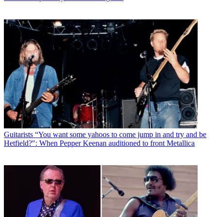
Guitarists
“You want some yahoos to come jump in and try and be
Hetfield?": When Pepper Keenan auditioned to front Metallica