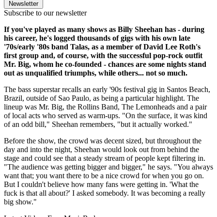
Newsletter
Subscribe to our newsletter
If you've played as many shows as Billy Sheehan has - during
his career, he's logged thousands of gigs with his own late
'70s/early '80s band Talas, as a member of David Lee Roth's
first group and, of course, with the successful pop-rock outfit
Mr. Big, whom he co-founded - chances are some nights stand
out as unqualified triumphs, while others... not so much.
The bass superstar recalls an early '90s festival gig in Santos Beach,
Brazil, outside of Sao Paulo, as being a particular highlight. The
lineup was Mr. Big, the Rollins Band, The Lemonheads and a pair
of local acts who served as warm-ups. "On the surface, it was kind
of an odd bill," Sheehan remembers, "but it actually worked."
Before the show, the crowd was decent sized, but throughout the
day and into the night, Sheehan would look out from behind the
stage and could see that a steady stream of people kept filtering in.
"The audience was getting bigger and bigger," he says. "You always
want that; you want there to be a nice crowd for when you go on.
But I couldn't believe how many fans were getting in. 'What the
fuck is that all about?' I asked somebody. It was becoming a really
big show."