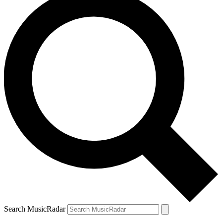
Search MusicRadar