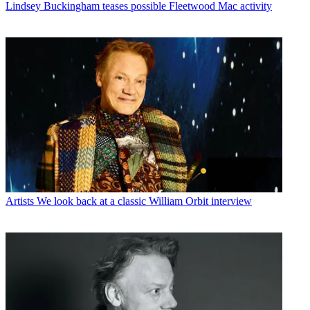
Lindsey Buckingham teases possible Fleetwood Mac activity
Artists
We look back at a classic William Orbit interview