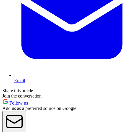
Email
Share this article
Join the conversation
Follow us
Add us as a preferred source on Google