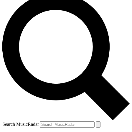
Search MusicRadar