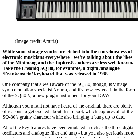
(Image credit: Arturia)
While some vintage synths are etched into the consciousness of
electronic musicians everywhere - we’re talking about the likes
of the Minimoog and the Jupiter-8 - others are less well known.
Take the Ensoniq SQ-80, for example, a digital/analogue
‘Frankenstein’ keyboard that was released in 1988.
One company that’s well aware of the SQ-80, though, is vintage
synth emulation specialist Arturia, and it’s now revived it in the form
of the SQ80 V, a new plugin instrument for your DAW.
Although you might not have heard of the original, there are plenty
of reasons to get excited about this reboot, which captures all of the
SQ-80’s grainy character while also bringing it bang up to date.
All of the key features have been emulated - such as the three digital
oscillators and analogue filter and amp - but you also get loads more