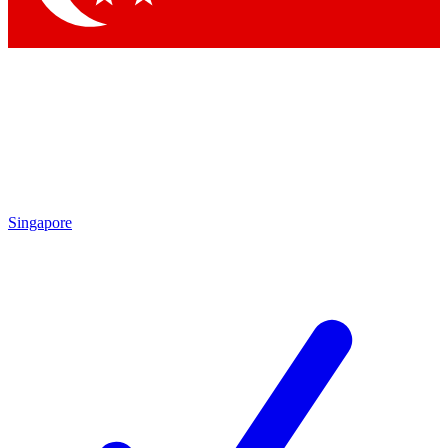
Singapore