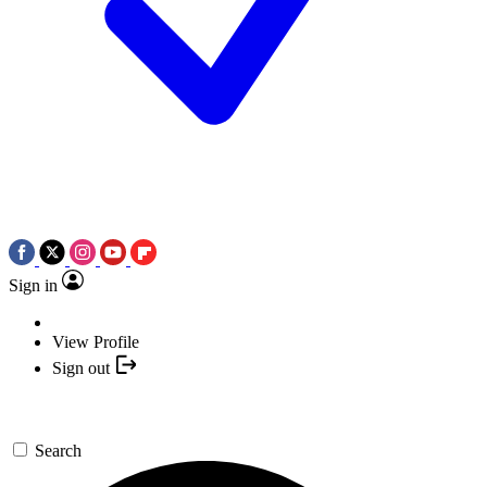
Sign in
View Profile
Sign out
Search