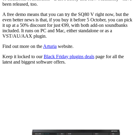
been released, too.
A free demo means that you can try the SQ80 V right now, but the
even better news is that, if you buy it before 5 October, you can pick
it up at a 50% discount for just €99, with both add-on soundbanks
included. It runs on PC and Mac, either standalone or as a
VST/AU/AAX plugin.
Find out more on the
Arturia
website.
Keep it locked to our
Black Friday plugins deals
page for all the
latest and biggest software offers.