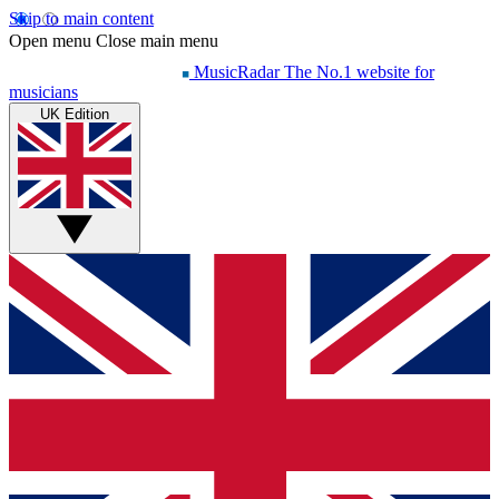
Skip to main content
Open menu
Close main menu
MusicRadar
The No.1 website for
musicians
UK Edition