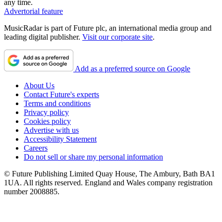
any time.
Advertorial feature
MusicRadar is part of Future plc, an international media group and
leading digital publisher.
Visit our corporate site
.
Add as a preferred source on Google
About Us
Contact Future's experts
Terms and conditions
Privacy policy
Cookies policy
Advertise with us
Accessibility Statement
Careers
Do not sell or share my personal information
© Future Publishing Limited Quay House, The Ambury, Bath BA1
1UA. All rights reserved. England and Wales company registration
number 2008885.