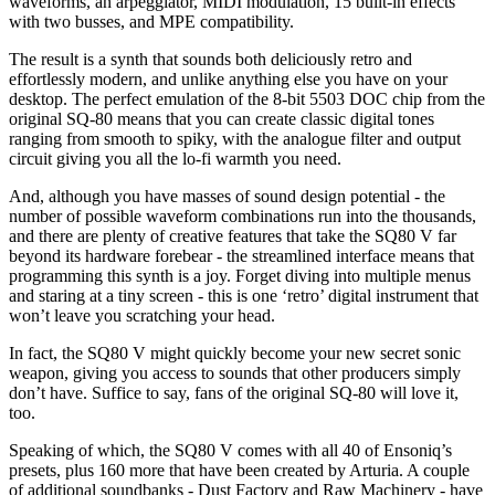
waveforms, an arpeggiator, MIDI modulation, 15 built-in effects
with two busses, and MPE compatibility.
The result is a synth that sounds both deliciously retro and
effortlessly modern, and unlike anything else you have on your
desktop. The perfect emulation of the 8-bit 5503 DOC chip from the
original SQ-80 means that you can create classic digital tones
ranging from smooth to spiky, with the analogue filter and output
circuit giving you all the lo-fi warmth you need.
And, although you have masses of sound design potential - the
number of possible waveform combinations run into the thousands,
and there are plenty of creative features that take the SQ80 V far
beyond its hardware forebear - the streamlined interface means that
programming this synth is a joy. Forget diving into multiple menus
and staring at a tiny screen - this is one ‘retro’ digital instrument that
won’t leave you scratching your head.
In fact, the SQ80 V might quickly become your new secret sonic
weapon, giving you access to sounds that other producers simply
don’t have. Suffice to say, fans of the original SQ-80 will love it,
too.
Speaking of which, the SQ80 V comes with all 40 of Ensoniq’s
presets, plus 160 more that have been created by Arturia. A couple
of additional soundbanks - Dust Factory and Raw Machinery - have