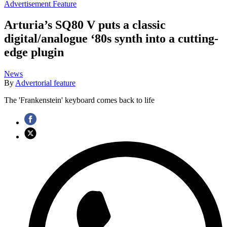
Advertisement Feature
Arturia’s SQ80 V puts a classic
digital/analogue ‘80s synth into a cutting-
edge plugin
News
By
Advertorial feature
The 'Frankenstein' keyboard comes back to life