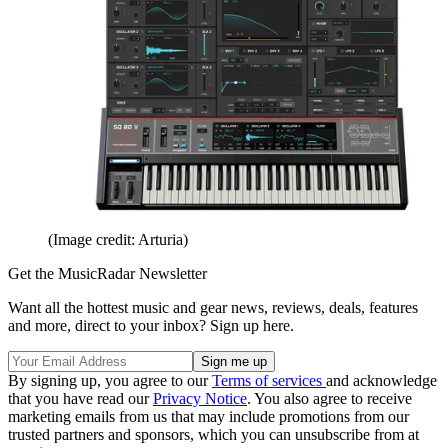
(Image credit: Arturia)
Get the MusicRadar Newsletter
Want all the hottest music and gear news, reviews, deals, features
and more, direct to your inbox? Sign up here.
By signing up, you agree to our
Terms of services
and acknowledge
that you have read our
Privacy Notice
. You also agree to receive
marketing emails from us that may include promotions from our
trusted partners and sponsors, which you can unsubscribe from at