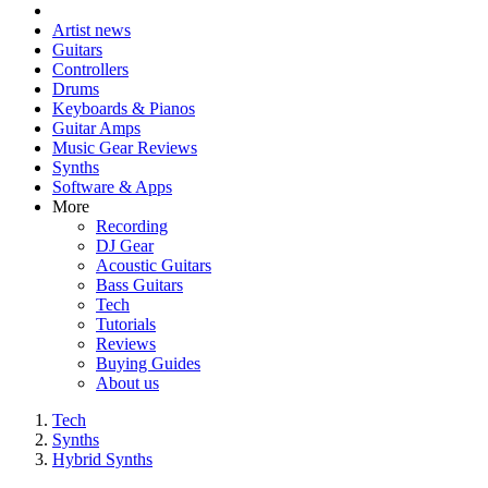
Artist news
Guitars
Controllers
Drums
Keyboards & Pianos
Guitar Amps
Music Gear Reviews
Synths
Software & Apps
More
Recording
DJ Gear
Acoustic Guitars
Bass Guitars
Tech
Tutorials
Reviews
Buying Guides
About us
Tech
Synths
Hybrid Synths