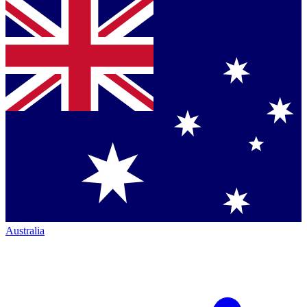
Australia