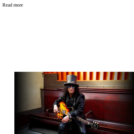
Read more