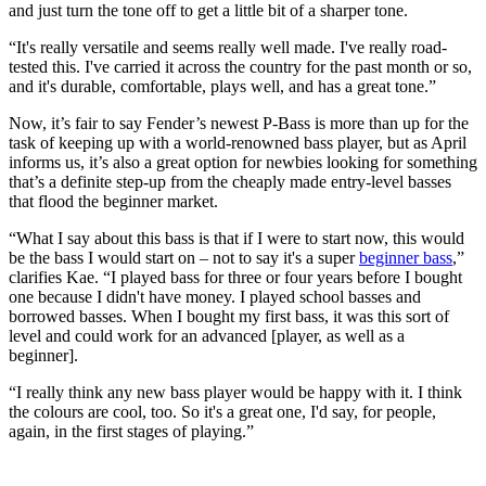
and just turn the tone off to get a little bit of a sharper tone.
“It's really versatile and seems really well made. I've really road-
tested this. I've carried it across the country for the past month or so,
and it's durable, comfortable, plays well, and has a great tone.”
Now, it’s fair to say Fender’s newest P-Bass is more than up for the
task of keeping up with a world-renowned bass player, but as April
informs us, it’s also a great option for newbies looking for something
that’s a definite step-up from the cheaply made entry-level basses
that flood the beginner market.
“What I say about this bass is that if I were to start now, this would
be the bass I would start on – not to say it's a super
beginner bass
,”
clarifies Kae. “I played bass for three or four years before I bought
one because I didn't have money. I played school basses and
borrowed basses. When I bought my first bass, it was this sort of
level and could work for an advanced [player, as well as a
beginner].
“I really think any new bass player would be happy with it. I think
the colours are cool, too. So it's a great one, I'd say, for people,
again, in the first stages of playing.”