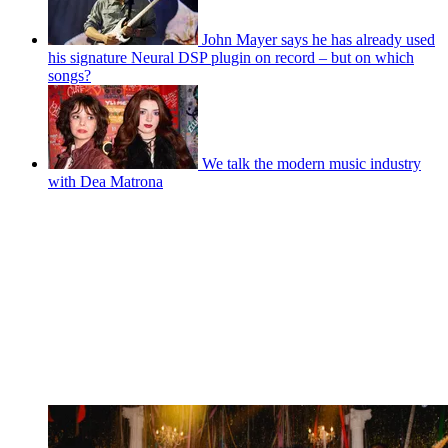
John Mayer says he has already used
his signature Neural DSP plugin on record – but on which
songs?
We talk the modern music industry
with Dea Matrona