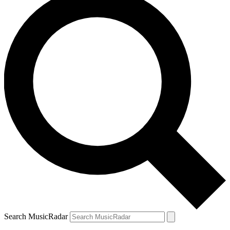
Search MusicRadar