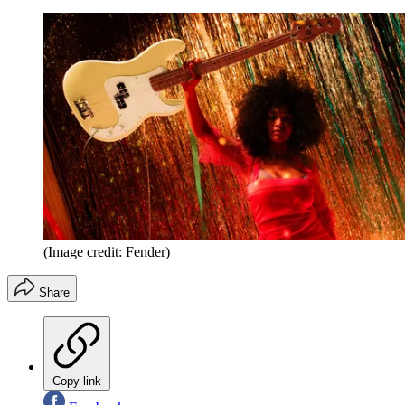
(Image credit: Fender)
Share
Copy link