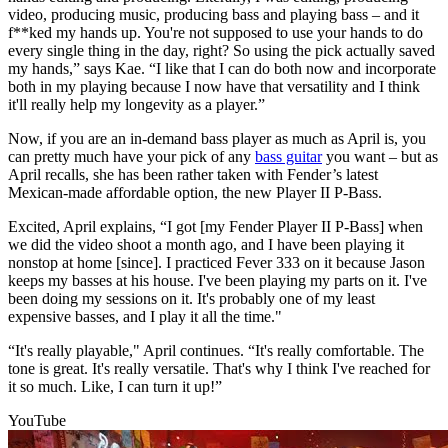
video, producing music, producing bass and playing bass – and it
f**ked my hands up. You're not supposed to use your hands to do
every single thing in the day, right? So using the pick actually saved
my hands,” says Kae. “I like that I can do both now and incorporate
both in my playing because I now have that versatility and I think
it'll really help my longevity as a player.”
Now, if you are an in-demand bass player as much as April is, you
can pretty much have your pick of any
bass guitar
you want – but as
April recalls, she has been rather taken with Fender’s latest
Mexican-made affordable option, the new Player II P-Bass.
Excited, April explains, “I got [my Fender Player II P-Bass] when
we did the video shoot a month ago, and I have been playing it
nonstop at home [since]. I practiced Fever 333 on it because Jason
keeps my basses at his house. I've been playing my parts on it. I've
been doing my sessions on it. It's probably one of my least
expensive basses, and I play it all the time."
“It's really playable," April continues. “It's really comfortable. The
tone is great. It's really versatile. That's why I think I've reached for
it so much. Like, I can turn it up!”
YouTube