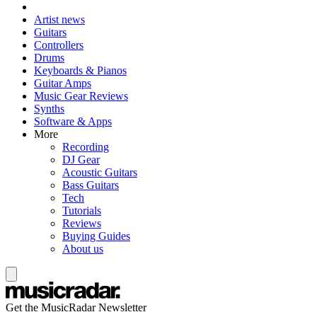
Artist news
Guitars
Controllers
Drums
Keyboards & Pianos
Guitar Amps
Music Gear Reviews
Synths
Software & Apps
More
Recording
DJ Gear
Acoustic Guitars
Bass Guitars
Tech
Tutorials
Reviews
Buying Guides
About us
Get the MusicRadar Newsletter