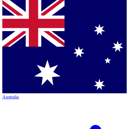
Australia