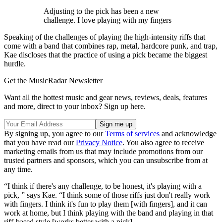
Adjusting to the pick has been a new
challenge. I love playing with my fingers
Speaking of the challenges of playing the high-intensity riffs that
come with a band that combines rap, metal, hardcore punk, and trap,
Kae discloses that the practice of using a pick became the biggest
hurdle.
Get the MusicRadar Newsletter
Want all the hottest music and gear news, reviews, deals, features
and more, direct to your inbox? Sign up here.
By signing up, you agree to our
Terms of services
and acknowledge
that you have read our
Privacy Notice
. You also agree to receive
marketing emails from us that may include promotions from our
trusted partners and sponsors, which you can unsubscribe from at
any time.
“I think if there's any challenge, to be honest, it's playing with a
pick, ” says Kae. “I think some of those riffs just don't really work
with fingers. I think it's fun to play them [with fingers], and it can
work at home, but I think playing with the band and playing in that
riff-based style [works better with a pick].