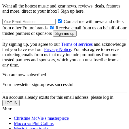
Want all the hottest music and gear news, reviews, deals, features
and more, direct to your inbox? Sign up here.
Contact me with news and offers
from other Future brands
Receive email from us on behalf of our
trusted partners or sponsors
By signing up, you agree to our
Terms of services
and acknowledge
that you have read our
Privacy Notice
. You also agree to receive
marketing emails from us that may include promotions from our
trusted partners and sponsors, which you can unsubscribe from at
any time.
You are now subscribed
Your newsletter sign-up was successful
An account already exists for this email address, please log in.
More
Christine McVie's masterpiece
Macca vs Phil Collins
Music theory tricks