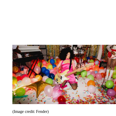
(Image credit: Fender)