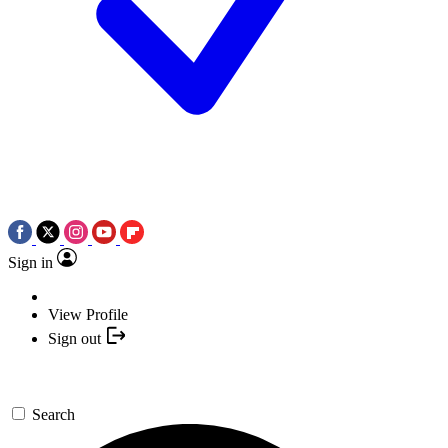
Sign in
View Profile
Sign out
Search