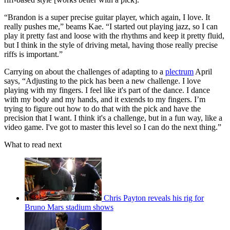
“Brandon is a super precise guitar player, which again, I love. It
really pushes me,” beams Kae. “I started out playing jazz, so I can
play it pretty fast and loose with the rhythms and keep it pretty fluid,
but I think in the style of driving metal, having those really precise
riffs is important.”
Carrying on about the challenges of adapting to a
plectrum
April
says, “Adjusting to the pick has been a new challenge. I love
playing with my fingers. I feel like it's part of the dance. I dance
with my body and my hands, and it extends to my fingers. I’m
trying to figure out how to do that with the pick and have the
precision that I want. I think it's a challenge, but in a fun way, like a
video game. I've got to master this level so I can do the next thing.”
What to read next
Chris Payton reveals his rig for
Bruno Mars stadium shows