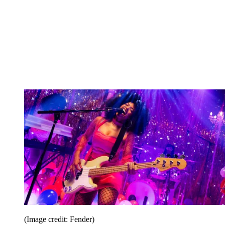
(Image credit: Fender)