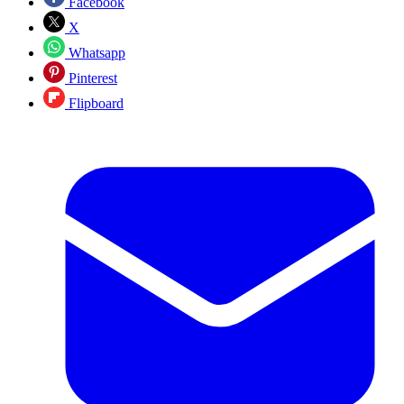
Facebook
X
Whatsapp
Pinterest
Flipboard