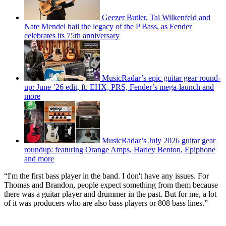
Geezer Butler, Tal Wilkenfeld and
Nate Mendel hail the legacy of the P Bass, as Fender
celebrates its 75th anniversary
MusicRadar’s epic guitar gear round-
up: June ’26 edit, ft. EHX, PRS, Fender’s mega-launch and
more
MusicRadar’s July 2026 guitar gear
roundup: featuring Orange Amps, Harley Benton, Epiphone
and more
“I'm the first bass player in the band. I don't have any issues. For
Thomas and Brandon, people expect something from them because
there was a guitar player and drummer in the past. But for me, a lot
of it was producers who are also bass players or 808 bass lines.”