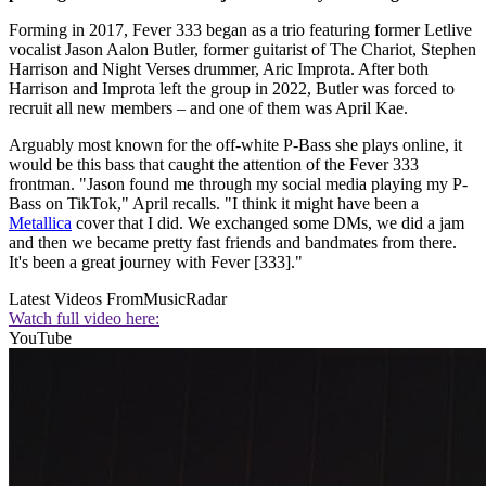
Forming in 2017, Fever 333 began as a trio featuring former Letlive
vocalist Jason Aalon Butler, former guitarist of The Chariot, Stephen
Harrison and Night Verses drummer, Aric Improta. After both
Harrison and Improta left the group in 2022, Butler was forced to
recruit all new members – and one of them was April Kae.
Arguably most known for the off-white P-Bass she plays online, it
would be this bass that caught the attention of the Fever 333
frontman. "Jason found me through my social media playing my P-
Bass on TikTok," April recalls. "I think it might have been a
Metallica
cover that I did. We exchanged some DMs, we did a jam
and then we became pretty fast friends and bandmates from there.
It's been a great journey with Fever [333]."
Latest Videos From
MusicRadar
Watch full video here:
YouTube