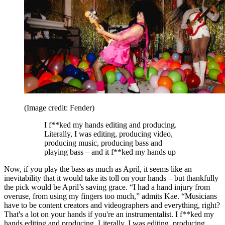
(Image credit: Fender)
I f**ked my hands editing and producing.
Literally, I was editing, producing video,
producing music, producing bass and
playing bass – and it f**ked my hands up
Now, if you play the bass as much as April, it seems like an
inevitability that it would take its toll on your hands – but thankfully
the pick would be April’s saving grace. “I had a hand injury from
overuse, from using my fingers too much,” admits Kae. “Musicians
have to be content creators and videographers and everything, right?
That's a lot on your hands if you're an instrumentalist. I f**ked my
hands editing and producing. Literally, I was editing, producing