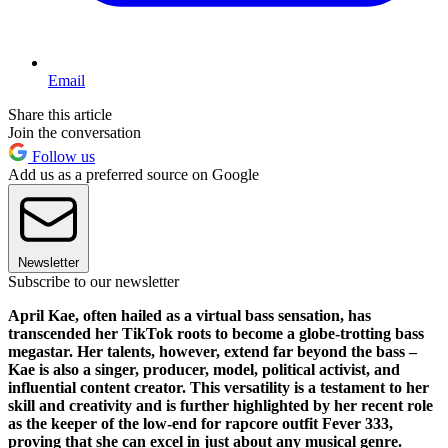
Email
Share this article
Join the conversation
Follow us
Add us as a preferred source on Google
Newsletter
Subscribe to our newsletter
April Kae, often hailed as a virtual bass sensation, has
transcended her TikTok roots to become a globe-trotting bass
megastar. Her talents, however, extend far beyond the bass –
Kae is also a singer, producer, model, political activist, and
influential content creator. This versatility is a testament to her
skill and creativity and is further highlighted by her recent role
as the keeper of the low-end for rapcore outfit Fever 333,
proving that she can excel in just about any musical genre.