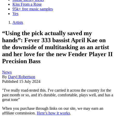
Kiss From a Rose
95k+ free music samples
Yes
Artists
“Using the pick actually saved my
hands”: Fever 333 bassist April Kae on
the downside of multitasking as an artist
and her love for the new Fender Player II
Precision Bass
News
By
Daryl Robertson
Published
15 July 2024
"I've really road-tested this. I've carried it across the country for the
past month or so, and it's durable, comfortable, plays well, and has a
great tone"
When you purchase through links on our site, we may earn an
affiliate commission.
Here’s how it works
.