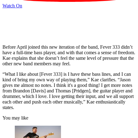
Watch On
Before April joined this new iteration of the band, Fever 333 didn’t
have a full-time bass player, and with that comes a sense of freedom.
Kae explains that she doesn’t feel the same level of pressure that the
other new band members may feel.
“What I like about [Fever 333] is I have these bass lines, and I can
kind of bring my own way of playing them,” Kae clarifies. “Jason
gives me almost no notes. I think it's a good thing! I get more notes
from Brandon [Davis] and Thomas [Pridgen], the guitar player and
drummer, which I love. I love getting their input, and we all support
each other and push each other musically,” Kae enthusiastically
states.
You may like