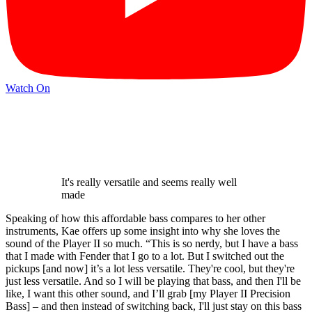
Watch On
It's really versatile and seems really well
made
Speaking of how this affordable bass compares to her other
instruments, Kae offers up some insight into why she loves the
sound of the Player II so much. “This is so nerdy, but I have a bass
that I made with Fender that I go to a lot. But I switched out the
pickups [and now] it’s a lot less versatile. They're cool, but they're
just less versatile. And so I will be playing that bass, and then I'll be
like, I want this other sound, and I’ll grab [my Player II Precision
Bass] – and then instead of switching back, I'll just stay on this bass