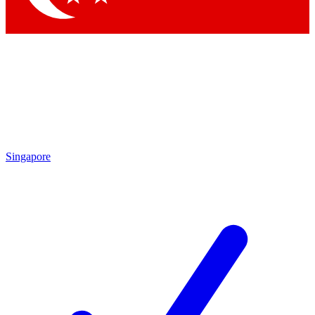
Singapore