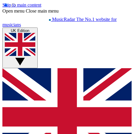
Skip to main content
Open menu
Close main menu
MusicRadar
The No.1 website for
musicians
UK Edition