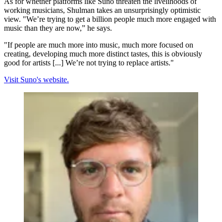
As for whether platforms like Suno threaten the livelihoods of
working musicians, Shulman takes an unsurprisingly optimistic
view. "We’re trying to get a billion people much more engaged with
music than they are now,” he says.
"If people are much more into music, much more focused on
creating, developing much more distinct tastes, this is obviously
good for artists [...] We’re not trying to replace artists."
Visit Suno's website.