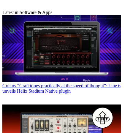
Latest in Software & Apps
Guitars
“Craft tones practically at the speed of thought”: Line 6
unveils Helix Stadium Native plugin