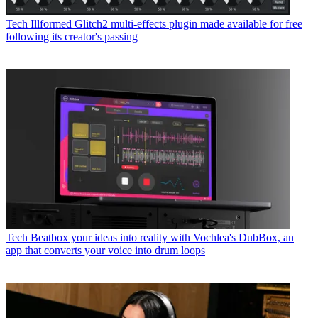
Tech
Illformed Glitch2 multi-effects plugin made available for free
following its creator's passing
Tech
Beatbox your ideas into reality with Vochlea's DubBox, an
app that converts your voice into drum loops