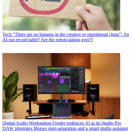
Tech
“There are no humans in the creative or operational chain”: An
AI run record label? Are the robots taking over?!
Digital Audio Workstation
Fender embraces AI as its Studio Pro
DAW integrates Moises stem separation and a smart studio assistant