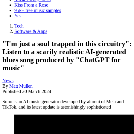
Kiss From a Rose
95k+ free music samples
Yes
Tech
Software & Apps
"I'm just a soul trapped in this circuitry":
Listen to a scarily realistic AI-generated
blues song produced by "ChatGPT for
music"
News
By
Matt Mullen
Published
20 March 2024
Suno is an AI music generator developed by alumni of Meta and
TikTok, and its latest update is astonishingly sophisticated