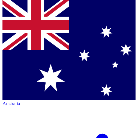
Australia