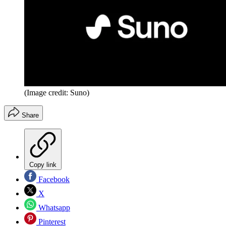
(Image credit: Suno)
Share
Copy link
Facebook
X
Whatsapp
Pinterest