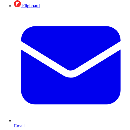
Flipboard
Email