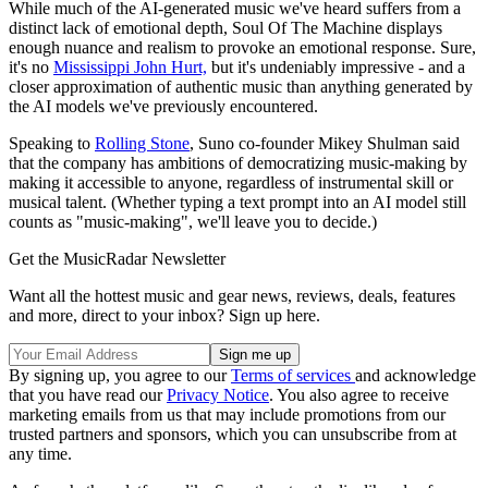
While much of the AI-generated music we've heard suffers from a
distinct lack of emotional depth, Soul Of The Machine displays
enough nuance and realism to provoke an emotional response. Sure,
it's no
Mississippi John Hurt,
but it's undeniably impressive - and a
closer approximation of authentic music than anything generated by
the AI models we've previously encountered.
Speaking to
Rolling Stone
, Suno co-founder Mikey Shulman said
that the company has ambitions of democratizing music-making by
making it accessible to anyone, regardless of instrumental skill or
musical talent. (Whether typing a text prompt into an AI model still
counts as "music-making", we'll leave you to decide.)
Get the MusicRadar Newsletter
Want all the hottest music and gear news, reviews, deals, features
and more, direct to your inbox? Sign up here.
By signing up, you agree to our
Terms of services
and acknowledge
that you have read our
Privacy Notice
. You also agree to receive
marketing emails from us that may include promotions from our
trusted partners and sponsors, which you can unsubscribe from at
any time.