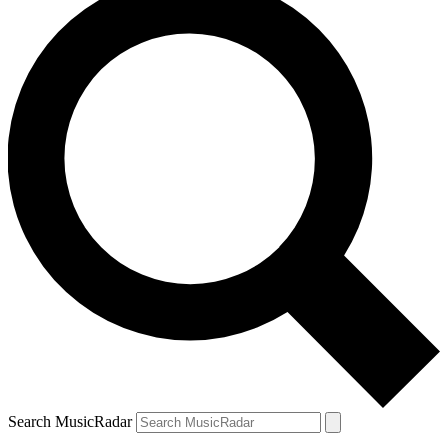
Search MusicRadar