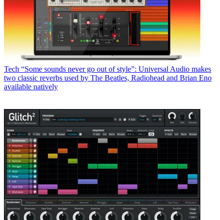
Tech
“Some sounds never go out of style”: Universal Audio makes
two classic reverbs used by The Beatles, Radiohead and Brian Eno
available natively