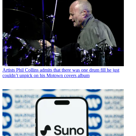
Artists
Phil Collins admits that there was one drum fill he just
couldn’t unpick on his Motown covers album