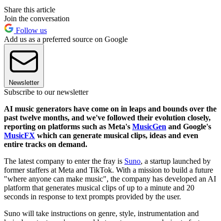
Share this article
Join the conversation
Follow us
Add us as a preferred source on Google
Newsletter
Subscribe to our newsletter
AI music generators have come on in leaps and bounds over the
past twelve months, and we've followed their evolution closely,
reporting on platforms such as Meta's
MusicGen
and Google's
MusicFX
which can generate musical clips, ideas and even
entire tracks on demand.
The latest company to enter the fray is
Suno
, a startup launched by
former staffers at Meta and TikTok. With a mission to build a future
"where anyone can make music", the company has developed an AI
platform that generates musical clips of up to a minute and 20
seconds in response to text prompts provided by the user.
Suno will take instructions on genre, style, instrumentation and