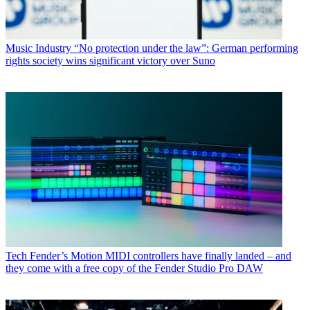
Music Industry
“No protection under the law”: German performing
rights society wins significant victory over Suno
Tech
Fender’s Motion MIDI controllers have finally landed – and
they come with a free copy of the Fender Studio Pro DAW