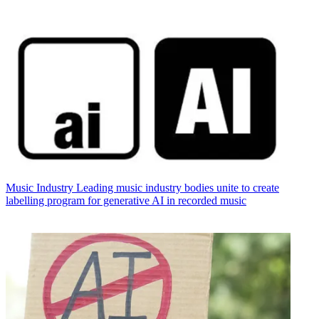
Music Industry
Leading music industry bodies unite to create
labelling program for generative AI in recorded music