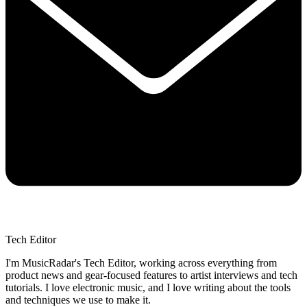
Tech Editor
I'm MusicRadar's Tech Editor, working across everything from
product news and gear-focused features to artist interviews and tech
tutorials. I love electronic music, and I love writing about the tools
and techniques we use to make it.