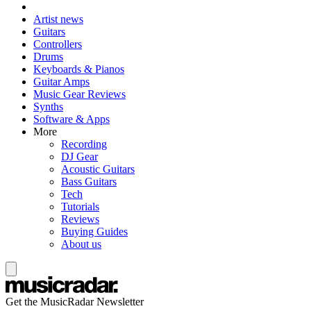
Artist news
Guitars
Controllers
Drums
Keyboards & Pianos
Guitar Amps
Music Gear Reviews
Synths
Software & Apps
More
Recording
DJ Gear
Acoustic Guitars
Bass Guitars
Tech
Tutorials
Reviews
Buying Guides
About us
Get the MusicRadar Newsletter