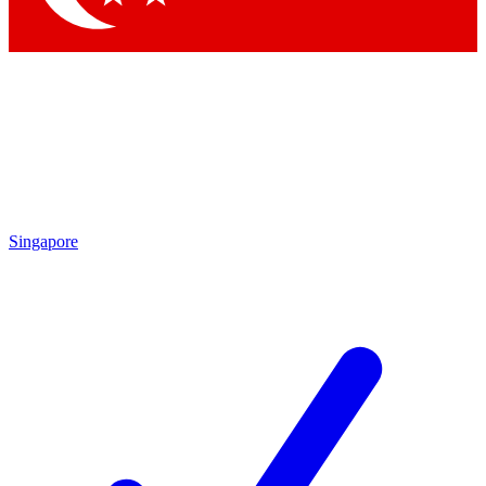
Singapore