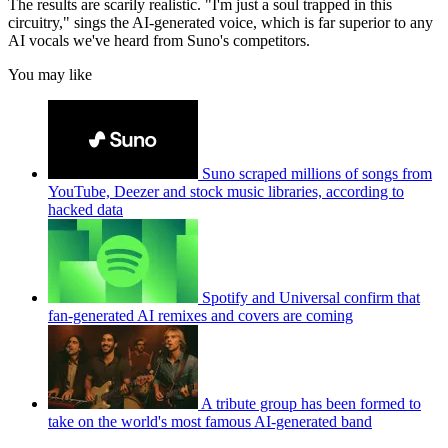
The results are scarily realistic. "I'm just a soul trapped in this
circuitry," sings the AI-generated voice, which is far superior to any
AI vocals we've heard from Suno's competitors.
You may like
Suno scraped millions of songs from
YouTube, Deezer and stock music libraries, according to
hacked data
Spotify and Universal confirm that
fan-generated AI remixes and covers are coming
A tribute group has been formed to
take on the world's most famous AI-generated band