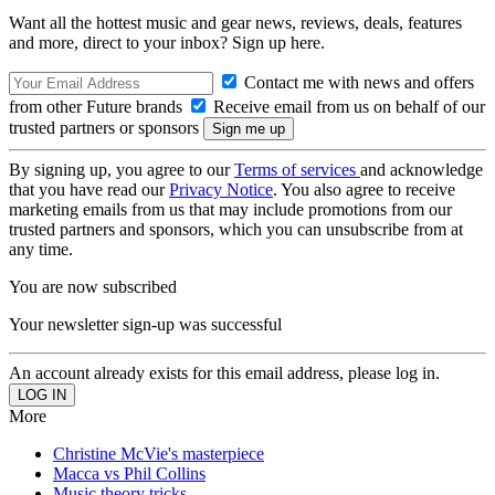
Want all the hottest music and gear news, reviews, deals, features
and more, direct to your inbox? Sign up here.
Contact me with news and offers
from other Future brands
Receive email from us on behalf of our
trusted partners or sponsors
By signing up, you agree to our
Terms of services
and acknowledge
that you have read our
Privacy Notice
. You also agree to receive
marketing emails from us that may include promotions from our
trusted partners and sponsors, which you can unsubscribe from at
any time.
You are now subscribed
Your newsletter sign-up was successful
An account already exists for this email address, please log in.
More
Christine McVie's masterpiece
Macca vs Phil Collins
Music theory tricks