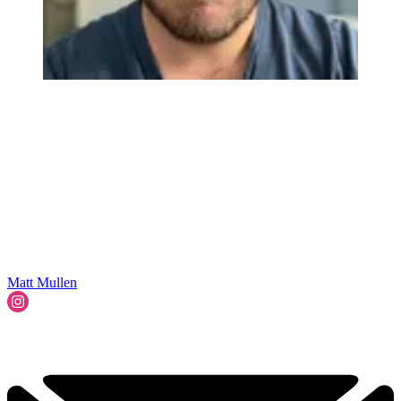
Matt Mullen