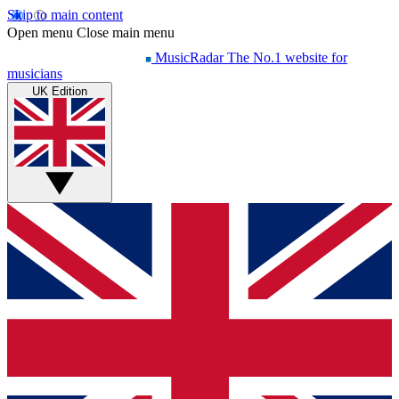
Skip to main content
Open menu
Close main menu
MusicRadar
The No.1 website for
musicians
UK Edition