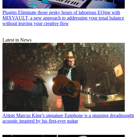
Plugins
Eliminate those pesky hours of laborious EQing with
MIXVAULT, a new approach to addressing your tonal balance
without leaving your creative flow
Latest in News
Artists
Marcus King’s signature Epiphone is a stunning dreadnought
acoustic inspired by his first-ever guitar