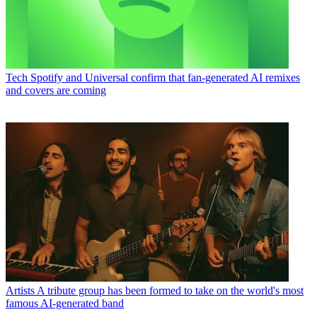
Tech
Spotify and Universal confirm that fan-generated AI remixes
and covers are coming
Artists
A tribute group has been formed to take on the world's most
famous AI-generated band