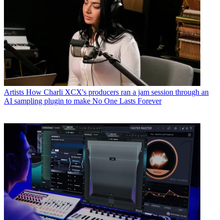
Artists
How Charli XCX's producers ran a jam session through an
AI sampling plugin to make No One Lasts Forever