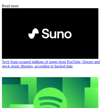
Read more
Tech
Suno scraped millions of songs from YouTube, Deezer and
stock music libraries, according to hacked data