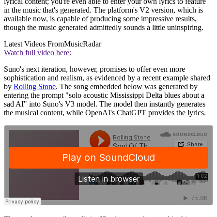
lyrical content; you're even able to enter your own lyrics to feature
in the music that's generated. The platform's V2 version, which is
available now, is capable of producing some impressive results,
though the music generated admittedly sounds a little uninspiring.
Latest Videos From
MusicRadar
Watch full video here:
Suno's next iteration, however, promises to offer even more
sophistication and realism, as evidenced by a recent example shared
by
Rolling Stone
. The song embedded below was generated by
entering the prompt "solo acoustic Mississippi Delta blues about a
sad AI" into Suno's V3 model. The model then instantly generates
the musical content, while OpenAI's ChatGPT provides the lyrics.