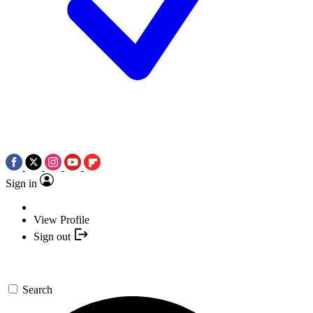
Sign in
View Profile
Sign out
Search