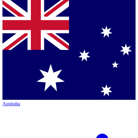
Australia