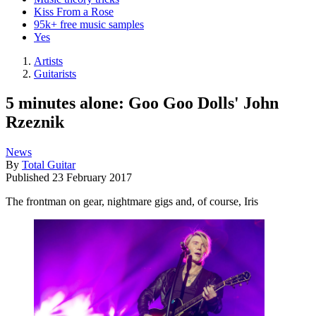
Kiss From a Rose
95k+ free music samples
Yes
Artists
Guitarists
5 minutes alone: Goo Goo Dolls' John
Rzeznik
News
By
Total Guitar
Published
23 February 2017
The frontman on gear, nightmare gigs and, of course, Iris