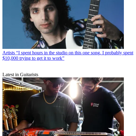
Artists
“I spent hours in the studio on this one song. I probably spent
$10,000 trying to get it to work”
Latest in Guitarists