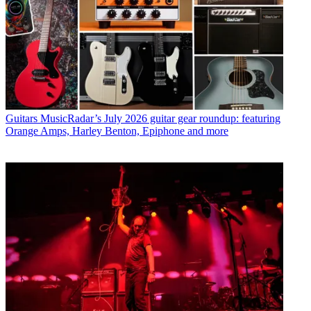
Guitars
MusicRadar’s July 2026 guitar gear roundup: featuring
Orange Amps, Harley Benton, Epiphone and more