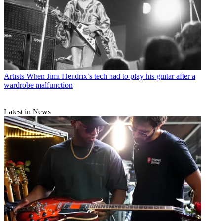
Artists
When Jimi Hendrix’s tech had to play his guitar after a
wardrobe malfunction
Latest in News