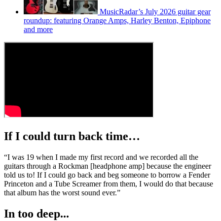
MusicRadar’s July 2026 guitar gear
roundup: featuring Orange Amps, Harley Benton, Epiphone
and more
If I could turn back time…
“I was 19 when I made my first record and we recorded all the
guitars through a Rockman [headphone amp] because the engineer
told us to! If I could go back and beg someone to borrow a Fender
Princeton and a Tube Screamer from them, I would do that because
that album has the worst sound ever.”
In too deep...