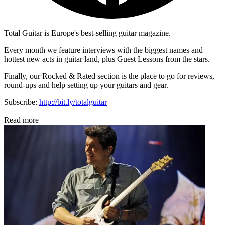
Total Guitar is Europe's best-selling guitar magazine.
Every month we feature interviews with the biggest names and
hottest new acts in guitar land, plus Guest Lessons from the stars.
Finally, our Rocked & Rated section is the place to go for reviews,
round-ups and help setting up your guitars and gear.
Subscribe:
http://bit.ly/totalguitar
Read more