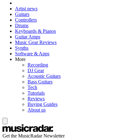
Artist news
Guitars
Controllers
Drums
Keyboards & Pianos
Guitar Amps
Music Gear Reviews
Synths
Software & Apps
More
Recording
DJ Gear
Acoustic Guitars
Bass Guitars
Tech
Tutorials
Reviews
Buying Guides
About us
Get the MusicRadar Newsletter