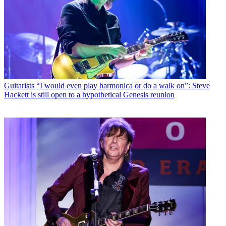
Guitarists
“I would even play harmonica or do a walk on”: Steve
Hackett is still open to a hypothetical Genesis reunion