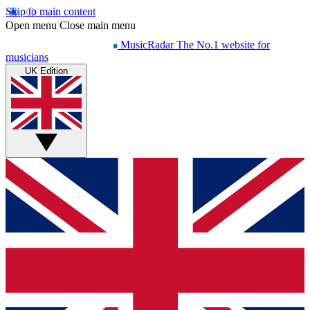
Skip to main content
Open menu
Close main menu
MusicRadar
The No.1 website for
musicians
UK Edition