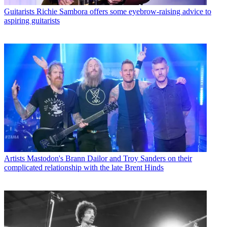
Guitarists
Richie Sambora offers some eyebrow-raising advice to
aspiring guitarists
Artists
Mastodon's Brann Dailor and Troy Sanders on their
complicated relationship with the late Brent Hinds