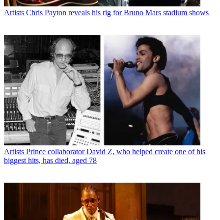
Artists
Chris Payton reveals his rig for Bruno Mars stadium shows
Artists
Prince collaborator David Z, who helped create one of his
biggest hits, has died, aged 78