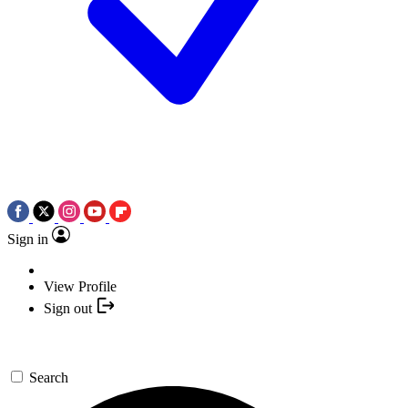
Sign in
View Profile
Sign out
Search