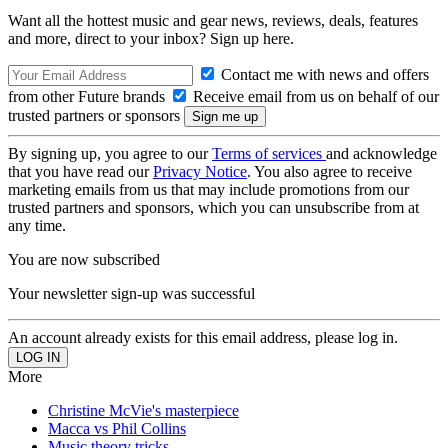
Want all the hottest music and gear news, reviews, deals, features
and more, direct to your inbox? Sign up here.
Contact me with news and offers
from other Future brands
Receive email from us on behalf of our
trusted partners or sponsors
By signing up, you agree to our
Terms of services
and acknowledge
that you have read our
Privacy Notice
. You also agree to receive
marketing emails from us that may include promotions from our
trusted partners and sponsors, which you can unsubscribe from at
any time.
You are now subscribed
Your newsletter sign-up was successful
An account already exists for this email address, please log in.
More
Christine McVie's masterpiece
Macca vs Phil Collins
Music theory tricks