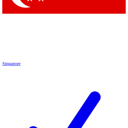
Singapore