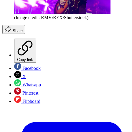
(Image credit: RMV/REX/Shutterstock)
Share
Copy link
Facebook
X
Whatsapp
Pinterest
Flipboard