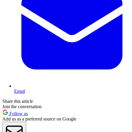
Email
Share this article
Join the conversation
Follow us
Add us as a preferred source on Google