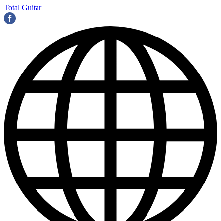
Total Guitar