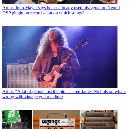
Artists
John Mayer says he has already used his signature Neural
DSP plugin on record – but on which songs?
Artists
“A lot of people lost the plot”: Jared James Nichols on what's
wrong with vintage guitar culture