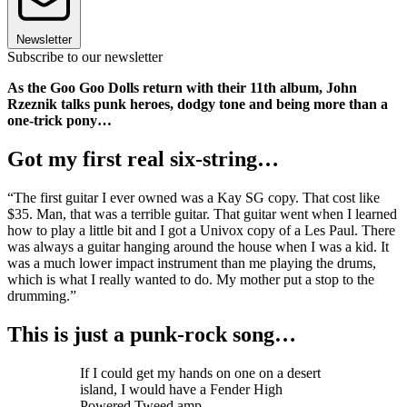
Newsletter
Subscribe to our newsletter
As the Goo Goo Dolls return with their 11th album, John
Rzeznik talks punk heroes, dodgy tone and being more than a
one-trick pony…
Got my first real six-string…
“The first guitar I ever owned was a Kay SG copy. That cost like
$35. Man, that was a terrible guitar. That guitar went when I learned
how to play a little bit and I got a Univox copy of a Les Paul. There
was always a guitar hanging around the house when I was a kid. It
was a much lower impact instrument than me playing the drums,
which is what I really wanted to do. My mother put a stop to the
drumming.”
This is just a punk-rock song…
If I could get my hands on one on a desert
island, I would have a Fender High
Powered Tweed amp