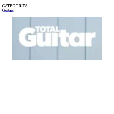
CATEGORIES
Guitars