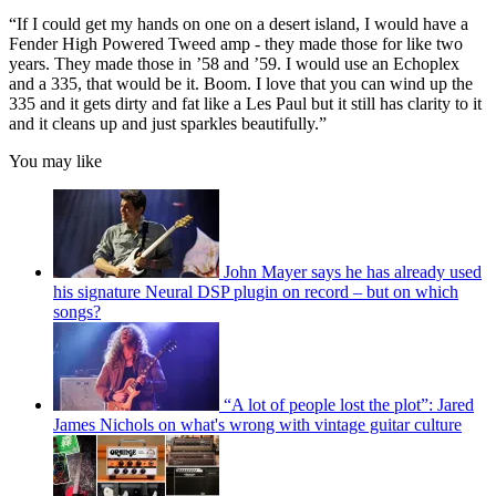
“If I could get my hands on one on a desert island, I would have a
Fender High Powered Tweed amp - they made those for like two
years. They made those in ’58 and ’59. I would use an Echoplex
and a 335, that would be it. Boom. I love that you can wind up the
335 and it gets dirty and fat like a Les Paul but it still has clarity to it
and it cleans up and just sparkles beautifully.”
You may like
John Mayer says he has already used
his signature Neural DSP plugin on record – but on which
songs?
“A lot of people lost the plot”: Jared
James Nichols on what's wrong with vintage guitar culture