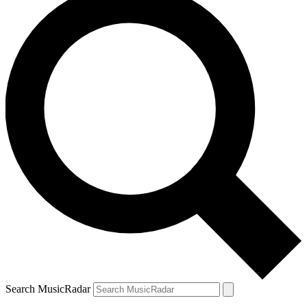
Search MusicRadar