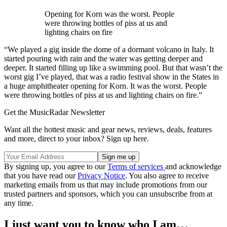
Opening for Korn was the worst. People
were throwing bottles of piss at us and
lighting chairs on fire
“We played a gig inside the dome of a dormant volcano in Italy. It
started pouring with rain and the water was getting deeper and
deeper. It started filling up like a swimming pool. But that wasn’t the
worst gig I’ve played, that was a radio festival show in the States in
a huge amphitheater opening for Korn. It was the worst. People
were throwing bottles of piss at us and lighting chairs on fire.”
Get the MusicRadar Newsletter
Want all the hottest music and gear news, reviews, deals, features
and more, direct to your inbox? Sign up here.
By signing up, you agree to our
Terms of services
and acknowledge
that you have read our
Privacy Notice
. You also agree to receive
marketing emails from us that may include promotions from our
trusted partners and sponsors, which you can unsubscribe from at
any time.
I just want you to know who I am…