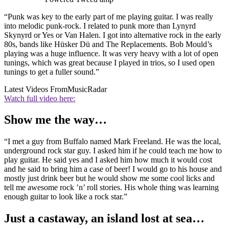
“Punk was key to the early part of me playing guitar. I was really
into melodic punk-rock. I related to punk more than Lynyrd
Skynyrd or Yes or Van Halen. I got into alternative rock in the early
80s, bands like Hüsker Dü and The Replacements. Bob Mould’s
playing was a huge influence. It was very heavy with a lot of open
tunings, which was great because I played in trios, so I used open
tunings to get a fuller sound.”
Latest Videos From
MusicRadar
Watch full video here:
Show me the way…
“I met a guy from Buffalo named Mark Freeland. He was the local,
underground rock star guy. I asked him if he could teach me how to
play guitar. He said yes and I asked him how much it would cost
and he said to bring him a case of beer! I would go to his house and
mostly just drink beer but he would show me some cool licks and
tell me awesome rock ’n’ roll stories. His whole thing was learning
enough guitar to look like a rock star.”
Just a castaway, an island lost at sea…