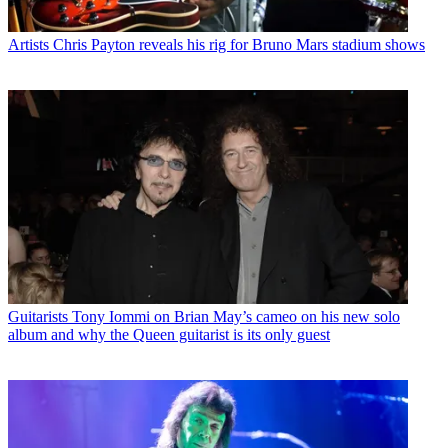
Artists
Chris Payton reveals his rig for Bruno Mars stadium shows
Guitarists
Tony Iommi on Brian May’s cameo on his new solo
album and why the Queen guitarist is its only guest