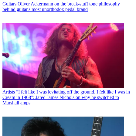
Guitars
Oliver Ackermann on the break-stuff tone philosophy
behind guitar's most unorthodox pedal brand
Artists
“I felt like I was levitating off the ground. I felt like I was in
Cream in 1968”: Jared James Nichols on why he switched to
Marshall amps