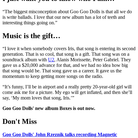
“The biggest misconception about Goo Goo Dolls is that all we do
is write ballads. I love that our new album has a lot of teeth and
interesting things going on.”
Music is the gift…
“I love it when somebody covers Iris, that song is entering its second
generation. That is so cool, that song is a gift. That song was on a
soundtrack album with
U2
, Alanis Morissette, Peter Gabriel. They
gave us a $20,000 advance for that, and we had no idea how big
that song would be. That song gave us a career. It gave us the
momentum to keep getting more songs on the radio.
“It’s funny, I’ll be in airport and a really pretty 20-year-old girl will
come ask me for a picture. My ego will get inflated, and then she’ll
say, ‘My mom loves that song, Iris.’”
Goo Goo Dolls' new album Boxes is out now.
Don't Miss
Goo Goo Dolls' John Rzeznik talks recording Magnetic