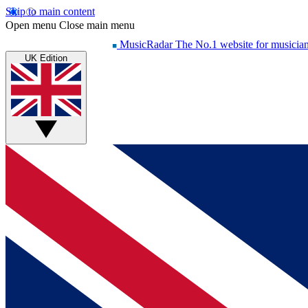
Skip to main content
Open menu
Close main menu
MusicRadar
The No.1 website for musicia
UK Edition