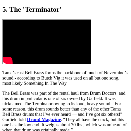
5. The 'Terminator'
Tama’s cast Bell Brass forms the backbone of much of Nevermind’s
sound - according to Butch Vig it was used on all but one song,
most likely Something In The Way.
The Bell Brass was part of the rental haul from Drum Doctors, and
this drum in particular is one of six owned by Garfield. It was
nicknamed The Terminator owing to its loud, heavy sound. “For
some reason, this drum sounds better than any of the other Tama
Bell Brass drums that I’ve ever heard — and I’ve got six others!”
Garfield told
Drum! Magazine
. “They all have the crack, but this
one has the low end. It weighs about 30 lbs., which was unheard of
when that drum was originally made.”