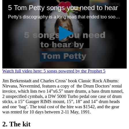
5 Tom Petty songs you need to hear
Petty's discography is a long road that ended too soon – here are some good places to start with a legendary songwriting legacy
0
Watch full video here: 5 songs powered by the Prophet 5
seconds
of
Jim Berkenstadt and Charles Cross’ book Classic Rock Albums:
1
Nirvana, Nevermind, features a copy of the Drum Doctors’ rental
minute,
invoice, which lists two 14”x6.5” snare drums, a bass drum tunnel,
24
2 unspecified cymbals, a DW 5000 Turbo pedal one case of drum
seconds
sticks, a 15” Gauger RIMS mount, 15”, 18” and 14” drum heads
and one ‘bag’. The total cost of the hire was $1542, and the gear
was rented for 10 days between 2-11 May, 1991.
2. The kit