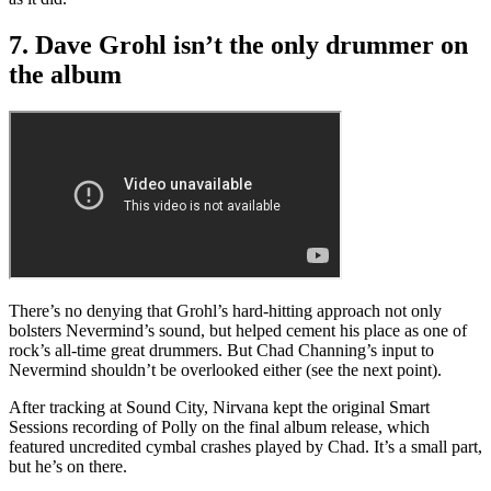
7. Dave Grohl isn’t the only drummer on
the album
There’s no denying that Grohl’s hard-hitting approach not only
bolsters Nevermind’s sound, but helped cement his place as one of
rock’s all-time great drummers. But Chad Channing’s input to
Nevermind shouldn’t be overlooked either (see the next point).
After tracking at Sound City, Nirvana kept the original Smart
Sessions recording of Polly on the final album release, which
featured uncredited cymbal crashes played by Chad. It’s a small part,
but he’s on there.