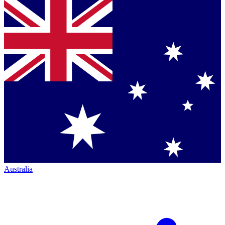
Australia