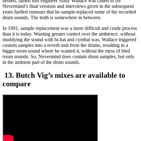
denied, famed mix engineer Andy Wallace was called in for
Nevermind’s final versions and interviews given in the subsequent
years fuelled rumours that he sample-replaced some of the recorded
drum sounds. The truth is somewhere in between.
In 1991, sample replacement was a more difficult and crude process
than it is today. Wanting greater control over the ambience, without
muddying the sound with hi-hat and cymbal was, Wallace triggered
custom samples into a reverb unit from the drums, resulting in a
bigger room sound where he wanted it, without the mess of bled
room sounds. So, Nevermind does contain drum samples, but only
in the ambient part of the drum sounds.
13. Butch Vig’s mixes are available to
compare