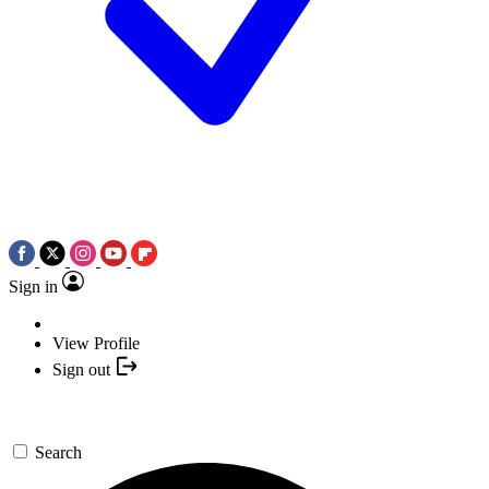
Sign in
View Profile
Sign out
Search