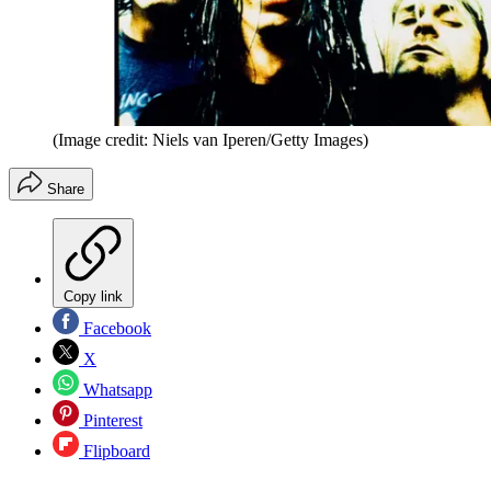
(Image credit: Niels van Iperen/Getty Images)
Share
Copy link
Facebook
X
Whatsapp
Pinterest
Flipboard