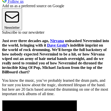
Follow us
Add us as a preferred source on Google
Newsletter
Subscribe to our newsletter
Just over three decades ago,
Nirvana
unleashed Nevermind into
the world, bringing with it
Dave Grohl
’s indelible imprint on
the world of rock drumming. We’ll forego the full backstory of
how nobody expected Nevermind to be a hit, or how Nirvana
wiped out an army of hair metal bands overnight, and do we
really need to remind you of how Nevermind de-throned the
invincible King Of Pop, Michael Jackson from the top of the
Billboard chart?
You know the music, you’ve probably learned the drum parts, and
for sure you know about the tragic, shortened lifespan of the band.
but here are 20 facts based around the drumming on one of the most
important rock albums of all time.