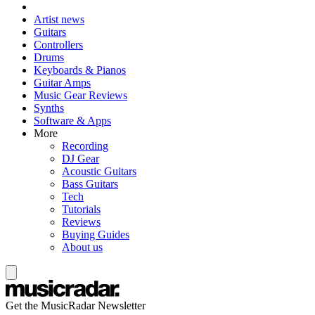
Artist news
Guitars
Controllers
Drums
Keyboards & Pianos
Guitar Amps
Music Gear Reviews
Synths
Software & Apps
More
Recording
DJ Gear
Acoustic Guitars
Bass Guitars
Tech
Tutorials
Reviews
Buying Guides
About us
Get the MusicRadar Newsletter