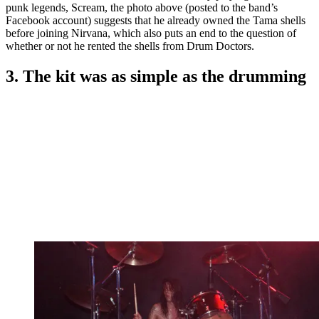
punk legends, Scream, the photo above (posted to the band’s
Facebook account) suggests that he already owned the Tama shells
before joining Nirvana, which also puts an end to the question of
whether or not he rented the shells from Drum Doctors.
3. The kit was as simple as the drumming