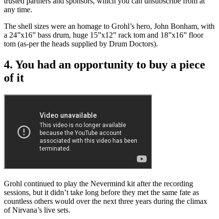
trusted partners and sponsors, which you can unsubscribe from at
any time.
The shell sizes were an homage to Grohl’s hero, John Bonham, with
a 24”x16” bass drum, huge 15”x12” rack tom and 18”x16” floor
tom (as-per the heads supplied by Drum Doctors).
4. You had an opportunity to buy a piece
of it
Grohl continued to play the Nevermind kit after the recording
sessions, but it didn’t take long before they met the same fate as
countless others would over the next three years during the climax
of Nirvana’s live sets.