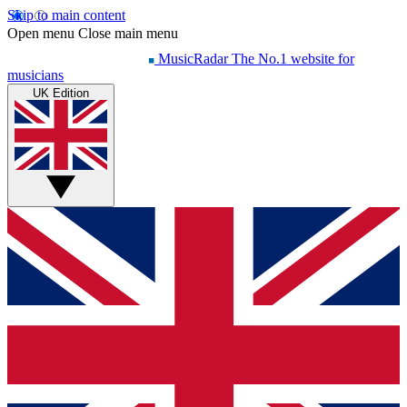
Skip to main content
Open menu
Close main menu
MusicRadar
The No.1 website for
musicians
UK Edition