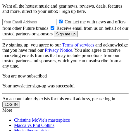
Want all the hottest music and gear news, reviews, deals, features
and more, direct to your inbox? Sign up here.
Contact me with news and offers
from other Future brands
Receive email from us on behalf of our
trusted partners or sponsors
By signing up, you agree to our
Terms of services
and acknowledge
that you have read our
Privacy Notice
. You also agree to receive
marketing emails from us that may include promotions from our
trusted partners and sponsors, which you can unsubscribe from at
any time.
You are now subscribed
Your newsletter sign-up was successful
An account already exists for this email address, please log in.
More
Christine McVie's masterpiece
Macca vs Phil Collins
Music theory tricks