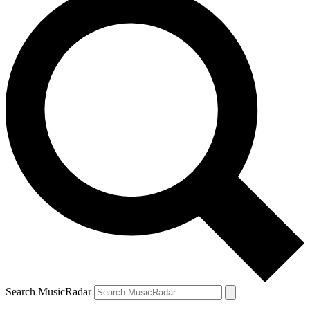
Search MusicRadar