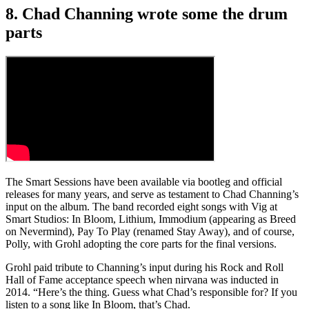
8. Chad Channing wrote some the drum
parts
The Smart Sessions have been available via bootleg and official
releases for many years, and serve as testament to Chad Channing’s
input on the album. The band recorded eight songs with Vig at
Smart Studios: In Bloom, Lithium, Immodium (appearing as Breed
on Nevermind), Pay To Play (renamed Stay Away), and of course,
Polly, with Grohl adopting the core parts for the final versions.
Grohl paid tribute to Channing’s input during his Rock and Roll
Hall of Fame acceptance speech when nirvana was inducted in
2014. “Here’s the thing. Guess what Chad’s responsible for? If you
listen to a song like In Bloom, that’s Chad.