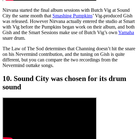
Nirvana started the final album sessions with Butch Vig at Sound
City the same month that
Smashing Pumpkins
’ Vig-produced Gish
was released. However Nirvana actually entered the studio at Smart
with Vig before the Pumpkins began work on their album, and both
Gish and the Smart Sessions make use of Butch Vig’s own
Yamaha
snare drum.
The Law of The Sod determines that Channing doesn’t hit the snare
on his Nevermind contribution, and the tuning on Gish is quite
different, but you can compare the two recordings from the
Nevermind outtake songs.
10. Sound City was chosen for its drum
sound