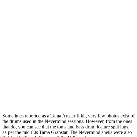
Sometimes reported as a Tama Artstar II kit, very few photos exist of
the drums used in the Nevermind sessions. However, from the ones
that do, you can see that the toms and bass drum feature split lugs,
as-per the mid-80s Tama Granstar. The Nevermind shells were also