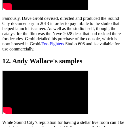
Famously, Dave Grohl devised, directed and produced the Sound
City documentary in 2013 in order to pay tribute to the studio that
helped launch his career. As well as the studio itself, though, the
catalyst for the film was the Neve 2028 desk that had resided there
for decades. Grohl detailed his purchase of the console, which is
now housed in Grohl/
Foo Fighters
Studio 606 and is available for
use commercially.
12. Andy Wallace's samples
While Sound City’s reputation for having a stellar live room can’t be