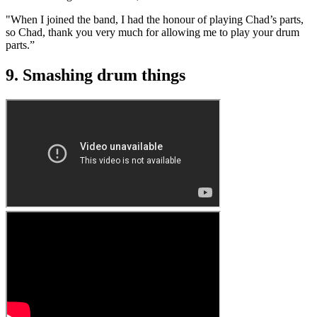
"When I joined the band, I had the honour of playing Chad’s parts,
so Chad, thank you very much for allowing me to play your drum
parts.”
9. Smashing drum things