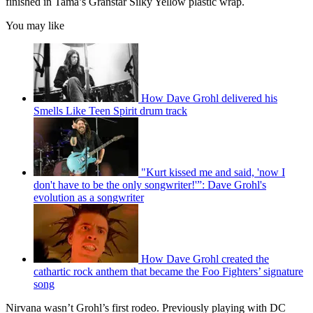
finished in Tama’s Granstar Silky Yellow plastic wrap.
You may like
How Dave Grohl delivered his
Smells Like Teen Spirit drum track
"Kurt kissed me and said, 'now I
don't have to be the only songwriter!'”: Dave Grohl's
evolution as a songwriter
How Dave Grohl created the
cathartic rock anthem that became the Foo Fighters’ signature
song
Nirvana wasn’t Grohl’s first rodeo. Previously playing with DC