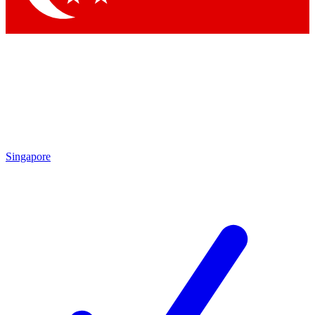
Singapore