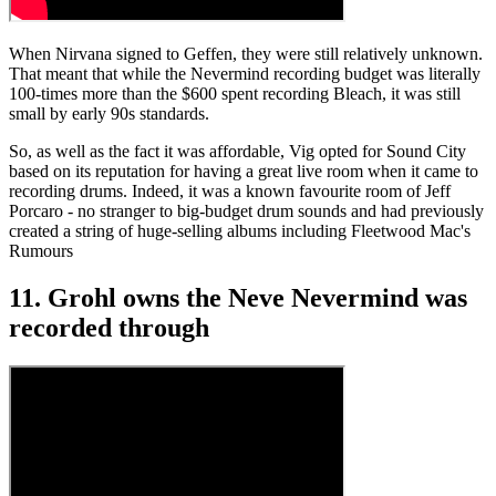
When Nirvana signed to Geffen, they were still relatively unknown.
That meant that while the Nevermind recording budget was literally
100-times more than the $600 spent recording Bleach, it was still
small by early 90s standards.
So, as well as the fact it was affordable, Vig opted for Sound City
based on its reputation for having a great live room when it came to
recording drums. Indeed, it was a known favourite room of Jeff
Porcaro - no stranger to big-budget drum sounds and had previously
created a string of huge-selling albums including Fleetwood Mac's
Rumours
11. Grohl owns the Neve Nevermind was
recorded through