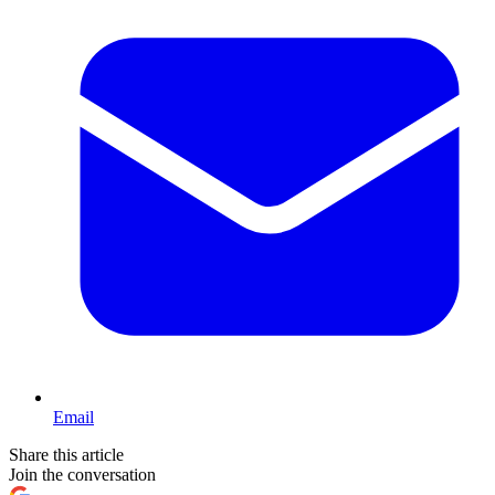
Email
Share this article
Join the conversation