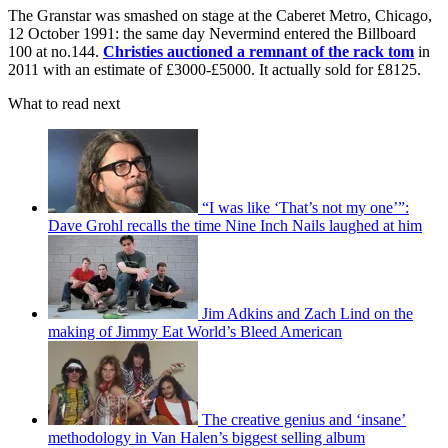
The Granstar was smashed on stage at the Caberet Metro, Chicago,
12 October 1991: the same day Nevermind entered the Billboard
100 at no.144.
Christies auctioned a remnant of the rack tom
in
2011 with an estimate of £3000-£5000. It actually sold for £8125.
What to read next
“I was like ‘That’s not my one’”:
Dave Grohl recalls the time Nine Inch Nails laughed at him
Jim Adkins and Zach Lind on the
making of Jimmy Eat World’s Bleed American
The creative genius and ‘insane’
methodology in Van Halen’s biggest selling album