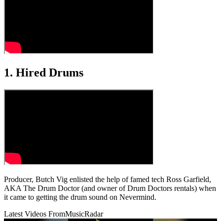
1. Hired Drums
Producer, Butch Vig enlisted the help of famed tech Ross Garfield,
AKA The Drum Doctor (and owner of Drum Doctors rentals) when
it came to getting the drum sound on Nevermind.
Latest Videos From
MusicRadar