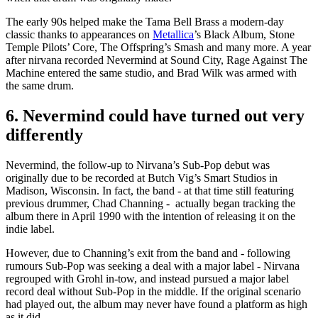
The early 90s helped make the Tama Bell Brass a modern-day
classic thanks to appearances on
Metallica
’s Black Album, Stone
Temple Pilots’ Core, The Offspring’s Smash and many more. A year
after nirvana recorded Nevermind at Sound City, Rage Against The
Machine entered the same studio, and Brad Wilk was armed with
the same drum.
6. Nevermind could have turned out very
differently
Nevermind, the follow-up to Nirvana’s Sub-Pop debut was
originally due to be recorded at Butch Vig’s Smart Studios in
Madison, Wisconsin. In fact, the band - at that time still featuring
previous drummer, Chad Channing - actually began tracking the
album there in April 1990 with the intention of releasing it on the
indie label.
However, due to Channing’s exit from the band and - following
rumours Sub-Pop was seeking a deal with a major label - Nirvana
regrouped with Grohl in-tow, and instead pursued a major label
record deal without Sub-Pop in the middle. If the original scenario
had played out, the album may never have found a platform as high
as it did.