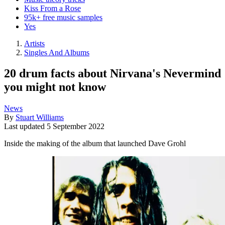
Kiss From a Rose
95k+ free music samples
Yes
Artists
Singles And Albums
20 drum facts about Nirvana's Nevermind
you might not know
News
By
Stuart Williams
Last updated
5 September 2022
Inside the making of the album that launched Dave Grohl