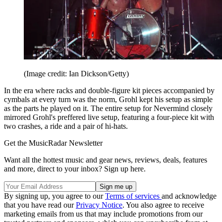
(Image credit: Ian Dickson/Getty)
In the era where racks and double-figure kit pieces accompanied by
cymbals at every turn was the norm, Grohl kept his setup as simple
as the parts he played on it. The entire setup for Nevermind closely
mirrored Grohl's preffered live setup, featuring a four-piece kit with
two crashes, a ride and a pair of hi-hats.
Get the MusicRadar Newsletter
Want all the hottest music and gear news, reviews, deals, features
and more, direct to your inbox? Sign up here.
By signing up, you agree to our
Terms of services
and acknowledge
that you have read our
Privacy Notice
. You also agree to receive
marketing emails from us that may include promotions from our