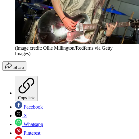
(Image credit: Ollie Millington/Redferns via Getty
Images)
Share
Copy link
Facebook
X
Whatsapp
Pinterest