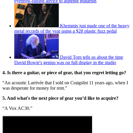
eyebrow-raising advice to aspiring guitarists
Khemmis just made one of the heavy
metal records of the year using a $28 plastic fuzz pedal
David Torn tells us about the time
David Bowie's genius was on full display in the studio
4. Is there a guitar, or piece of gear, that you regret letting go?
“An acoustic Larrivée that I sold on Craigslist 11 years ago, when I
was desperate for money for rent.”
5. And what's the next piece of gear you’d like to acquire?
“A Vox AC30.”