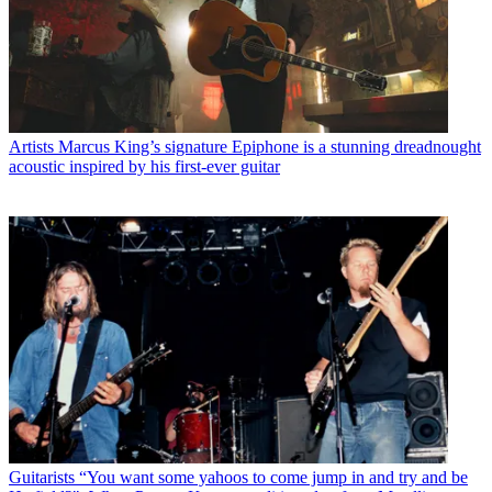
Artists
Marcus King’s signature Epiphone is a stunning dreadnought
acoustic inspired by his first-ever guitar
Guitarists
“You want some yahoos to come jump in and try and be