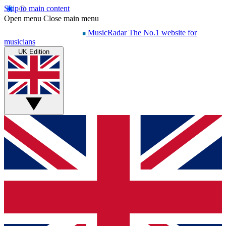
Skip to main content
Open menu
Close main menu
MusicRadar
The No.1 website for
musicians
UK Edition