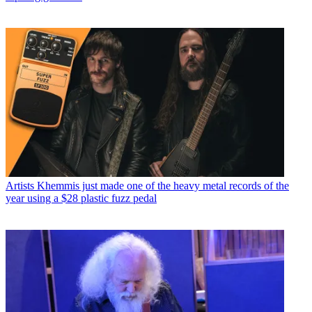
Artists
Khemmis just made one of the heavy metal records of the
year using a $28 plastic fuzz pedal