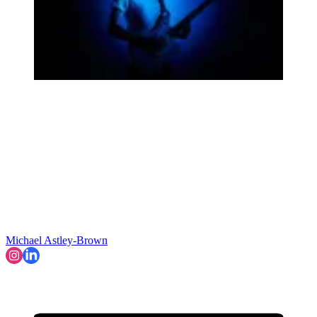
Michael Astley-Brown