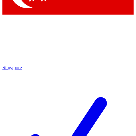
Singapore