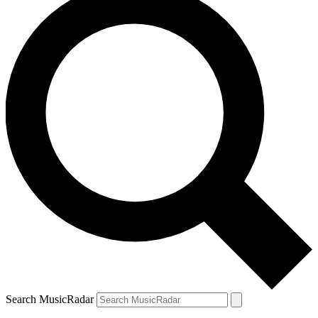
Search MusicRadar