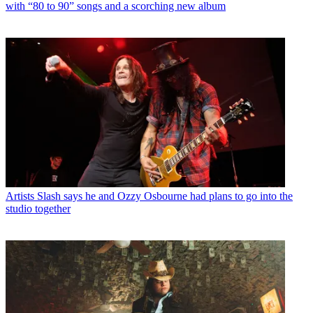
with “80 to 90” songs and a scorching new album
Artists
Slash says he and Ozzy Osbourne had plans to go into the
studio together