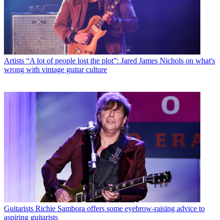
Artists
“A lot of people lost the plot”: Jared James Nichols on what's
wrong with vintage guitar culture
Guitarists
Richie Sambora offers some eyebrow-raising advice to
aspiring guitarists