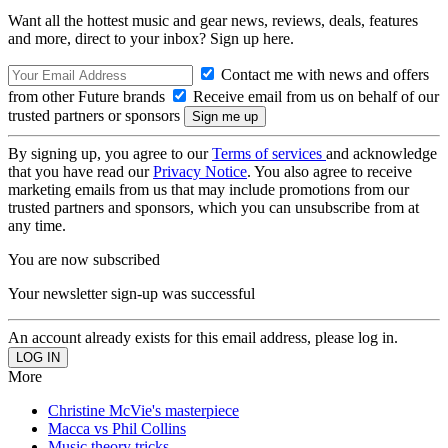
Want all the hottest music and gear news, reviews, deals, features
and more, direct to your inbox? Sign up here.
Contact me with news and offers
from other Future brands
Receive email from us on behalf of our
trusted partners or sponsors
By signing up, you agree to our
Terms of services
and acknowledge
that you have read our
Privacy Notice
. You also agree to receive
marketing emails from us that may include promotions from our
trusted partners and sponsors, which you can unsubscribe from at
any time.
You are now subscribed
Your newsletter sign-up was successful
An account already exists for this email address, please log in.
More
Christine McVie's masterpiece
Macca vs Phil Collins
Music theory tricks