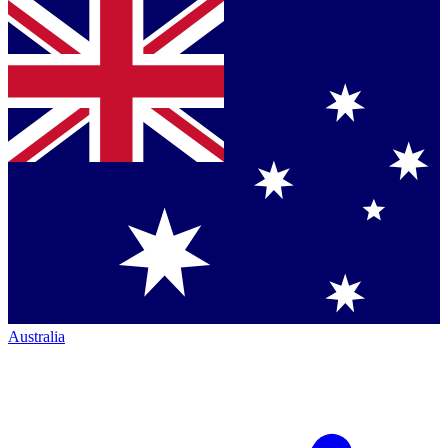
Australia