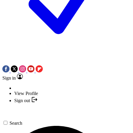
Sign in
View Profile
Sign out
Search