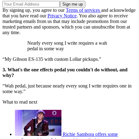
By signing up, you agree to our
Terms of services
and acknowledge
that you have read our
Privacy Notice
. You also agree to receive
marketing emails from us that may include promotions from our
trusted partners and sponsors, which you can unsubscribe from at
any time.
Nearly every song I write requires a wah
pedal in some way
“My Gibson ES-135 with custom Lollar pickups.”
3. What's the one effects pedal you couldn't do without, and
why?
“Wah pedal, just because nearly every song I write requires one in
some way.”
What to read next
Richie Sambora offers some