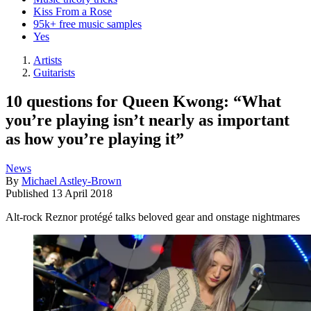
Kiss From a Rose
95k+ free music samples
Yes
Artists
Guitarists
10 questions for Queen Kwong: “What
you’re playing isn’t nearly as important
as how you’re playing it”
News
By
Michael Astley-Brown
Published
13 April 2018
Alt-rock Reznor protégé talks beloved gear and onstage nightmares