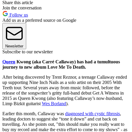
Share this article
Join the conversation
Follow us
Add us as a preferred source on Google
Newsletter
Subscribe to our newsletter
Queen
Kwong (aka Carré Callaway) has had a tumultuous
journey to new album Love Me To Death.
After being discovered by Trent Reznor, a teenage Callaway ended
up supporting Nine Inch Nails as a solo artist on their 2005 With
Teeth tour. Several years away from music followed, before the
release of the songwriter’s gritty full-band debut Get A Witness in
2015 as Queen Kwong (also featuring Callaway’s now-husband,
Limp Bizkit guitarist
Wes Borland
).
Earlier this month, Callaway was
diagnosed with cystic fibrosis
,
leading doctors to suggest she “tone it down” and cut back on
travelling. As she points out, "this should make you really want to
buy my record and make the extra effort to come to my shows" - as