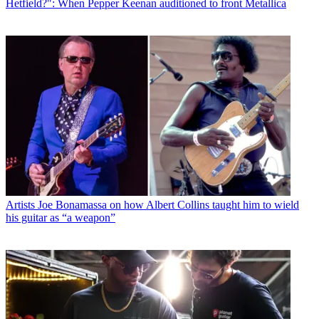
Hetfield?": When Pepper Keenan auditioned to front Metallica
Artists
Joe Bonamassa on how Albert Collins taught him to wield
his guitar as “a weapon”