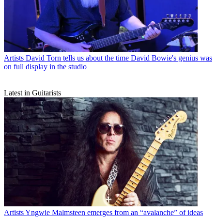
Artists
David Torn tells us about the time David Bowie's genius was
on full display in the studio
Latest in Guitarists
Artists
Yngwie Malmsteen emerges from an “avalanche” of ideas