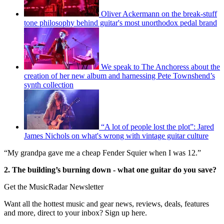
Oliver Ackermann on the break-stuff
tone philosophy behind guitar's most unorthodox pedal brand
We speak to The Anchoress about the
creation of her new album and harnessing Pete Townshend’s
synth collection
“A lot of people lost the plot”: Jared
James Nichols on what's wrong with vintage guitar culture
“My grandpa gave me a cheap Fender Squier when I was 12.”
2. The building’s burning down - what one guitar do you save?
Get the MusicRadar Newsletter
Want all the hottest music and gear news, reviews, deals, features
and more, direct to your inbox? Sign up here.