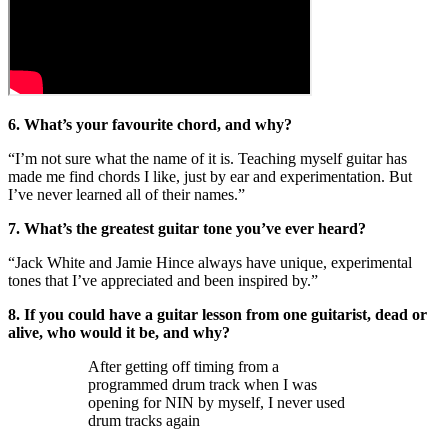
6. What’s your favourite chord, and why?
“I’m not sure what the name of it is. Teaching myself guitar has
made me find chords I like, just by ear and experimentation. But
I’ve never learned all of their names.”
7. What’s the greatest guitar tone you’ve ever heard?
“Jack White and Jamie Hince always have unique, experimental
tones that I’ve appreciated and been inspired by.”
8. If you could have a guitar lesson from one guitarist, dead or
alive, who would it be, and why?
After getting off timing from a
programmed drum track when I was
opening for NIN by myself, I never used
drum tracks again