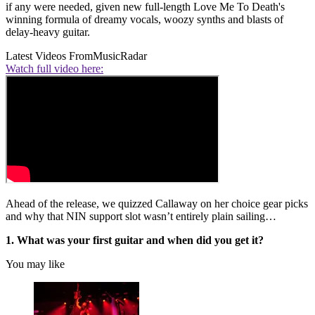
if any were needed, given new full-length Love Me To Death's
winning formula of dreamy vocals, woozy synths and blasts of
delay-heavy guitar.
Latest Videos From
MusicRadar
Watch full video here:
Ahead of the release, we quizzed Callaway on her choice gear picks
and why that NIN support slot wasn’t entirely plain sailing…
1. What was your first guitar and when did you get it?
You may like