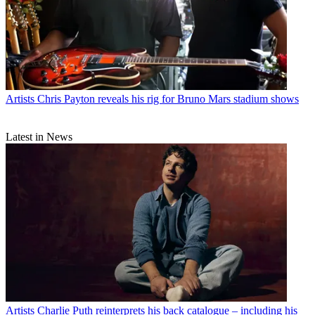
Artists
Chris Payton reveals his rig for Bruno Mars stadium shows
Latest in News
Artists
Charlie Puth reinterprets his back catalogue – including his