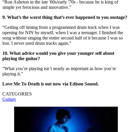
“Ron Asheton in the late '60s/early '70s - because he is king of
simple yet ferocious and innovative.”
9. What’s the worst thing that’s ever happened to you onstage?
“Getting off timing from a programmed drum track when I was
opening for NIN by myself, when I was a teenager. I finished the
song without singing the entire second half of it because I was so
lost. I never used drum tracks again.”
10. What advice would you give your younger self about
playing the guitar?
“What you’re playing isn’t nearly as important as how you’re
playing it.”
Love Me To Death is out now via Edison Sound.
CATEGORIES
Guitars