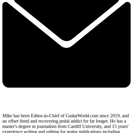
Mike has been Editor-in-Chief of GuitarWorld.com since 2019, and
an offset fiend and recovering pedal addict for far longer. He has a
master's degree in journalism from Cardiff University, and 15 years'
experience writing and editing for guitar publications including