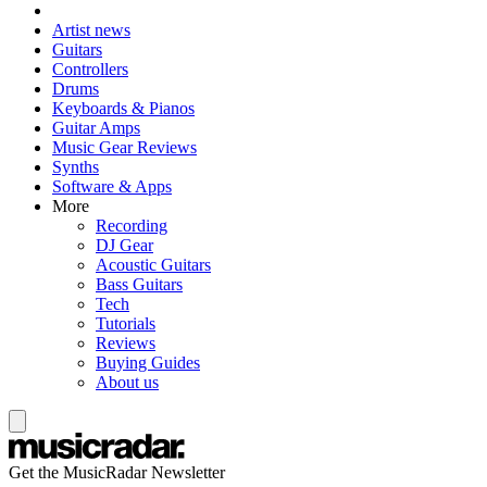
Artist news
Guitars
Controllers
Drums
Keyboards & Pianos
Guitar Amps
Music Gear Reviews
Synths
Software & Apps
More
Recording
DJ Gear
Acoustic Guitars
Bass Guitars
Tech
Tutorials
Reviews
Buying Guides
About us
Get the MusicRadar Newsletter