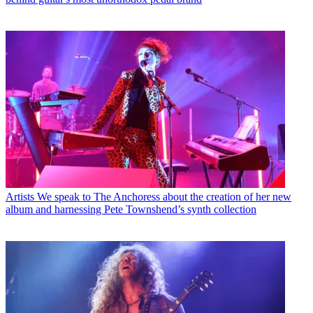
Artists
We speak to The Anchoress about the creation of her new
album and harnessing Pete Townshend’s synth collection