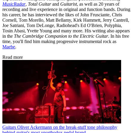
MusicRadar
,
Total Guitar
and
Guitarist
, as well as 20 years of
recording and live experience in original and function bands. During
his career, he has interviewed the likes of John Frusciante, Chris
Cornell, Tom Morello, Matt Bellamy, Kirk Hammett, Jerry Cantrell,
Joe Satriani, Tom DeLonge, Radiohead's Ed O'Brien, Polyphia,
Tosin Abasi, Yvette Young and many more. His writing also appears
in the
The Cambridge Companion to the Electric Guitar
. In his free
time, you'll find him making progressive instrumental rock as
Maebe
.
Read more
Guitars
Oliver Ackermann on the break-stuff tone philosophy
behind guitar's most unorthodox pedal brand