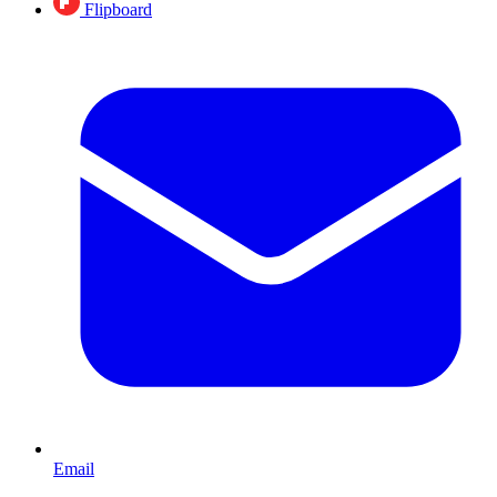
Flipboard
Email