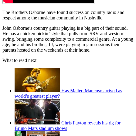
The Brothers Osborne have found success on country radio and
respect among the musician community in Nashville.
John Osborne’s country guitar playing is a big part of their sound.
He has a chicken pickin’ style that pulls from SRV and western
swing, bringing some complexity to a commercial genre. At a young
age, he and his brother, TJ, were playing in jam sessions their
parents hosted on the weekends at their home.
What to read next
Has Matteo Mancuso arrived as
world’s greatest player?
Chris Payton reveals his rig for
Bruno Mars stadium shows