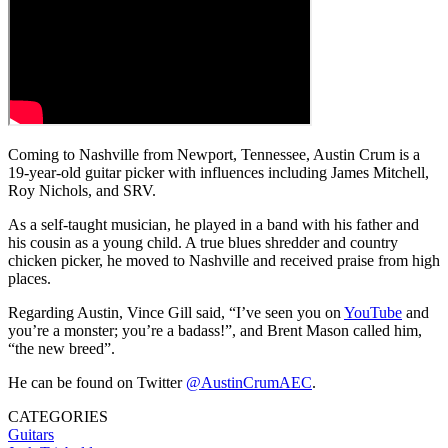
Coming to Nashville from Newport, Tennessee, Austin Crum is a
19-year-old guitar picker with influences including James Mitchell,
Roy Nichols, and SRV.
As a self-taught musician, he played in a band with his father and
his cousin as a young child. A true blues shredder and country
chicken picker, he moved to Nashville and received praise from high
places.
Regarding Austin, Vince Gill said, “I’ve seen you on
YouTube
and
you’re a monster; you’re a badass!”, and Brent Mason called him,
“the new breed”.
He can be found on Twitter
@AustinCrumAEC
.
CATEGORIES
Guitars