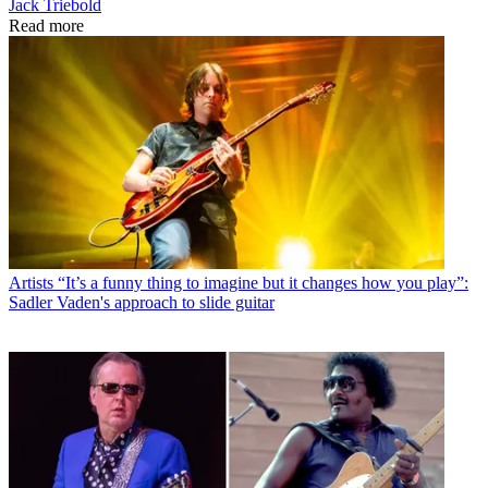
Jack Triebold
Read more
Artists
“It’s a funny thing to imagine but it changes how you play”:
Sadler Vaden's approach to slide guitar