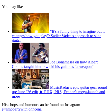
You may like
“It’s a funny thing to imagine but it
changes how you play”: Sadler Vaden's approach to slide
guitar
Joe Bonamassa on how Albert
Collins taught him to wield his guitar as “a weapon”
MusicRadar’s epic guitar gear round-
up: June ’26 edit, ft. EHX, PRS, Fender’s mega-launch and
more
His chops and humour can be found on Instagram
@limopartywithjohncena
.