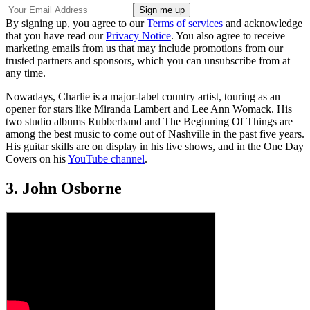
By signing up, you agree to our
Terms of services
and acknowledge
that you have read our
Privacy Notice
. You also agree to receive
marketing emails from us that may include promotions from our
trusted partners and sponsors, which you can unsubscribe from at
any time.
Nowadays, Charlie is a major-label country artist, touring as an
opener for stars like Miranda Lambert and Lee Ann Womack. His
two studio albums Rubberband and The Beginning Of Things are
among the best music to come out of Nashville in the past five years.
His guitar skills are on display in his live shows, and in the One Day
Covers on his
YouTube channel
.
3. John Osborne