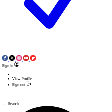
Sign in
View Profile
Sign out
Search