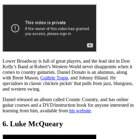
Lower Broadway is full of great players, and the lead slot in Don
Kelly’s Band at Robert’s Western World never disappoints when it
comes to country guitarists. Daniel Donato is an alumnus, along
with Brent Mason,
Guthrie Trapp
, and Johnny Hiland. He
specialises in classic chicken pickin' that pulls from jazz, bluegrass,
and western swing.
Daniel released an album called Cosmic Country, and has online
guitar courses and a DVD/instruction book for anyone interested in
learning from him, available from
his website
.
6. Luke McQueary