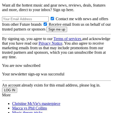
Want all the hottest music and gear news, reviews, deals, features
and more, direct to your inbox? Sign up here.
Contact me with news and offers
from other Future brands
Receive email from us on behalf of our
trusted partners or sponsors
By signing up, you agree to our
Terms of services
and acknowledge
that you have read our
Privacy Notice
. You also agree to receive
marketing emails from us that may include promotions from our
trusted partners and sponsors, which you can unsubscribe from at
any time.
You are now subscribed
Your newsletter sign-up was successful
An account already exists for this email address, please log in.
More
Christine McVie's masterpiece
Macca vs Phil Collins
Music theory tricks