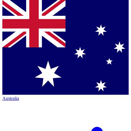
Australia