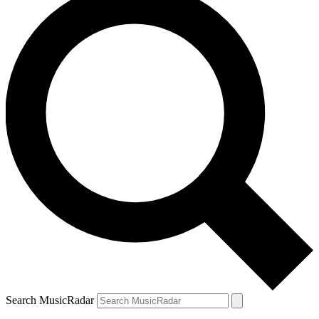
Search MusicRadar