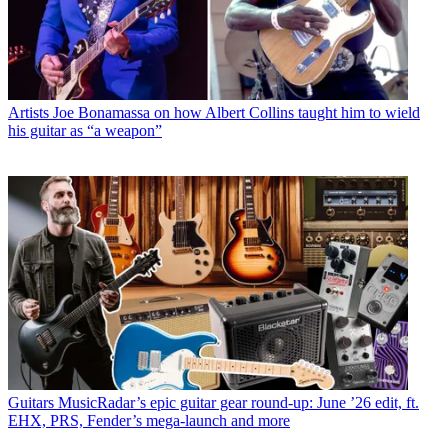
Artists
Joe Bonamassa on how Albert Collins taught him to wield
his guitar as “a weapon”
Guitars
MusicRadar’s epic guitar gear round-up: June ’26 edit, ft.
EHX, PRS, Fender’s mega-launch and more