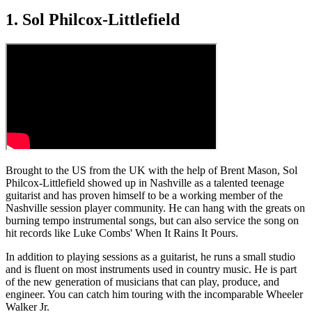
of
1. Sol Philcox-Littlefield
1
minute,
11
seconds
Brought to the US from the UK with the help of Brent Mason, Sol
Philcox-Littlefield showed up in Nashville as a talented teenage
guitarist and has proven himself to be a working member of the
Nashville session player community. He can hang with the greats on
burning tempo instrumental songs, but can also service the song on
hit records like Luke Combs' When It Rains It Pours.
In addition to playing sessions as a guitarist, he runs a small studio
and is fluent on most instruments used in country music. He is part
of the new generation of musicians that can play, produce, and
engineer. You can catch him touring with the incomparable Wheeler
Walker Jr.