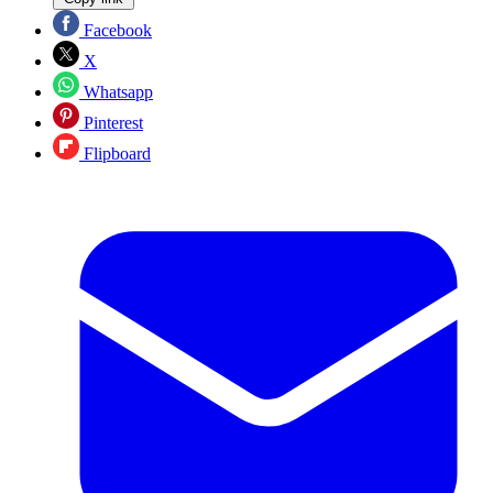
Facebook
X
Whatsapp
Pinterest
Flipboard