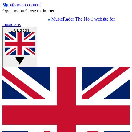
Skip to main content
Open menu
Close main menu
MusicRadar
The No.1 website for
musicians
UK Edition