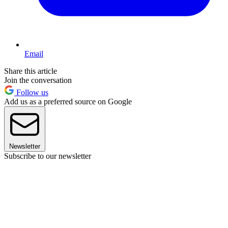
Email
Share this article
Join the conversation
Follow us
Add us as a preferred source on Google
Newsletter
Subscribe to our newsletter