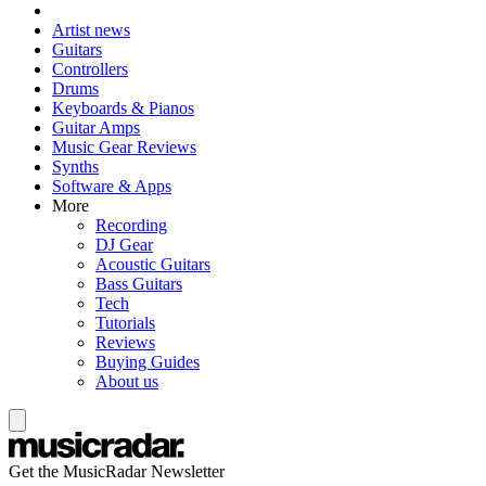
Artist news
Guitars
Controllers
Drums
Keyboards & Pianos
Guitar Amps
Music Gear Reviews
Synths
Software & Apps
More
Recording
DJ Gear
Acoustic Guitars
Bass Guitars
Tech
Tutorials
Reviews
Buying Guides
About us
Get the MusicRadar Newsletter