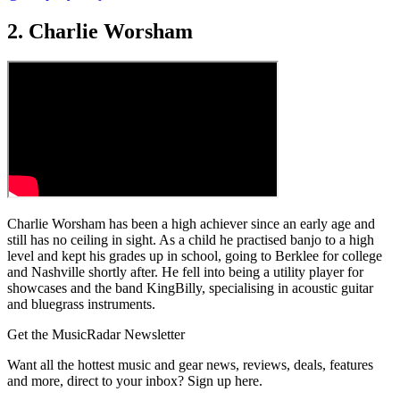
2. Charlie Worsham
Charlie Worsham has been a high achiever since an early age and
still has no ceiling in sight. As a child he practised banjo to a high
level and kept his grades up in school, going to Berklee for college
and Nashville shortly after. He fell into being a utility player for
showcases and the band KingBilly, specialising in acoustic guitar
and bluegrass instruments.
Get the MusicRadar Newsletter
Want all the hottest music and gear news, reviews, deals, features
and more, direct to your inbox? Sign up here.