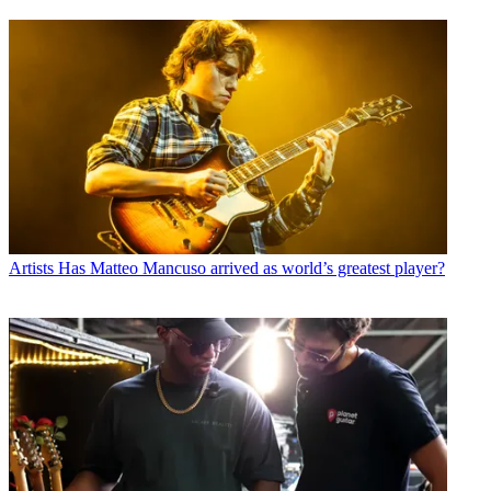
Artists
Has Matteo Mancuso arrived as world’s greatest player?