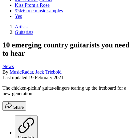
Kiss From a Rose
95k+ free music samples
Yes
Artists
Guitarists
10 emerging country guitarists you need
to hear
News
By
MusicRadar
,
Jack Triebold
Last updated
19 February 2021
The chicken-pickin' guitar-slingers tearing up the fretboard for a
new generation
Share
Copy link