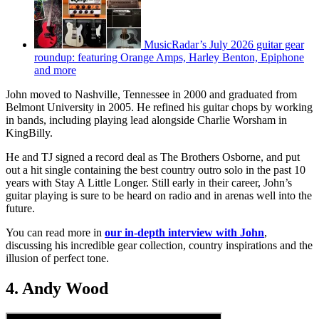
MusicRadar’s July 2026 guitar gear
roundup: featuring Orange Amps, Harley Benton, Epiphone
and more
John moved to Nashville, Tennessee in 2000 and graduated from
Belmont University in 2005. He refined his guitar chops by working
in bands, including playing lead alongside Charlie Worsham in
KingBilly.
He and TJ signed a record deal as The Brothers Osborne, and put
out a hit single containing the best country outro solo in the past 10
years with Stay A Little Longer. Still early in their career, John’s
guitar playing is sure to be heard on radio and in arenas well into the
future.
You can read more in
our in-depth interview with John
,
discussing his incredible gear collection, country inspirations and the
illusion of perfect tone.
4. Andy Wood