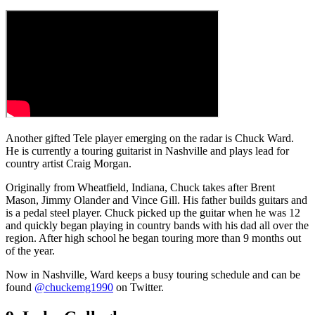
Another gifted Tele player emerging on the radar is Chuck Ward.
He is currently a touring guitarist in Nashville and plays lead for
country artist Craig Morgan.
Originally from Wheatfield, Indiana, Chuck takes after Brent
Mason, Jimmy Olander and Vince Gill. His father builds guitars and
is a pedal steel player. Chuck picked up the guitar when he was 12
and quickly began playing in country bands with his dad all over the
region. After high school he began touring more than 9 months out
of the year.
Now in Nashville, Ward keeps a busy touring schedule and can be
found
@chuckemg1990
on Twitter.