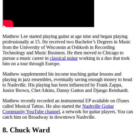
Matthew Lee started playing guitar at age nine and began playing
professionally at 15. He received two Bachelor’s Degrees in Music
from the University of Wisconsin at Oshkosh in Recording
Technology and Music Business. He then moved to Chicago to
pursue a music career in
classical guitar
working in a duo that took
him on a tour through Europe.
Matthew supplemented his income teaching guitar lessons and
playing in jazz ensembles, eventually saving enough money to head
to Nashville. His playing has been influenced by Frank Zappa,
Junior Brown, Chet Atkins, Danny Gatton and Django Reinhardt.
Matthew recently recorded an instrumental EP available on iTunes
called Musical Tattoo. He also started the
Nashville Guitar
Community YouTube channel
, a network for guitar players. You can
catch him on Broadway in downtown Nashville.
8. Chuck Ward