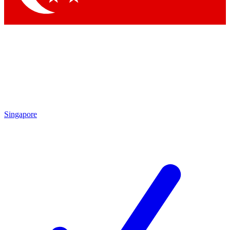
Singapore