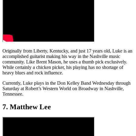
Originally from Liberty, Kentucky, and just 17 years old, Luke is an
accomplished guitarist making his way in the Nashville music
community. Like Brent Mason, he uses a thumb pick exclusively.
While certainly a chicken picker, his playing has no shortage of
heavy blues and rock influence.
Currently, Luke plays in the Don Kelley Band Wednesday through
Saturday at Robert’s Western World on Broadway in Nashville,
Tennessee.
7. Matthew Lee