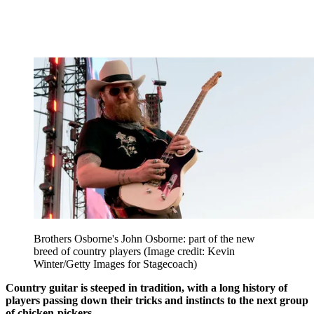
Brothers Osborne's John Osborne: part of the new
breed of country players
(Image credit: Kevin
Winter/Getty Images for Stagecoach)
Country guitar is steeped in tradition, with a long history of
players passing down their tricks and instincts to the next group
of chicken-pickers.