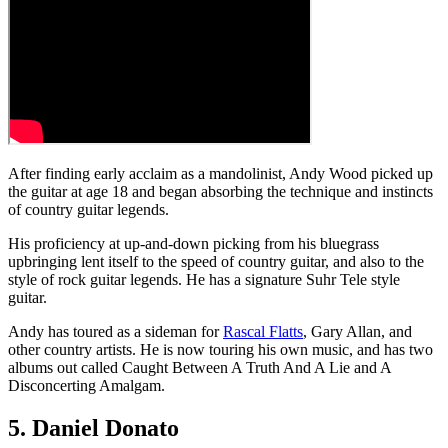
After finding early acclaim as a mandolinist, Andy Wood picked up
the guitar at age 18 and began absorbing the technique and instincts
of country guitar legends.
His proficiency at up-and-down picking from his bluegrass
upbringing lent itself to the speed of country guitar, and also to the
style of rock guitar legends. He has a signature Suhr Tele style
guitar.
Andy has toured as a sideman for
Rascal Flatts
, Gary Allan, and
other country artists. He is now touring his own music, and has two
albums out called Caught Between A Truth And A Lie and A
Disconcerting Amalgam.
5. Daniel Donato