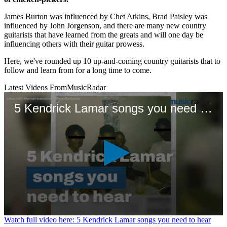
James Burton was influenced by Chet Atkins, Brad Paisley was
influenced by John Jorgenson, and there are many new country
guitarists that have learned from the greats and will one day be
influencing others with their guitar prowess.
Here, we've rounded up 10 up-and-coming country guitarists that to
follow and learn from for a long time to come.
Latest Videos From
MusicRadar
5 Kendrick Lamar songs you need to hear
0
Watch full video here: 5 Kendrick Lamar songs you need to hear
seconds