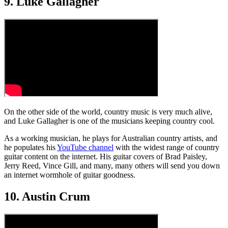
9. Luke Gallagher
On the other side of the world, country music is very much alive,
and Luke Gallagher is one of the musicians keeping country cool.
As a working musician, he plays for Australian country artists, and
he populates his
YouTube channel
with the widest range of country
guitar content on the internet. His guitar covers of Brad Paisley,
Jerry Reed, Vince Gill, and many, many others will send you down
an internet wormhole of guitar goodness.
10. Austin Crum