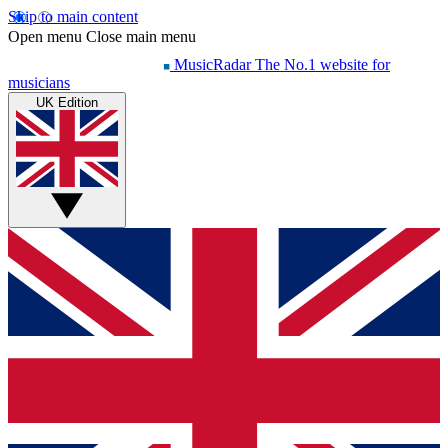
Skip to main content
Open menu
Close main menu
MusicRadar
The No.1 website for
musicians
UK Edition