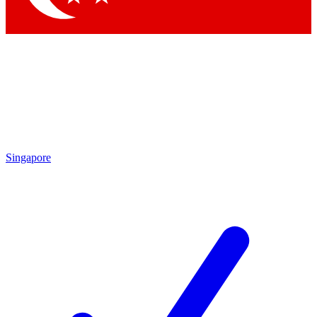
Singapore