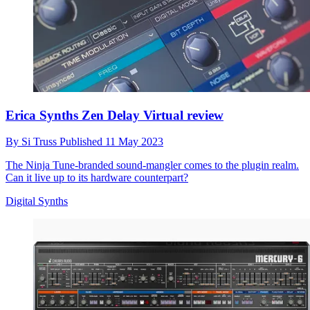
Erica Synths Zen Delay Virtual review
By
Si Truss
Published
11 May 2023
The Ninja Tune-branded sound-mangler comes to the plugin realm.
Can it live up to its hardware counterpart?
Digital Synths