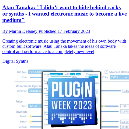
Atau Tanaka: "I didn’t want to hide behind racks
or synths - I wanted electronic music to become a live
medium"
By
Martin Delaney
Published
17 February 2023
Creating electronic music using the movement of his own body with
custom-built software, Atau Tanaka takes the ideas of software
control and performance to a completely new level
Digital Synths