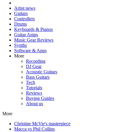
Artist news
Guitars
Controllers
Drums
Keyboards & Pianos
Guitar Amps
Music Gear Reviews
Synths
Software & Apps
More
Recording
DJ Gear
Acoustic Guitars
Bass Guitars
Tech
Tutorials
Reviews
Buying Guides
About us
More
Christine McVie's masterpiece
Macca vs Phil Collins