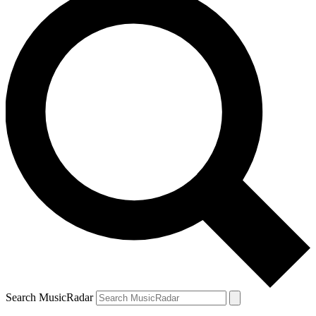
Search MusicRadar