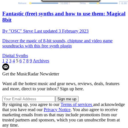
Fantastic (free) synths and how to use them: Magical
8bit
By
"OSC" Steve
Last updated
3 February 2023
Discover the magic of 8-bit sounds, chiptune and video game
soundtracks with this free synth plugin
Digital Synths
1
2
3
4
5
6
7
8
9
Archives
Get the MusicRadar Newsletter
Want all the hottest music and gear news, reviews, deals, features
and more, direct to your inbox? Sign up here.
By signing up, you agree to our
Terms of services
and acknowledge
that you have read our
Privacy Notice
. You also agree to receive
marketing emails from us that may include promotions from our
trusted partners and sponsors, which you can unsubscribe from at
any time.