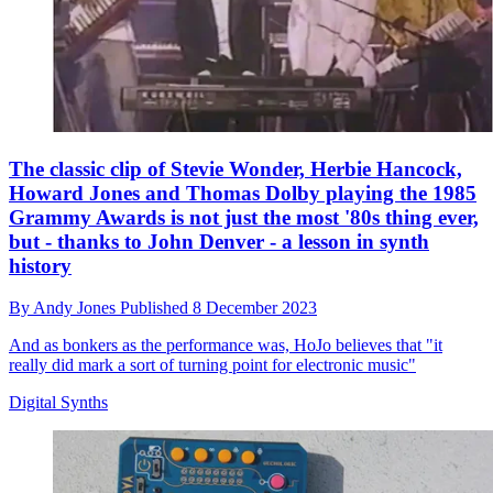
The classic clip of Stevie Wonder, Herbie Hancock,
Howard Jones and Thomas Dolby playing the 1985
Grammy Awards is not just the most '80s thing ever,
but - thanks to John Denver - a lesson in synth
history
By
Andy Jones
Published
8 December 2023
And as bonkers as the performance was, HoJo believes that "it
really did mark a sort of turning point for electronic music"
Digital Synths