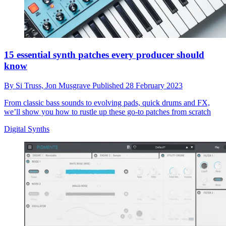
15 essential synth patches every producer should
know
By
Si Truss,
Jon Musgrave
Published
28 February 2023
From classic bass sounds to evolving pads, quick drums and FX,
we’ll show you how to rustle up these go-to patches from scratch
Digital Synths