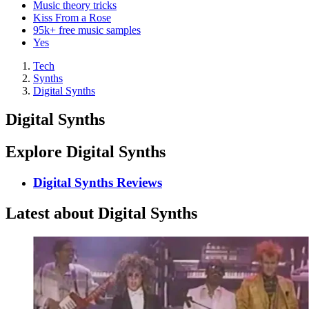
Music theory tricks
Kiss From a Rose
95k+ free music samples
Yes
Tech
Synths
Digital Synths
Digital Synths
Explore Digital Synths
Digital Synths Reviews
Latest about Digital Synths