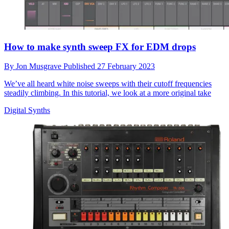
How to make synth sweep FX for EDM drops
By
Jon Musgrave
Published
27 February 2023
We’ve all heard white noise sweeps with their cutoff frequencies
steadily climbing. In this tutorial, we look at a more original take
Digital Synths