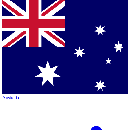
Australia