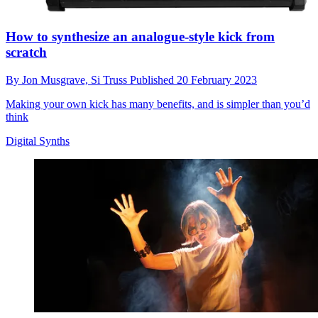
How to synthesize an analogue-style kick from
scratch
By
Jon Musgrave,
Si Truss
Published
20 February 2023
Making your own kick has many benefits, and is simpler than you’d
think
Digital Synths