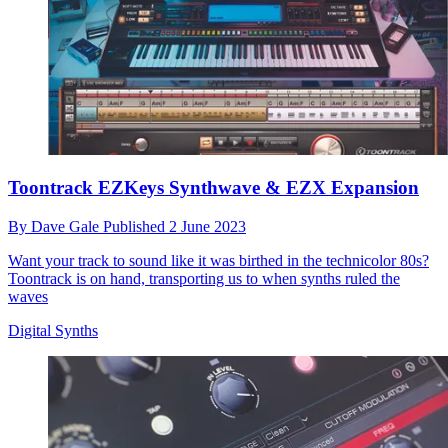
Toontrack EZKeys Synthwave & EZX Expansion
By
Dave Gale
Published
2 June 2023
Want your track to sound like it was birthed in the technicolor 80s?
Toontrack is on hand, transporting us to when synths ruled the
waves
Digital Synths