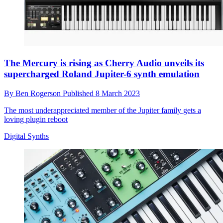
The Mercury is rising as Cherry Audio unveils its
supercharged Roland Jupiter-6 synth emulation
By
Ben Rogerson
Published
8 March 2023
The most underappreciated member of the Jupiter family gets a
loving plugin reboot
Digital Synths