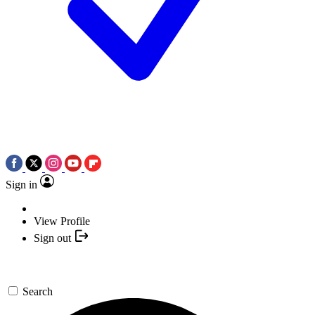
Sign in
View Profile
Sign out
Search