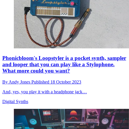
Phonicbloom's Loopstyler is a pocket synth, sampler
and looper that you can play like a Stylophone.
What more could you want?
By
Andy Jones
Published
18 October 2023
And, yes, you play it with a headphone jack…
Digital Synths