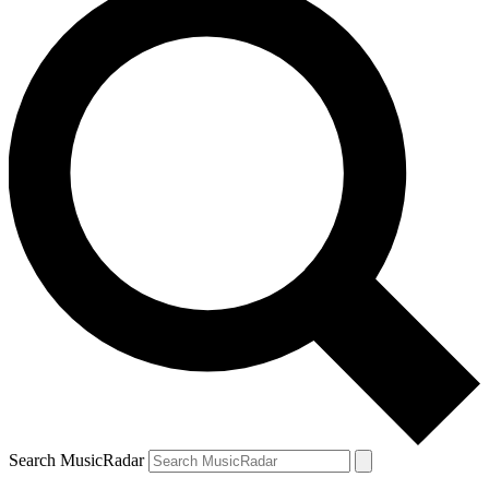
Search MusicRadar