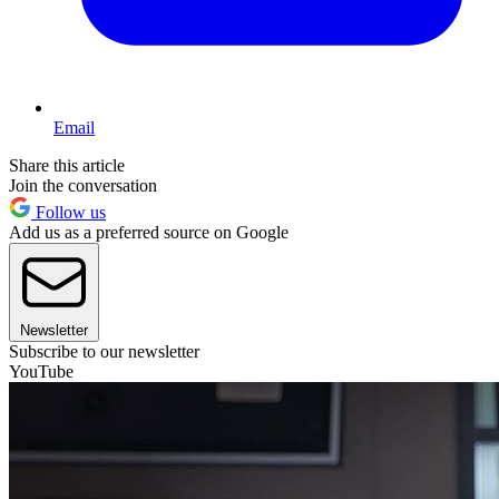
Email
Share this article
Join the conversation
Follow us
Add us as a preferred source on Google
Newsletter
Subscribe to our newsletter
YouTube