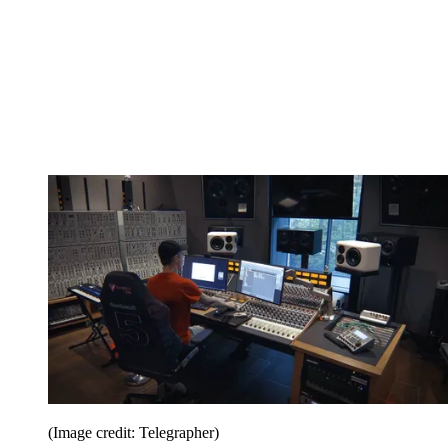
(Image credit: Telegrapher)