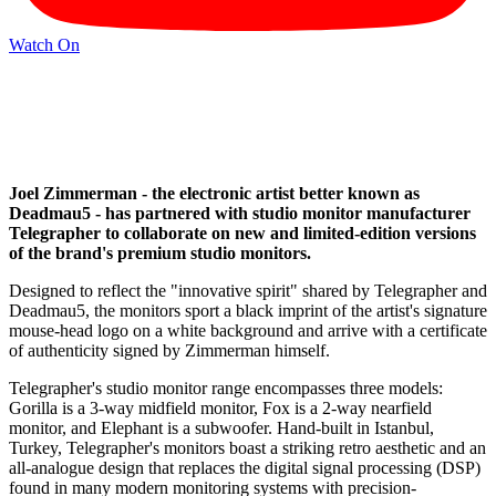
Watch On
Joel Zimmerman - the electronic artist better known as
Deadmau5 - has partnered with studio monitor manufacturer
Telegrapher to collaborate on new and limited-edition versions
of the brand's premium studio monitors.
Designed to reflect the "innovative spirit" shared by Telegrapher and
Deadmau5, the monitors sport a black imprint of the artist's signature
mouse-head logo on a white background and arrive with a certificate
of authenticity signed by Zimmerman himself.
Telegrapher's studio monitor range encompasses three models:
Gorilla is a 3-way midfield monitor, Fox is a 2-way nearfield
monitor, and Elephant is a subwoofer. Hand-built in Istanbul,
Turkey, Telegrapher's monitors boast a striking retro aesthetic and an
all-analogue design that replaces the digital signal processing (DSP)
found in many modern monitoring systems with precision-