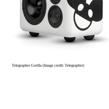
Telegrapher Gorilla
(Image credit: Telegrapher)