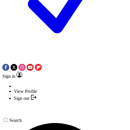
Sign in
View Profile
Sign out
Search