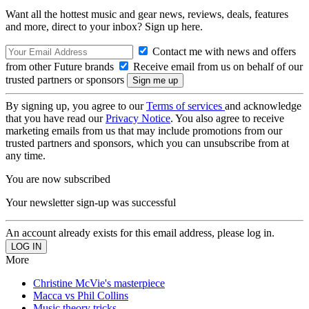
Want all the hottest music and gear news, reviews, deals, features
and more, direct to your inbox? Sign up here.
Contact me with news and offers
from other Future brands
Receive email from us on behalf of our
trusted partners or sponsors
By signing up, you agree to our
Terms of services
and acknowledge
that you have read our
Privacy Notice
. You also agree to receive
marketing emails from us that may include promotions from our
trusted partners and sponsors, which you can unsubscribe from at
any time.
You are now subscribed
Your newsletter sign-up was successful
An account already exists for this email address, please log in.
More
Christine McVie's masterpiece
Macca vs Phil Collins
Music theory tricks