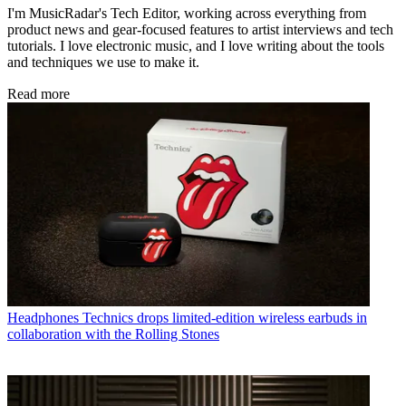
I'm MusicRadar's Tech Editor, working across everything from
product news and gear-focused features to artist interviews and tech
tutorials. I love electronic music, and I love writing about the tools
and techniques we use to make it.
Read more
Headphones
Technics drops limited-edition wireless earbuds in
collaboration with the Rolling Stones