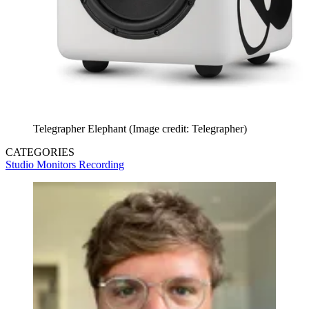
Telegrapher Elephant
(Image credit: Telegrapher)
CATEGORIES
Studio Monitors
Recording