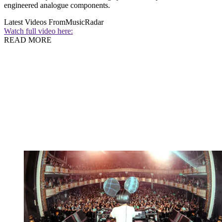
engineered analogue components.
Latest Videos From
MusicRadar
Watch full video here:
READ MORE