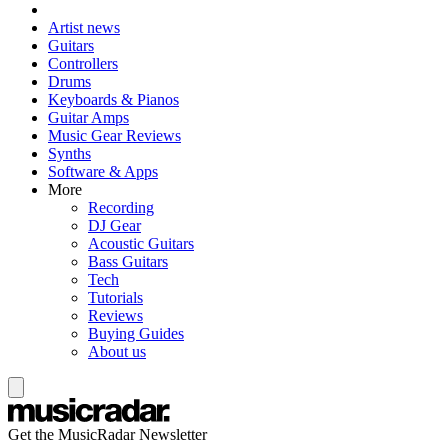
Artist news
Guitars
Controllers
Drums
Keyboards & Pianos
Guitar Amps
Music Gear Reviews
Synths
Software & Apps
More
Recording
DJ Gear
Acoustic Guitars
Bass Guitars
Tech
Tutorials
Reviews
Buying Guides
About us
Get the MusicRadar Newsletter