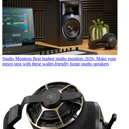
Studio Monitors
Best budget studio monitors 2026: Make your
mixes sing with these wallet-friendly home studio speakers