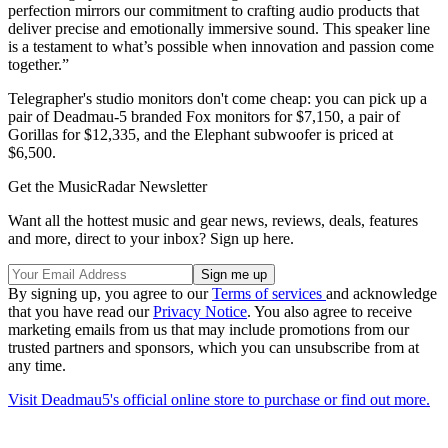
perfection mirrors our commitment to crafting audio products that
deliver precise and emotionally immersive sound. This speaker line
is a testament to what’s possible when innovation and passion come
together.”
Telegrapher's studio monitors don't come cheap: you can pick up a
pair of Deadmau-5 branded Fox monitors for $7,150, a pair of
Gorillas for $12,335, and the Elephant subwoofer is priced at
$6,500.
Get the MusicRadar Newsletter
Want all the hottest music and gear news, reviews, deals, features
and more, direct to your inbox? Sign up here.
By signing up, you agree to our
Terms of services
and acknowledge
that you have read our
Privacy Notice
. You also agree to receive
marketing emails from us that may include promotions from our
trusted partners and sponsors, which you can unsubscribe from at
any time.
Visit Deadmau5's official online store to purchase or find out more.