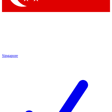
Singapore