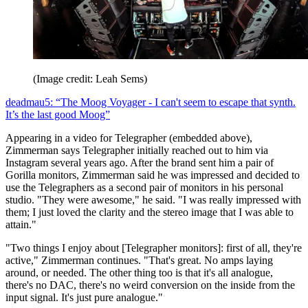
(Image credit: Leah Sems)
deadmau5: “The Moog Voyager - I can't seem to escape that synth.
It’s the last good Moog”
Appearing in a video for Telegrapher (embedded above),
Zimmerman says Telegrapher initially reached out to him via
Instagram several years ago. After the brand sent him a pair of
Gorilla monitors, Zimmerman said he was impressed and decided to
use the Telegraphers as a second pair of monitors in his personal
studio. "They were awesome," he said. "I was really impressed with
them; I just loved the clarity and the stereo image that I was able to
attain."
"Two things I enjoy about [Telegrapher monitors]: first of all, they're
active," Zimmerman continues. "That's great. No amps laying
around, or needed. The other thing too is that it's all analogue,
there's no DAC, there's no weird conversion on the inside from the
input signal. It's just pure analogue."