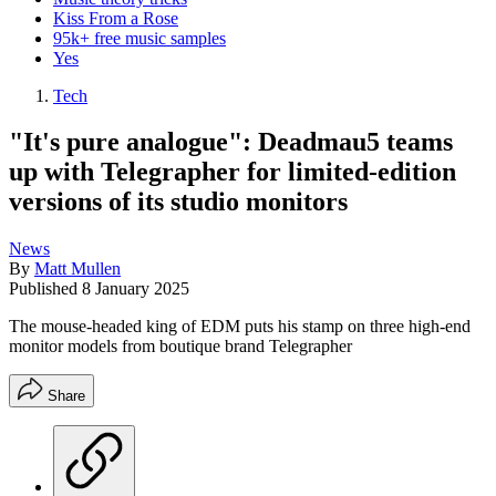
Kiss From a Rose
95k+ free music samples
Yes
Tech
"It's pure analogue": Deadmau5 teams
up with Telegrapher for limited-edition
versions of its studio monitors
News
By
Matt Mullen
Published
8 January 2025
The mouse-headed king of EDM puts his stamp on three high-end
monitor models from boutique brand Telegrapher
Share