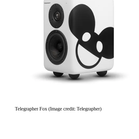
Telegrapher Fox
(Image credit: Telegrapher)