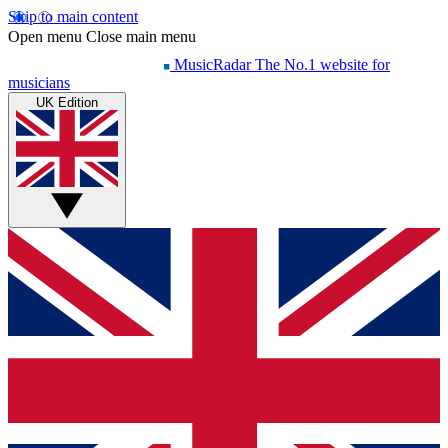
Skip to main content
Open menu
Close main menu
MusicRadar
The No.1 website for
musicians
UK Edition