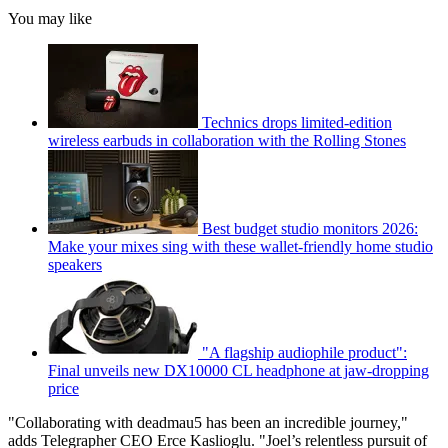
You may like
Technics drops limited-edition
wireless earbuds in collaboration with the Rolling Stones
Best budget studio monitors 2026:
Make your mixes sing with these wallet-friendly home studio
speakers
"A flagship audiophile product":
Final unveils new DX10000 CL headphone at jaw-dropping
price
"Collaborating with deadmau5 has been an incredible journey,"
adds Telegrapher CEO Erce Kaslioglu. "Joel’s relentless pursuit of