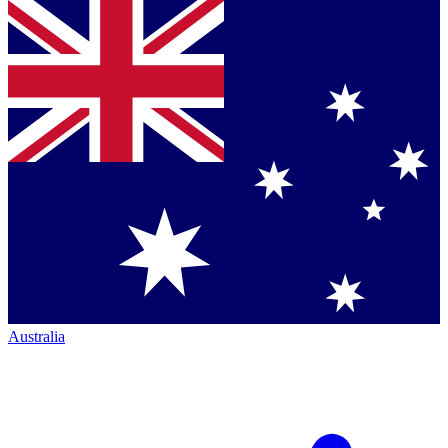
Australia