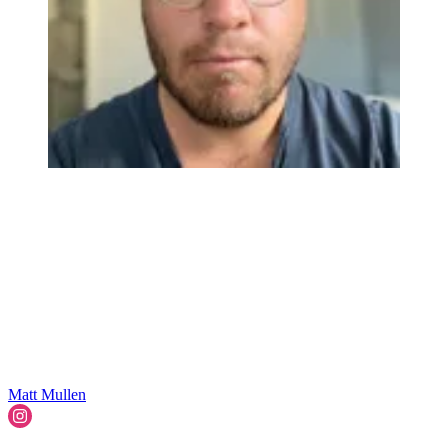
Matt Mullen