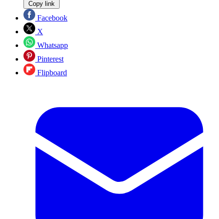
Copy link
Facebook
X
Whatsapp
Pinterest
Flipboard