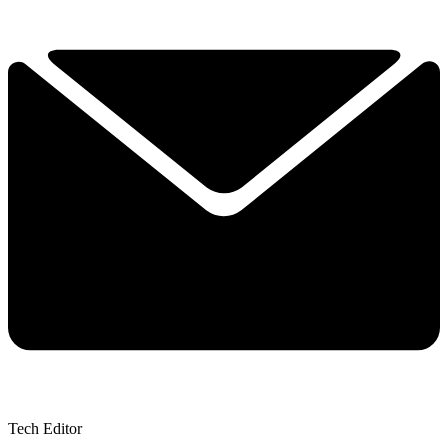
Tech Editor