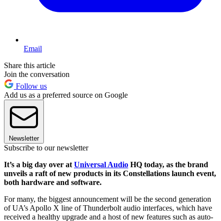
Email
Share this article
Join the conversation
Follow us
Add us as a preferred source on Google
Newsletter
Subscribe to our newsletter
It’s a big day over at
Universal Audio
HQ today, as the brand
unveils a raft of new products in its Constellations launch event,
both hardware and software.
For many, the biggest announcement will be the second generation
of UA’s Apollo X line of Thunderbolt audio interfaces, which have
received a healthy upgrade and a host of new features such as auto-