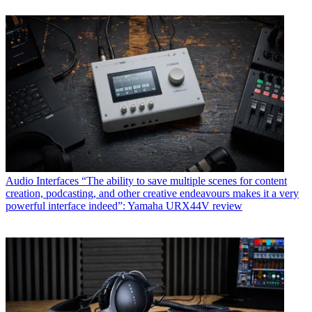
Audio Interfaces
“The ability to save multiple scenes for content
creation, podcasting, and other creative endeavours makes it a very
powerful interface indeed”: Yamaha URX44V review