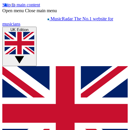
Skip to main content
Open menu
Close main menu
MusicRadar
The No.1 website for
musicians
UK Edition