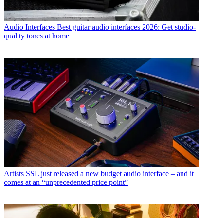
Audio Interfaces
Best guitar audio interfaces 2026: Get studio-
quality tones at home
Artists
SSL just released a new budget audio interface – and it
comes at an “unprecedented price point”