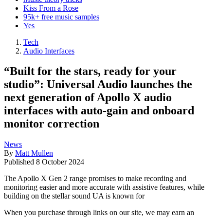
Kiss From a Rose
95k+ free music samples
Yes
Tech
Audio Interfaces
“Built for the stars, ready for your
studio”: Universal Audio launches the
next generation of Apollo X audio
interfaces with auto-gain and onboard
monitor correction
News
By
Matt Mullen
Published
8 October 2024
The Apollo X Gen 2 range promises to make recording and
monitoring easier and more accurate with assistive features, while
building on the stellar sound UA is known for
When you purchase through links on our site, we may earn an