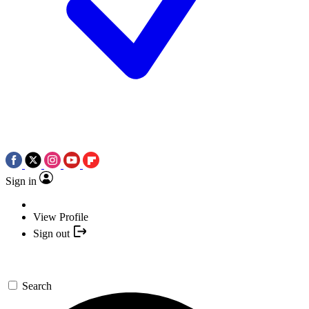
Sign in
View Profile
Sign out
Search