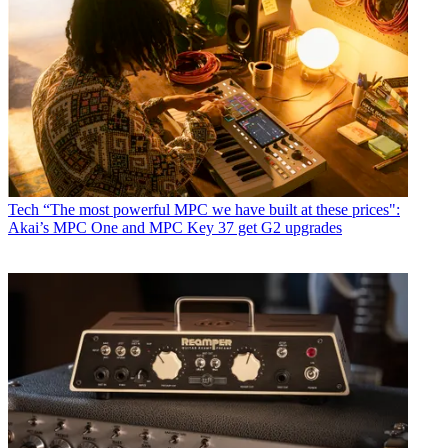
Tech
“The most powerful MPC we have built at these prices":
Akai’s MPC One and MPC Key 37 get G2 upgrades