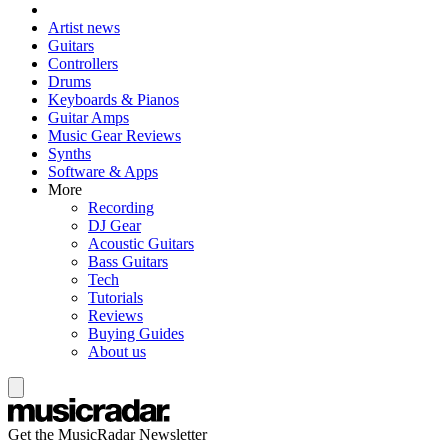
Artist news
Guitars
Controllers
Drums
Keyboards & Pianos
Guitar Amps
Music Gear Reviews
Synths
Software & Apps
More
Recording
DJ Gear
Acoustic Guitars
Bass Guitars
Tech
Tutorials
Reviews
Buying Guides
About us
Get the MusicRadar Newsletter