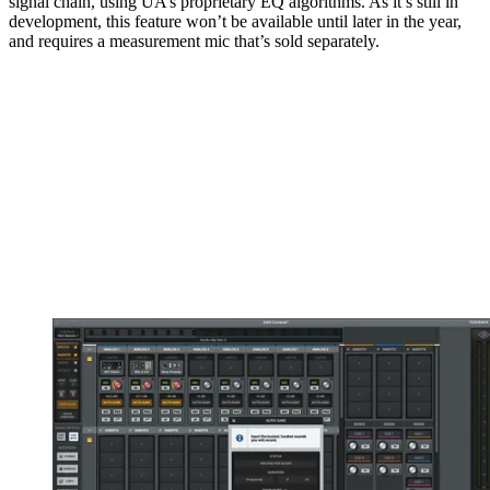
signal chain, using UA’s proprietary EQ algorithms. As it’s still in
development, this feature won’t be available until later in the year,
and requires a measurement mic that’s sold separately.