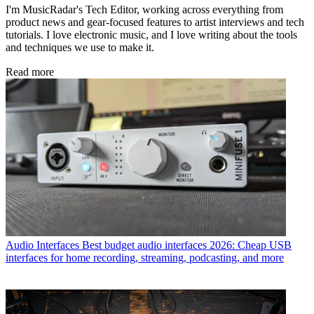
I'm MusicRadar's Tech Editor, working across everything from
product news and gear-focused features to artist interviews and tech
tutorials. I love electronic music, and I love writing about the tools
and techniques we use to make it.
Read more
Audio Interfaces
Best budget audio interfaces 2026: Cheap USB
interfaces for home recording, streaming, podcasting, and more