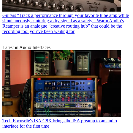
Guitars
“Track a performance through your favorite tube amp while
simultaneously capturing a dry signal as a safety”: Warm Audio’s
Reamper is an analogue “creative routing hub” that could be the
recording tool you’ve been waiting for
Latest in Audio Interfaces
Tech
Focusrite's ISA C8X brings the ISA preamp to an audio
interface for the first time