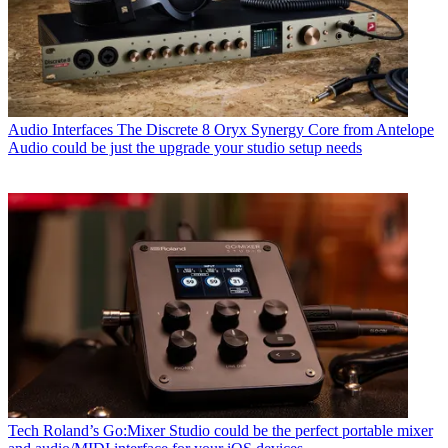
Audio Interfaces
The Discrete 8 Oryx Synergy Core from Antelope
Audio could be just the upgrade your studio setup needs
Tech
Roland’s Go:Mixer Studio could be the perfect portable mixer