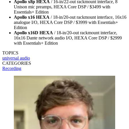
Apollo x8p HEXA
/ 16-in/22-out rackmount interface, 8
Unison mic preamps, HEXA Core DSP / $3499 with
Essentials+ Edition
Apollo x16 HEXA
/ 18-in/20-out rackmount interface, 16x16
analogue I/O, HEXA Core DSP / $3999 with Essentials+
Edition
Apollo x16D HEXA
/ 18-in/20-out rackmount interface,
16x16 Dante network audio I/O, HEXA Core DSP / $2999
with Essentials+ Edition
TOPICS
universal audio
CATEGORIES
Recording