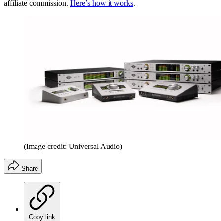
affiliate commission.
Here’s how it works
.
(Image credit: Universal Audio)
Share
Copy link