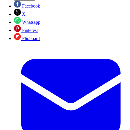
Facebook
X
Whatsapp
Pinterest
Flipboard