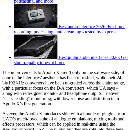
podcasting, and more
Best audio interface 2026: For home
recording, podcasting, and streaming - tested by experts
Best guitar audio interfaces 2026: Get
studio-quality tones at home
The improvements to Apollo X aren’t only on the software side, of
course: the interfaces’ aesthetic has been refreshed, while their 24-
bit/192 kHz converters have been upgraded across the entire range,
with a particular focus on the D/A converters, which UA says –
along with redesigned monitor and headphone outputs – deliver
"class-leading" monitoring, with lower noise and distortion than
Apollo X’s first generation.
As ever, the Apollo X interfaces ship with a bundle of plugins from
UAD’s much-loved suite of analogue emulations, mixing tools and
effects processors, which can be applied in real-time using the
Apollos' onboard DSP. The plugin bundles are split into three tiers,