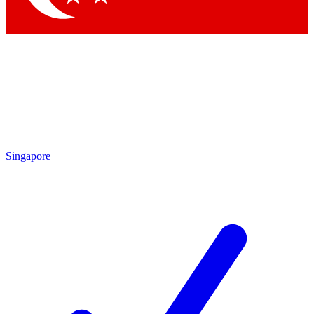
Singapore