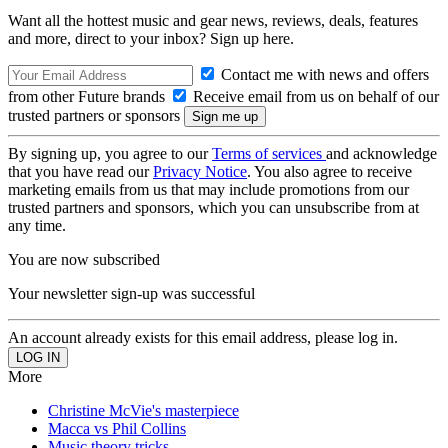
Want all the hottest music and gear news, reviews, deals, features
and more, direct to your inbox? Sign up here.
Contact me with news and offers
from other Future brands
Receive email from us on behalf of our
trusted partners or sponsors
By signing up, you agree to our
Terms of services
and acknowledge
that you have read our
Privacy Notice
. You also agree to receive
marketing emails from us that may include promotions from our
trusted partners and sponsors, which you can unsubscribe from at
any time.
You are now subscribed
Your newsletter sign-up was successful
An account already exists for this email address, please log in.
More
Christine McVie's masterpiece
Macca vs Phil Collins
Music theory tricks