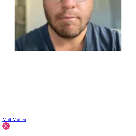
Matt Mullen