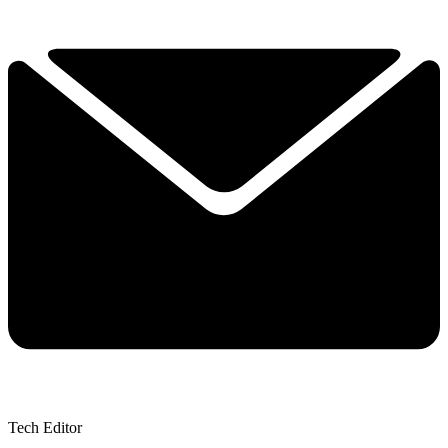
Tech Editor