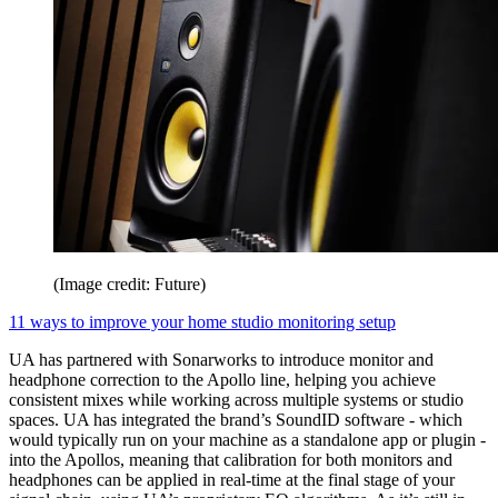
(Image credit: Future)
11 ways to improve your home studio monitoring setup
UA has partnered with Sonarworks to introduce monitor and
headphone correction to the Apollo line, helping you achieve
consistent mixes while working across multiple systems or studio
spaces. UA has integrated the brand’s SoundID software - which
would typically run on your machine as a standalone app or plugin -
into the Apollos, meaning that calibration for both monitors and
headphones can be applied in real-time at the final stage of your