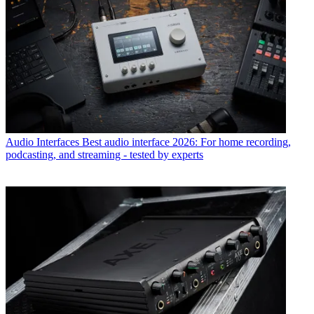
Audio Interfaces
Best audio interface 2026: For home recording,
podcasting, and streaming - tested by experts