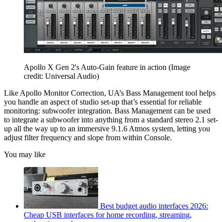
Apollo X Gen 2's Auto-Gain feature in action
(Image
credit: Universal Audio)
Like Apollo Monitor Correction, UA’s Bass Management tool helps
you handle an aspect of studio set-up that’s essential for reliable
monitoring: subwoofer integration. Bass Management can be used
to integrate a subwoofer into anything from a standard stereo 2.1 set-
up all the way up to an immersive 9.1.6 Atmos system, letting you
adjust filter frequency and slope from within Console.
You may like
Best budget audio interfaces 2026:
Cheap USB interfaces for home recording, streaming,