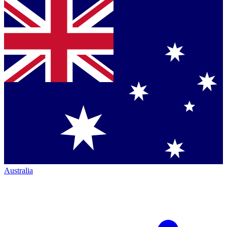
Australia