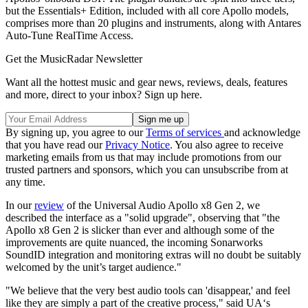
but the Essentials+ Edition, included with all core Apollo models,
comprises more than 20 plugins and instruments, along with Antares
Auto-Tune RealTime Access.
Get the MusicRadar Newsletter
Want all the hottest music and gear news, reviews, deals, features
and more, direct to your inbox? Sign up here.
By signing up, you agree to our
Terms of services
and acknowledge
that you have read our
Privacy Notice
. You also agree to receive
marketing emails from us that may include promotions from our
trusted partners and sponsors, which you can unsubscribe from at
any time.
In our
review
of the Universal Audio Apollo x8 Gen 2, we
described the interface as a "solid upgrade", observing that "the
Apollo x8 Gen 2 is slicker than ever and although some of the
improvements are quite nuanced, the incoming Sonarworks
SoundID integration and monitoring extras will no doubt be suitably
welcomed by the unit’s target audience."
"We believe that the very best audio tools can 'disappear,' and feel
like they are simply a part of the creative process," said UA‘s