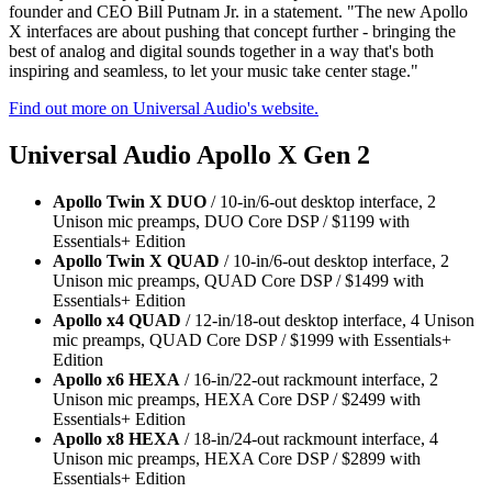
founder and CEO Bill Putnam Jr. in a statement. "The new Apollo
X interfaces are about pushing that concept further - bringing the
best of analog and digital sounds together in a way that's both
inspiring and seamless, to let your music take center stage."
Find out more on Universal Audio's website.
Universal Audio Apollo X Gen 2
Apollo Twin X DUO
/ 10-in/6-out desktop interface, 2
Unison mic preamps, DUO Core DSP / $1199 with
Essentials+ Edition
Apollo Twin X QUAD
/ 10-in/6-out desktop interface, 2
Unison mic preamps, QUAD Core DSP / $1499 with
Essentials+ Edition
Apollo x4 QUAD
/ 12-in/18-out desktop interface, 4 Unison
mic preamps, QUAD Core DSP / $1999 with Essentials+
Edition
Apollo x6 HEXA
/ 16-in/22-out rackmount interface, 2
Unison mic preamps, HEXA Core DSP / $2499 with
Essentials+ Edition
Apollo x8 HEXA
/ 18-in/24-out rackmount interface, 4
Unison mic preamps, HEXA Core DSP / $2899 with
Essentials+ Edition