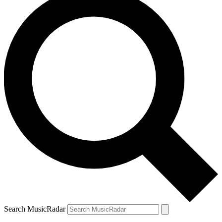
Search MusicRadar