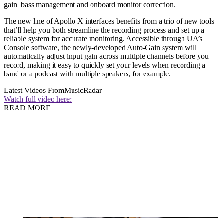
gain, bass management and onboard monitor correction.
The new line of Apollo X interfaces benefits from a trio of new tools
that’ll help you both streamline the recording process and set up a
reliable system for accurate monitoring. Accessible through UA’s
Console software, the newly-developed Auto-Gain system will
automatically adjust input gain across multiple channels before you
record, making it easy to quickly set your levels when recording a
band or a podcast with multiple speakers, for example.
Latest Videos From
MusicRadar
Watch full video here:
READ MORE