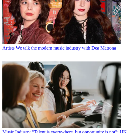
Artists
We talk the modern music industry with Dea Matrona
Music Industry
“Talent is everywhere, but opportunity is not”: UK