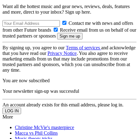
Want all the hottest music and gear news, reviews, deals, features
and more, direct to your inbox? Sign up here.
Contact me with news and offers
from other Future brands
Receive email from us on behalf of our
trusted partners or sponsors
By signing up, you agree to our
Terms of services
and acknowledge
that you have read our
Privacy Notice
. You also agree to receive
marketing emails from us that may include promotions from our
trusted partners and sponsors, which you can unsubscribe from at
any time.
You are now subscribed
Your newsletter sign-up was successful
An account already exists for this email address, please log in.
More
Christine McVie's masterpiece
Macca vs Phil Collins
Music theory tricks