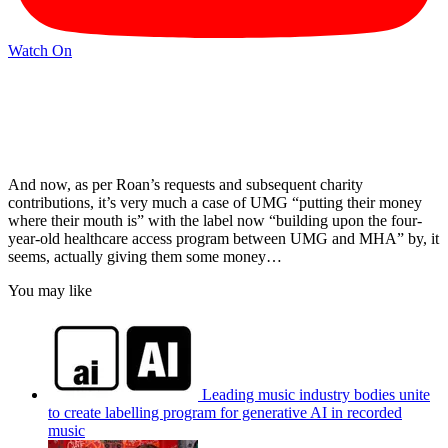
Watch On
And now, as per Roan’s requests and subsequent charity
contributions, it’s very much a case of UMG “putting their money
where their mouth is” with the label now “building upon the four-
year-old healthcare access program between UMG and MHA” by, it
seems, actually giving them some money…
You may like
Leading music industry bodies unite
to create labelling program for generative AI in recorded
music