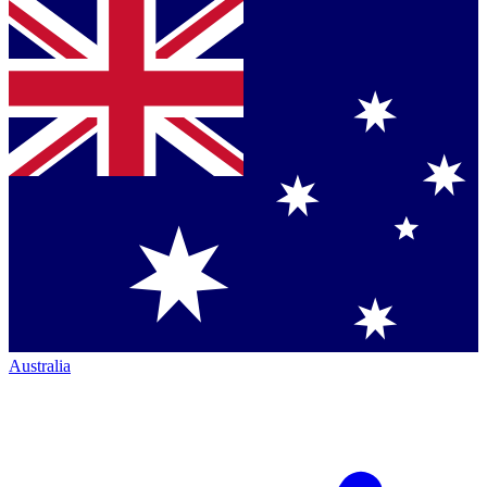
Australia