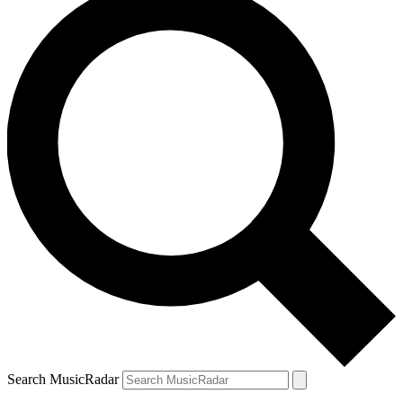
Search MusicRadar