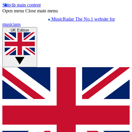
Skip to main content
Open menu
Close main menu
MusicRadar
The No.1 website for
musicians
UK Edition