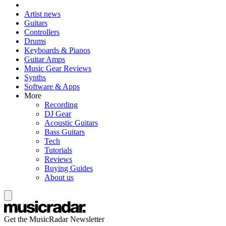
Artist news
Guitars
Controllers
Drums
Keyboards & Pianos
Guitar Amps
Music Gear Reviews
Synths
Software & Apps
More
Recording
DJ Gear
Acoustic Guitars
Bass Guitars
Tech
Tutorials
Reviews
Buying Guides
About us
Get the MusicRadar Newsletter