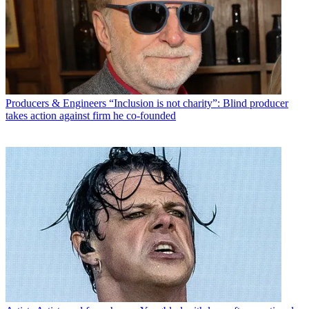
Producers & Engineers
“Inclusion is not charity”: Blind producer
takes action against firm he co-founded