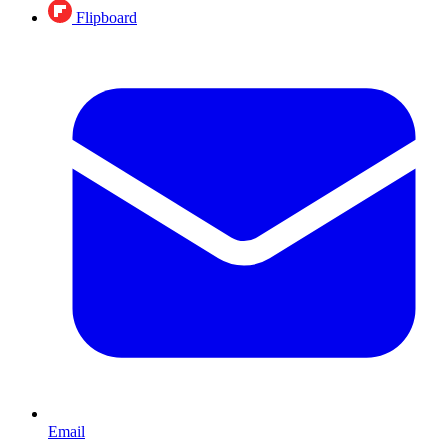
Flipboard
Email