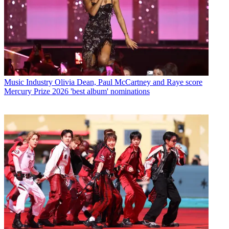
Music Industry
Olivia Dean, Paul McCartney and Raye score
Mercury Prize 2026 'best album' nominations