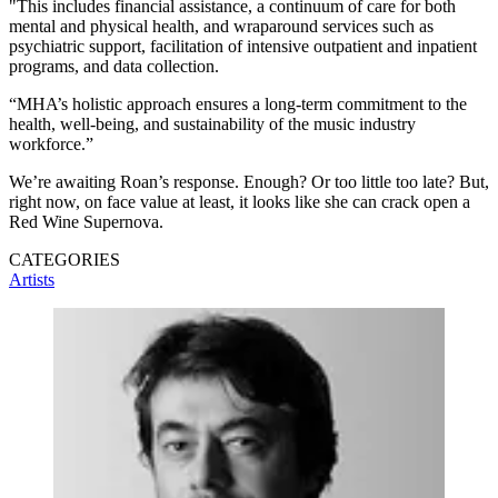
"This includes financial assistance, a continuum of care for both
mental and physical health, and wraparound services such as
psychiatric support, facilitation of intensive outpatient and inpatient
programs, and data collection.
“MHA’s holistic approach ensures a long-term commitment to the
health, well-being, and sustainability of the music industry
workforce.”
We’re awaiting Roan’s response. Enough? Or too little too late? But,
right now, on face value at least, it looks like she can crack open a
Red Wine Supernova.
CATEGORIES
Artists