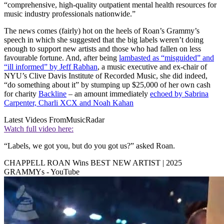
“comprehensive, high-quality outpatient mental health resources for
music industry professionals nationwide.”
The news comes (fairly) hot on the heels of Roan’s Grammy’s
speech in which she suggested that the big labels weren’t doing
enough to support new artists and those who had fallen on less
favourable fortune. And, after being
lambasted as “misguided” and
“ill informed” by Jeff Rabhan
, a music executive and ex-chair of
NYU’s Clive Davis Institute of Recorded Music, she did indeed,
“do something about it” by stumping up $25,000 of her own cash
for charity
Backline
– an amount immediately
echoed by Sabrina
Carpenter, Charli XCX and Noah Kahan
Latest Videos From
MusicRadar
Watch full video here:
“Labels, we got you, but do you got us?” asked Roan.
CHAPPELL ROAN Wins BEST NEW ARTIST | 2025
GRAMMYs - YouTube