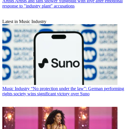
Artists
Artists and fans shower Yungblud with love after emotional
response to "industry plant" accusations
Latest in Music Industry
Music Industry
“No protection under the law”: German performing
rights society wins significant victory over Suno