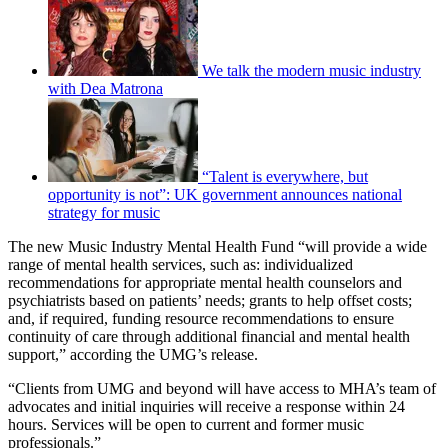
We talk the modern music industry
with Dea Matrona
“Talent is everywhere, but
opportunity is not”: UK government announces national
strategy for music
The new Music Industry Mental Health Fund “will provide a wide
range of mental health services, such as: individualized
recommendations for appropriate mental health counselors and
psychiatrists based on patients’ needs; grants to help offset costs;
and, if required, funding resource recommendations to ensure
continuity of care through additional financial and mental health
support,” according the UMG’s release.
“Clients from UMG and beyond will have access to MHA’s team of
advocates and initial inquiries will receive a response within 24
hours. Services will be open to current and former music
professionals.”