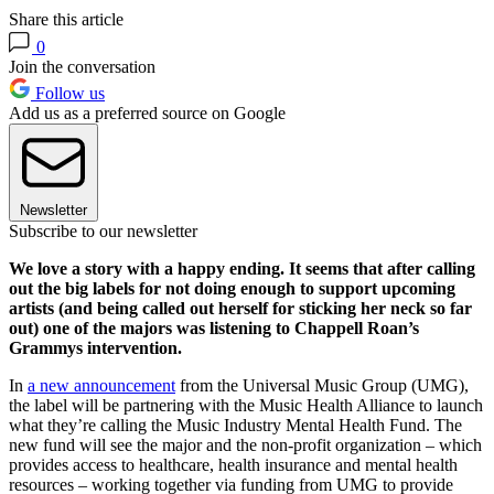
Share this article
0
Join the conversation
Follow us
Add us as a preferred source on Google
Newsletter
Subscribe to our newsletter
We love a story with a happy ending. It seems that after calling
out the big labels for not doing enough to support upcoming
artists (and being called out herself for sticking her neck so far
out) one of the majors was listening to Chappell Roan’s
Grammys intervention.
In
a new announcement
from the Universal Music Group (UMG),
the label will be partnering with the Music Health Alliance to launch
what they’re calling the Music Industry Mental Health Fund. The
new fund will see the major and the non-profit organization – which
provides access to healthcare, health insurance and mental health
resources – working together via funding from UMG to provide