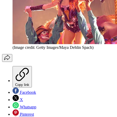
(Image credit: Getty Images/Maya Dehlin Spach)
Copy link
Facebook
X
Whatsapp
Pinterest