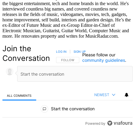
the biggest entertainment, tech and home brands in the world. He's
interviewed countless big names, and covered countless new
releases in the fields of music, videogames, movies, tech, gadgets,
home improvement, self build, interiors and garden design. He’s the
ex-Editor of Future Music and ex-Group Editor-in-Chief of
Electronic Musician, Guitarist, Guitar World, Computer Music and
more. He renovates property and writes for MusicRadar.com.
Join the
LOG IN
|
SIGN UP
Please follow our
Conversation
community guidelines
.
FOLLOW THIS CONVERSATION TO BE NOTIFIED
FOLLOW
NEWEST
ALL COMMENTS
All Comments
Start the conversation
Powered by