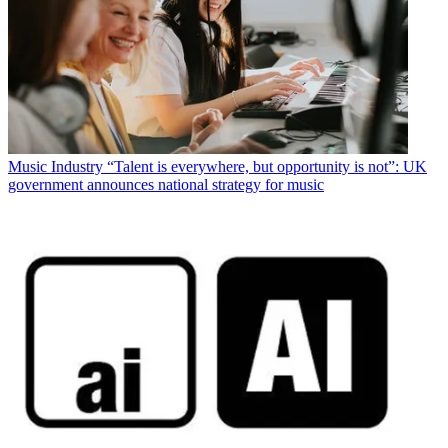
Music Industry
“Talent is everywhere, but opportunity is not”: UK
government announces national strategy for music