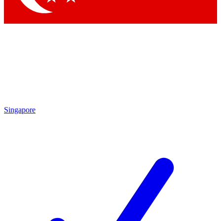
Singapore