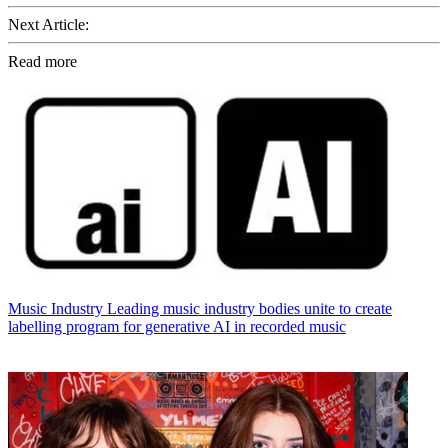
Next Article:
Read more
Music Industry
Leading music industry bodies unite to create
labelling program for generative AI in recorded music