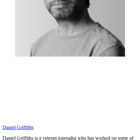
Daniel Griffiths
Daniel Griffiths is a veteran journalist who has worked on some of