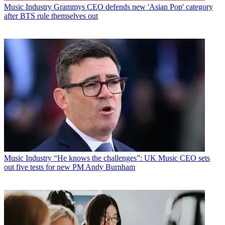
Music Industry
Grammys CEO defends new 'Asian Pop' category
after BTS rule themselves out
Music Industry
“He knows the challenges”: UK Music CEO sets
out five tests for new PM Andy Burnham