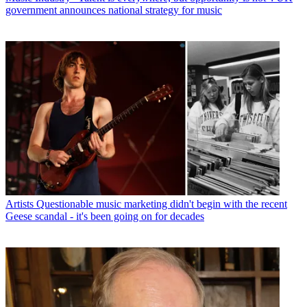
government announces national strategy for music
Artists
Questionable music marketing didn't begin with the recent
Geese scandal - it's been going on for decades