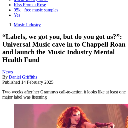
Kiss From a Rose
95k+ free music samples
Yes
Music Industry
“Labels, we got you, but do you got us?”:
Universal Music cave in to Chappell Roan
and launch the Music Industry Mental
Health Fund
News
By
Daniel Griffiths
Published
14 February 2025
Two weeks after her Grammys call-to-action it looks like at least one
major label was listening