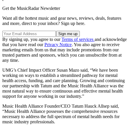
Get the MusicRadar Newsletter
Want all the hottest music and gear news, reviews, deals, features
and more, direct to your inbox? Sign up here.
By signing up, you agree to our
Terms of services
and acknowledge
that you have read our
Privacy Notice
. You also agree to receive
marketing emails from us that may include promotions from our
trusted partners and sponsors, which you can unsubscribe from at
any time.
UMG’s Chief Impact Officer Susan Mazo said, “We have been
working on ways to establish a streamlined pathway for mental
health access, funding, and care planning. Growing and continuing
our partnership with Tatum and the Music Health Alliance was the
most natural way to ensure continuous and effective mental health
support for anyone working in our industry.”
Music Health Alliance Founder/CEO Tatum Hauck Allsep said,
“Music Health Alliance possesses the comprehensive resources
necessary to address the full spectrum of mental health needs for
music industry professionals.