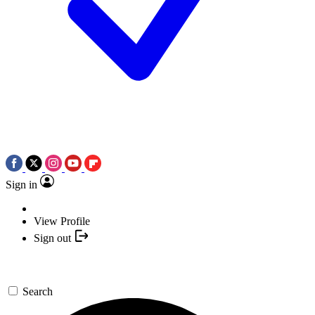
Sign in
View Profile
Sign out
Search