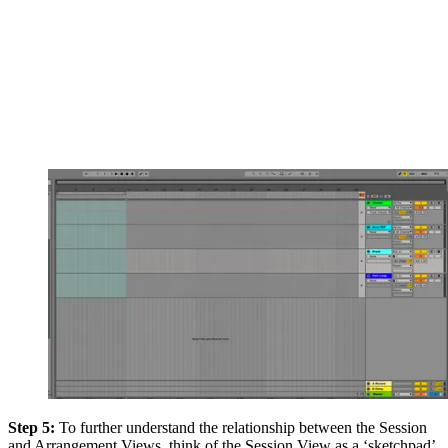
Step 5:
To further understand the relationship between the Session
and Arrangement Views, think of the Session View as a ‘sketchpad’