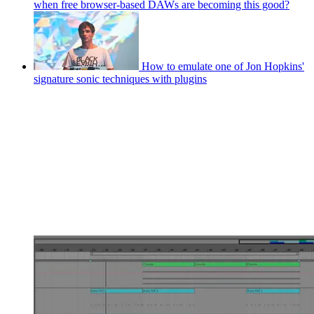
when free browser-based DAWs are becoming this good?
How to emulate one of Jon Hopkins'
signature sonic techniques with plugins