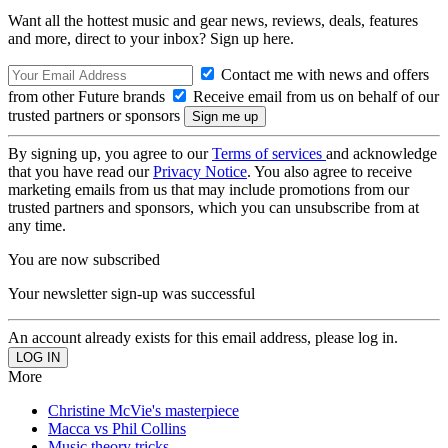
Want all the hottest music and gear news, reviews, deals, features
and more, direct to your inbox? Sign up here.
Contact me with news and offers
from other Future brands
Receive email from us on behalf of our
trusted partners or sponsors
By signing up, you agree to our
Terms of services
and acknowledge
that you have read our
Privacy Notice
. You also agree to receive
marketing emails from us that may include promotions from our
trusted partners and sponsors, which you can unsubscribe from at
any time.
You are now subscribed
Your newsletter sign-up was successful
An account already exists for this email address, please log in.
More
Christine McVie's masterpiece
Macca vs Phil Collins
Music theory tricks