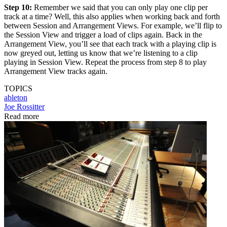
Step 10:
Remember we said that you can only play one clip per
track at a time? Well, this also applies when working back and forth
between Session and Arrangement Views. For example, we’ll flip to
the Session View and trigger a load of clips again. Back in the
Arrangement View, you’ll see that each track with a playing clip is
now greyed out, letting us know that we’re listening to a clip
playing in Session View. Repeat the process from step 8 to play
Arrangement View tracks again.
TOPICS
ableton
Joe Rossitter
Read more