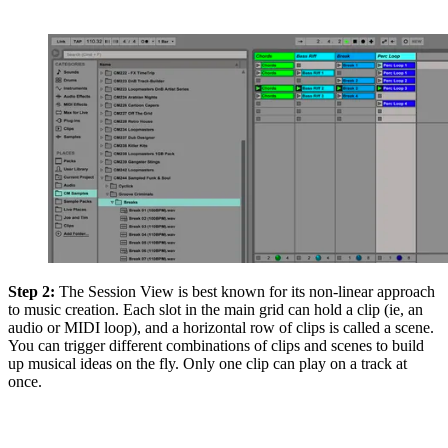
Step 2:
The Session View is best known for its non-linear approach
to music creation. Each slot in the main grid can hold a clip (ie, an
audio or MIDI loop), and a horizontal row of clips is called a scene.
You can trigger different combinations of clips and scenes to build
up musical ideas on the fly. Only one clip can play on a track at
once.