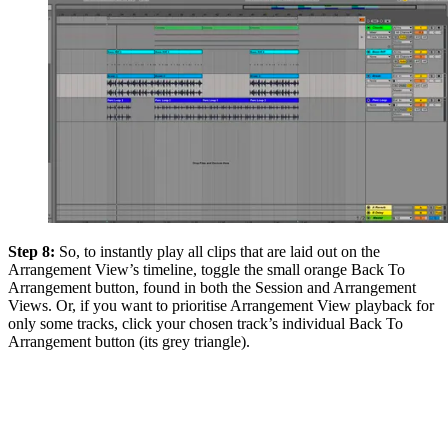
Step 8:
So, to instantly play all clips that are laid out on the
Arrangement View’s timeline, toggle the small orange Back To
Arrangement button, found in both the Session and Arrangement
Views. Or, if you want to prioritise Arrangement View playback for
only some tracks, click your chosen track’s individual Back To
Arrangement button (its grey triangle).