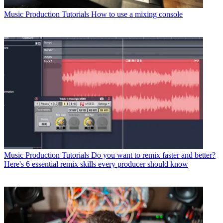
Music Production Tutorials
How to use a mixing console
Music Production Tutorials
Do you want to remix faster and better?
Here's 6 essential remix skills every producer should know