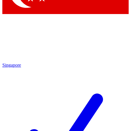
Singapore