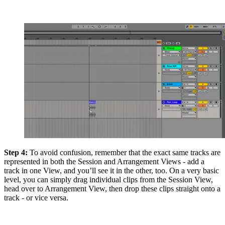
Step 4:
To avoid confusion, remember that the exact same tracks are
represented in both the Session and Arrangement Views - add a
track in one View, and you’ll see it in the other, too. On a very basic
level, you can simply drag individual clips from the Session View,
head over to Arrangement View, then drop these clips straight onto a
track - or vice versa.