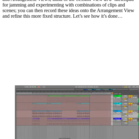
for jamming and experimenting with combinations of clips and
scenes; you can then record these ideas onto the Arrangement View
and refine this more fixed structure. Let’s see how it’s done…