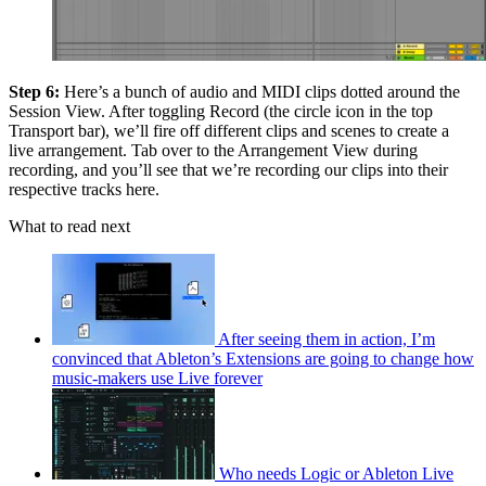
Step 6:
Here’s a bunch of audio and MIDI clips dotted around the
Session View. After toggling Record (the circle icon in the top
Transport bar), we’ll fire off different clips and scenes to create a
live arrangement. Tab over to the Arrangement View during
recording, and you’ll see that we’re recording our clips into their
respective tracks here.
What to read next
After seeing them in action, I’m
convinced that Ableton’s Extensions are going to change how
music-makers use Live forever
Who needs Logic or Ableton Live