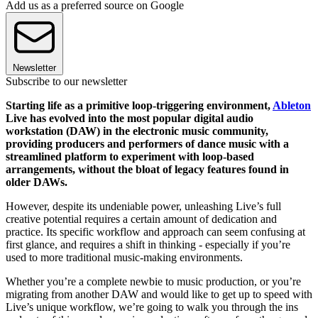
Add us as a preferred source on Google
Newsletter
Subscribe to our newsletter
Starting life as a primitive loop-triggering environment,
Ableton
Live has evolved into the most popular digital audio
workstation (DAW) in the electronic music community,
providing producers and performers of dance music with a
streamlined platform to experiment with loop-based
arrangements, without the bloat of legacy features found in
older DAWs.
However, despite its undeniable power, unleashing Live’s full
creative potential requires a certain amount of dedication and
practice. Its specific workflow and approach can seem confusing at
first glance, and requires a shift in thinking - especially if you’re
used to more traditional music-making environments.
Whether you’re a complete newbie to music production, or you’re
migrating from another DAW and would like to get up to speed with
Live’s unique workflow, we’re going to walk you through the ins