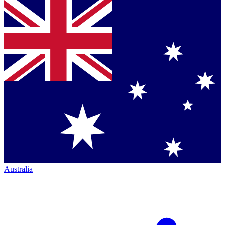
Australia