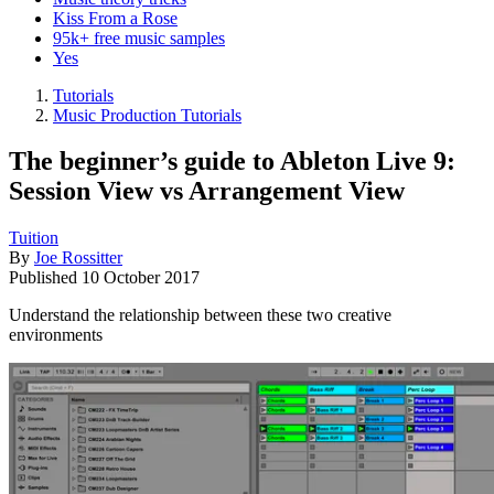
Kiss From a Rose
95k+ free music samples
Yes
Tutorials
Music Production Tutorials
The beginner’s guide to Ableton Live 9:
Session View vs Arrangement View
Tuition
By
Joe Rossitter
Published
10 October 2017
Understand the relationship between these two creative
environments