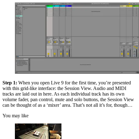
Step 1:
When you open Live 9 for the first time, you’re presented
with this grid-like interface: the Session View. Audio and MIDI
tracks are laid out in here. As each individual track has its own
volume fader, pan control, mute and solo buttons, the Session View
can be thought of as a ‘mixer’ area. That’s not all it’s for, though…
You may like