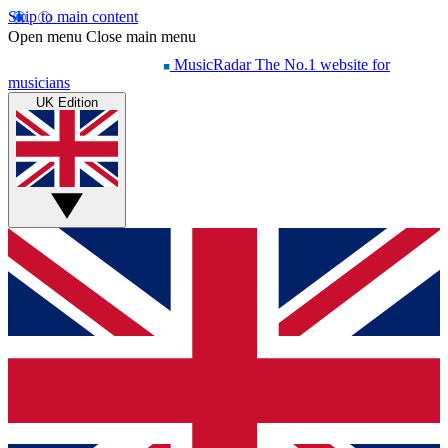
Skip to main content
Open menu
Close main menu
MusicRadar
The No.1 website for
musicians
UK Edition