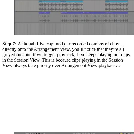
Step 7:
Although Live captured our recorded combos of clips
directly onto the Arrangement View, you’ll notice that they’re all
greyed out; and if we trigger playback, Live keeps playing our clips
in the Session View. This is because clips playing in the Session
View always take priority over Arrangement View playback…