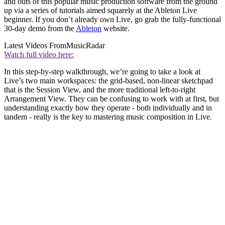
and outs of this popular music production software from the ground
up via a series of tutorials aimed squarely at the Ableton Live
beginner. If you don’t already own Live, go grab the fully-functional
30-day demo from the
Ableton
website.
Latest Videos From
MusicRadar
Watch full video here:
In this step-by-step walkthrough, we’re going to take a look at
Live’s two main workspaces: the grid-based, non-linear sketchpad
that is the Session View, and the more traditional left-to-right
Arrangement View. They can be confusing to work with at first, but
understanding exactly how they operate - both individually and in
tandem - really is the key to mastering music composition in Live.