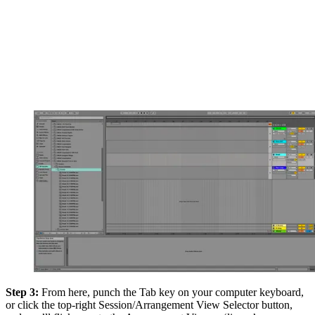
Step 3:
From here, punch the Tab key on your computer keyboard,
or click the top-right Session/Arrangement View Selector button,