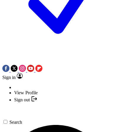
Sign in
View Profile
Sign out
Search