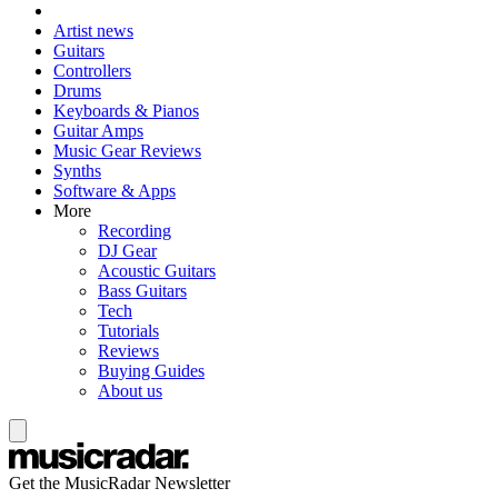
Artist news
Guitars
Controllers
Drums
Keyboards & Pianos
Guitar Amps
Music Gear Reviews
Synths
Software & Apps
More
Recording
DJ Gear
Acoustic Guitars
Bass Guitars
Tech
Tutorials
Reviews
Buying Guides
About us
Get the MusicRadar Newsletter