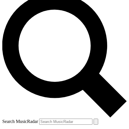
Search MusicRadar