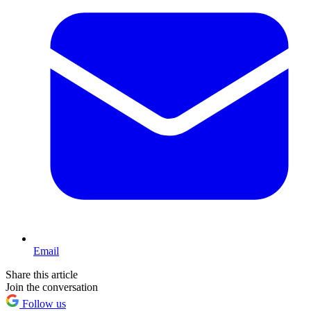
Email
Share this article
Join the conversation
Follow us