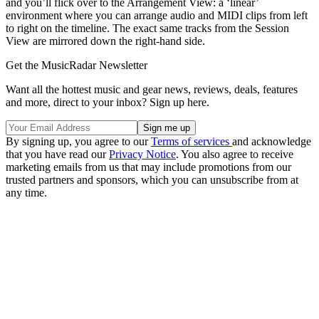
and you’ll flick over to the Arrangement View: a ‘linear’
environment where you can arrange audio and MIDI clips from left
to right on the timeline. The exact same tracks from the Session
View are mirrored down the right-hand side.
Get the MusicRadar Newsletter
Want all the hottest music and gear news, reviews, deals, features
and more, direct to your inbox? Sign up here.
By signing up, you agree to our
Terms of services
and acknowledge
that you have read our
Privacy Notice
. You also agree to receive
marketing emails from us that may include promotions from our
trusted partners and sponsors, which you can unsubscribe from at
any time.