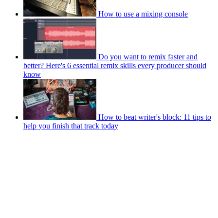
How to use a mixing console
Do you want to remix faster and
better? Here's 6 essential remix skills every producer should
know
How to beat writer's block: 11 tips to
help you finish that track today