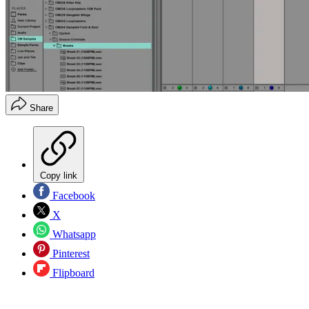
Share
Copy link
Facebook
X
Whatsapp
Pinterest
Flipboard