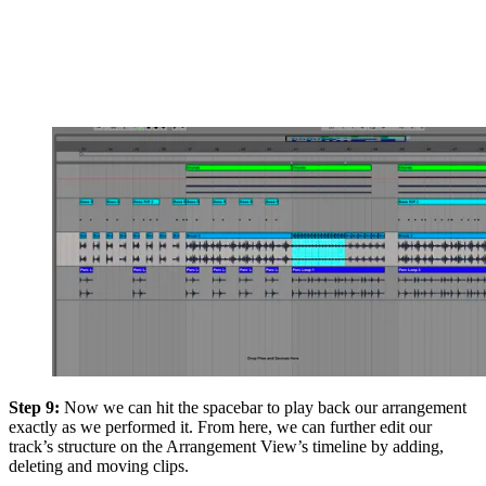
Step 9:
Now we can hit the spacebar to play back our arrangement
exactly as we performed it. From here, we can further edit our
track’s structure on the Arrangement View’s timeline by adding,
deleting and moving clips.