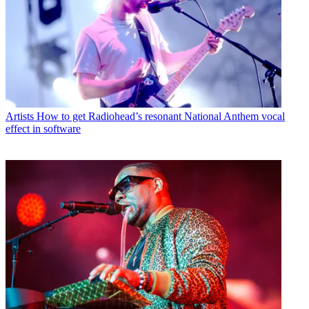
Artists
How to get Radiohead’s resonant National Anthem vocal
effect in software