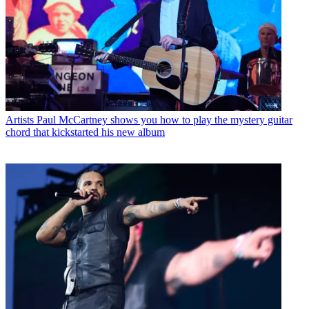
Artists
Paul McCartney shows you how to play the mystery guitar
chord that kickstarted his new album