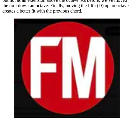
but not as an extension above the octave. As before, we’ve moved
the root down an octave. Finally, moving the fifth (D) up an octave
creates a better fit with the previous chord.