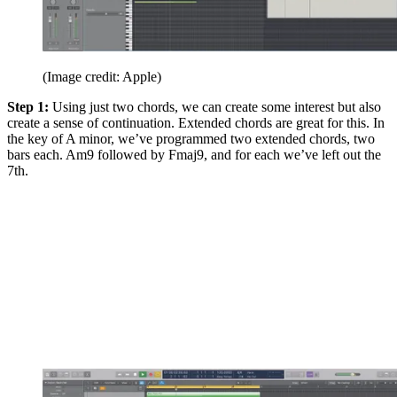
(Image credit: Apple)
Step 1:
Using just two chords, we can create some interest but also
create a sense of continuation. Extended chords are great for this. In
the key of A minor, we’ve programmed two extended chords, two
bars each. Am9 followed by Fmaj9, and for each we’ve left out the
7th.