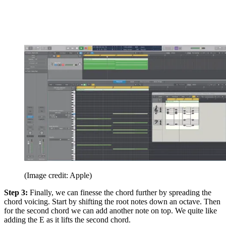
(Image credit: Apple)
Step 3:
Finally, we can finesse the chord further by spreading the
chord voicing. Start by shifting the root notes down an octave. Then
for the second chord we can add another note on top. We quite like
adding the E as it lifts the second chord.