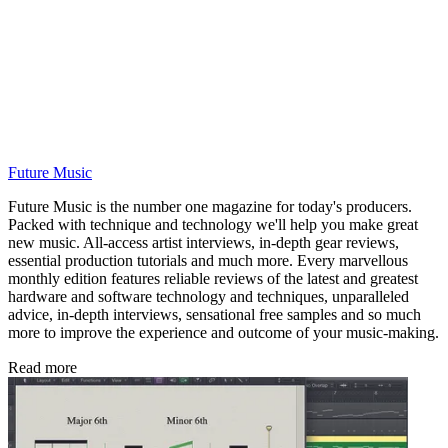
Future Music
Future Music is the number one magazine for today's producers.
Packed with technique and technology we'll help you make great
new music. All-access artist interviews, in-depth gear reviews,
essential production tutorials and much more. Every marvellous
monthly edition features reliable reviews of the latest and greatest
hardware and software technology and techniques, unparalleled
advice, in-depth interviews, sensational free samples and so much
more to improve the experience and outcome of your music-making.
Read more