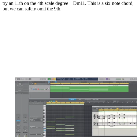
try an 11th on the 4th scale degree – Dm11. This is a six-note chord,
but we can safely omit the 9th.