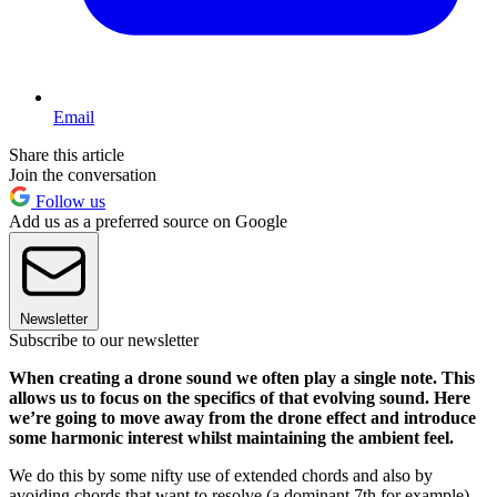
Email
Share this article
Join the conversation
Follow us
Add us as a preferred source on Google
Newsletter
Subscribe to our newsletter
When creating a drone sound we often play a single note. This
allows us to focus on the specifics of that evolving sound. Here
we’re going to move away from the drone effect and introduce
some harmonic interest whilst maintaining the ambient feel.
We do this by some nifty use of extended chords and also by
avoiding chords that want to resolve (a dominant 7th for example),