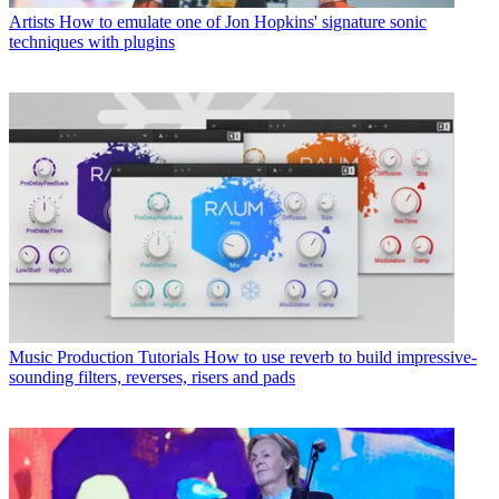
Artists
How to emulate one of Jon Hopkins' signature sonic
techniques with plugins
Music Production Tutorials
How to use reverb to build impressive-
sounding filters, reverses, risers and pads