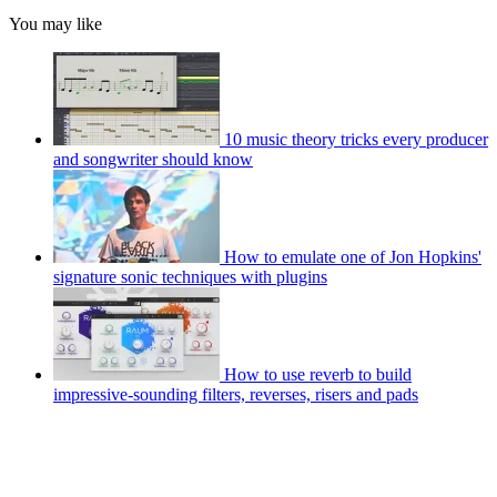
You may like
10 music theory tricks every producer
and songwriter should know
How to emulate one of Jon Hopkins'
signature sonic techniques with plugins
How to use reverb to build
impressive-sounding filters, reverses, risers and pads