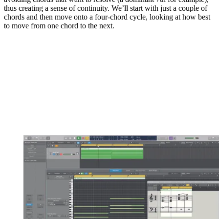
thus creating a sense of continuity. We’ll start with just a couple of
chords and then move onto a four-chord cycle, looking at how best
to move from one chord to the next.