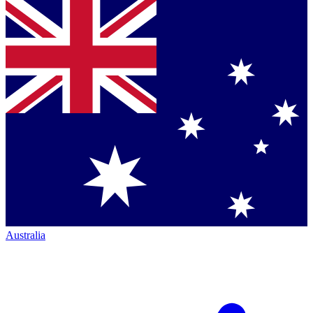
Australia