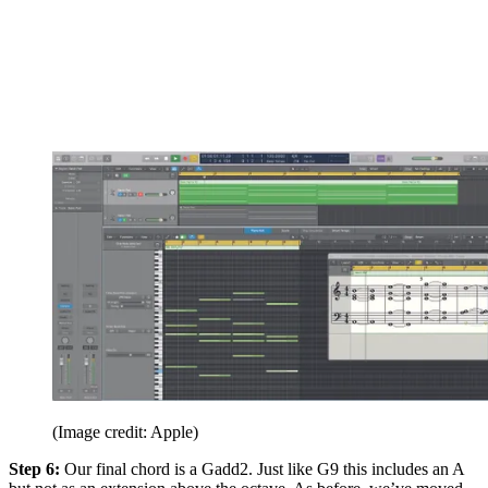
(Image credit: Apple)
Step 6:
Our final chord is a Gadd2. Just like G9 this includes an A