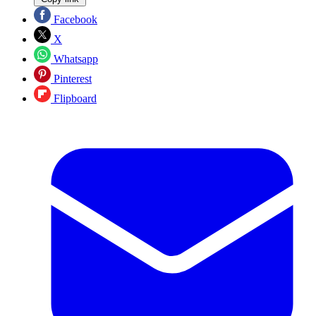
Facebook
X
Whatsapp
Pinterest
Flipboard