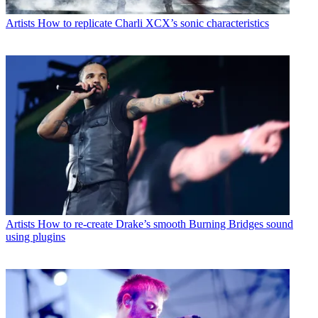
Artists
How to replicate Charli XCX’s sonic characteristics
Artists
How to re-create Drake’s smooth Burning Bridges sound
using plugins