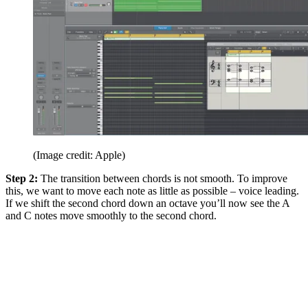
(Image credit: Apple)
Step 2:
The transition between chords is not smooth. To improve
this, we want to move each note as little as possible – voice leading.
If we shift the second chord down an octave you’ll now see the A
and C notes move smoothly to the second chord.