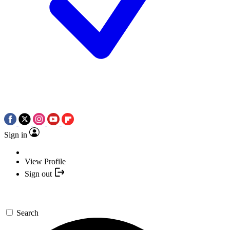
Sign in
View Profile
Sign out
Search