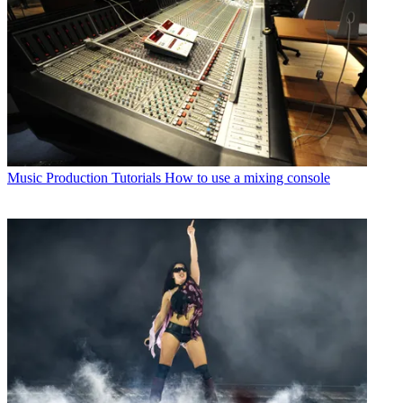
Music Production Tutorials
How to use a mixing console