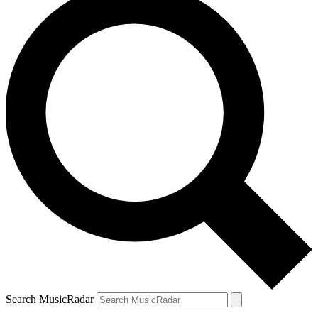
Search MusicRadar