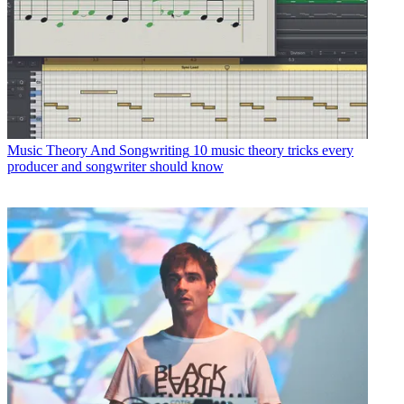
Music Theory And Songwriting
10 music theory tricks every
producer and songwriter should know