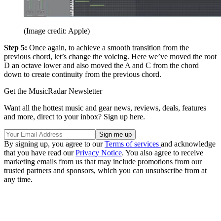
(Image credit: Apple)
Step 5:
Once again, to achieve a smooth transition from the
previous chord, let’s change the voicing. Here we’ve moved the root
D an octave lower and also moved the A and C from the chord
down to create continuity from the previous chord.
Get the MusicRadar Newsletter
Want all the hottest music and gear news, reviews, deals, features
and more, direct to your inbox? Sign up here.
By signing up, you agree to our
Terms of services
and acknowledge
that you have read our
Privacy Notice
. You also agree to receive
marketing emails from us that may include promotions from our
trusted partners and sponsors, which you can unsubscribe from at
any time.