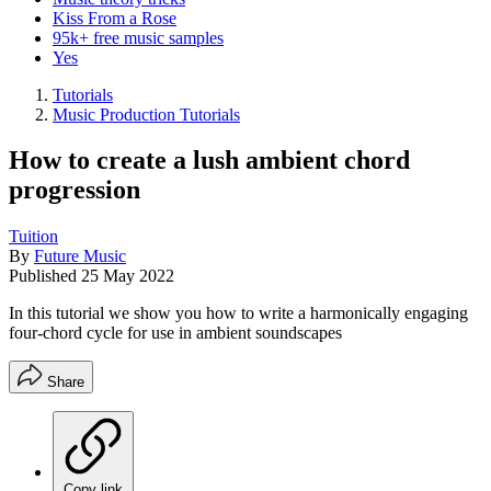
Kiss From a Rose
95k+ free music samples
Yes
Tutorials
Music Production Tutorials
How to create a lush ambient chord
progression
Tuition
By
Future Music
Published
25 May 2022
In this tutorial we show you how to write a harmonically engaging
four-chord cycle for use in ambient soundscapes
Share
Copy link