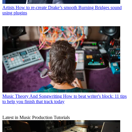
Artists
How to re-create Drake’s smooth Burning Bridges sound
using plugins
Music Theory And Songwriting
How to beat writer's block: 11 tips
to help you finish that track today
Latest in Music Production Tutorials