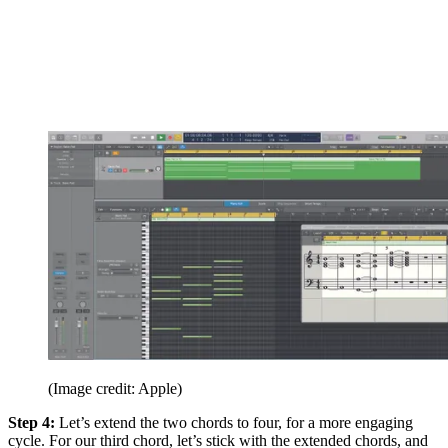
(Image credit: Apple)
Step 4:
Let’s extend the two chords to four, for a more engaging
cycle. For our third chord, let’s stick with the extended chords, and