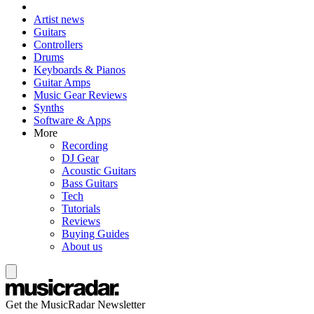
Artist news
Guitars
Controllers
Drums
Keyboards & Pianos
Guitar Amps
Music Gear Reviews
Synths
Software & Apps
More
Recording
DJ Gear
Acoustic Guitars
Bass Guitars
Tech
Tutorials
Reviews
Buying Guides
About us
Get the MusicRadar Newsletter