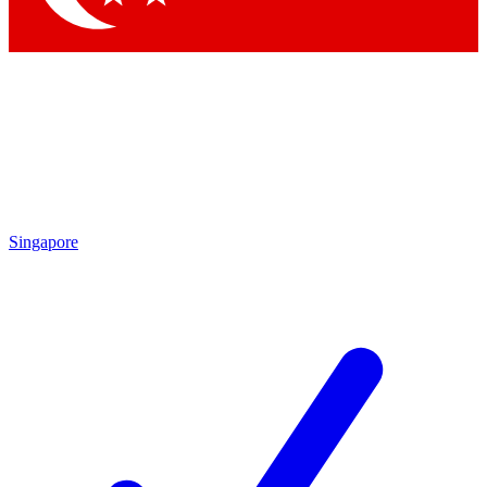
Singapore