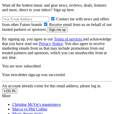
Want all the hottest music and gear news, reviews, deals, features
and more, direct to your inbox? Sign up here.
Contact me with news and offers
from other Future brands
Receive email from us on behalf of our
trusted partners or sponsors
By signing up, you agree to our
Terms of services
and acknowledge
that you have read our
Privacy Notice
. You also agree to receive
marketing emails from us that may include promotions from our
trusted partners and sponsors, which you can unsubscribe from at
any time.
You are now subscribed
Your newsletter sign-up was successful
An account already exists for this email address, please log in.
More
Christine McVie's masterpiece
Macca vs Phil Collins
Music theory tricks