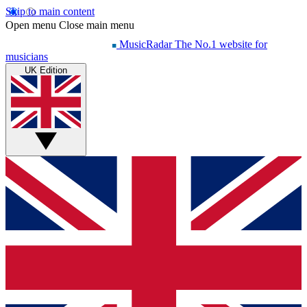
Skip to main content
Open menu
Close main menu
MusicRadar
The No.1 website for
musicians
UK Edition