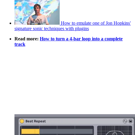
How to emulate one of Jon Hopkins'
signature sonic techniques with plugins
Read more:
How to turn a 4-bar loop into a complete
track