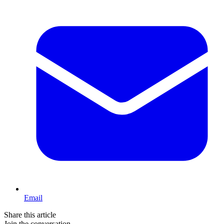
Email
Share this article
Join the conversation