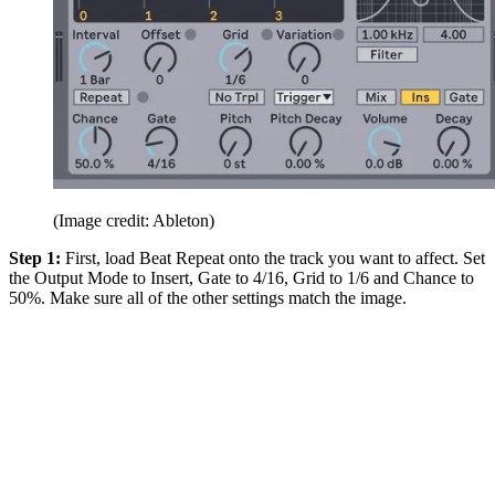
(Image credit: Ableton)
Step 1:
First, load Beat Repeat onto the track you want to affect. Set
the Output Mode to Insert, Gate to 4/16, Grid to 1/6 and Chance to
50%. Make sure all of the other settings match the image.