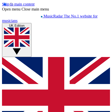
Skip to main content
Open menu
Close main menu
MusicRadar
The No.1 website for
musicians
UK Edition