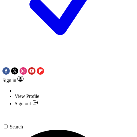
Sign in
View Profile
Sign out
Search