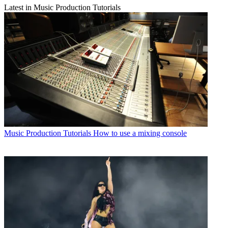
Latest in Music Production Tutorials
Music Production Tutorials
How to use a mixing console