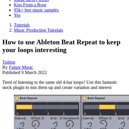
Kiss From a Rose
95k+ free music samples
Yes
Tutorials
Music Production Tutorials
How to use Ableton Beat Repeat to keep
your loops interesting
Tuition
By
Future Music
Published
9 March 2022
Tired of listening to the same old 4-bar loops? Use this fantastic
stock plugin to mix them up and create variation and interest