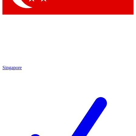
Singapore