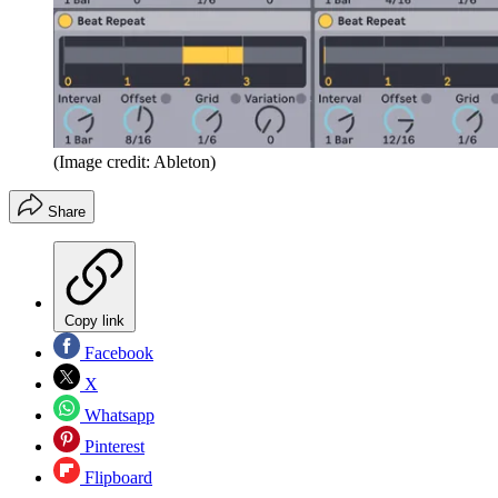
(Image credit: Ableton)
Share
Copy link
Facebook
X
Whatsapp
Pinterest
Flipboard