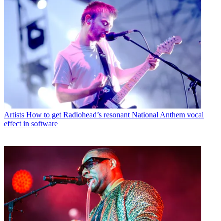
Artists
How to get Radiohead’s resonant National Anthem vocal
effect in software