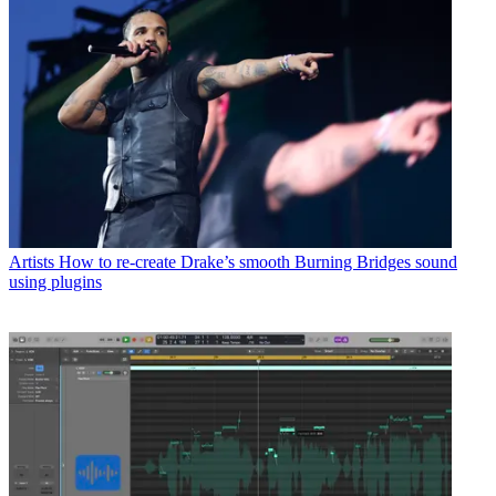
Artists
How to re-create Drake’s smooth Burning Bridges sound
using plugins