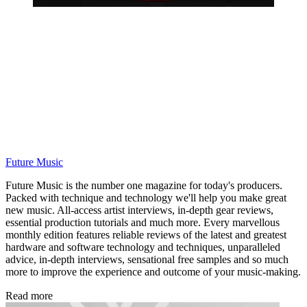
Future Music
Future Music is the number one magazine for today's producers.
Packed with technique and technology we'll help you make great
new music. All-access artist interviews, in-depth gear reviews,
essential production tutorials and much more. Every marvellous
monthly edition features reliable reviews of the latest and greatest
hardware and software technology and techniques, unparalleled
advice, in-depth interviews, sensational free samples and so much
more to improve the experience and outcome of your music-making.
Read more