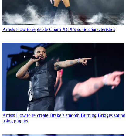
Artists
How to replicate Charli XCX’s sonic characteristics
Artists
How to re-create Drake’s smooth Burning Bridges sound
using plugins