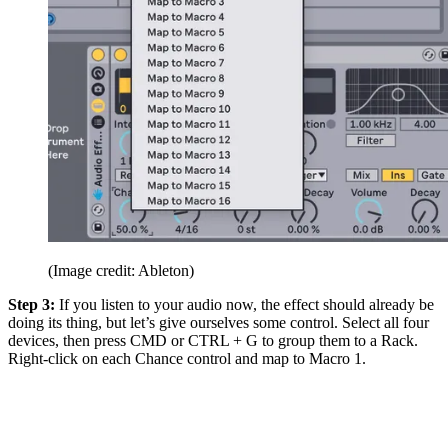
(Image credit: Ableton)
Step 3:
If you listen to your audio now, the effect should already be
doing its thing, but let’s give ourselves some control. Select all four
devices, then press CMD or CTRL + G to group them to a Rack.
Right-click on each Chance control and map to Macro 1.