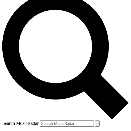
Search MusicRadar