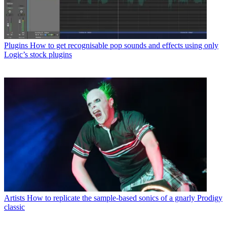
Plugins
How to get recognisable pop sounds and effects using only
Logic’s stock plugins
Artists
How to replicate the sample-based sonics of a gnarly Prodigy
classic