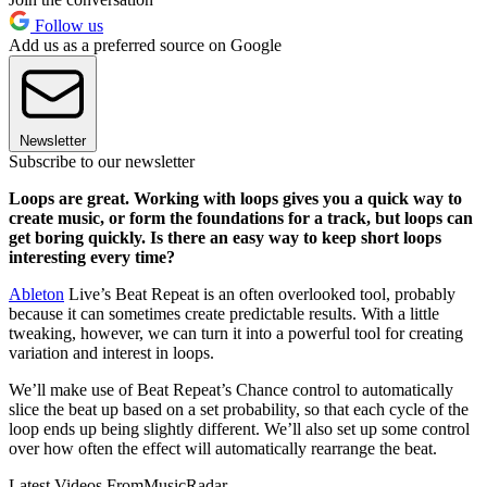
Follow us
Add us as a preferred source on Google
Newsletter
Subscribe to our newsletter
Loops are great. Working with loops gives you a quick way to
create music, or form the foundations for a track, but loops can
get boring quickly. Is there an easy way to keep short loops
interesting every time?
Ableton
Live’s Beat Repeat is an often overlooked tool, probably
because it can sometimes create predictable results. With a little
tweaking, however, we can turn it into a powerful tool for creating
variation and interest in loops.
We’ll make use of Beat Repeat’s Chance control to automatically
slice the beat up based on a set probability, so that each cycle of the
loop ends up being slightly different. We’ll also set up some control
over how often the effect will automatically rearrange the beat.
Latest Videos From
MusicRadar