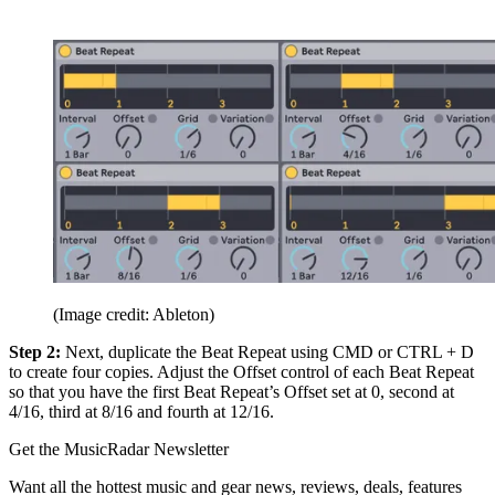
(Image credit: Ableton)
Step 2:
Next, duplicate the Beat Repeat using CMD or CTRL + D
to create four copies. Adjust the Offset control of each Beat Repeat
so that you have the first Beat Repeat’s Offset set at 0, second at
4/16, third at 8/16 and fourth at 12/16.
Get the MusicRadar Newsletter
Want all the hottest music and gear news, reviews, deals, features