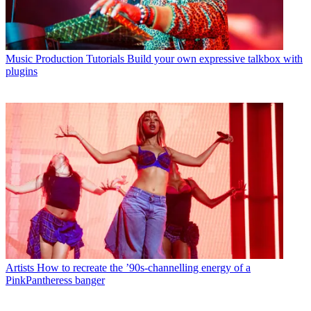
Music Production Tutorials
Build your own expressive talkbox with
plugins
Artists
How to recreate the ’90s-channelling energy of a
PinkPantheress banger