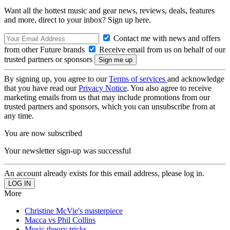
Want all the hottest music and gear news, reviews, deals, features
and more, direct to your inbox? Sign up here.
Contact me with news and offers
from other Future brands
Receive email from us on behalf of our
trusted partners or sponsors
By signing up, you agree to our
Terms of services
and acknowledge
that you have read our
Privacy Notice
. You also agree to receive
marketing emails from us that may include promotions from our
trusted partners and sponsors, which you can unsubscribe from at
any time.
You are now subscribed
Your newsletter sign-up was successful
An account already exists for this email address, please log in.
More
Christine McVie's masterpiece
Macca vs Phil Collins
Music theory tricks