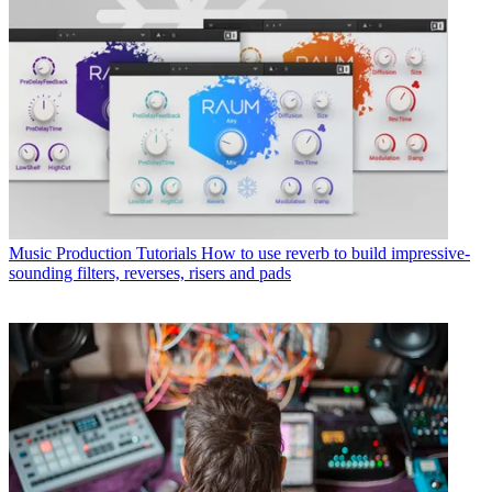
Music Production Tutorials
How to use reverb to build impressive-
sounding filters, reverses, risers and pads