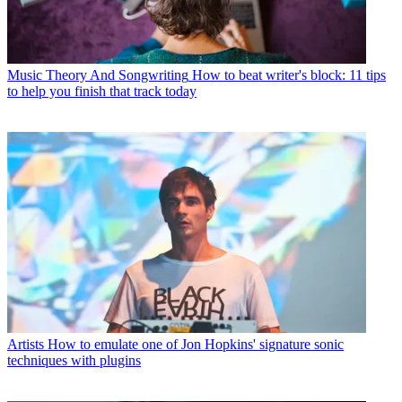
Music Theory And Songwriting
How to beat writer's block: 11 tips
to help you finish that track today
Artists
How to emulate one of Jon Hopkins' signature sonic
techniques with plugins