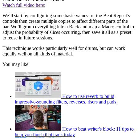
Watch full video here:
We’ll start by configuring some basic values for the Beat Repeat’s
controls then create multiple copies to affect different parts of the
bar. We’ll group everything into a Rack and map a Macro control to
adjust the probability of slices occurring, then save it all as a preset
to reuse in future sessions.
This technique works particularly well for drums, but can work
equally well on all kinds of material.
You may like
How to use reverb to build
impressive-sounding filters, reverses, risers and pads
How to beat writer's block: 11 tips to
help you finish that track today