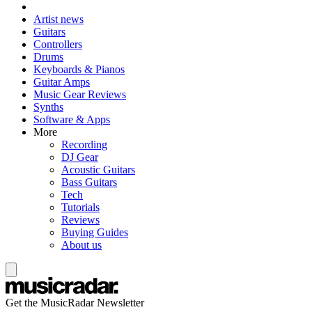
Artist news
Guitars
Controllers
Drums
Keyboards & Pianos
Guitar Amps
Music Gear Reviews
Synths
Software & Apps
More
Recording
DJ Gear
Acoustic Guitars
Bass Guitars
Tech
Tutorials
Reviews
Buying Guides
About us
Get the MusicRadar Newsletter