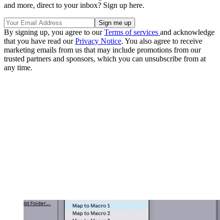
and more, direct to your inbox? Sign up here.
By signing up, you agree to our
Terms of services
and acknowledge
that you have read our
Privacy Notice
. You also agree to receive
marketing emails from us that may include promotions from our
trusted partners and sponsors, which you can unsubscribe from at
any time.