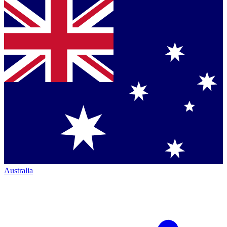
Australia