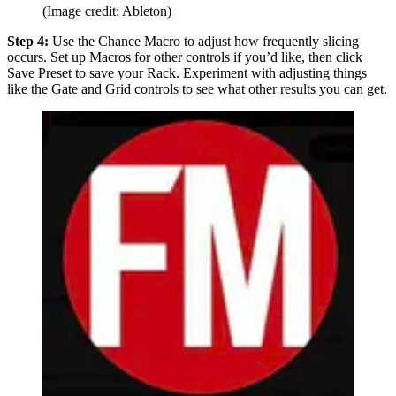
(Image credit: Ableton)
Step 4:
Use the Chance Macro to adjust how frequently slicing
occurs. Set up Macros for other controls if you’d like, then click
Save Preset to save your Rack. Experiment with adjusting things
like the Gate and Grid controls to see what other results you can get.