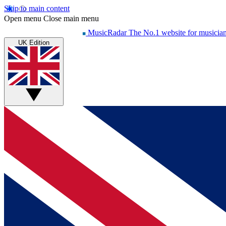
Skip to main content
Open menu
Close main menu
MusicRadar
The No.1 website for musicia
UK Edition