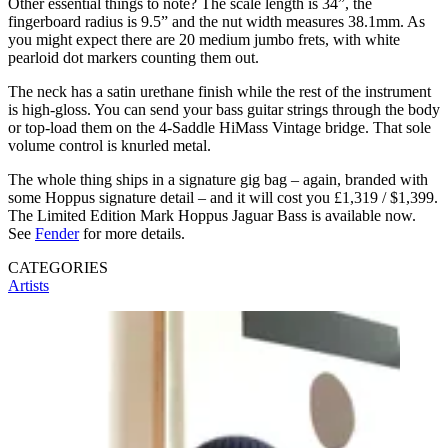
Other essential things to note? The scale length is 34”, the
fingerboard radius is 9.5” and the nut width measures 38.1mm. As
you might expect there are 20 medium jumbo frets, with white
pearloid dot markers counting them out.
The neck has a satin urethane finish while the rest of the instrument
is high-gloss. You can send your bass guitar strings through the body
or top-load them on the 4-Saddle HiMass Vintage bridge. That sole
volume control is knurled metal.
The whole thing ships in a signature gig bag – again, branded with
some Hoppus signature detail – and it will cost you £1,319 / $1,399.
The Limited Edition Mark Hoppus Jaguar Bass is available now.
See
Fender
for more details.
CATEGORIES
Artists