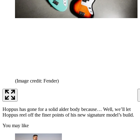
(Image credit: Fender)
Hoppus has gone for a solid alder body because… Well, we’ll let
Hoppus reel off the finer points of his new signature model’s build.
You may like