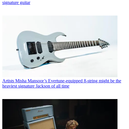
signature guitar
Artists
Misha Mansoor’s Evertune-equipped 8-string might be the
heaviest signature Jackson of all time