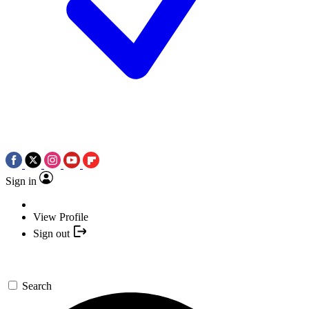
Sign in
View Profile
Sign out
Search