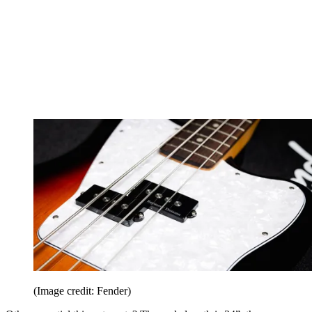
(Image credit: Fender)