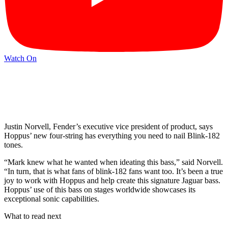
Watch On
Justin Norvell, Fender’s executive vice president of product, says
Hoppus’ new four-string has everything you need to nail Blink-182
tones.
“Mark knew what he wanted when ideating this bass,” said Norvell.
“In turn, that is what fans of blink-182 fans want too. It’s been a true
joy to work with Hoppus and help create this signature Jaguar bass.
Hoppus’ use of this bass on stages worldwide showcases its
exceptional sonic capabilities.
What to read next