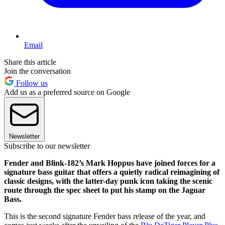
Email
Share this article
Join the conversation
Follow us
Add us as a preferred source on Google
Newsletter
Subscribe to our newsletter
Fender and Blink-182’s Mark Hoppus have joined forces for a
signature bass guitar that offers a quietly radical reimagining of
classic designs, with the latter-day punk icon taking the scenic
route through the spec sheet to put his stamp on the Jaguar
Bass.
This is the second signature Fender bass release of the year, and