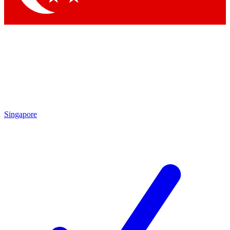
Singapore