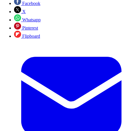
Facebook
X
Whatsapp
Pinterest
Flipboard