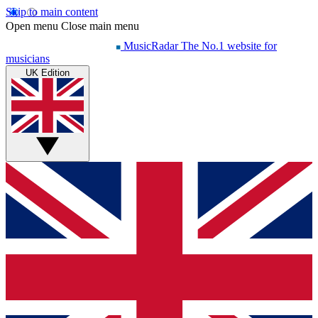
Skip to main content
Open menu
Close main menu
MusicRadar
The No.1 website for
musicians
UK Edition