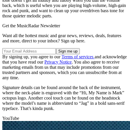
tone doesn’t get all muddy and flabby when you dial the volume
back, which is useful when you are playing high-volume, high-gain
rock and punk, and want to clean up your overdriven bass tone for
those quieter melodic parts.
Get the MusicRadar Newsletter
Want all the hottest music and gear news, reviews, deals, features
and more, direct to your inbox? Sign up here.
By signing up, you agree to our
Terms of services
and acknowledge
that you have read our
Privacy Notice
. You also agree to receive
marketing emails from us that may include promotions from our
trusted partners and sponsors, which you can unsubscribe from at
any time.
Signature details can be found around the back of the instrument,
where the neck-plate is engraved with the “Hi, My Name is Mark”
octopus logo. Another cool touch can be found on the headstock
where the model’s name is abbreviated to “Jag” in a bold sans-serif
typeface. That’s kinda punk.
YouTube