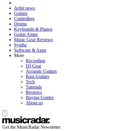
Artist news
Guitars
Controllers
Drums
Keyboards & Pianos
Guitar Amps
Music Gear Reviews
Synths
Software & Apps
More
Recording
DJ Gear
Acoustic Guitars
Bass Guitars
Tech
Tutorials
Reviews
Buying Guides
About us
Get the MusicRadar Newsletter