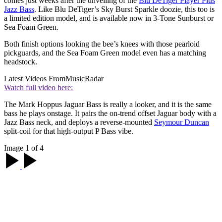
comes just weeks after the unveiling of the
Blu DeTiger Player Plus
Jazz Bass
. Like Blu DeTiger’s Sky Burst Sparkle doozie, this too is
a limited edition model, and is available now in 3-Tone Sunburst or
Sea Foam Green.
Both finish options looking the bee’s knees with those pearloid
pickguards, and the Sea Foam Green model even has a matching
headstock.
Latest Videos From
MusicRadar
Watch full video here:
The Mark Hoppus Jaguar Bass is really a looker, and it is the same
bass he plays onstage. It pairs the on-trend offset Jaguar body with a
Jazz Bass neck, and deploys a reverse-mounted
Seymour Duncan
split-coil for that high-output P Bass vibe.
Image 1 of 4