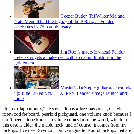
Geezer Butler, Tal Wilkenfeld and
Nate Mendel hail the legacy of the P Bass, as Fender
celebrates its 75th anniversary
Jim Root’s made-for-metal Fender
Telecaster gets a makeover with a custom finish from the
golden era
MusicRadar’s epic guitar gear round-
up: June ’26 edit, ft. EHX, PRS, Fender’s mega-launch and
more
“It has a Jaguar body,” he says. “It has a Jazz bass neck, C style,
rosewood fretboard, pearloid pickguard, one volume knob because I
don’t need a tone knob – my tone comes from the wood, which in
this case is alder, the maple neck, and of course, it comes from my
pickups. I’ve used Seymour Duncan Quarter Pound pickups that are