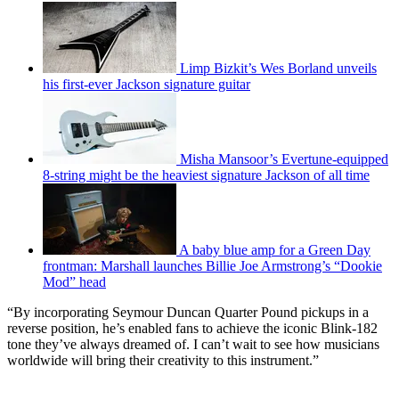
Limp Bizkit’s Wes Borland unveils
his first-ever Jackson signature guitar
Misha Mansoor’s Evertune-equipped
8-string might be the heaviest signature Jackson of all time
A baby blue amp for a Green Day
frontman: Marshall launches Billie Joe Armstrong’s “Dookie
Mod” head
“By incorporating Seymour Duncan Quarter Pound pickups in a
reverse position, he’s enabled fans to achieve the iconic Blink-182
tone they’ve always dreamed of. I can’t wait to see how musicians
worldwide will bring their creativity to this instrument.”