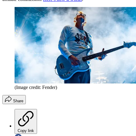
(Image credit: Fender)
Share
Copy link