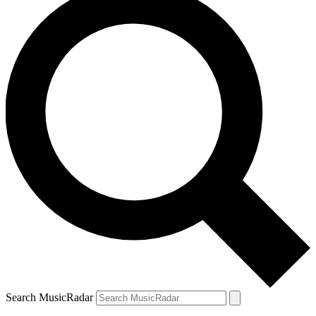
Search MusicRadar