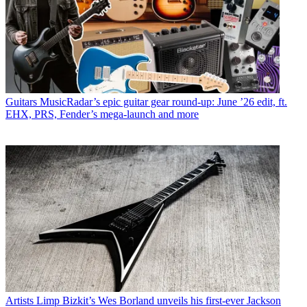
Guitars
MusicRadar’s epic guitar gear round-up: June ’26 edit, ft.
EHX, PRS, Fender’s mega-launch and more
Artists
Limp Bizkit’s Wes Borland unveils his first-ever Jackson