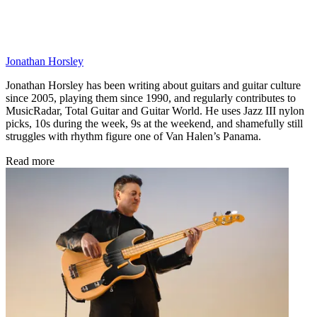
Jonathan Horsley
Jonathan Horsley has been writing about guitars and guitar culture
since 2005, playing them since 1990, and regularly contributes to
MusicRadar, Total Guitar and Guitar World. He uses Jazz III nylon
picks, 10s during the week, 9s at the weekend, and shamefully still
struggles with rhythm figure one of Van Halen’s Panama.
Read more