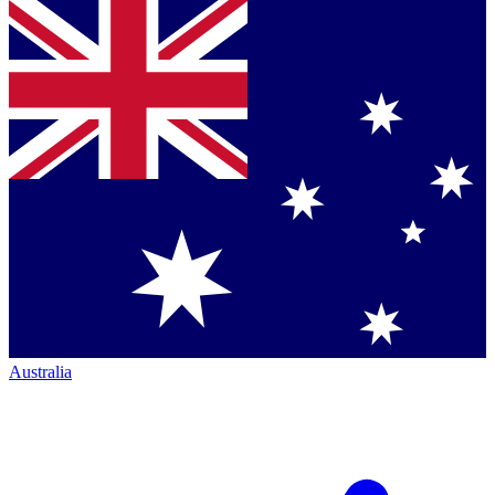
Australia