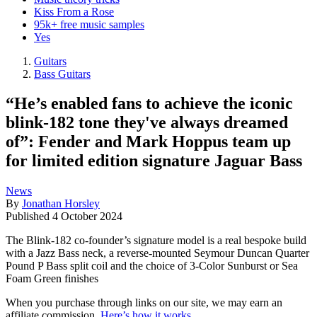
Kiss From a Rose
95k+ free music samples
Yes
Guitars
Bass Guitars
“He’s enabled fans to achieve the iconic
blink-182 tone they've always dreamed
of”: Fender and Mark Hoppus team up
for limited edition signature Jaguar Bass
News
By
Jonathan Horsley
Published
4 October 2024
The Blink-182 co-founder’s signature model is a real bespoke build
with a Jazz Bass neck, a reverse-mounted Seymour Duncan Quarter
Pound P Bass split coil and the choice of 3-Color Sunburst or Sea
Foam Green finishes
When you purchase through links on our site, we may earn an
affiliate commission.
Here’s how it works
.