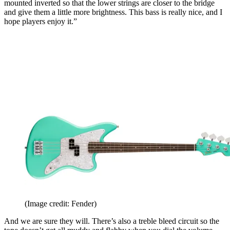
mounted inverted so that the lower strings are closer to the bridge
and give them a little more brightness. This bass is really nice, and I
hope players enjoy it.”
(Image credit: Fender)
And we are sure they will. There’s also a treble bleed circuit so the