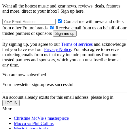
Want all the hottest music and gear news, reviews, deals, features
and more, direct to your inbox? Sign up here.
Contact me with news and offers
from other Future brands
Receive email from us on behalf of our
trusted partners or sponsors
By signing up, you agree to our
Terms of services
and acknowledge
that you have read our
Privacy Notice
. You also agree to receive
marketing emails from us that may include promotions from our
trusted partners and sponsors, which you can unsubscribe from at
any time.
You are now subscribed
Your newsletter sign-up was successful
An account already exists for this email address, please log in.
More
Christine McVie's masterpiece
Macca vs Phil Collins
Music theory tricks