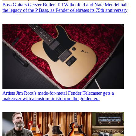
Bass Guitars
Geezer Butler, Tal Wilkenfeld and Nate Mendel hail
the legacy of the P Bass, as Fender celebrates its 75th anniversary
Artists
Jim Root’s made-for-metal Fender Telecaster gets a
makeover with a custom finish from the golden era