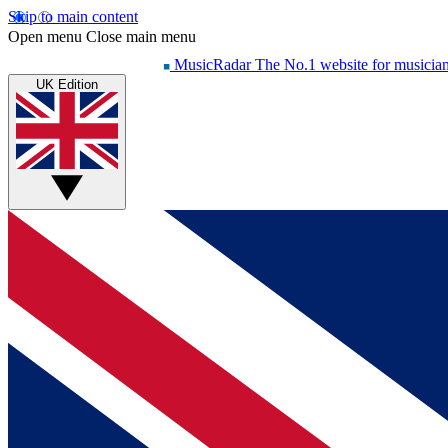
Skip to main content
Open menu
Close main menu
MusicRadar
The No.1 website for musicia
UK Edition