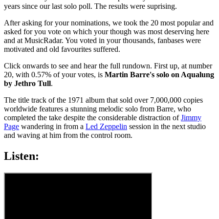
years since our last solo poll. The results were suprising.
After asking for your nominations, we took the 20 most popular and
asked for you vote on which your though was most deserving here
and at MusicRadar. You voted in your thousands, fanbases were
motivated and old favourites suffered.
Click onwards to see and hear the full rundown. First up, at number
20, with 0.57% of your votes, is
Martin Barre's solo on Aqualung
by Jethro Tull
.
The title track of the 1971 album that sold over 7,000,000 copies
worldwide features a stunning melodic solo from Barre, who
completed the take despite the considerable distraction of
Jimmy
Page
wandering in from a
Led Zeppelin
session in the next studio
and waving at him from the control room.
Listen: