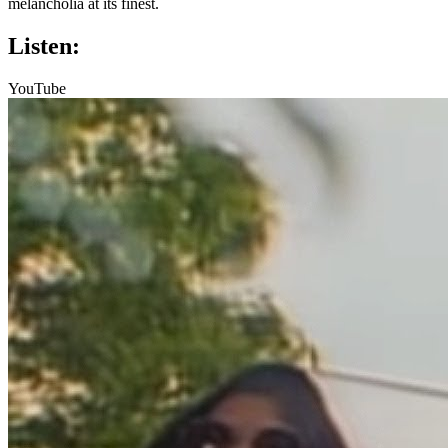
melancholia at its finest.
Listen:
YouTube