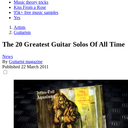
Music theory tricks
Kiss From a Rose
95k+ free music samples
Yes
Artists
Guitarists
The 20 Greatest Guitar Solos Of All Time
News
By
Guitarist magazine
Published
22 March 2011