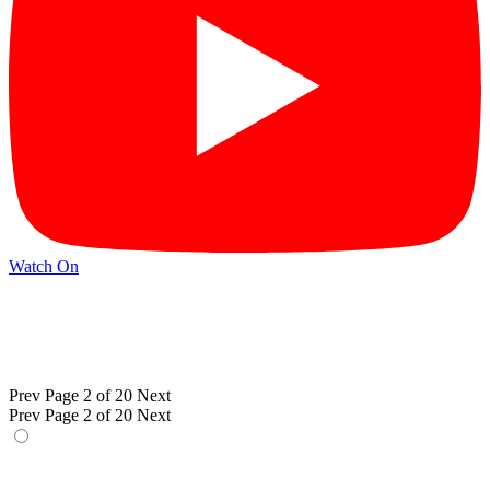
Watch On
Prev
Page 2 of 20
Next
Prev
Page 2 of 20
Next