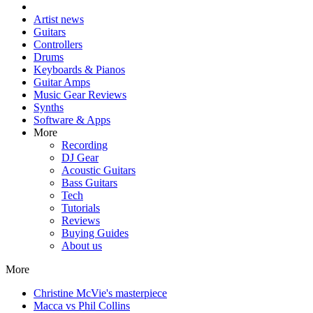
Artist news
Guitars
Controllers
Drums
Keyboards & Pianos
Guitar Amps
Music Gear Reviews
Synths
Software & Apps
More
Recording
DJ Gear
Acoustic Guitars
Bass Guitars
Tech
Tutorials
Reviews
Buying Guides
About us
More
Christine McVie's masterpiece
Macca vs Phil Collins