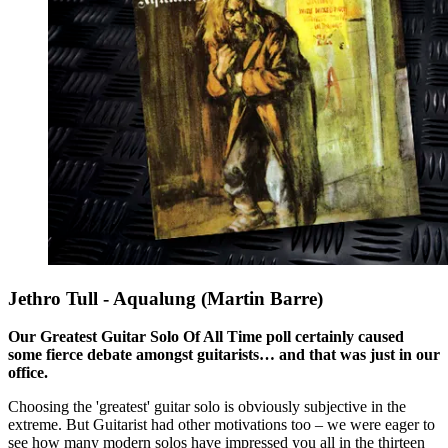
Jethro Tull - Aqualung (Martin Barre)
Our Greatest Guitar Solo Of All Time poll certainly caused
some fierce debate amongst guitarists… and that was just in our
office.
Choosing the 'greatest' guitar solo is obviously subjective in the
extreme. But Guitarist had other motivations too – we were eager to
see how many modern solos have impressed you all in the thirteen