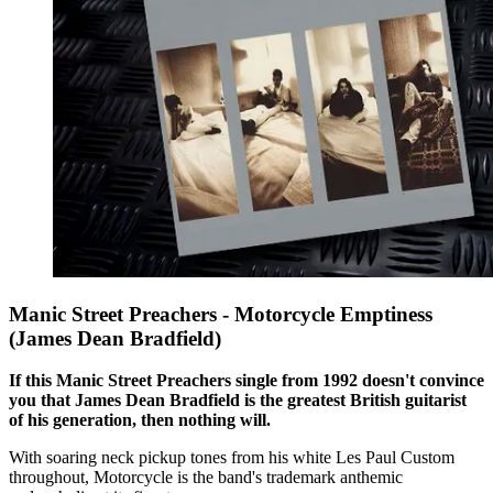
Manic Street Preachers - Motorcycle Emptiness
(James Dean Bradfield)
If this Manic Street Preachers single from 1992 doesn't convince
you that James Dean Bradfield is the greatest British guitarist
of his generation, then nothing will.
With soaring neck pickup tones from his white Les Paul Custom
throughout, Motorcycle is the band's trademark anthemic