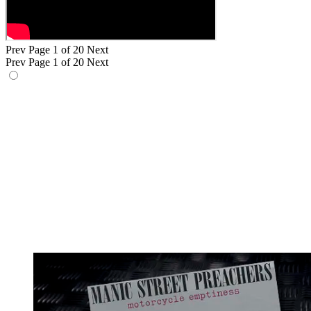
Prev
Page 1 of 20
Next
Prev
Page 1 of 20
Next