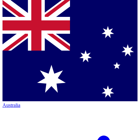
Australia