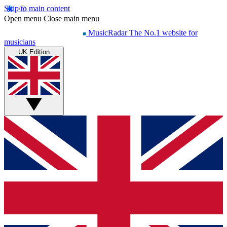
Skip to main content
Open menu
Close main menu
MusicRadar
The No.1 website for
musicians
UK Edition