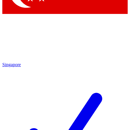
Singapore