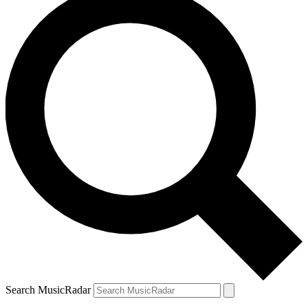
Search MusicRadar