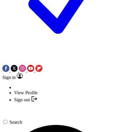
Sign in
View Profile
Sign out
Search