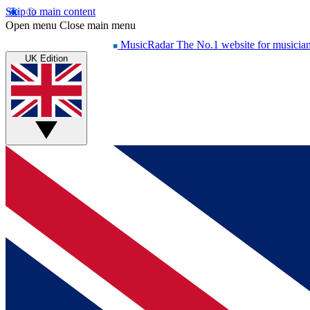
Skip to main content
Open menu
Close main menu
MusicRadar
The No.1 website for musicia
UK Edition