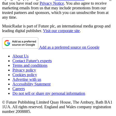
that you have read our
Privacy Notice
. You also agree to receive
marketing emails from us that may include promotions from our
trusted partners and sponsors, which you can unsubscribe from at
any time.
MusicRadar is part of Future plc, an international media group and
leading digital publisher.
Visit our corporate site
.
Add as a preferred source on Google
About Us
Contact Future's experts
Terms and conditions
Privacy policy
Cookies policy
Advertise with us
Accessibility Statement
Careers
Do not sell or share my personal information
© Future Publishing Limited Quay House, The Ambury, Bath BA1
1UA. All rights reserved. England and Wales company registration
number 2008885.