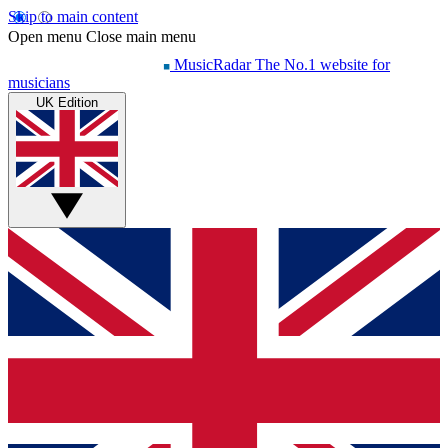
Skip to main content
Open menu
Close main menu
MusicRadar
The No.1 website for
musicians
UK Edition