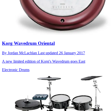
Korg Wavedrum Oriental
By
Jordan McLachlan
Last updated
26 January 2017
A new limited edition of Korg's Wavedrum goes East
Electronic Drums