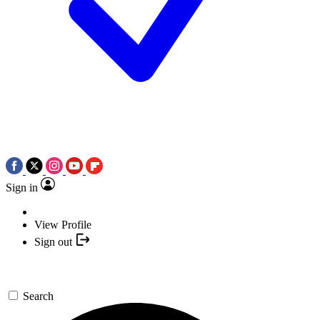
Sign in
View Profile
Sign out
Search