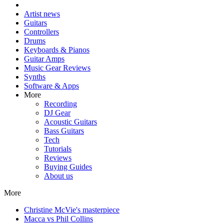
Artist news
Guitars
Controllers
Drums
Keyboards & Pianos
Guitar Amps
Music Gear Reviews
Synths
Software & Apps
More
Recording
DJ Gear
Acoustic Guitars
Bass Guitars
Tech
Tutorials
Reviews
Buying Guides
About us
More
Christine McVie's masterpiece
Macca vs Phil Collins