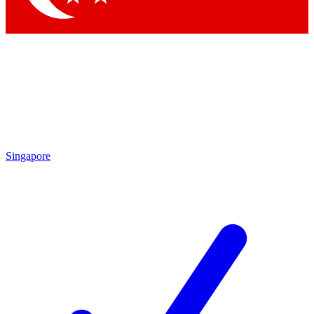
Singapore