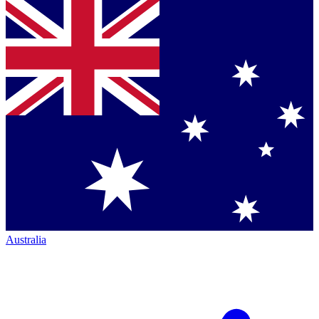
Australia