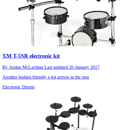
XM T-5SR electronic kit
By
Jordan McLachlan
Last updated
26 January 2017
Another budget-friendly e-kit arrives in the ring
Electronic Drums