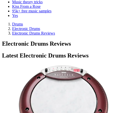
Music theory tricks
Kiss From a Rose
95k+ free music samples
Yes
Drums
Electronic Drums
Electronic Drums Reviews
Electronic Drums Reviews
Latest Electronic Drums Reviews