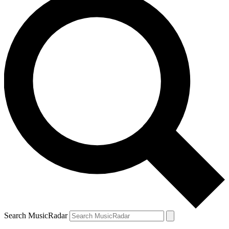
Search MusicRadar