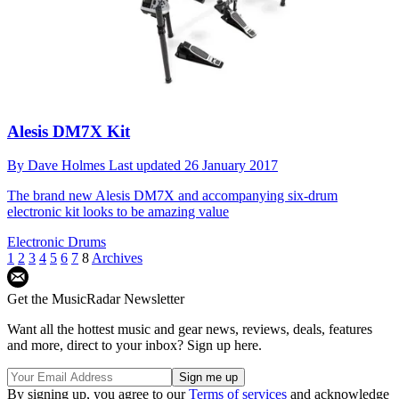
Alesis DM7X Kit
By
Dave Holmes
Last updated
26 January 2017
The brand new Alesis DM7X and accompanying six-drum
electronic kit looks to be amazing value
Electronic Drums
1
2
3
4
5
6
7
8
Archives
Get the MusicRadar Newsletter
Want all the hottest music and gear news, reviews, deals, features
and more, direct to your inbox? Sign up here.
By signing up, you agree to our
Terms of services
and acknowledge