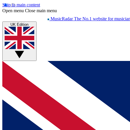
Skip to main content
Open menu
Close main menu
MusicRadar
The No.1 website for musicia
UK Edition