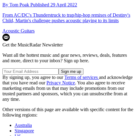
By
Tom Poak
Published
29 April 2022
From AC/DC's Thunderstruck to trap/hip-hop remixes of Destiny's
Child, Martin's challenge pushes acoustic playing to its limits
Acoustic Guitars
Get the MusicRadar Newsletter
Want all the hottest music and gear news, reviews, deals, features
and more, direct to your inbox? Sign up here.
By signing up, you agree to our
Terms of services
and acknowledge
that you have read our
Privacy Notice
. You also agree to receive
marketing emails from us that may include promotions from our
trusted partners and sponsors, which you can unsubscribe from at
any time.
Other versions of this page are available with specific content for the
following regions:
Australia
Singapore