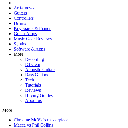
Artist news
Guitars
Controllers
Drums
Keyboards & Pianos
Guitar Amps
Music Gear Reviews
Synths
Software & Apps
More
Recording
DJ Gear
Acoustic Guitars
Bass Guitars
Tech
Tutorials
Reviews
Buying Guides
About us
More
Christine McVie's masterpiece
Macca vs Phil Collins