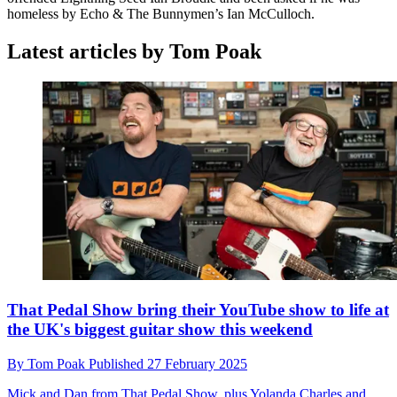
homeless by Echo & The Bunnymen’s Ian McCulloch.
Latest articles by Tom Poak
That Pedal Show bring their YouTube show to life at
the UK's biggest guitar show this weekend
By
Tom Poak
Published
27 February 2025
Mick and Dan from That Pedal Show, plus Yolanda Charles and