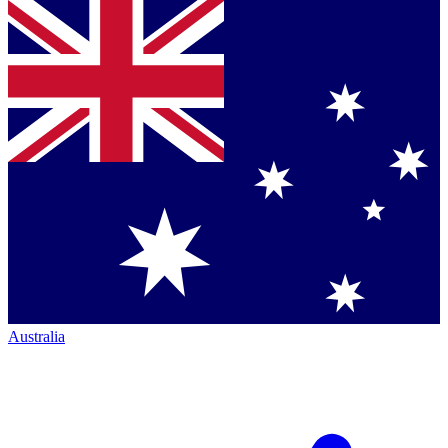
Australia