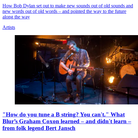
How Bob Dylan set out to make new sounds out of old sounds and
new words out of old words – and pointed the way to the future
along the way
Artists
"How do you tune a B string? You can't." What
Blur’s Graham Coxon learned – and didn't learn –
from folk legend Bert Jansch