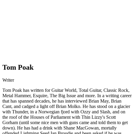
Tom Poak
Writer
Tom Poak has written for Guitar World, Total Guitar, Classic Rock,
Metal Hammer, Esquire, The Big Issue and more. In a writing career
that has spanned decades, he has interviewed Brian May, Brian
Cant, and cadged a light off Brian Molko. He has stood on a glacier
with Thunder, in a Norwegian fjord with Ozzy and Slash, and on
the roof of the Houses of Parliament with Thin Lizzy's Scott
Gorham (until some nice men with guns came and told them to get
down). He has had a drink with Shane MacGowan, mortally
offended Lightning Seed Ian Broudie and been asked if he was