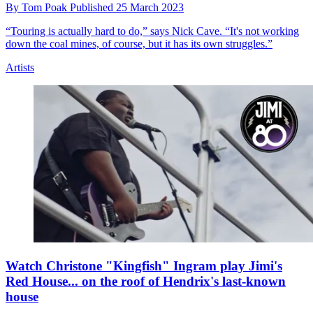
By
Tom Poak
Published
25 March 2023
“Touring is actually hard to do,” says Nick Cave. “It's not working
down the coal mines, of course, but it has its own struggles.”
Artists
Watch Christone "Kingfish" Ingram play Jimi's
Red House... on the roof of Hendrix's last-known
house