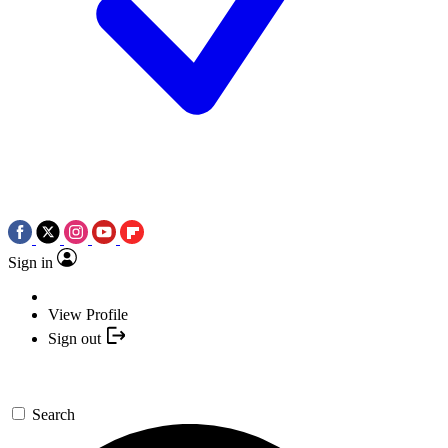
Sign in
View Profile
Sign out
Search