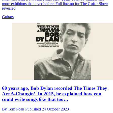
more exhibitors than ever before: Full line-up for The Guitar Show
revealed
Guitars
60 years ago, Bob Dylan recorded The Times They
Are A-Changin’. In 2015, he explained how you
could write songs like that too…
By
Tom Poak
Published
24 October 2023