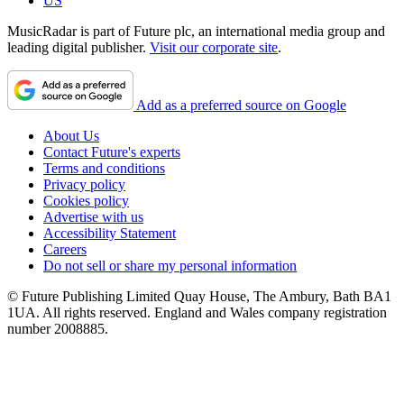
US
MusicRadar is part of Future plc, an international media group and
leading digital publisher.
Visit our corporate site
.
Add as a preferred source on Google
About Us
Contact Future's experts
Terms and conditions
Privacy policy
Cookies policy
Advertise with us
Accessibility Statement
Careers
Do not sell or share my personal information
© Future Publishing Limited Quay House, The Ambury, Bath BA1
1UA. All rights reserved. England and Wales company registration
number 2008885.