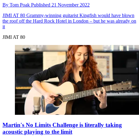
By
Tom Poak
Published
21 November 2022
JIMI AT 80
Grammy-winning guitarist Kingfish would have blown
the roof off the Hard Rock Hotel in London – but he was already on
it
JIMI AT 80
Martin's No Limits Challenge is literally taking
acoustic playing to the limit