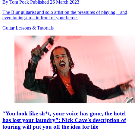
By
Tom Poak
Published
26 March 2023
The Blur guitarist and solo artist on the pressures of playing – and
even tuning-up – in front of your heroes
Guitar Lessons & Tutorials
“You look like sh*t, your voice has gone, the hotel
has lost your laundry”: Nick Cave's description of
touring will put you off the idea for life