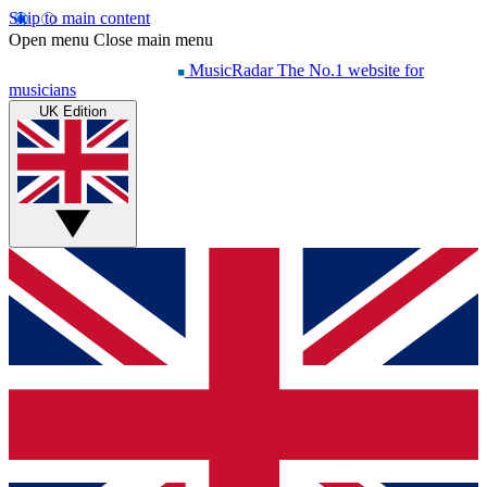
Skip to main content
Open menu
Close main menu
MusicRadar
The No.1 website for
musicians
UK Edition