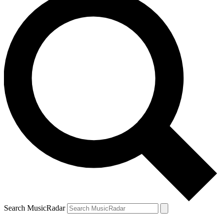
Search MusicRadar