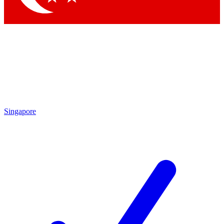
Singapore