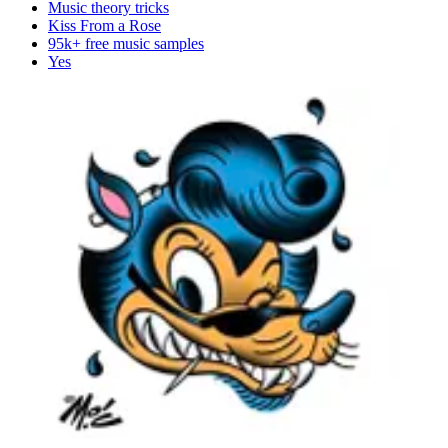
Music theory tricks
Kiss From a Rose
95k+ free music samples
Yes